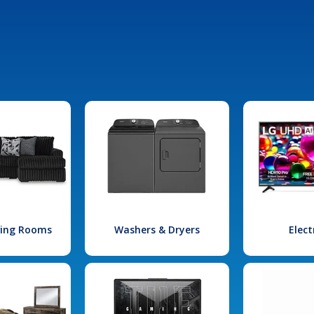
iving Rooms
Washers & Dryers
Elect