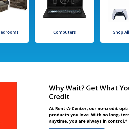
 Bedrooms
Computers
Shop Al
Why Wait? Get What Yo
Credit
At Rent-A-Center, our no-credit opt
products you love. With no long-ter
anytime, you are always in control.*