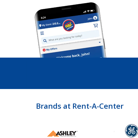
Brands at Rent-A-Center