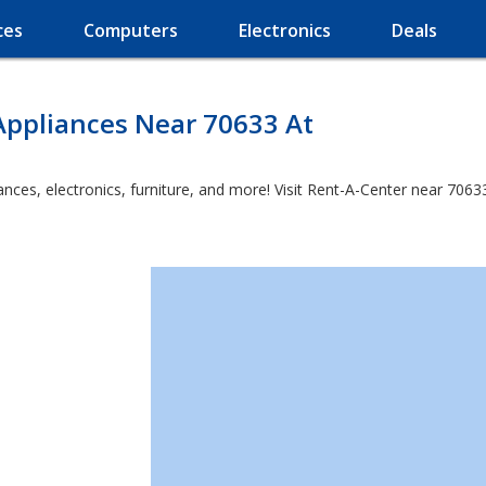
ces
Computers
Electronics
Deals
Appliances Near 70633 At
es, electronics, furniture, and more! Visit Rent-A-Center near 70633 a