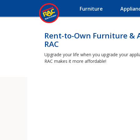
Furniture
Applian
Rent-to-Own Furniture & 
RAC
Upgrade your life when you upgrade your applianc
RAC makes it more affordable!