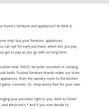
ur home's furniture and appliances? At Rent-A-
one step: buy your furniture, appliances,
ou can opt for early purchase, which lets you pay
you get to pay as you go with no long-term
ocation near 70633, we pride ourselves in carrying
 bunk beds! Trusted furniture brands make our store
d appliances, from the laundry room to the kitchen.
and game consoles. Or, shop worry-free for your own
inging your purchase right to you, Rent-A-Center
 and electronics.* And if you ever decide to