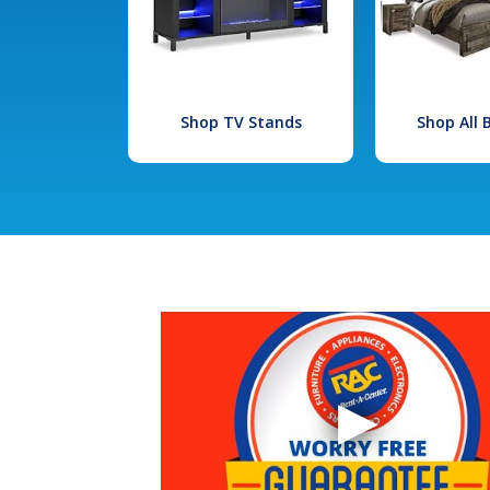
Shop TV Stands
Shop All