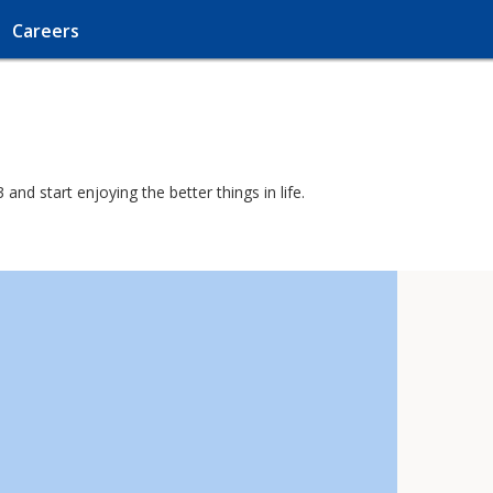
Careers
nd start enjoying the better things in life.