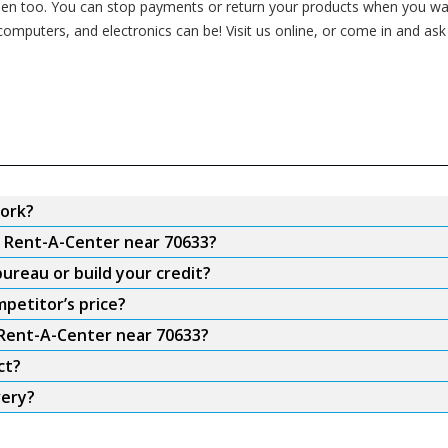
n too. You can stop payments or return your products when you want
 computers, and electronics can be! Visit us online, or come in and as
ork?
m Rent-A-Center near 70633?
ureau or build your credit?
petitor’s price?
 Rent-A-Center near 70633?
ct?
very?