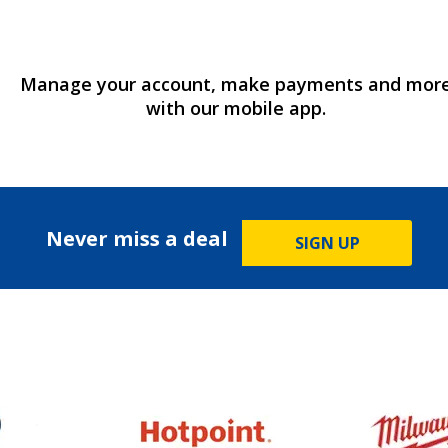
Manage your account, make payments and mor
with our mobile app.
Never miss a deal
SIGN UP