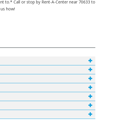
 to.* Call or stop by Rent-A-Center near 70633 to
k us how!