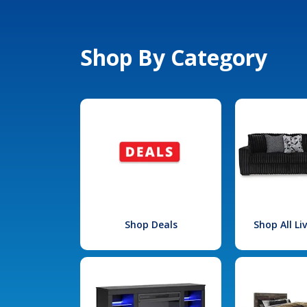
Shop By Category
Shop Deals
Shop All L