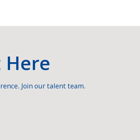
t Here
rence. Join our talent team.