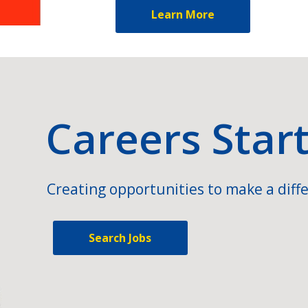
Learn More
Careers Star
Creating opportunities to make a diffe
Search Jobs