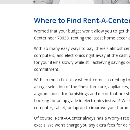
Where to Find Rent-A-Cente
Worried that your budget won't allow you to get t
Center near 70633, renting the latest home decor a
With so many easy ways to pay, there's almost certa
computers, and electronics right away at the cash 
for your items slowly while still achieving saving
commitment.
With so much flexibility when it comes to renting 
a huge selection of the finest furniture, appliance
a good choice for furnishings and decor that are sty
Looking for an upgrade in electronics instead? We 
computer, tablet, or laptop to improve your home o
Of course, Rent-A-Center always has a Worry-Free 
excels. We won't charge you any extra fees for deli