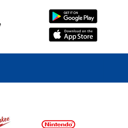
Android Link
e
iPhone Link