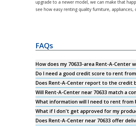
upgrade to a newer model, we can make that happe
see how easy renting quality furniture, appliances,
FAQs
How does my 70633-area Rent-A-Center w
Do I need a good credit score to rent fro
Does Rent-A-Center report to the credit b
Will Rent-A-Center near 70633 match a com
What information will I need to rent from
What if I don't get approved for my produ
Does Rent-A-Center near 70633 offer deli