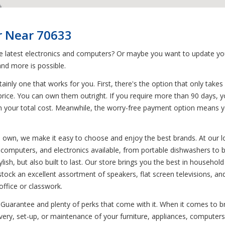
r Near 70633
he latest electronics and computers? Or maybe you want to update yo
nd more is possible.
inly one that works for you. First, there's the option that only takes 
price. You can own them outright. If you require more than 90 days, y
s on your total cost. Meanwhile, the worry-free payment option means 
to own, we make it easy to choose and enjoy the best brands. At our l
s, computers, and electronics available, from portable dishwashers to
lish, but also built to last. Our store brings you the best in househol
stock an excellent assortment of speakers, flat screen televisions, 
ffice or classwork.
Guarantee and plenty of perks that come with it. When it comes to br
very, set-up, or maintenance of your furniture, appliances, computers,