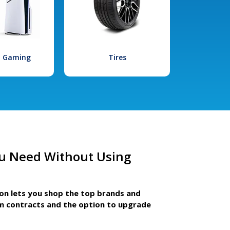
l Gaming
Tires
u Need Without Using
ion lets you shop the top brands and
m contracts and the option to upgrade