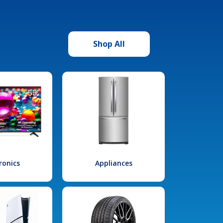
Shop All
ronics
Appliances