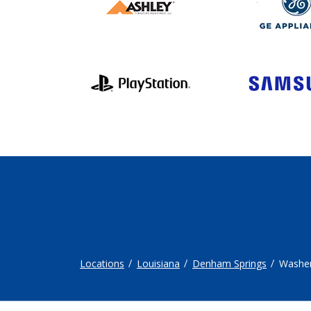
Locations
Louisiana
Denham Springs
Washer