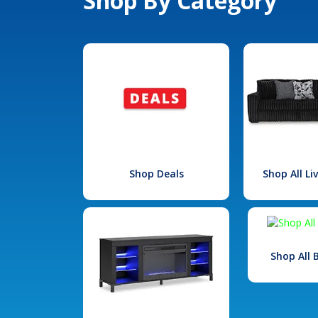
Shop By Category
Shop Deals
Shop All L
Shop All