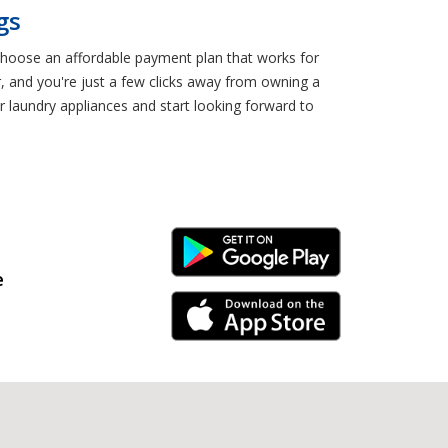
gs
 Choose an affordable payment plan that works for
r, and you're just a few clicks away from owning a
 laundry appliances and start looking forward to
Android Link
e
iPhone Link