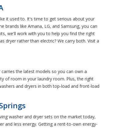
A
 it used to. It's time to get serious about your
name brands like Amana, LG, and Samsung, you can
s, we'll work with you to help you find the right
dryer rather than electric? We carry both. Visit a
carries the latest models so you can own a
nty of room in your laundry room. Plus, the right
 washers and dryers in both top-load and front-load
Springs
aving washer and dryer sets on the market today,
r and less energy. Getting a rent-to-own energy-