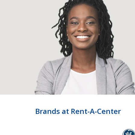
Brands at Rent-A-Center