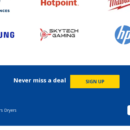
Never miss a deal
SIGN UP
s Dryers