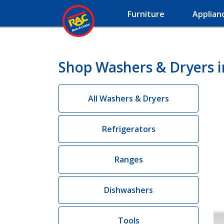
Furniture
Applian
Shop Washers & Dryers 
All Washers & Dryers
Refrigerators
Ranges
Dishwashers
Tools