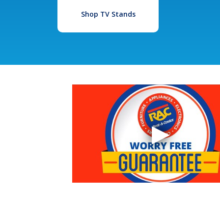
Shop TV Stands