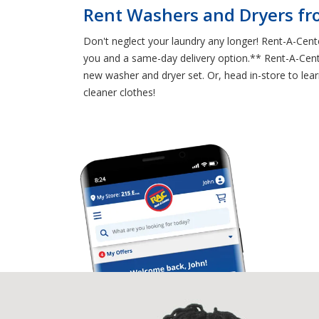
Rent Washers and Dryers f
Don't neglect your laundry any longer! Rent-A-Cent
you and a same-day delivery option.** Rent-A-Center
new washer and dryer set. Or, head in-store to lea
cleaner clothes!