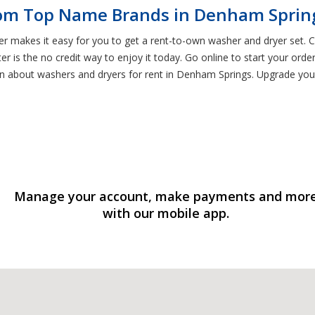
rom Top Name Brands in Denham Sprin
er makes it easy for you to get a rent-to-own washer and dryer set.
 is the no credit way to enjoy it today. Go online to start your orde
rn about washers and dryers for rent in Denham Springs. Upgrade your
Manage your account, make payments and mor
with our mobile app.