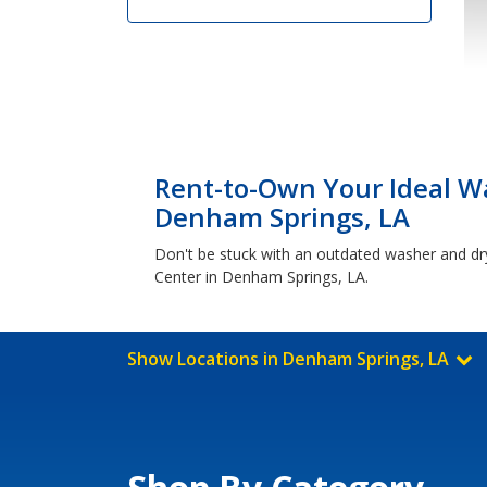
Rent-to-Own Your Ideal Wa
Denham Springs, LA
Don't be stuck with an outdated washer and dr
Center in Denham Springs, LA.
Show Locations in Denham Springs, LA