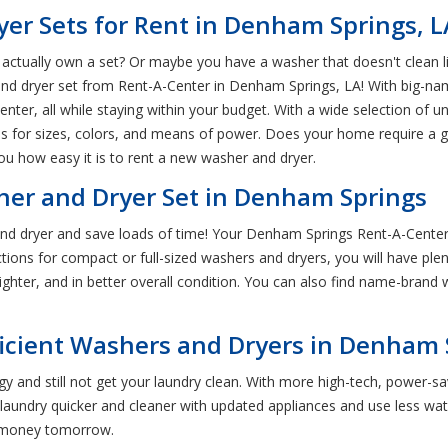
r Sets for Rent in Denham Springs, L
ctually own a set? Or maybe you have a washer that doesn't clean like
 and dryer set from Rent-A-Center in Denham Springs, LA! With big-
er, all while staying within your budget. With a wide selection of unit
 for sizes, colors, and means of power. Does your home require a gas 
u how easy it is to rent a new washer and dryer.
er and Dryer Set in Denham Springs
d dryer and save loads of time! Your Denham Springs Rent-A-Center 
ctions for compact or full-sized washers and dryers, you will have ple
ighter, and in better overall condition. You can also find name-brand
ficient Washers and Dryers in Denham 
 and still not get your laundry clean. With more high-tech, power-s
ndry quicker and cleaner with updated appliances and use less wate
u money tomorrow.