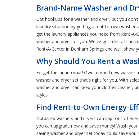
Brand-Name Washer and Drye
Got hookups for a washer and dryer, but you don't a
laundry situation by getting a rent-to-own washer
get the laundry appliances you need from Rent-A-Cent
washer and dryer for you. We've got tons of choices
Rent-A-Center in Denham Springs and we'll show yo
Why Should You Rent a Wash
Forget the laundromat! Own a brand new washer an
washer and dryer set that's right for you. With sele
washer and dryer can keep your clothes cleaner, br
styles.
Find Rent-to-Own Energy-Ef
Outdated washers and dryers can sap tons of energy
you can upgrade now and save money! Wash your lau
saving washer and dryer set today could save yo