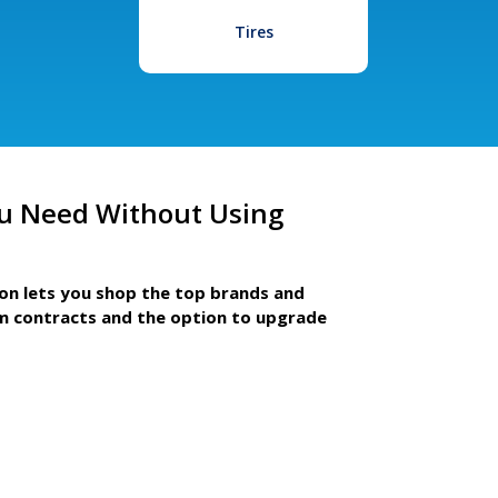
Tires
u Need Without Using
ion lets you shop the top brands and
m contracts and the option to upgrade