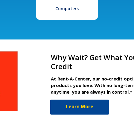
Computers
Why Wait? Get What Yo
Credit
At Rent-A-Center, our no-credit opt
products you love. With no long-ter
anytime, you are always in control.*
Learn More