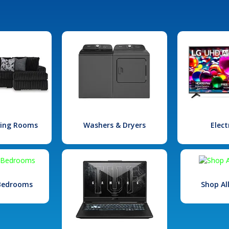
iving Rooms
Washers & Dryers
Elect
 Bedrooms
Shop Al