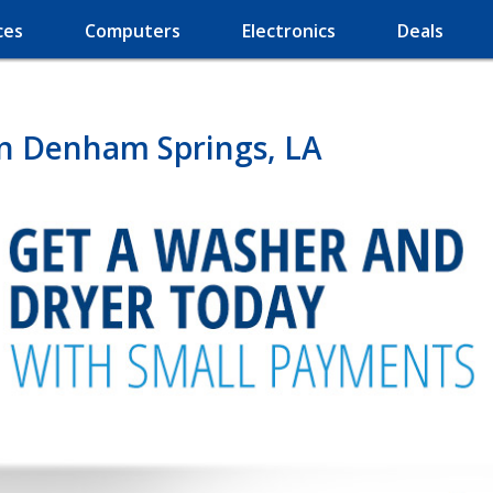
ces
Computers
Electronics
Deals
in Denham Springs, LA