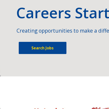
Careers Star
Creating opportunities to make a diffe
Search Jobs