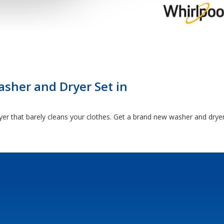
sher and Dryer Set in
yer that barely cleans your clothes. Get a brand new washer and drye