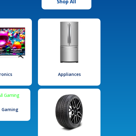
Shop All
ronics
Appliances
l Gaming