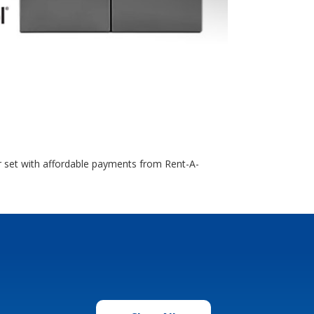
r set with affordable payments from Rent-A-