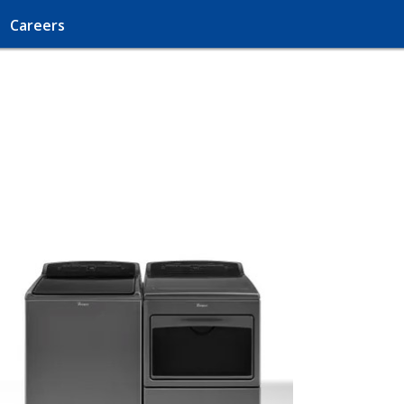
Careers