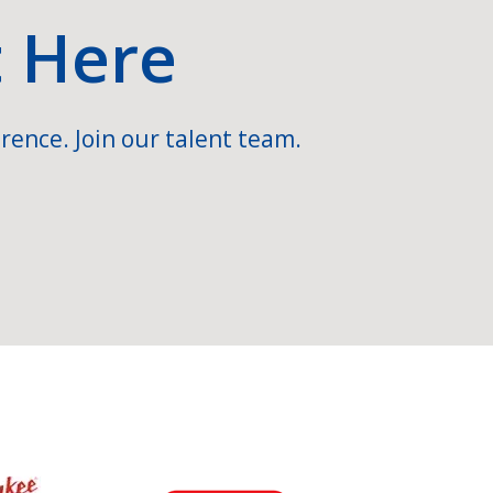
t Here
rence. Join our talent team.