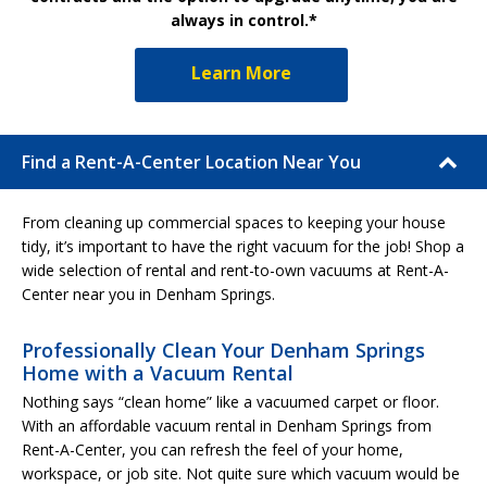
always in control.*
Learn More
Find a Rent-A-Center Location Near You
From cleaning up commercial spaces to keeping your house
tidy, it’s important to have the right vacuum for the job! Shop a
wide selection of rental and rent-to-own vacuums at Rent-A-
Center near you in Denham Springs.
Professionally Clean Your Denham Springs
Home with a Vacuum Rental
Nothing says “clean home” like a vacuumed carpet or floor.
With an affordable vacuum rental in Denham Springs from
Rent-A-Center, you can refresh the feel of your home,
workspace, or job site. Not quite sure which vacuum would be