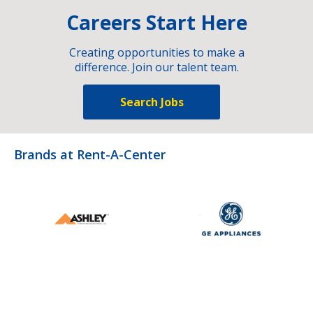
Careers Start Here
Creating opportunities to make a
difference. Join our talent team.
Search Jobs
Brands at Rent-A-Center