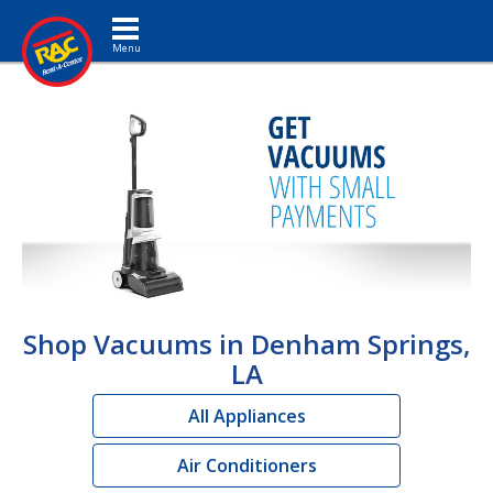
Toggle navigation
Shop Vacuums in Denham Springs,
LA
All Appliances
Air Conditioners