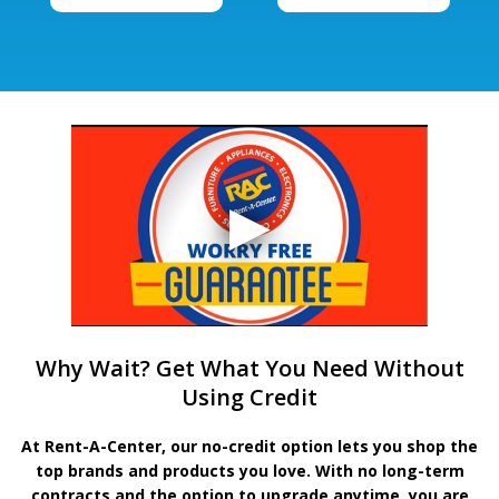
Why Wait? Get What You Need Without
Using Credit
At Rent-A-Center, our no-credit option lets you shop the
top brands and products you love. With no long-term
contracts and the option to upgrade anytime, you are