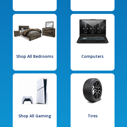
Shop All Bedrooms
Computers
Shop All Gaming
Tires