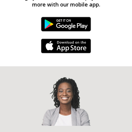
more with our mobile app.
Android Link
iPhone Link