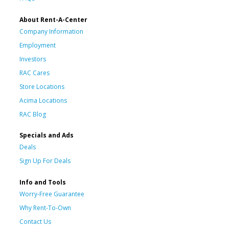
About Rent-A-Center
Company Information
Employment
Investors
RAC Cares
Store Locations
Acima Locations
RAC Blog
Specials and Ads
Deals
Sign Up For Deals
Info and Tools
Worry-Free Guarantee
Why Rent-To-Own
Contact Us