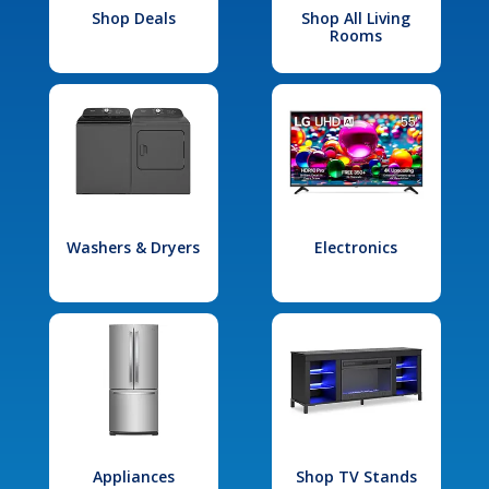
Shop Deals
Shop All Living
Rooms
Washers & Dryers
Electronics
Appliances
Shop TV Stands