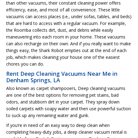
than other vacuums, their constant cleaning power offers
efficiency, ease, and most of all convenience. These little
vacuums can access places (i.e., under sofas, tables, and beds)
that are hard to access with a regular vacuum. For example,
the Roomba collects dirt, dust, and debris while easily
maneuvering into each room in your home. These vacuums
can also recharge on their own. And if you really want to make
things easy, the Shark Robot empties out at the end of each
job, which makes cleaning your house one of the easiest
chores you can do.
Rent Deep Cleaning Vacuums Near Me in
Denham Springs, LA
Also known as carpet shampooers, Deep cleaning vacuums
are one of the best options for removing pet stains, bad
odors, and stubborn dirt in your carpet. They spray down
soiled carpets with soapy water and then use powerful suction
to suck up any remaining water and gunk.
If you’re in need of an easy way to deep clean when
completing heavy-duty jobs, a deep cleaner vacuum rental is