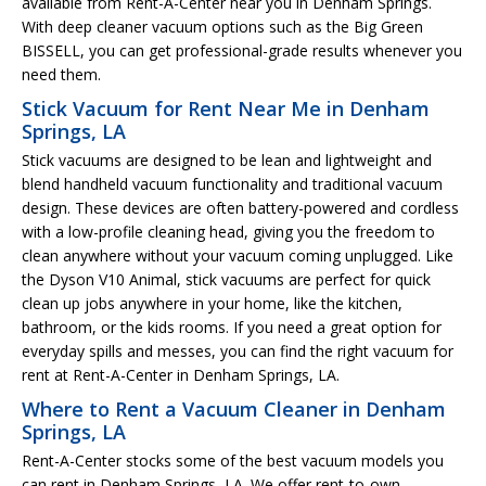
available from Rent-A-Center near you in Denham Springs.
With deep cleaner vacuum options such as the Big Green
BISSELL, you can get professional-grade results whenever you
need them.
Stick Vacuum for Rent Near Me in Denham
Springs, LA
Stick vacuums are designed to be lean and lightweight and
blend handheld vacuum functionality and traditional vacuum
design. These devices are often battery-powered and cordless
with a low-profile cleaning head, giving you the freedom to
clean anywhere without your vacuum coming unplugged. Like
the Dyson V10 Animal, stick vacuums are perfect for quick
clean up jobs anywhere in your home, like the kitchen,
bathroom, or the kids rooms. If you need a great option for
everyday spills and messes, you can find the right vacuum for
rent at Rent-A-Center in Denham Springs, LA.
Where to Rent a Vacuum Cleaner in Denham
Springs, LA
Rent-A-Center stocks some of the best vacuum models you
can rent in Denham Springs, LA. We offer rent-to-own