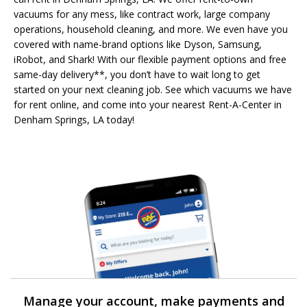
vacuums for any mess, like contract work, large company
operations, household cleaning, and more. We even have you
covered with name-brand options like Dyson, Samsung,
iRobot, and Shark! With our flexible payment options and free
same-day delivery**, you don’t have to wait long to get
started on your next cleaning job. See which vacuums we have
for rent online, and come into your nearest Rent-A-Center in
Denham Springs, LA today!
Manage your account, make payments and