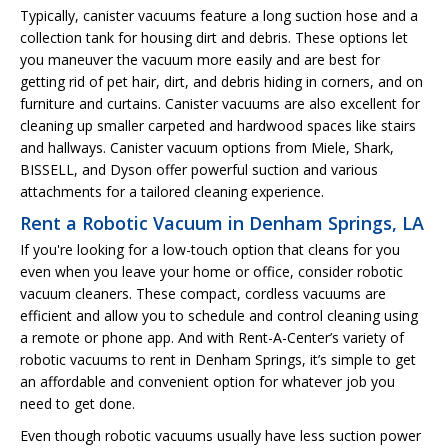
Typically, canister vacuums feature a long suction hose and a
collection tank for housing dirt and debris. These options let
you maneuver the vacuum more easily and are best for
getting rid of pet hair, dirt, and debris hiding in corners, and on
furniture and curtains. Canister vacuums are also excellent for
cleaning up smaller carpeted and hardwood spaces like stairs
and hallways. Canister vacuum options from Miele, Shark,
BISSELL, and Dyson offer powerful suction and various
attachments for a tailored cleaning experience.
Rent a Robotic Vacuum in Denham Springs, LA
If you're looking for a low-touch option that cleans for you
even when you leave your home or office, consider robotic
vacuum cleaners. These compact, cordless vacuums are
efficient and allow you to schedule and control cleaning using
a remote or phone app. And with Rent-A-Center’s variety of
robotic vacuums to rent in Denham Springs, it’s simple to get
an affordable and convenient option for whatever job you
need to get done.
Even though robotic vacuums usually have less suction power