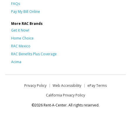
FAQs
Pay My Bill Online
More RAC Brands
Get it Now!
Home Choice
RAC Mexico
RAC Benefits Plus Coverage
Acima
Privacy Policy
Web Accessibility
ePay Terms
California Privacy Policy
©2026 Rent-A-Center. All rights reserved.