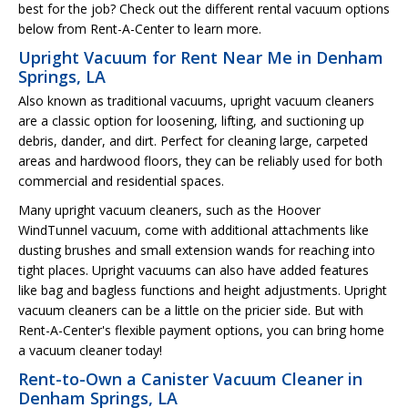
best for the job? Check out the different rental vacuum options
below from Rent-A-Center to learn more.
Upright Vacuum for Rent Near Me in Denham
Springs, LA
Also known as traditional vacuums, upright vacuum cleaners
are a classic option for loosening, lifting, and suctioning up
debris, dander, and dirt. Perfect for cleaning large, carpeted
areas and hardwood floors, they can be reliably used for both
commercial and residential spaces.
Many upright vacuum cleaners, such as the Hoover
WindTunnel vacuum, come with additional attachments like
dusting brushes and small extension wands for reaching into
tight places. Upright vacuums can also have added features
like bag and bagless functions and height adjustments. Upright
vacuum cleaners can be a little on the pricier side. But with
Rent-A-Center's flexible payment options, you can bring home
a vacuum cleaner today!
Rent-to-Own a Canister Vacuum Cleaner in
Denham Springs, LA