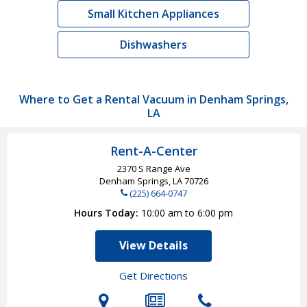
Small Kitchen Appliances
Dishwashers
Where to Get a Rental Vacuum in Denham Springs,
LA
Rent-A-Center
2370 S Range Ave
Denham Springs, LA
70726
(225) 664-0747
Hours Today
10:00 am to 6:00 pm
View Details
Get Directions