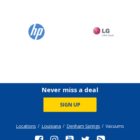
Never miss a deal
SIGN UP
Locations
Louisiana
Denham Springs
Vacuums