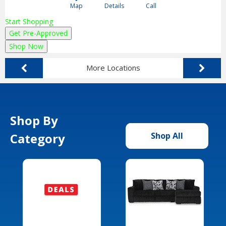
Map
Details
Call
Start Shopping
Get Pre-Approved
Shop Now
More Locations
Shop By
Category
Shop All