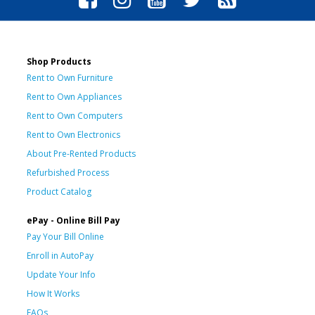
Shop Products
Rent to Own Furniture
Rent to Own Appliances
Rent to Own Computers
Rent to Own Electronics
About Pre-Rented Products
Refurbished Process
Product Catalog
ePay - Online Bill Pay
Pay Your Bill Online
Enroll in AutoPay
Update Your Info
How It Works
FAQs