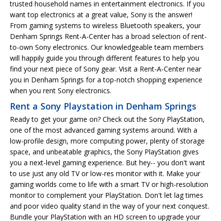
trusted household names in entertainment electronics. If you
want top electronics at a great value, Sony is the answer!
From gaming systems to wireless Bluetooth speakers, your
Denham Springs Rent-A-Center has a broad selection of rent-
to-own Sony electronics. Our knowledgeable team members
will happily guide you through different features to help you
find your next piece of Sony gear. Visit a Rent-A-Center near
you in Denham Springs for a top-notch shopping experience
when you rent Sony electronics.
Rent a Sony Playstation in Denham Springs
Ready to get your game on? Check out the Sony PlayStation,
one of the most advanced gaming systems around. With a
low-profile design, more computing power, plenty of storage
space, and unbeatable graphics, the Sony PlayStation gives
you a next-level gaming experience. But hey-- you don't want
to use just any old TV or low-res monitor with it. Make your
gaming worlds come to life with a smart TV or high-resolution
monitor to complement your PlayStation. Don't let lag times
and poor video quality stand in the way of your next conquest.
Bundle your PlayStation with an HD screen to upgrade your