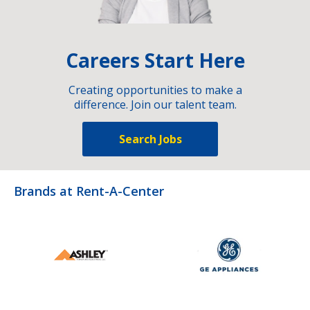
Careers Start Here
Creating opportunities to make a
difference. Join our talent team.
Search Jobs
Brands at Rent-A-Center