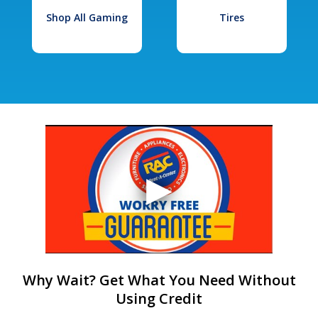
Shop All Gaming
Tires
Why Wait? Get What You Need Without
Using Credit