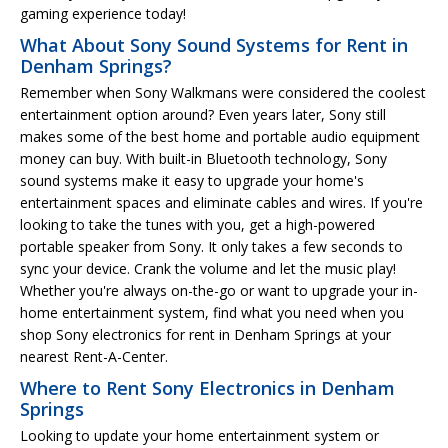
gaming experience today!
What About Sony Sound Systems for Rent in
Denham Springs?
Remember when Sony Walkmans were considered the coolest
entertainment option around? Even years later, Sony still
makes some of the best home and portable audio equipment
money can buy. With built-in Bluetooth technology, Sony
sound systems make it easy to upgrade your home's
entertainment spaces and eliminate cables and wires. If you're
looking to take the tunes with you, get a high-powered
portable speaker from Sony. It only takes a few seconds to
sync your device. Crank the volume and let the music play!
Whether you're always on-the-go or want to upgrade your in-
home entertainment system, find what you need when you
shop Sony electronics for rent in Denham Springs at your
nearest Rent-A-Center.
Where to Rent Sony Electronics in Denham
Springs
Looking to update your home entertainment system or