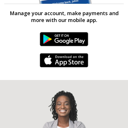
Manage your account, make payments and
more with our mobile app.
Android Link
iPhone Link