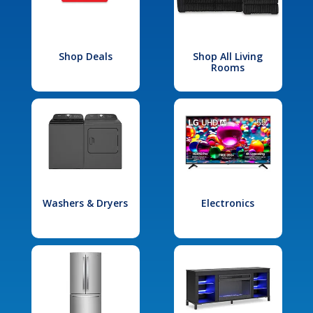
Shop Deals
Shop All Living
Rooms
Washers & Dryers
Electronics