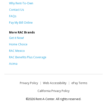
Why Rent-To-Own
Contact Us
FAQs
Pay My Bill Online
More RAC Brands
Get it Now!
Home Choice
RAC Mexico
RAC Benefits Plus Coverage
Acima
Privacy Policy
Web Accessibility
ePay Terms
California Privacy Policy
©2026 Rent-A-Center. All rights reserved.