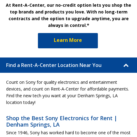
At Rent-A-Center, our no-credit option lets you shop the
top brands and products you love. With no long-term
contracts and the option to upgrade anytime, you are
always in control.*
Learn More
Find a Rent-A-Center Location Near You
Count on Sony for quality electronics and entertainment
devices, and count on Rent-A-Center for affordable payments.
Find the new tech you want at your Denham Springs, LA
location today!
Shop the Best Sony Electronics for Rent |
Denham Springs, LA
Since 1946, Sony has worked hard to become one of the most