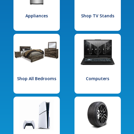
Appliances
Shop TV Stands
Shop All Bedrooms
Computers