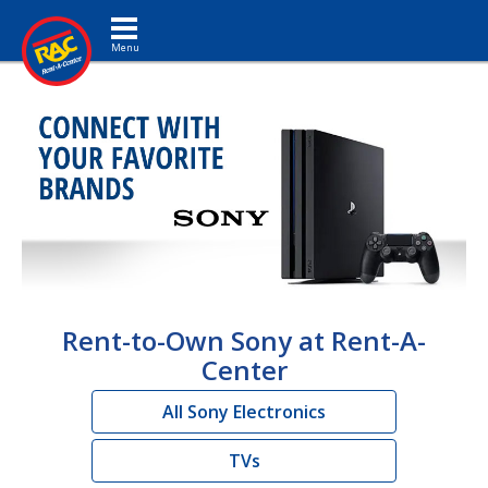
Toggle navigation
Rent-to-Own Sony at Rent-A-
Center
All Sony Electronics
TVs