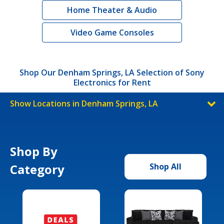
Home Theater & Audio
Video Game Consoles
Shop Our Denham Springs, LA Selection of Sony
Electronics for Rent
Show Locations in Denham Springs, LA
Shop By
Category
Shop All