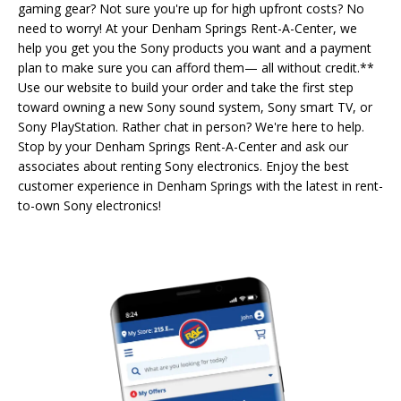
gaming gear? Not sure you're up for high upfront costs? No
need to worry! At your Denham Springs Rent-A-Center, we
help you get you the Sony products you want and a payment
plan to make sure you can afford them— all without credit.**
Use our website to build your order and take the first step
toward owning a new Sony sound system, Sony smart TV, or
Sony PlayStation. Rather chat in person? We're here to help.
Stop by your Denham Springs Rent-A-Center and ask our
associates about renting Sony electronics. Enjoy the best
customer experience in Denham Springs with the latest in rent-
to-own Sony electronics!