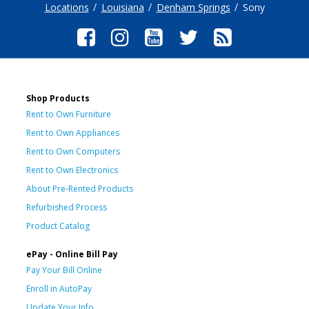
Locations
Louisiana
Denham Springs
Sony
Shop Products
Rent to Own Furniture
Rent to Own Appliances
Rent to Own Computers
Rent to Own Electronics
About Pre-Rented Products
Refurbished Process
Product Catalog
ePay - Online Bill Pay
Pay Your Bill Online
Enroll in AutoPay
Update Your Info