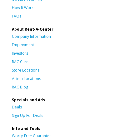
How It Works
FAQs
About Rent-A-Center
Company Information
Employment
Investors
RAC Cares
Store Locations
Acima Locations
RAC Blog
Specials and Ads
Deals
Sign Up For Deals
Info and Tools
Worry-Free Guarantee