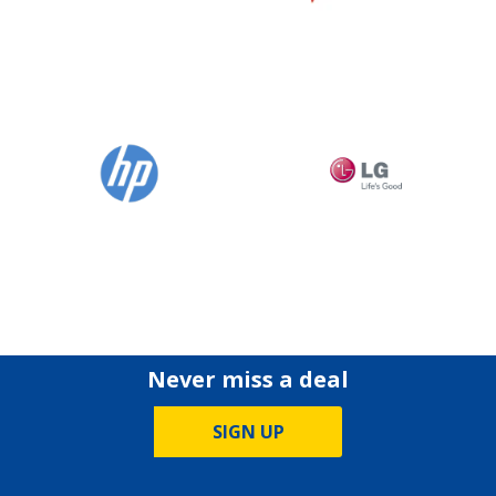
Never miss a deal
SIGN UP