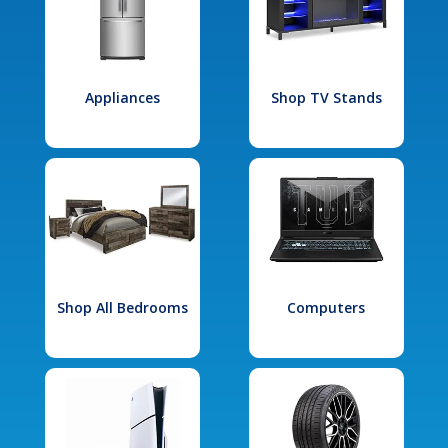
Appliances
Shop TV Stands
Shop All Bedrooms
Computers