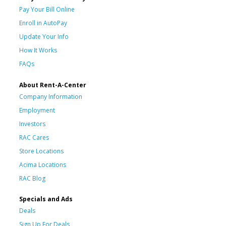
Pay Your Bill Online
Enroll in AutoPay
Update Your Info
How It Works
FAQs
About Rent-A-Center
Company Information
Employment
Investors
RAC Cares
Store Locations
Acima Locations
RAC Blog
Specials and Ads
Deals
Sign Up For Deals