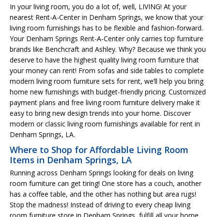
In your living room, you do a lot of, well, LIVING! At your
nearest Rent-A-Center in Denham Springs, we know that your
living room furnishings has to be flexible and fashion-forward.
Your Denham Springs Rent-A-Center only carries top furniture
brands like Benchcraft and Ashley. Why? Because we think you
deserve to have the highest quality living room furniture that
your money can rent! From sofas and side tables to complete
modern living room furniture sets for rent, we’ll help you bring
home new furnishings with budget-friendly pricing. Customized
payment plans and free living room furniture delivery make it
easy to bring new design trends into your home. Discover
modern or classic living room furnishings available for rent in
Denham Springs, LA.
Where to Shop for Affordable Living Room
Items in Denham Springs, LA
Running across Denham Springs looking for deals on living
room furniture can get tiring! One store has a couch, another
has a coffee table, and the other has nothing but area rugs!
Stop the madness! Instead of driving to every cheap living
room furniture store in Denham Springs, fulfill all your home