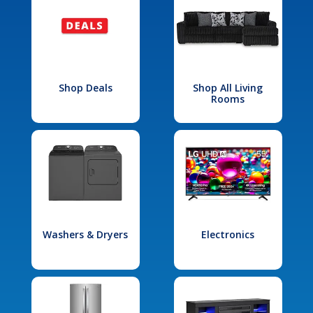
Shop Deals
Shop All Living
Rooms
Washers & Dryers
Electronics