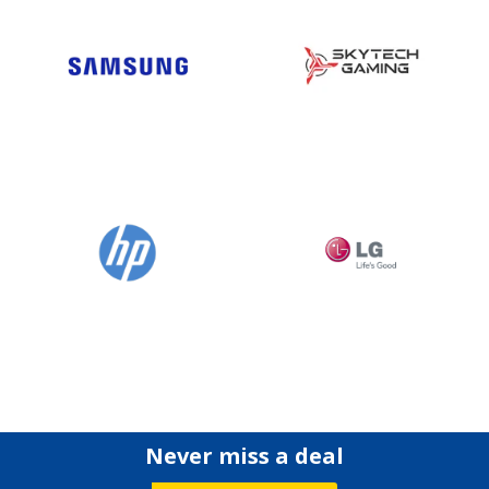
Never miss a deal