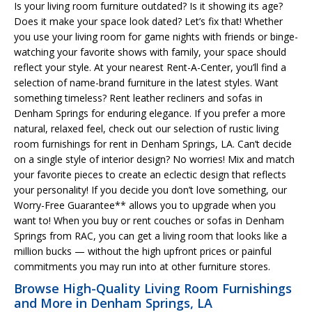
Is your living room furniture outdated? Is it showing its age?
Does it make your space look dated? Let’s fix that! Whether
you use your living room for game nights with friends or binge-
watching your favorite shows with family, your space should
reflect your style. At your nearest Rent-A-Center, you’ll find a
selection of name-brand furniture in the latest styles. Want
something timeless? Rent leather recliners and sofas in
Denham Springs for enduring elegance. If you prefer a more
natural, relaxed feel, check out our selection of rustic living
room furnishings for rent in Denham Springs, LA. Can’t decide
on a single style of interior design? No worries! Mix and match
your favorite pieces to create an eclectic design that reflects
your personality! If you decide you don’t love something, our
Worry-Free Guarantee** allows you to upgrade when you
want to! When you buy or rent couches or sofas in Denham
Springs from RAC, you can get a living room that looks like a
million bucks — without the high upfront prices or painful
commitments you may run into at other furniture stores.
Browse High-Quality Living Room Furnishings
and More in Denham Springs, LA