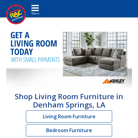
Toggle navigation
Shop Living Room Furniture in
Denham Springs, LA
Living Room Furniture
Bedroom Furniture