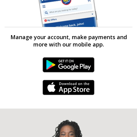
Manage your account, make payments and
more with our mobile app.
Android Link
iPhone Link