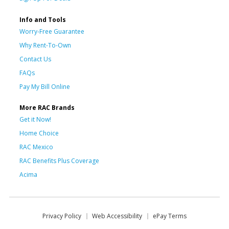
Info and Tools
Worry-Free Guarantee
Why Rent-To-Own
Contact Us
FAQs
Pay My Bill Online
More RAC Brands
Get it Now!
Home Choice
RAC Mexico
RAC Benefits Plus Coverage
Acima
Privacy Policy
Web Accessibility
ePay Terms