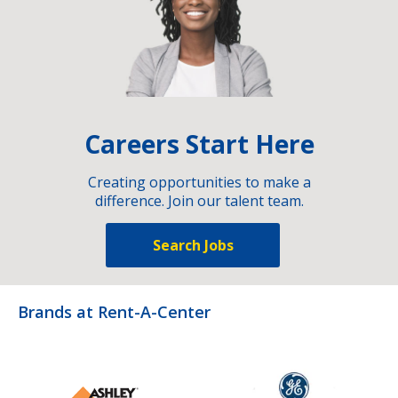
Careers Start Here
Creating opportunities to make a
difference. Join our talent team.
Search Jobs
Brands at Rent-A-Center