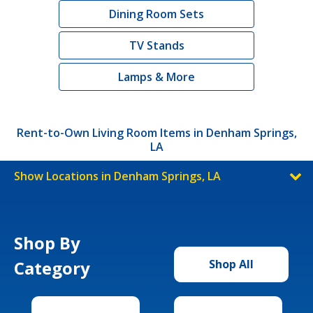
Dining Room Sets
TV Stands
Lamps & More
Rent-to-Own Living Room Items in Denham Springs,
LA
Show Locations in Denham Springs, LA
Shop By
Category
Shop All