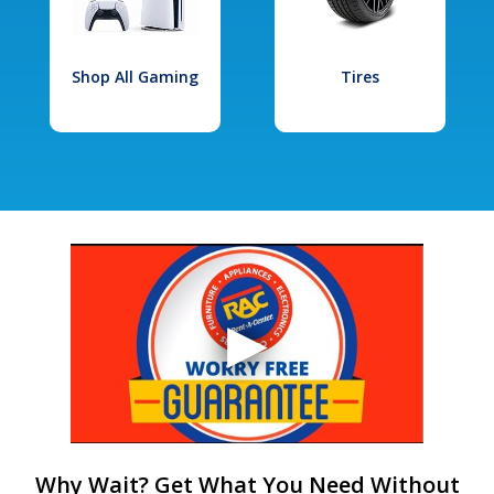
Shop All Gaming
Tires
Why Wait? Get What You Need Without