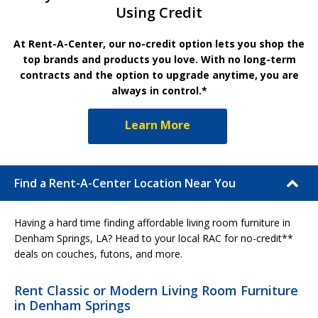
Using Credit
At Rent-A-Center, our no-credit option lets you shop the
top brands and products you love. With no long-term
contracts and the option to upgrade anytime, you are
always in control.*
Learn More
Find a Rent-A-Center Location Near You
Having a hard time finding affordable living room furniture in
Denham Springs, LA? Head to your local RAC for no-credit**
deals on couches, futons, and more.
Rent Classic or Modern Living Room Furniture
in Denham Springs