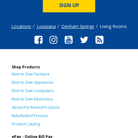
SIGN UP
Locations
Louisiana
Denham Springs
Living Rooms
Shop Products
Rent to Own Furniture
Rent to Own Appliances
Rent to Own Computers
Rent to Own Electronics
About Pre-Rented Products
Refurbished Process
Product Catalog
ePay - Online Bill Pay