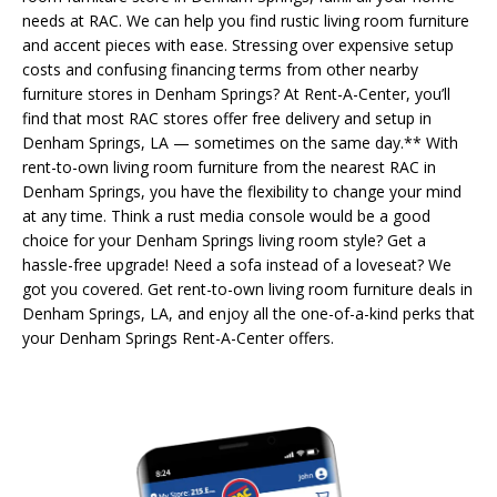
needs at RAC. We can help you find rustic living room furniture
and accent pieces with ease. Stressing over expensive setup
costs and confusing financing terms from other nearby
furniture stores in Denham Springs? At Rent-A-Center, you’ll
find that most RAC stores offer free delivery and setup in
Denham Springs, LA — sometimes on the same day.** With
rent-to-own living room furniture from the nearest RAC in
Denham Springs, you have the flexibility to change your mind
at any time. Think a rust media console would be a good
choice for your Denham Springs living room style? Get a
hassle-free upgrade! Need a sofa instead of a loveseat? We
got you covered. Get rent-to-own living room furniture deals in
Denham Springs, LA, and enjoy all the one-of-a-kind perks that
your Denham Springs Rent-A-Center offers.