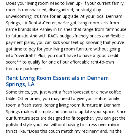
Does your living room need to liven up? If your current family
room is ramshackled, disorganized, or straight up
unwelcoming, it’s time for an upgrade. At your local Denham
Springs, LA Rent-A-Center, we’ve got living room sets from
name brands like Ashley in finishes that range from farmhouse
to futuristic. And with RAC’s budget-friendly prices and flexible
payment plans, you can kick your feet up knowing that you’ve
got time to pay for your living room furniture without going
into “overdraft!” Plus, you don’t have to have a good credit
score** to qualify for one of our affordable rent-to-own
furniture packages.
Rent Living Room Essentials in Denham
Springs, LA
Some times, you just want a fresh loveseat or a new coffee
table. Other times, you may need to give your entire family
room a fresh start! Renting living room furniture in Denham
Springs makes it simple and cheap to update your space. Since
our furniture sets are designed to fit together, you can get the
polished style you love without having to stress over minor
things like, “Does this couch match my recliner?” and, “Is the