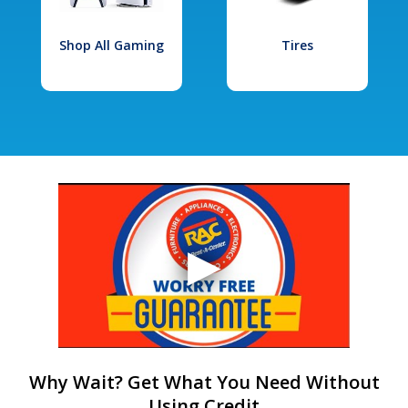
Shop All Gaming
Tires
Why Wait? Get What You Need Without
Using Credit