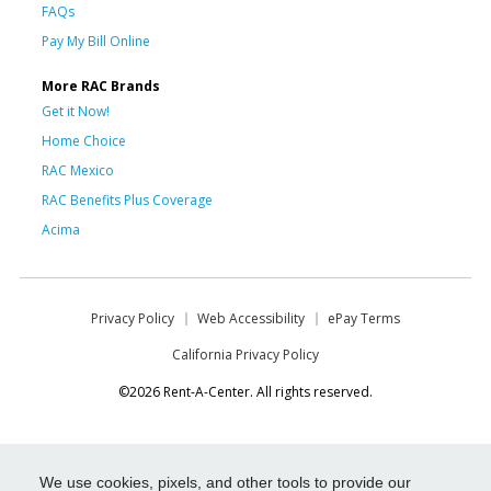
FAQs
Pay My Bill Online
More RAC Brands
Get it Now!
Home Choice
RAC Mexico
RAC Benefits Plus Coverage
Acima
Privacy Policy
Web Accessibility
ePay Terms
California Privacy Policy
©2026 Rent-A-Center. All rights reserved.
We use cookies, pixels, and other tools to provide our