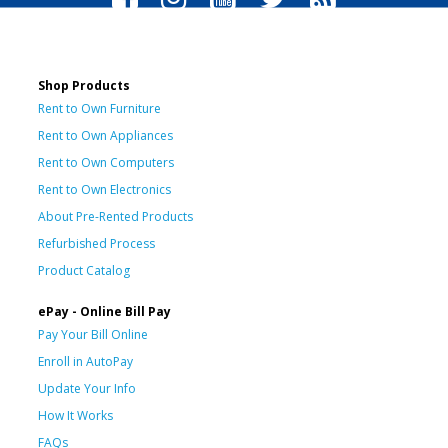
Shop Products
Rent to Own Furniture
Rent to Own Appliances
Rent to Own Computers
Rent to Own Electronics
About Pre-Rented Products
Refurbished Process
Product Catalog
ePay - Online Bill Pay
Pay Your Bill Online
Enroll in AutoPay
Update Your Info
How It Works
FAQs