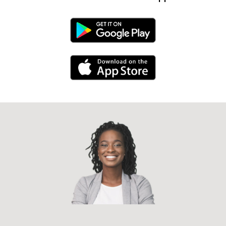
Android Link
iPhone Link