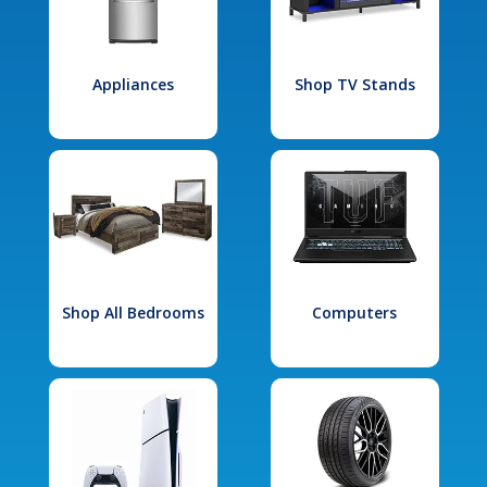
Appliances
Shop TV Stands
Shop All Bedrooms
Computers