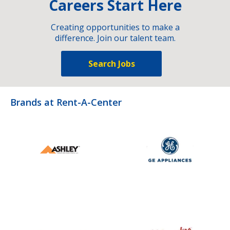
Careers Start Here
Creating opportunities to make a
difference. Join our talent team.
Search Jobs
Brands at Rent-A-Center