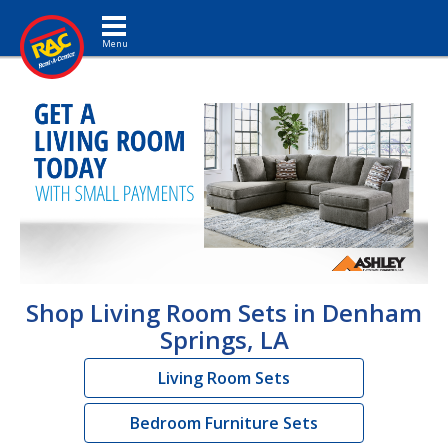
Toggle navigation
Shop Living Room Sets in Denham
Springs, LA
Living Room Sets
Bedroom Furniture Sets