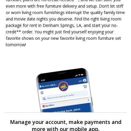
even more with free furniture delivery and setup. Don’t let stiff
or worn living room furnishings interrupt the quality family time
and movie date nights you deserve. Find the right living room
package for rent in Denham Springs, LA, and start your no-
credit** order. You might just find yourself enjoying your
favorite shows on your new favorite living room furniture set
tomorrow!
Manage your account, make payments and
more with our mobile app.