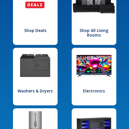
Shop Deals
Shop All Living
Rooms
Washers & Dryers
Electronics