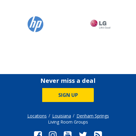
Never miss a deal
SIGN UP
Locations
Louisiana
Denham Springs
Living Room Groups