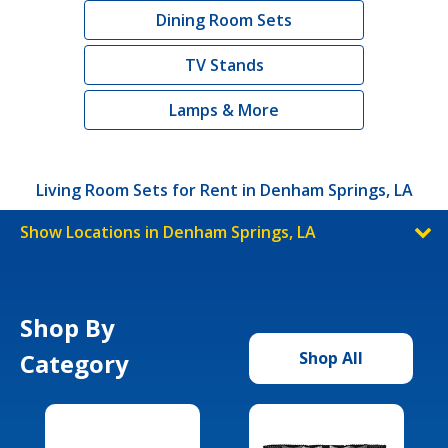
Dining Room Sets
TV Stands
Lamps & More
Living Room Sets for Rent in Denham Springs, LA
Show Locations in Denham Springs, LA
Shop By
Category
Shop All