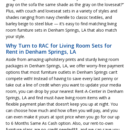
gray on the sofa the same shade as the gray on the loveseat?”
Plus, with couch and loveseat sets in a variety of styles and
shades ranging from navy chenille to classic textiles, and
barley beige to steel blue — it’s easy to find matching living
room furniture sets in Denham Springs, LA that also match
your style.
Why Turn to RAC for Living Room Sets for
Rent in Denham Springs, LA
Aside from amazing upholstery prints and sturdy living room
packages in Denham Springs, LA, we offer worry-free payment
options that most furniture outlets in Denham Springs can’t
compete with! Instead of having to save every last penny or
take out a line of credit when you want to update your media
room, you can drop by your nearest Rent-A-Center in Denham
Springs, LA and find must-have living room items with a
flexible payment plan that doesn’t keep you up at night. You
can choose how much and how often you will pay, and you
can even make it yours at spot price when you go for our up
to 6 Months Same As Cash option. Also, our rent-to-own
furniture plans are no-credit needed**, and we can save you