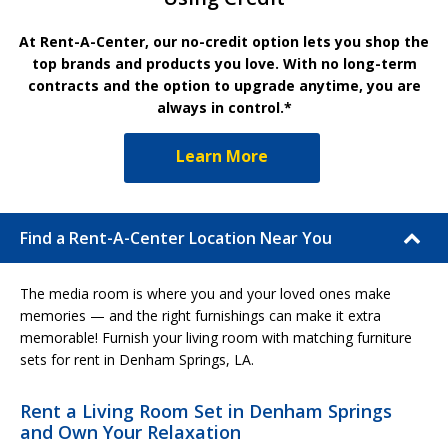
At Rent-A-Center, our no-credit option lets you shop the
top brands and products you love. With no long-term
contracts and the option to upgrade anytime, you are
always in control.*
Learn More
Find a Rent-A-Center Location Near You
The media room is where you and your loved ones make
memories — and the right furnishings can make it extra
memorable! Furnish your living room with matching furniture
sets for rent in Denham Springs, LA.
Rent a Living Room Set in Denham Springs
and Own Your Relaxation