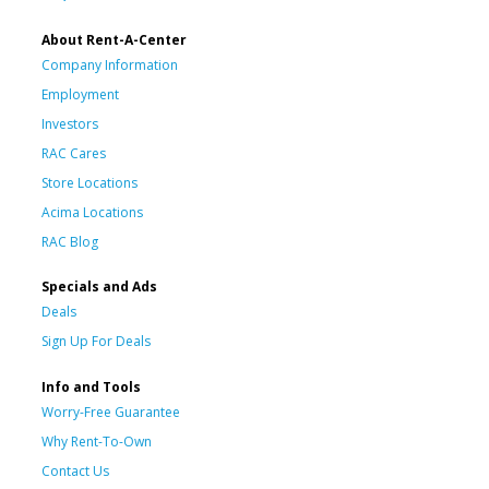
About Rent-A-Center
Company Information
Employment
Investors
RAC Cares
Store Locations
Acima Locations
RAC Blog
Specials and Ads
Deals
Sign Up For Deals
Info and Tools
Worry-Free Guarantee
Why Rent-To-Own
Contact Us