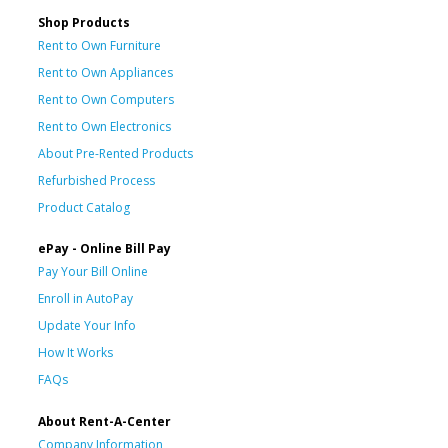
Shop Products
Rent to Own Furniture
Rent to Own Appliances
Rent to Own Computers
Rent to Own Electronics
About Pre-Rented Products
Refurbished Process
Product Catalog
ePay - Online Bill Pay
Pay Your Bill Online
Enroll in AutoPay
Update Your Info
How It Works
FAQs
About Rent-A-Center
Company Information