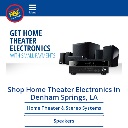
Toggle navigation
Shop Home Theater Electronics in
Denham Springs, LA
Home Theater & Stereo Systems
Speakers