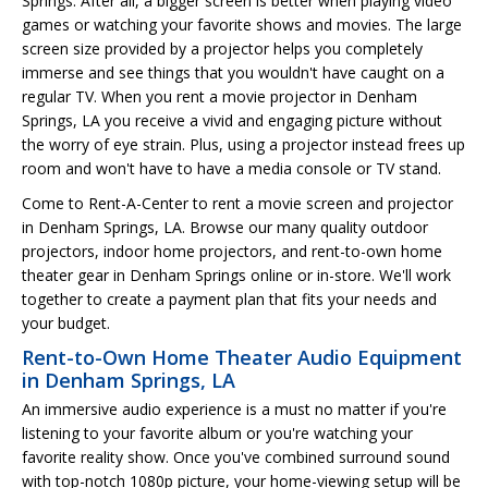
Springs. After all, a bigger screen is better when playing video
games or watching your favorite shows and movies. The large
screen size provided by a projector helps you completely
immerse and see things that you wouldn't have caught on a
regular TV. When you rent a movie projector in Denham
Springs, LA you receive a vivid and engaging picture without
the worry of eye strain. Plus, using a projector instead frees up
room and won't have to have a media console or TV stand.
Come to Rent-A-Center to rent a movie screen and projector
in Denham Springs, LA. Browse our many quality outdoor
projectors, indoor home projectors, and rent-to-own home
theater gear in Denham Springs online or in-store. We'll work
together to create a payment plan that fits your needs and
your budget.
Rent-to-Own Home Theater Audio Equipment
in Denham Springs, LA
An immersive audio experience is a must no matter if you're
listening to your favorite album or you're watching your
favorite reality show. Once you've combined surround sound
with top-notch 1080p picture, your home-viewing setup will be