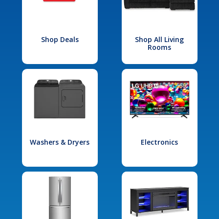
Shop Deals
Shop All Living
Rooms
Washers & Dryers
Electronics