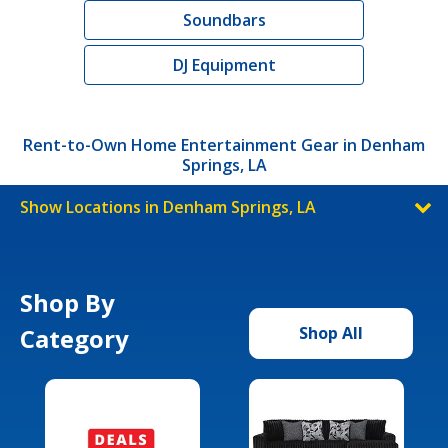
Soundbars
DJ Equipment
Rent-to-Own Home Entertainment Gear in Denham
Springs, LA
Show Locations in Denham Springs, LA
Shop By
Category
Shop All