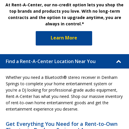
At Rent-A-Center, our no-credit option lets you shop the
top brands and products you love. With no long-term
contracts and the option to upgrade anytime, you are
always in control.*
Learn More
Find a Rent-A-Center Location Near You
Whether you need a Bluetooth® stereo receiver in Denham
Springs to complete your home entertainment system or
you're a DJ looking for professional-grade audio equipment,
Rent-A-Center has what you need. Shop our massive inventory
of rent-to-own home entertainment goods and get the
entertainment experience you deserve.
Get Everything You Need for a Rent-to-Own