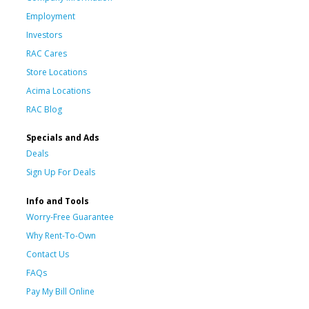
Employment
Investors
RAC Cares
Store Locations
Acima Locations
RAC Blog
Specials and Ads
Deals
Sign Up For Deals
Info and Tools
Worry-Free Guarantee
Why Rent-To-Own
Contact Us
FAQs
Pay My Bill Online