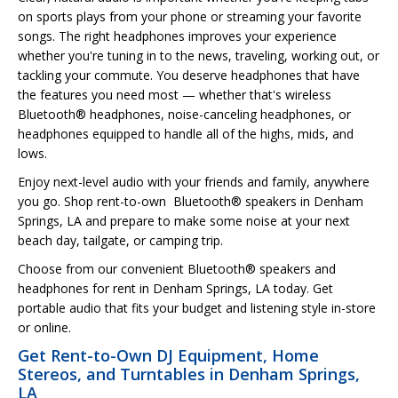
on sports plays from your phone or streaming your favorite
songs. The right headphones improves your experience
whether you're tuning in to the news, traveling, working out, or
tackling your commute. You deserve headphones that have
the features you need most — whether that's wireless
Bluetooth® headphones, noise-canceling headphones, or
headphones equipped to handle all of the highs, mids, and
lows.
Enjoy next-level audio with your friends and family, anywhere
you go. Shop rent-to-own Bluetooth® speakers in Denham
Springs, LA and prepare to make some noise at your next
beach day, tailgate, or camping trip.
Choose from our convenient Bluetooth® speakers and
headphones for rent in Denham Springs, LA today. Get
portable audio that fits your budget and listening style in-store
or online.
Get Rent-to-Own DJ Equipment, Home
Stereos, and Turntables in Denham Springs,
LA