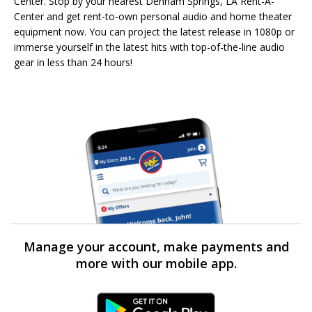
Center. Stop by your nearest Denham Springs, LA Rent-A-
Center and get rent-to-own personal audio and home theater
equipment now. You can project the latest release in 1080p or
immerse yourself in the latest hits with top-of-the-line audio
gear in less than 24 hours!
Manage your account, make payments and
more with our mobile app.