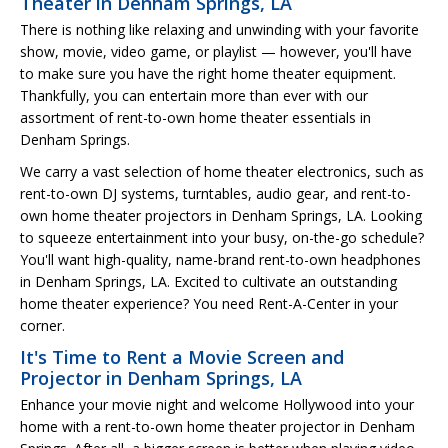
Theater in Denham Springs, LA
There is nothing like relaxing and unwinding with your favorite
show, movie, video game, or playlist — however, you'll have
to make sure you have the right home theater equipment.
Thankfully, you can entertain more than ever with our
assortment of rent-to-own home theater essentials in
Denham Springs.
We carry a vast selection of home theater electronics, such as
rent-to-own DJ systems, turntables, audio gear, and rent-to-
own home theater projectors in Denham Springs, LA. Looking
to squeeze entertainment into your busy, on-the-go schedule?
You'll want high-quality, name-brand rent-to-own headphones
in Denham Springs, LA. Excited to cultivate an outstanding
home theater experience? You need Rent-A-Center in your
corner.
It's Time to Rent a Movie Screen and
Projector in Denham Springs, LA
Enhance your movie night and welcome Hollywood into your
home with a rent-to-own home theater projector in Denham