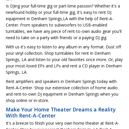
Is DJing your full-time gig or part-time passion? Whether it's a
newfound hobby or your full-time gig, it's easy to rent DJ
equipment in Denham Springs,LA with the help of Rent-A-
Center. From speakers to subwoofers to USB-enabled
turntables, we have any piece of rent-to-own audio gear you'll
need to take on a party with friends or a paying DJ gig.
With us it's easy to listen to any album in any format. Dust off
your vinyl collection. Shop turntables for rent in Denham
Springs, LA and listen to your old favorites once more. Or, play
your most-loved EPs and LPs and rent a CD player in Denham
Springs, LA.
Rent amplifiers and speakers in Denham Springs today with
Rent-A-Center. Shop our extensive collection of home audio
and rent-to-own DJ equipment in Denham Springs when you
shop online or in-store.
Make Your Home Theater Dreams a Reality
With Rent-A-Center
It's a breeze to finish your very own home theater at Rent-A-