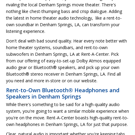
rivaling the local Denham Springs movie theater. There's
nothing like chest-thumping bass and crisp dialogue. Adding
the latest in home theater audio technology, like a rent-to-
own soundbar in Denham Springs, LA, can transform your
listening experience.
Don't deal with bad sound quality. Hear every note better with
home theater systems, soundbars, and rent-to-own
subwoofers in Denham Springs, LA at Rent-A-Center. Pick
from our offering of easy-to-set-up Dolby Atmos equipped
audio gear or Bluetooth® speakers, and pick up your own
Bluetooth® stereo receiver in Denham Springs, LA. Find all
you need and more in-store or on our website.
Rent-to-Own Bluetooth® Headphones and
Speakers in Denham Springs
While there's something to be said for a high-quality audio
system, you're going to want a similar mobile experience when
you're on the move. Rent-A-Center boasts high-quality rent-to-
own headphones in Denham Springs, LA for just that purpose.
Clear, natural audio is important whether you're keeping tabs