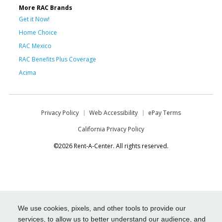
More RAC Brands
Get it Now!
Home Choice
RAC Mexico
RAC Benefits Plus Coverage
Acima
Privacy Policy
Web Accessibility
ePay Terms
California Privacy Policy
©2026 Rent-A-Center. All rights reserved.
We use cookies, pixels, and other tools to provide our
services, to allow us to better understand our audience, and