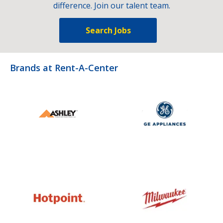
difference. Join our talent team.
Search Jobs
Brands at Rent-A-Center