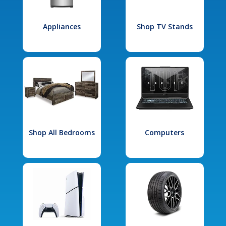
Appliances
Shop TV Stands
Shop All Bedrooms
Computers