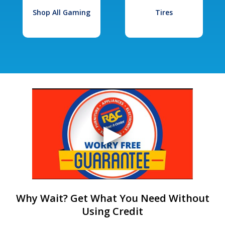
Shop All Gaming
Tires
Why Wait? Get What You Need Without
Using Credit