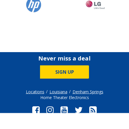
Never miss a deal
SIGN UP
Locations
Louisiana
Denham Springs
Home Theater Electronics