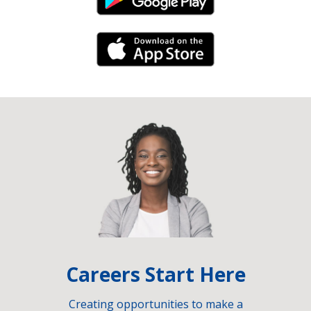
Android Link
iPhone Link
Careers Start Here
Creating opportunities to make a