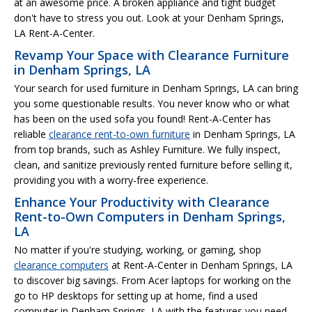
at an awesome price. A broken appliance and tight budget
don't have to stress you out. Look at your Denham Springs,
LA Rent-A-Center.
Revamp Your Space with Clearance Furniture
in Denham Springs, LA
Your search for used furniture in Denham Springs, LA can bring
you some questionable results. You never know who or what
has been on the used sofa you found! Rent-A-Center has
reliable
clearance rent-to-own furniture
in Denham Springs, LA
from top brands, such as Ashley Furniture. We fully inspect,
clean, and sanitize previously rented furniture before selling it,
providing you with a worry-free experience.
Enhance Your Productivity with Clearance
Rent-to-Own Computers in Denham Springs,
LA
No matter if you're studying, working, or gaming, shop
clearance computers
at Rent-A-Center in Denham Springs, LA
to discover big savings. From Acer laptops for working on the
go to HP desktops for setting up at home, find a used
computer in Denham Springs, LA with the features you need.