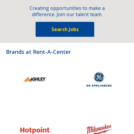
Creating opportunities to make a
difference. Join our talent team.
Search Jobs
Brands at Rent-A-Center