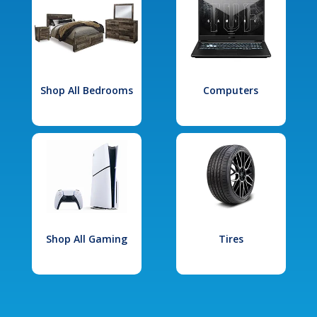
Shop All Bedrooms
Computers
Shop All Gaming
Tires