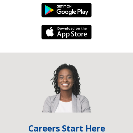
Android Link
iPhone Link
Careers Start Here