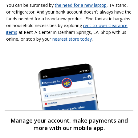
You can be surprised by
the need for a new laptop
, TV stand,
or refrigerator. And your bank account doesn’t always have the
funds needed for a brand-new product. Find fantastic bargains
on household necessities by exploring
rent-to-own clearance
items
at Rent-A-Center in Denham Springs, LA. Shop with us
online, or stop by your
nearest store today
.
Manage your account, make payments and
more with our mobile app.