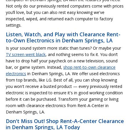
Not only do our previously rented computers come with prices
you’ll love, but you can also rest easy knowing we've
inspected, wiped, and returned each computer to factory
settings.
Listen, Watch, and Play with Clearance Rent-
to-Own Electronics in Denham Springs, LA
Is your sound system more static than tunes? Or maybe your
TV screen went black
, and nothing seems to fix it. You don’t
have to drop half your paycheck on a new television, sound
bar, or game system. Instead,
shop rent-to-own clearance
electronics
in Denham Springs, LA. We offer used electronics
from top brands, like LG. Best of all, you can shop knowing
you won't receive a busted product — every previously rented
electronic is inspected to ensure it's in good working condition
before it can be purchased. Transform your gaming or living
room with clearance electronics from Rent-A-Center in
Denham Springs, LA.
Don't Miss Out! Shop Rent-A-Center Clearance
in Denham Springs, LA Today