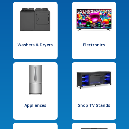
Washers & Dryers
Electronics
Appliances
Shop TV Stands