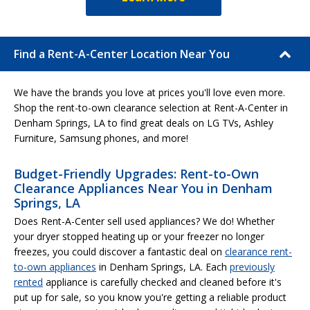
Find a Rent-A-Center Location Near You
We have the brands you love at prices you'll love even more.
Shop the rent-to-own clearance selection at Rent-A-Center in
Denham Springs, LA to find great deals on LG TVs, Ashley
Furniture, Samsung phones, and more!
Budget-Friendly Upgrades: Rent-to-Own
Clearance Appliances Near You in Denham
Springs, LA
Does Rent-A-Center sell used appliances? We do! Whether
your dryer stopped heating up or your freezer no longer
freezes, you could discover a fantastic deal on
clearance rent-
to-own appliances
in Denham Springs, LA. Each
previously
rented
appliance is carefully checked and cleaned before it's
put up for sale, so you know you're getting a reliable product