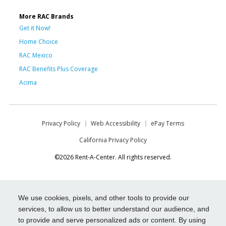
More RAC Brands
Get it Now!
Home Choice
RAC Mexico
RAC Benefits Plus Coverage
Acima
Privacy Policy
Web Accessibility
ePay Terms
California Privacy Policy
©2026 Rent-A-Center. All rights reserved.
We use cookies, pixels, and other tools to provide our
services, to allow us to better understand our audience, and
to provide and serve personalized ads or content. By using