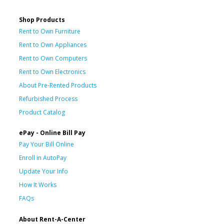
Shop Products
Rent to Own Furniture
Rent to Own Appliances
Rent to Own Computers
Rent to Own Electronics
About Pre-Rented Products
Refurbished Process
Product Catalog
ePay - Online Bill Pay
Pay Your Bill Online
Enroll in AutoPay
Update Your Info
How It Works
FAQs
About Rent-A-Center