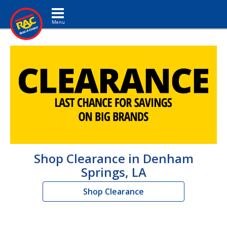
Toggle navigation
Shop Clearance in Denham
Springs, LA
Shop Clearance