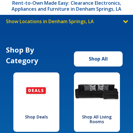
Rent-to-Own Made Easy: Clearance Electronics,
Appliances and Furniture in Denham Springs, LA
Show Locations in Denham Springs, LA
Shop By
Category
Shop All
Shop Deals
Shop All Living
Rooms