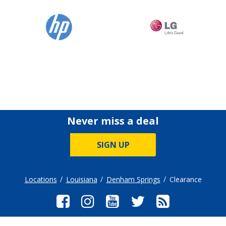
Never miss a deal
SIGN UP
Locations
Louisiana
Denham Springs
Clearance