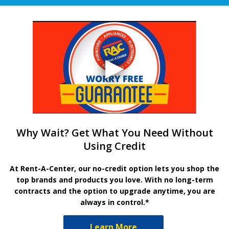
Why Wait? Get What You Need Without
Using Credit
At Rent-A-Center, our no-credit option lets you shop the
top brands and products you love. With no long-term
contracts and the option to upgrade anytime, you are
always in control.*
Learn More