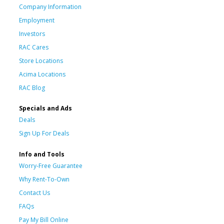
Company Information
Employment
Investors
RAC Cares
Store Locations
Acima Locations
RAC Blog
Specials and Ads
Deals
Sign Up For Deals
Info and Tools
Worry-Free Guarantee
Why Rent-To-Own
Contact Us
FAQs
Pay My Bill Online