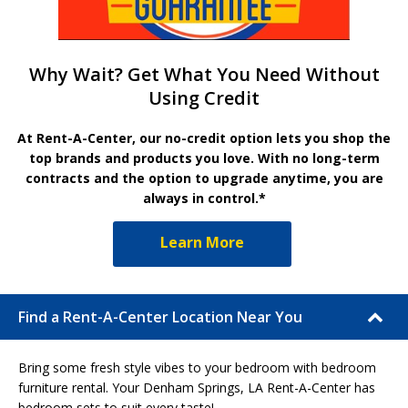
Why Wait? Get What You Need Without
Using Credit
At Rent-A-Center, our no-credit option lets you shop the
top brands and products you love. With no long-term
contracts and the option to upgrade anytime, you are
always in control.*
Learn More
Find a Rent-A-Center Location Near You
Bring some fresh style vibes to your bedroom with bedroom
furniture rental. Your Denham Springs, LA Rent-A-Center has
bedroom sets to suit every taste!