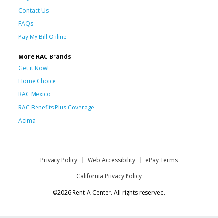
Contact Us
FAQs
Pay My Bill Online
More RAC Brands
Get it Now!
Home Choice
RAC Mexico
RAC Benefits Plus Coverage
Acima
Privacy Policy
Web Accessibility
ePay Terms
California Privacy Policy
©2026 Rent-A-Center. All rights reserved.