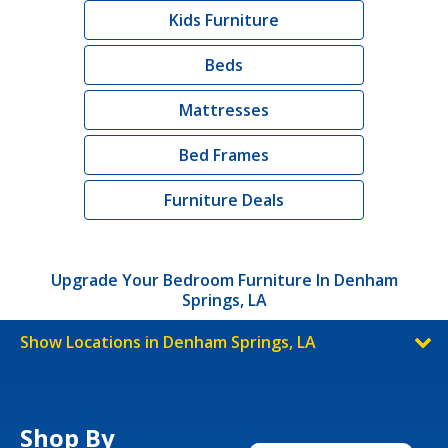
Kids Furniture
Beds
Mattresses
Bed Frames
Furniture Deals
Upgrade Your Bedroom Furniture In Denham
Springs, LA
Show Locations in Denham Springs, LA
Shop By