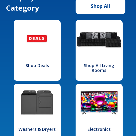
Category
Shop All
Shop Deals
Shop All Living
Rooms
Washers & Dryers
Electronics