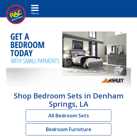
Toggle navigation
Shop Bedroom Sets in Denham
Springs, LA
All Bedroom Sets
Bedroom Furniture