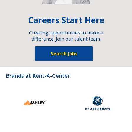
Careers Start Here
Creating opportunities to make a
difference. Join our talent team.
Search Jobs
Brands at Rent-A-Center