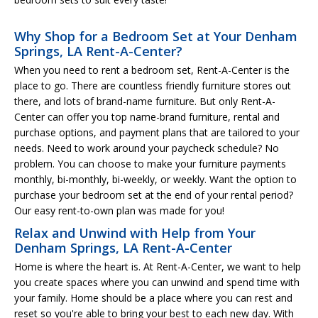
Why Shop for a Bedroom Set at Your Denham
Springs, LA Rent-A-Center?
When you need to rent a bedroom set, Rent-A-Center is the
place to go. There are countless friendly furniture stores out
there, and lots of brand-name furniture. But only Rent-A-
Center can offer you top name-brand furniture, rental and
purchase options, and payment plans that are tailored to your
needs. Need to work around your paycheck schedule? No
problem. You can choose to make your furniture payments
monthly, bi-monthly, bi-weekly, or weekly. Want the option to
purchase your bedroom set at the end of your rental period?
Our easy rent-to-own plan was made for you!
Relax and Unwind with Help from Your
Denham Springs, LA Rent-A-Center
Home is where the heart is. At Rent-A-Center, we want to help
you create spaces where you can unwind and spend time with
your family. Home should be a place where you can rest and
reset so you're able to bring your best to each new day. With