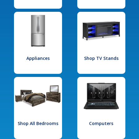
Appliances
Shop TV Stands
Shop All Bedrooms
Computers