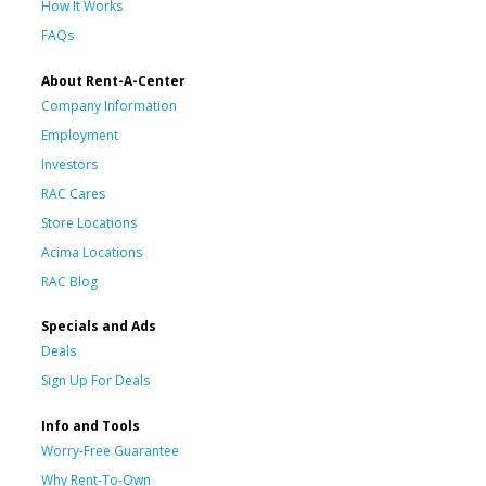
How It Works
FAQs
About Rent-A-Center
Company Information
Employment
Investors
RAC Cares
Store Locations
Acima Locations
RAC Blog
Specials and Ads
Deals
Sign Up For Deals
Info and Tools
Worry-Free Guarantee
Why Rent-To-Own