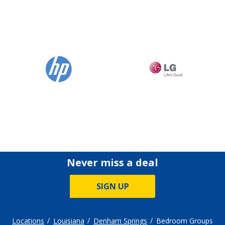
Never miss a deal
SIGN UP
Locations
Louisiana
Denham Springs
Bedroom Groups