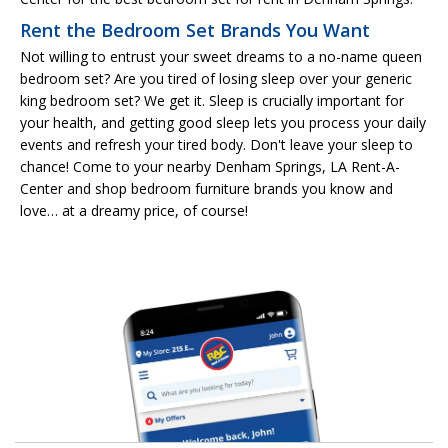
Rent the Bedroom Set Brands You Want
Not willing to entrust your sweet dreams to a no-name queen
bedroom set? Are you tired of losing sleep over your generic
king bedroom set? We get it. Sleep is crucially important for
your health, and getting good sleep lets you process your daily
events and refresh your tired body. Don't leave your sleep to
chance! Come to your nearby Denham Springs, LA Rent-A-
Center and shop bedroom furniture brands you know and
love… at a dreamy price, of course!