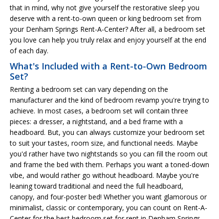
that in mind, why not give yourself the restorative sleep you
deserve with a rent-to-own queen or king bedroom set from
your Denham Springs Rent-A-Center? After all, a bedroom set
you love can help you truly relax and enjoy yourself at the end
of each day.
What's Included with a Rent-to-Own Bedroom
Set?
Renting a bedroom set can vary depending on the
manufacturer and the kind of bedroom revamp you're trying to
achieve. In most cases, a bedroom set will contain three
pieces: a dresser, a nightstand, and a bed frame with a
headboard. But, you can always customize your bedroom set
to suit your tastes, room size, and functional needs. Maybe
you'd rather have two nightstands so you can fill the room out
and frame the bed with them. Perhaps you want a toned-down
vibe, and would rather go without headboard. Maybe you're
leaning toward traditional and need the full headboard,
canopy, and four-poster bed! Whether you want glamorous or
minimalist, classic or contemporary, you can count on Rent-A-
Center for the best bedroom set for rent in Denham Springs.