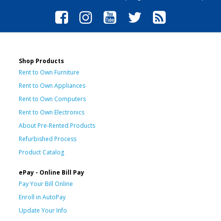
Shop Products
Rent to Own Furniture
Rent to Own Appliances
Rent to Own Computers
Rent to Own Electronics
About Pre-Rented Products
Refurbished Process
Product Catalog
ePay - Online Bill Pay
Pay Your Bill Online
Enroll in AutoPay
Update Your Info