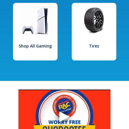
Shop All Gaming
Tires