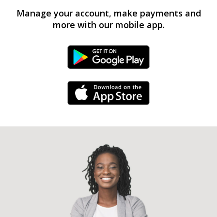
Manage your account, make payments and
more with our mobile app.
Android Link
iPhone Link