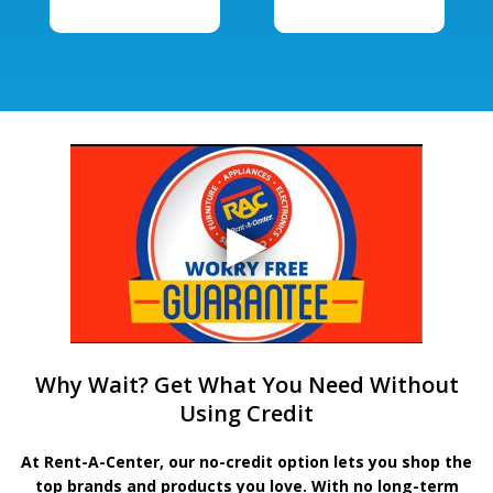
Why Wait? Get What You Need Without
Using Credit
At Rent-A-Center, our no-credit option lets you shop the
top brands and products you love. With no long-term