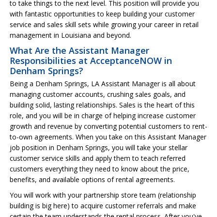
to take things to the next level. This position will provide you
with fantastic opportunities to keep building your customer
service and sales skill sets while growing your career in retail
management in Louisiana and beyond.
What Are the Assistant Manager
Responsibilities at AcceptanceNOW in
Denham Springs?
Being a Denham Springs, LA Assistant Manager is all about
managing customer accounts, crushing sales goals, and
building solid, lasting relationships. Sales is the heart of this
role, and you will be in charge of helping increase customer
growth and revenue by converting potential customers to rent-
to-own agreements. When you take on this Assistant Manager
job position in Denham Springs, you will take your stellar
customer service skills and apply them to teach referred
customers everything they need to know about the price,
benefits, and available options of rental agreements.
You will work with your partnership store team (relationship
building is big here) to acquire customer referrals and make
certain the team understands the rental process. After you've