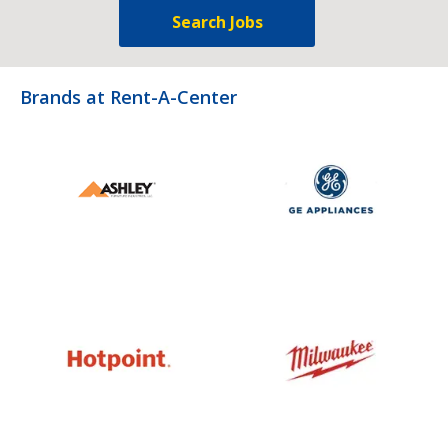
Search Jobs
Brands at Rent-A-Center