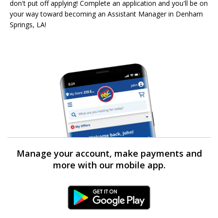
don't put off applying! Complete an application and you'll be on
your way toward becoming an Assistant Manager in Denham
Springs, LA!
Manage your account, make payments and
more with our mobile app.
Android Link