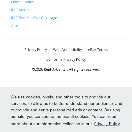
Home Choice
RAC Mexico
RAC Benefits Plus Coverage
Acima
Privacy Policy
Web Accessibility
ePay Terms
California Privacy Policy
©2026 Rent-A-Center. All rights reserved.
We use cookies, pixels, and other tools to provide our
services, to allow us to better understand our audience, and
to provide and serve personalized ads or content. By using
our site, you consent to the use of cookies. You can read
Privacy Policy
more about our information collection in our