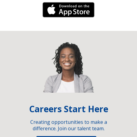
iPhone Link
Careers Start Here
Creating opportunities to make a
difference. Join our talent team.