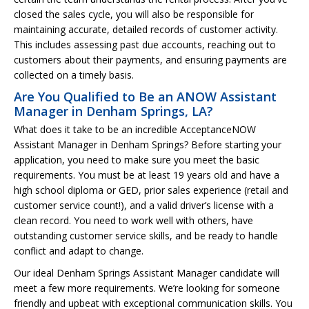
closed the sales cycle, you will also be responsible for
maintaining accurate, detailed records of customer activity.
This includes assessing past due accounts, reaching out to
customers about their payments, and ensuring payments are
collected on a timely basis.
Are You Qualified to Be an ANOW Assistant
Manager in Denham Springs, LA?
What does it take to be an incredible AcceptanceNOW
Assistant Manager in Denham Springs? Before starting your
application, you need to make sure you meet the basic
requirements. You must be at least 19 years old and have a
high school diploma or GED, prior sales experience (retail and
customer service count!), and a valid driver’s license with a
clean record. You need to work well with others, have
outstanding customer service skills, and be ready to handle
conflict and adapt to change.
Our ideal Denham Springs Assistant Manager candidate will
meet a few more requirements. We’re looking for someone
friendly and upbeat with exceptional communication skills. You