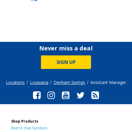
Never miss a deal
SIGN UP
Locations
Louisiana
Denham Springs
Assistant Manager
Shop Products
Rent to Own Furniture