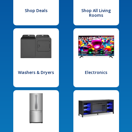
Shop Deals
Shop All Living
Rooms
Washers & Dryers
Electronics