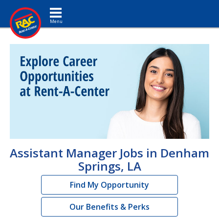
Toggle navigation
Assistant Manager Jobs in Denham
Springs, LA
Find My Opportunity
Our Benefits & Perks