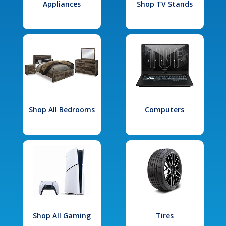
Appliances
Shop TV Stands
Shop All Bedrooms
Computers
Shop All Gaming
Tires