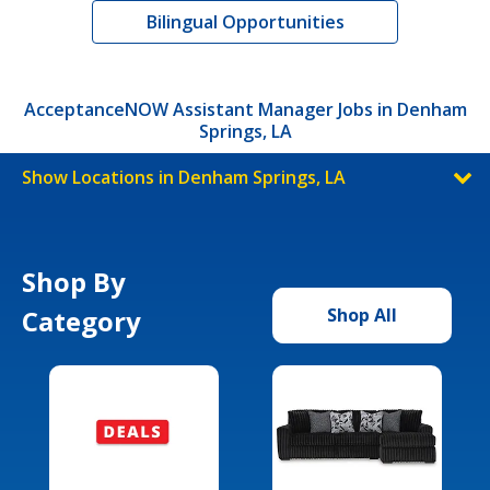
Bilingual Opportunities
AcceptanceNOW Assistant Manager Jobs in Denham
Springs, LA
Show Locations in Denham Springs, LA
Shop By
Category
Shop All