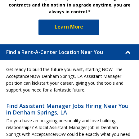
contracts and the option to upgrade anytime, you are
always in control.*
Learn More
Find a Rent-A-Center Location Near You
Get ready to build the future you want, starting NOW. The
AcceptanceNOW Denham Springs, LA Assistant Manager
position can kickstart your career, giving you the tools and
support you need for a fantastic future.
Find Assistant Manager Jobs Hiring Near You
in Denham Springs, LA
Do you have an outgoing personality and love building
relationships? A local Assistant Manager Job in Denham
Springs with AcceptanceNOW could be exactly what you need