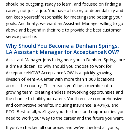
should be outgoing, ready to learn, and focused on finding a
career, not just a job. You have a history of dependability and
can keep yourself responsible for meeting (and beating) your
goals. And finally, we want an Assistant Manager willing to go
above and beyond in their role to provide the best customer
service possible.
Why Should You Become a Denham Springs,
LA Assistant Manager for AcceptanceNOW?
Assistant Manager jobs hiring near you in Denham Springs are
a dime a dozen, so why should you choose to work for
AcceptanceNOW? AcceptanceNOW is a quickly growing
division of Rent-A-Center with more than 1,000 locations
across the country. This means you’ll be a member of a
growing team, creating endless networking opportunities and
the chance to build your career. You'll receive comprehensive
and competitive benefits, including insurance, a 401(k), and
PTO. Best of all, we’ll give you the tools and opportunities you
need to work your way to the career and the future you want.
If you’ve checked all our boxes and we’ve checked all yours,