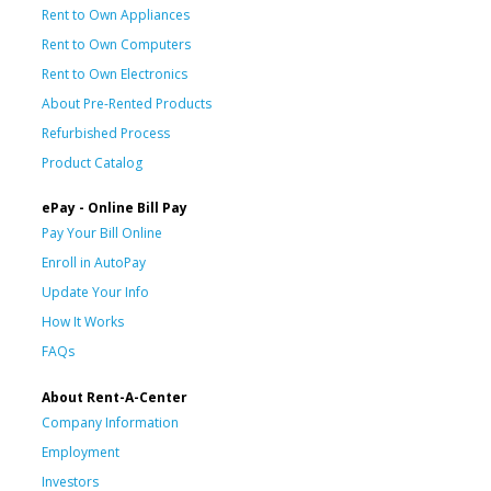
Rent to Own Appliances
Rent to Own Computers
Rent to Own Electronics
About Pre-Rented Products
Refurbished Process
Product Catalog
ePay - Online Bill Pay
Pay Your Bill Online
Enroll in AutoPay
Update Your Info
How It Works
FAQs
About Rent-A-Center
Company Information
Employment
Investors