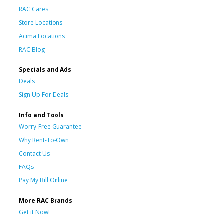
RAC Cares
Store Locations
Acima Locations
RAC Blog
Specials and Ads
Deals
Sign Up For Deals
Info and Tools
Worry-Free Guarantee
Why Rent-To-Own
Contact Us
FAQs
Pay My Bill Online
More RAC Brands
Get it Now!