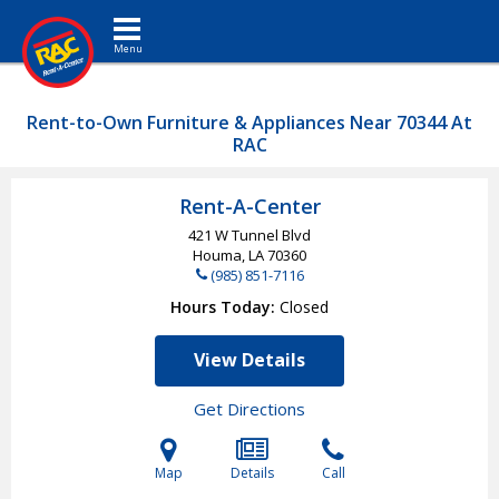
Toggle navigation
Rent-to-Own Furniture & Appliances Near 70344 At
RAC
Rent-A-Center
421 W Tunnel Blvd
Houma, LA
70360
(985) 851-7116
Hours Today
Closed
View Details
Get Directions
Map
Details
Call