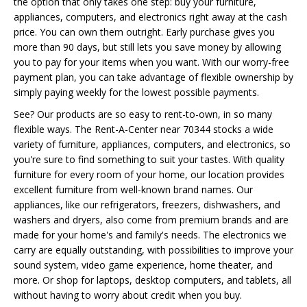
the option that only takes one step: buy your furniture,
appliances, computers, and electronics right away at the cash
price. You can own them outright. Early purchase gives you
more than 90 days, but still lets you save money by allowing
you to pay for your items when you want. With our worry-free
payment plan, you can take advantage of flexible ownership by
simply paying weekly for the lowest possible payments.
See? Our products are so easy to rent-to-own, in so many
flexible ways. The Rent-A-Center near 70344 stocks a wide
variety of furniture, appliances, computers, and electronics, so
you're sure to find something to suit your tastes. With quality
furniture for every room of your home, our location provides
excellent furniture from well-known brand names. Our
appliances, like our refrigerators, freezers, dishwashers, and
washers and dryers, also come from premium brands and are
made for your home's and family's needs. The electronics we
carry are equally outstanding, with possibilities to improve your
sound system, video game experience, home theater, and
more. Or shop for laptops, desktop computers, and tablets, all
without having to worry about credit when you buy.