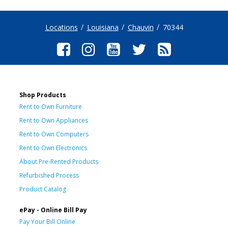
Locations
Louisiana
Chauvin
70344
Shop Products
Rent to Own Furniture
Rent to Own Appliances
Rent to Own Computers
Rent to Own Electronics
About Pre-Rented Products
Refurbished Process
Product Catalog
ePay - Online Bill Pay
Pay Your Bill Online