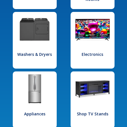
Washers & Dryers
Electronics
Appliances
Shop TV Stands