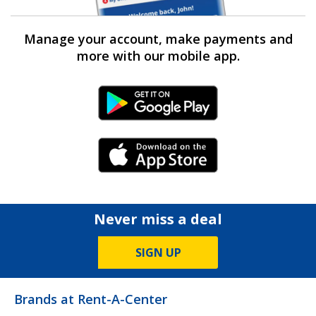
Manage your account, make payments and
more with our mobile app.
Android Link
iPhone Link
Never miss a deal
SIGN UP
Brands at Rent-A-Center