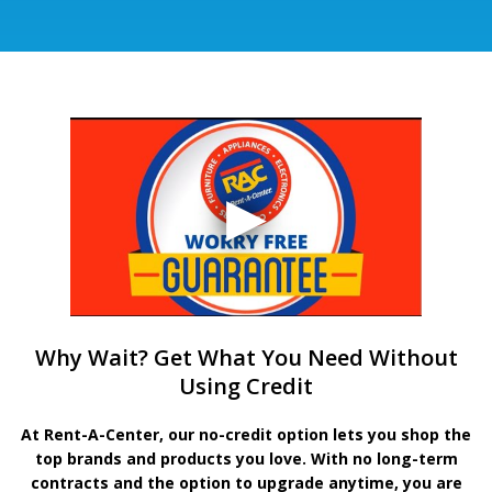
Why Wait? Get What You Need Without
Using Credit
At Rent-A-Center, our no-credit option lets you shop the
top brands and products you love. With no long-term
contracts and the option to upgrade anytime, you are