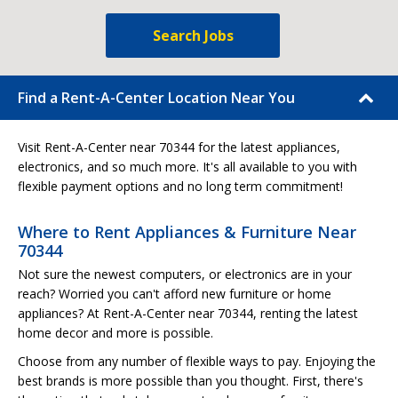
Search Jobs
Find a Rent-A-Center Location Near You
Visit Rent-A-Center near 70344 for the latest appliances,
electronics, and so much more. It's all available to you with
flexible payment options and no long term commitment!
Where to Rent Appliances & Furniture Near
70344
Not sure the newest computers, or electronics are in your
reach? Worried you can't afford new furniture or home
appliances? At Rent-A-Center near 70344, renting the latest
home decor and more is possible.
Choose from any number of flexible ways to pay. Enjoying the
best brands is more possible than you thought. First, there's