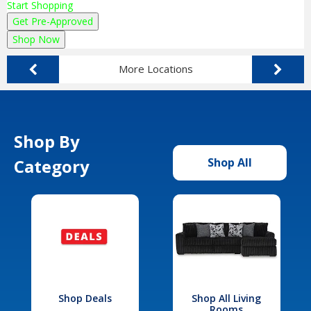
Start Shopping
Get Pre-Approved
Shop Now
More Locations
Shop By
Category
Shop All
Shop Deals
Shop All Living
Rooms