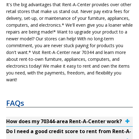
It's the big advantages that Rent-A-Center provides over other
retail stores that make us stand out. Never pay extra fees for
delivery, set-up, or maintenance of your furniture, appliances,
computers, and electronics.* We'll even give you a loaner while
repairs are being made!* Want to upgrade your product to a
newer model? Our stores can help! With no long-term
commitment, you are never stuck paying for products you
don't want.* Visit Rent-A-Center near 70344 and learn more
about rent-to-own furniture, appliances, computers, and
electronics today! We make it easy to rent and own the items
you need, with the payments, freedom, and flexibility you
want!
FAQs
How does my 70344-area Rent-A-Center work?
Do I need a good credit score to rent from Rent-A-