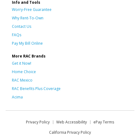
Info and Tools
Worry-Free Guarantee
Why Rent-To-Own
Contact Us
FAQs
Pay My Bill Online
More RAC Brands
Get it Now!
Home Choice
RAC Mexico
RAC Benefits Plus Coverage
Acima
Privacy Policy
Web Accessibility
ePay Terms
California Privacy Policy