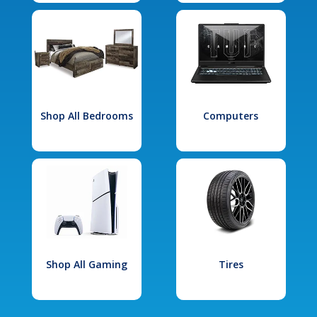
Shop All Bedrooms
Computers
Shop All Gaming
Tires