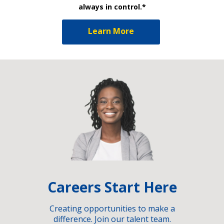
always in control.*
Learn More
Careers Start Here
Creating opportunities to make a
difference. Join our talent team.