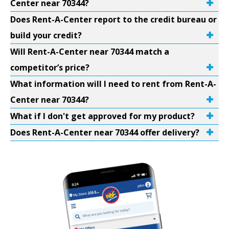
Center near 70344?
Does Rent-A-Center report to the credit bureau or
build your credit?
Will Rent-A-Center near 70344 match a
competitor’s price?
What information will I need to rent from Rent-A-
Center near 70344?
What if I don't get approved for my product?
Does Rent-A-Center near 70344 offer delivery?