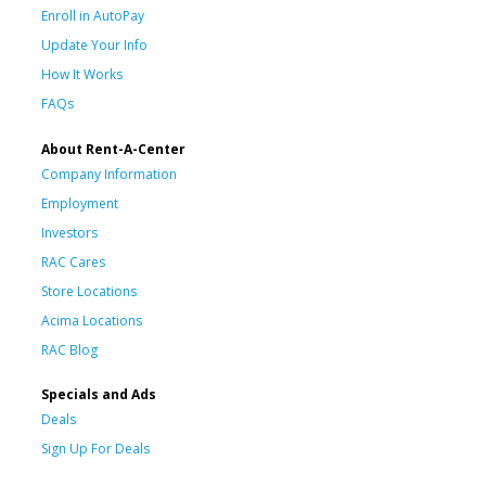
Enroll in AutoPay
Update Your Info
How It Works
FAQs
About Rent-A-Center
Company Information
Employment
Investors
RAC Cares
Store Locations
Acima Locations
RAC Blog
Specials and Ads
Deals
Sign Up For Deals