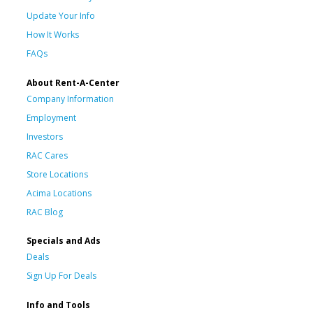
Update Your Info
How It Works
FAQs
About Rent-A-Center
Company Information
Employment
Investors
RAC Cares
Store Locations
Acima Locations
RAC Blog
Specials and Ads
Deals
Sign Up For Deals
Info and Tools