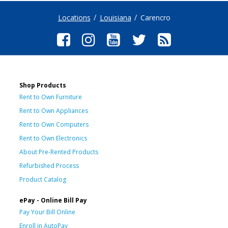
Locations
Louisiana
Carencro
Shop Products
Rent to Own Furniture
Rent to Own Appliances
Rent to Own Computers
Rent to Own Electronics
About Pre-Rented Products
Refurbished Process
Product Catalog
ePay - Online Bill Pay
Pay Your Bill Online
Enroll in AutoPay