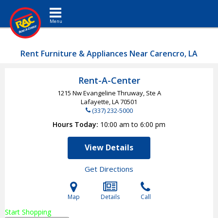
Toggle navigation
Rent Furniture & Appliances Near Carencro, LA
Rent-A-Center
1215 Nw Evangeline Thruway, Ste A
Lafayette, LA
70501
(337) 232-5000
Hours Today
10:00 am to 6:00 pm
View Details
Get Directions
Map
Details
Call
Start Shopping