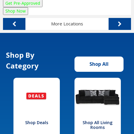
Get Pre-Approved
Shop Now
More Locations
Shop By
Category
Shop All
Shop Deals
Shop All Living
Rooms