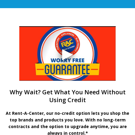
Why Wait? Get What You Need Without
Using Credit
At Rent-A-Center, our no-credit option lets you shop the
top brands and products you love. With no long-term
contracts and the option to upgrade anytime, you are
always in control.*