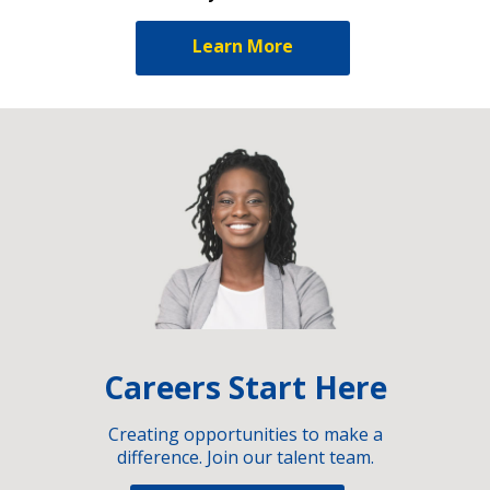
Learn More
Careers Start Here
Creating opportunities to make a
difference. Join our talent team.