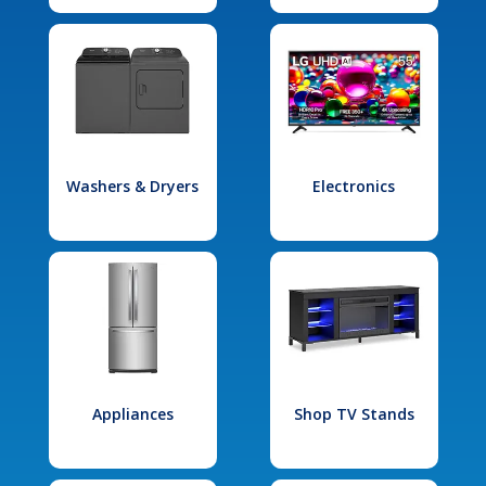
Washers & Dryers
Electronics
Appliances
Shop TV Stands