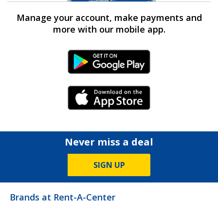
Manage your account, make payments and
more with our mobile app.
Android Link
iPhone Link
Never miss a deal
SIGN UP
Brands at Rent-A-Center