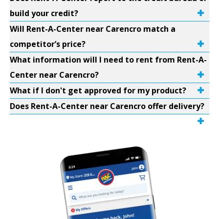
build your credit?
Will Rent-A-Center near Carencro match a
competitor’s price?
What information will I need to rent from Rent-A-
Center near Carencro?
What if I don't get approved for my product?
Does Rent-A-Center near Carencro offer delivery?