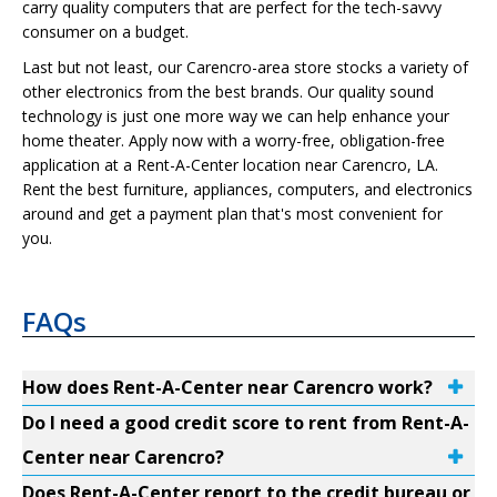
carry quality computers that are perfect for the tech-savvy
consumer on a budget.
Last but not least, our Carencro-area store stocks a variety of
other electronics from the best brands. Our quality sound
technology is just one more way we can help enhance your
home theater. Apply now with a worry-free, obligation-free
application at a Rent-A-Center location near Carencro, LA.
Rent the best furniture, appliances, computers, and electronics
around and get a payment plan that's most convenient for
you.
FAQs
How does Rent-A-Center near Carencro work?
Do I need a good credit score to rent from Rent-A-
Center near Carencro?
Does Rent-A-Center report to the credit bureau or