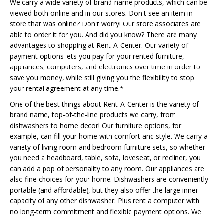
We carry a wide variety of brand-name products, which can be
viewed both online and in our stores. Don't see an item in-
store that was online? Don't worry! Our store associates are
able to order it for you. And did you know? There are many
advantages to shopping at Rent-A-Center. Our variety of
payment options lets you pay for your rented furniture,
appliances, computers, and electronics over time in order to
save you money, while still giving you the flexibility to stop
your rental agreement at any time.*
One of the best things about Rent-A-Center is the variety of
brand name, top-of-the-line products we carry, from
dishwashers to home decor! Our furniture options, for
example, can fill your home with comfort and style. We carry a
variety of living room and bedroom furniture sets, so whether
you need a headboard, table, sofa, loveseat, or recliner, you
can add a pop of personality to any room. Our appliances are
also fine choices for your home. Dishwashers are conveniently
portable (and affordable), but they also offer the large inner
capacity of any other dishwasher. Plus rent a computer with
no long-term commitment and flexible payment options. We