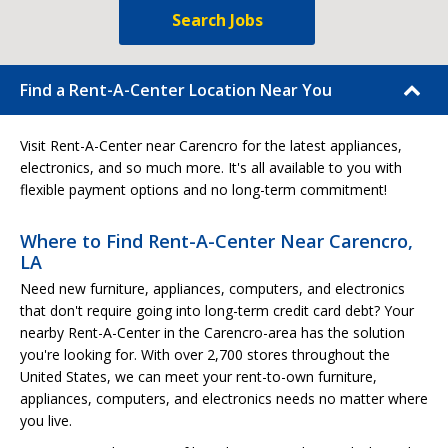
Search Jobs
Find a Rent-A-Center Location Near You
Visit Rent-A-Center near Carencro for the latest appliances,
electronics, and so much more. It's all available to you with
flexible payment options and no long-term commitment!
Where to Find Rent-A-Center Near Carencro,
LA
Need new furniture, appliances, computers, and electronics
that don't require going into long-term credit card debt? Your
nearby Rent-A-Center in the Carencro-area has the solution
you're looking for. With over 2,700 stores throughout the
United States, we can meet your rent-to-own furniture,
appliances, computers, and electronics needs no matter where
you live.