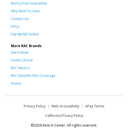
Worry-Free Guarantee
Why Rent-To-Own
Contact Us
FAQs
Pay My Bill Online
More RAC Brands
Get it Now!
Home Choice
RAC Mexico
RAC Benefits Plus Coverage
Acima
Privacy Policy
Web Accessibility
ePay Terms
California Privacy Policy
©2026 Rent-A-Center. All rights reserved.