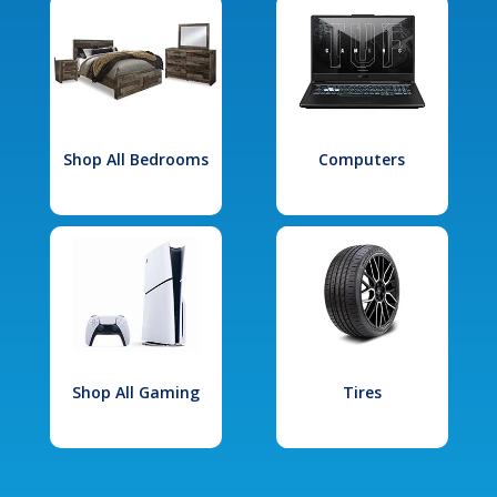
Shop All Bedrooms
Computers
Shop All Gaming
Tires