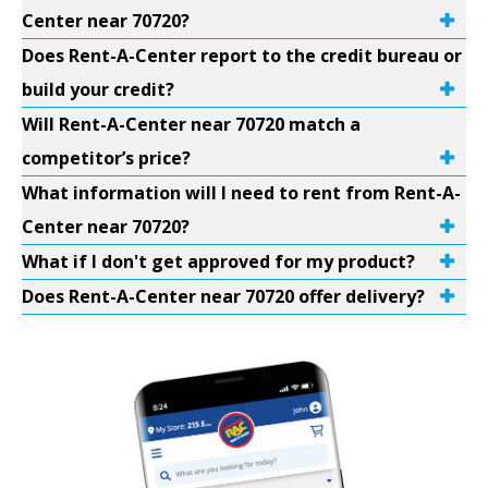
Center near 70720?
Does Rent-A-Center report to the credit bureau or
build your credit?
Will Rent-A-Center near 70720 match a
competitor’s price?
What information will I need to rent from Rent-A-
Center near 70720?
What if I don't get approved for my product?
Does Rent-A-Center near 70720 offer delivery?