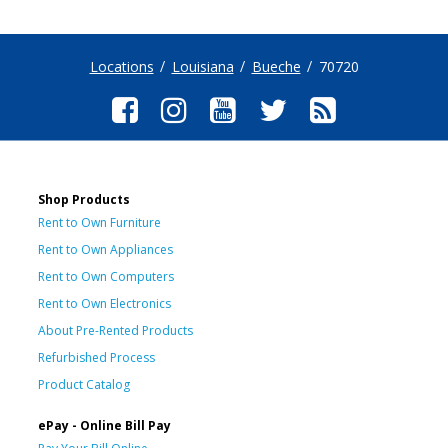
Locations
Louisiana
Bueche
70720
Shop Products
Rent to Own Furniture
Rent to Own Appliances
Rent to Own Computers
Rent to Own Electronics
About Pre-Rented Products
Refurbished Process
Product Catalog
ePay - Online Bill Pay