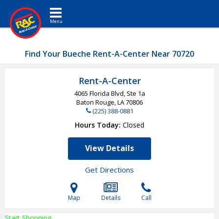
Toggle navigation
Find Your Bueche Rent-A-Center Near 70720
Rent-A-Center
4065 Florida Blvd, Ste 1a
Baton Rouge, LA
70806
(225) 388-0881
Hours Today
Closed
View Details
Get Directions
Map
Details
Call
Start Shopping