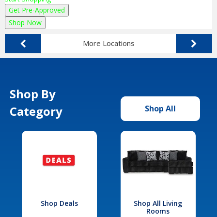
Get Pre-Approved
Shop Now
More Locations
Shop By
Category
Shop All
Shop Deals
Shop All Living
Rooms