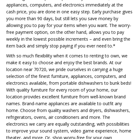
appliances, computers, and electronics immediately at the
cash price, you are done in one easy step. Early purchase gives
you more than 90 days, but still lets you save money by
allowing you to pay for your items when you want. The worry-
free payment option, on the other hand, allows you to pay
weekly in the lowest possible increments – and even bring the
item back and simply stop paying if you ever need to.*
With so much flexibility when it comes to renting to own, we
make it easy to choose and enjoy the best brands. At our
location near 70720, we pride ourselves in carrying a huge
selection of the finest furniture, appliances, computers, and
electronics available, from portable dishwashers to bunk beds!
With quality furniture for every room of your home, our
location provides excellent furniture from well-known brand
names. Brand-name appliances are available to outfit any
home. Choose from quality washers and dryers, dishwashers,
refrigerators, ovens, air conditioners and more. The
electronics we carry are equally outstanding, with possibilities
to improve your sound system, video game experience, home
theater, and more. Or, shop worry-free for your own