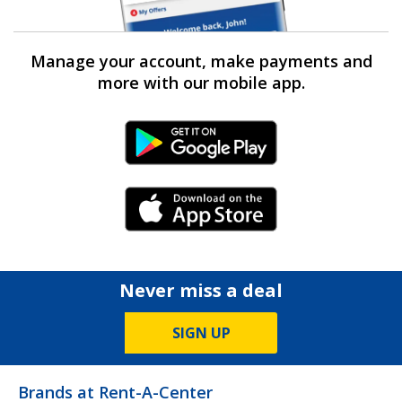
Manage your account, make payments and
more with our mobile app.
Android Link
iPhone Link
Never miss a deal
SIGN UP
Brands at Rent-A-Center