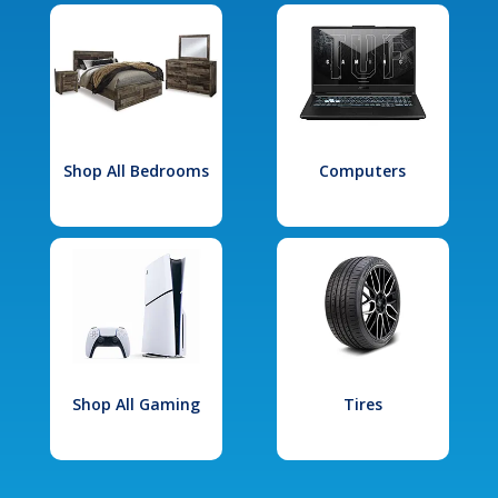
Shop All Bedrooms
Computers
Shop All Gaming
Tires