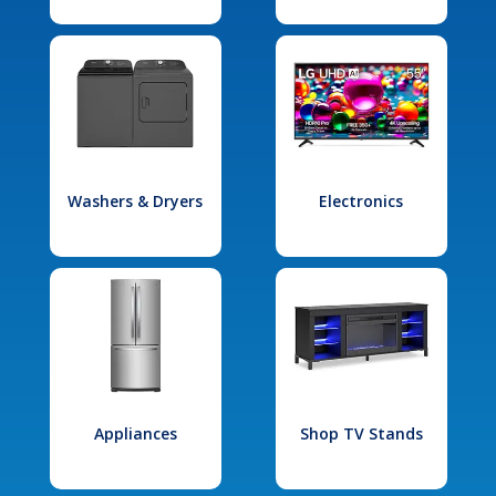
Washers & Dryers
Electronics
Appliances
Shop TV Stands