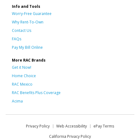
Info and Tools
Worry-Free Guarantee
Why Rent-To-Own
Contact Us
FAQs
Pay My Bill Online
More RAC Brands
Get it Now!
Home Choice
RAC Mexico
RAC Benefits Plus Coverage
Acima
Privacy Policy
Web Accessibility
ePay Terms
California Privacy Policy