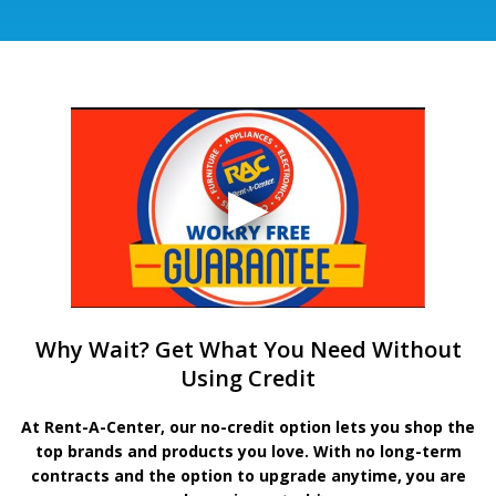
Why Wait? Get What You Need Without
Using Credit
At Rent-A-Center, our no-credit option lets you shop the
top brands and products you love. With no long-term
contracts and the option to upgrade anytime, you are