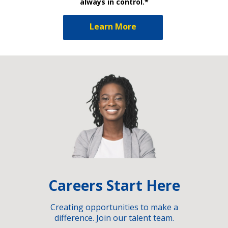
always in control.*
Learn More
Careers Start Here
Creating opportunities to make a
difference. Join our talent team.