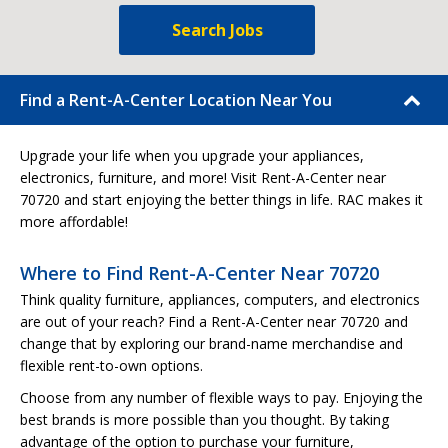
Search Jobs
Find a Rent-A-Center Location Near You
Upgrade your life when you upgrade your appliances,
electronics, furniture, and more! Visit Rent-A-Center near
70720 and start enjoying the better things in life. RAC makes it
more affordable!
Where to Find Rent-A-Center Near 70720
Think quality furniture, appliances, computers, and electronics
are out of your reach? Find a Rent-A-Center near 70720 and
change that by exploring our brand-name merchandise and
flexible rent-to-own options.
Choose from any number of flexible ways to pay. Enjoying the
best brands is more possible than you thought. By taking
advantage of the option to purchase your furniture,