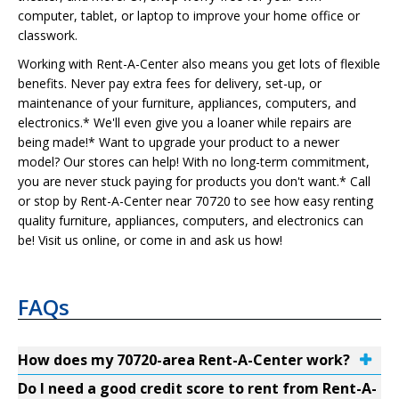
computer, tablet, or laptop to improve your home office or
classwork.
Working with Rent-A-Center also means you get lots of flexible
benefits. Never pay extra fees for delivery, set-up, or
maintenance of your furniture, appliances, computers, and
electronics.* We'll even give you a loaner while repairs are
being made!* Want to upgrade your product to a newer
model? Our stores can help! With no long-term commitment,
you are never stuck paying for products you don't want.* Call
or stop by Rent-A-Center near 70720 to see how easy renting
quality furniture, appliances, computers, and electronics can
be! Visit us online, or come in and ask us how!
FAQs
How does my 70720-area Rent-A-Center work?
Do I need a good credit score to rent from Rent-A-