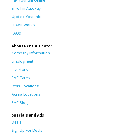
Pay Your Bill Online
Enroll in AutoPay
Update Your Info
How It Works
FAQs
About Rent-A-Center
Company Information
Employment
Investors
RAC Cares
Store Locations
Acima Locations
RAC Blog
Specials and Ads
Deals
Sign Up For Deals