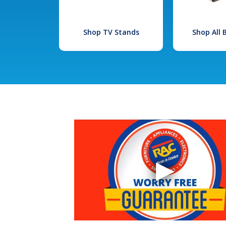
Shop TV Stands
Shop All