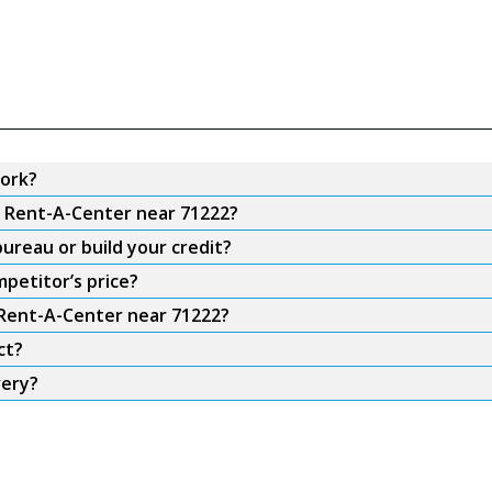
ork?
m Rent-A-Center near 71222?
ureau or build your credit?
petitor’s price?
 Rent-A-Center near 71222?
ct?
very?