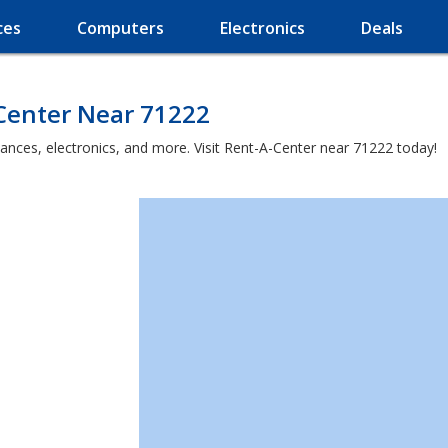
ces
Computers
Electronics
Deals
-Center Near 71222
iances, electronics, and more. Visit Rent-A-Center near 71222 today!