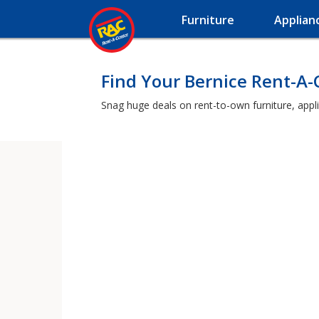
Furniture
Applian
Find Your Bernice Rent-A
Snag huge deals on rent-to-own furniture, appl