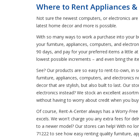
Where to Rent Appliances &
Not sure the newest computers, or electronics are 
latest home decor and more is possible.
With so many ways to work a purchase into your budg
your furniture, appliances, computers, and electro
90 days, and pay for your preferred items a little 
lowest possible increments – and even bring the it
See? Our products are so easy to rent-to-own, in s
furniture, appliances, computers, and electronics n
decor that are stylish, but also built to last. Our 
electronics instead? We stock an excellent assortm
without having to worry about credit when you buy
Of course, Rent-A-Center always has a Worry-Free 
excels. We won't charge you any extra fees for del
to a newer model? Our stores can help! With no lo
71222 to see how easy renting quality furniture, ap