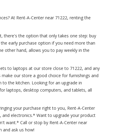
nces? At Rent-A-Center near 71222, renting the
, there's the option that only takes one step: buy
r the early purchase option if you need more than
the other hand, allows you to pay weekly in the
ets to laptops at our store close to 71222, and any
ds make our store a good choice for furnishings and
m to the kitchen. Looking for an upgrade in
or laptops, desktop computers, and tablets, all
inging your purchase right to you, Rent-A-Center
s, and electronics.* Want to upgrade your product
't want.* Call or stop by Rent-A-Center near
in and ask us how!