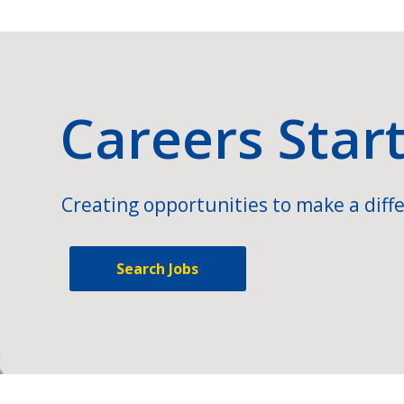
Careers Star
Creating opportunities to make a diffe
Search Jobs