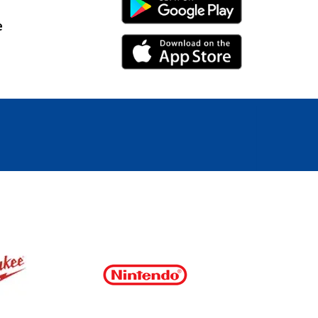
Android Link
e
iPhone Link