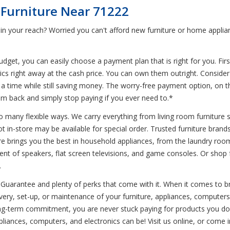
 Furniture Near 71222
in your reach? Worried you can't afford new furniture or home applia
et, you can easily choose a payment plan that is right for you. First
nics right away at the cash price. You can own them outright. Conside
at a time while still saving money. The worry-free payment option, on 
em back and simply stop paying if you ever need to.*
o many flexible ways. We carry everything from living room furniture s
ot in-store may be available for special order. Trusted furniture bran
store brings you the best in household appliances, from the laundry roo
ent of speakers, flat screen televisions, and game consoles. Or shop f
.
Guarantee and plenty of perks that come with it. When it comes to br
ivery, set-up, or maintenance of your furniture, appliances, computer
ng-term commitment, you are never stuck paying for products you don
pliances, computers, and electronics can be! Visit us online, or come 