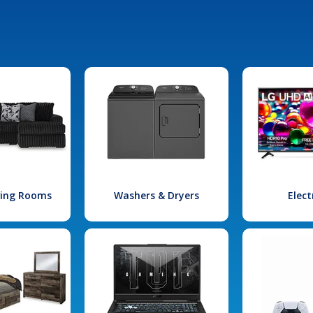
iving Rooms
Washers & Dryers
Elect