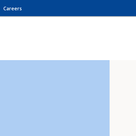
Careers