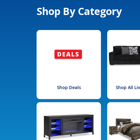
Shop By Category
Shop Deals
Shop All L