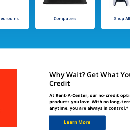
 Bedrooms
Computers
Shop Al
Why Wait? Get What Yo
Credit
At Rent-A-Center, our no-credit opt
products you love. With no long-ter
anytime, you are always in control.*
Learn More