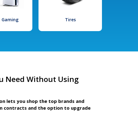
l Gaming
Tires
u Need Without Using
ion lets you shop the top brands and
m contracts and the option to upgrade