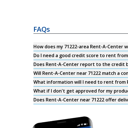
FAQs
How does my 71222-area Rent-A-Center w
Do I need a good credit score to rent fro
Does Rent-A-Center report to the credit b
Will Rent-A-Center near 71222 match a com
What information will I need to rent from
What if I don't get approved for my produ
Does Rent-A-Center near 71222 offer deli