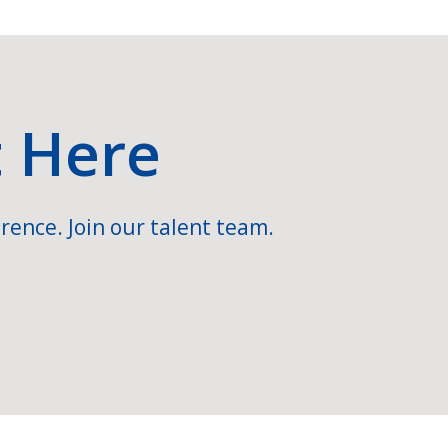
t Here
rence. Join our talent team.