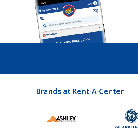
Brands at Rent-A-Center