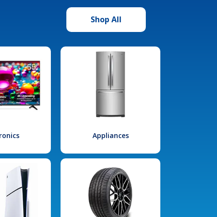
Shop All
ronics
Appliances