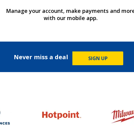
Manage your account, make payments and mor
with our mobile app.
Never miss a deal
SIGN UP