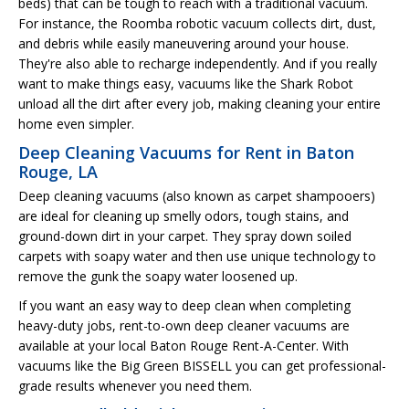
beds) that can be tough to reach with a traditional vacuum.
For instance, the Roomba robotic vacuum collects dirt, dust,
and debris while easily maneuvering around your house.
They're also able to recharge independently. And if you really
want to make things easy, vacuums like the Shark Robot
unload all the dirt after every job, making cleaning your entire
home even simpler.
Deep Cleaning Vacuums for Rent in Baton
Rouge, LA
Deep cleaning vacuums (also known as carpet shampooers)
are ideal for cleaning up smelly odors, tough stains, and
ground-down dirt in your carpet. They spray down soiled
carpets with soapy water and then use unique technology to
remove the gunk the soapy water loosened up.
If you want an easy way to deep clean when completing
heavy-duty jobs, rent-to-own deep cleaner vacuums are
available at your local Baton Rouge Rent-A-Center. With
vacuums like the Big Green BISSELL you can get professional-
grade results whenever you need them.