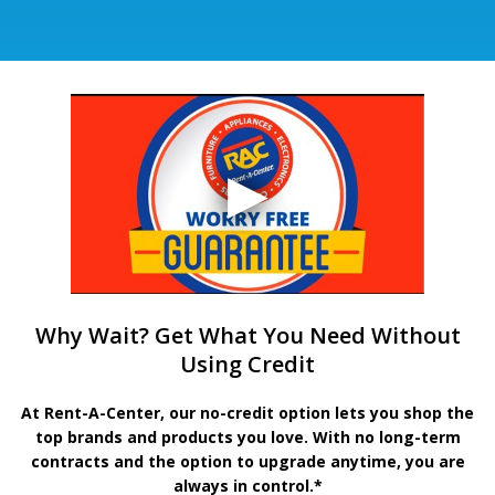
Why Wait? Get What You Need Without
Using Credit
At Rent-A-Center, our no-credit option lets you shop the
top brands and products you love. With no long-term
contracts and the option to upgrade anytime, you are
always in control.*