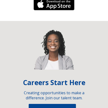
iPhone Link
Careers Start Here
Creating opportunities to make a
difference. Join our talent team.