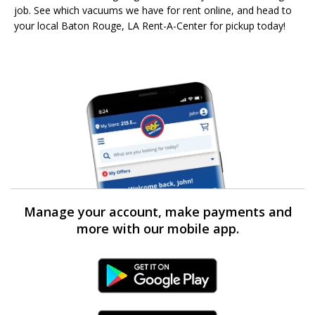
job. See which vacuums we have for rent online, and head to
your local Baton Rouge, LA Rent-A-Center for pickup today!
Manage your account, make payments and
more with our mobile app.
Android Link