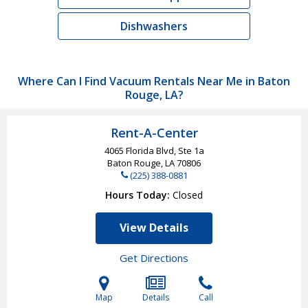
Dishwashers
Where Can I Find Vacuum Rentals Near Me in Baton
Rouge, LA?
Rent-A-Center
4065 Florida Blvd, Ste 1a
Baton Rouge, LA
70806
(225) 388-0881
Hours Today
Closed
View Details
Get Directions
Map
Details
Call