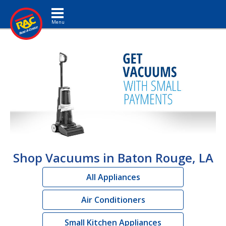
Toggle navigation
Shop Vacuums in Baton Rouge, LA
All Appliances
Air Conditioners
Small Kitchen Appliances