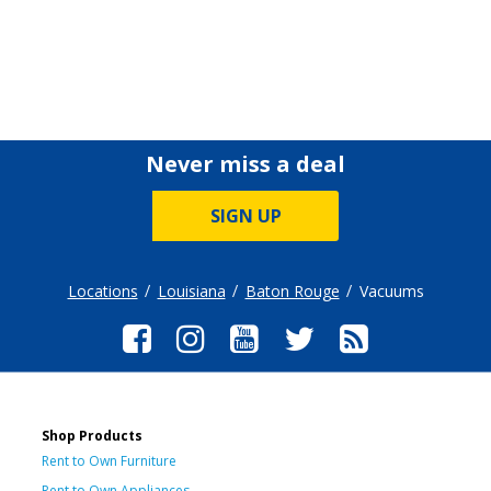
Never miss a deal
SIGN UP
Locations
Louisiana
Baton Rouge
Vacuums
Shop Products
Rent to Own Furniture
Rent to Own Appliances