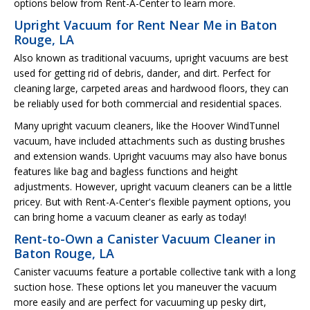
options below from Rent-A-Center to learn more.
Upright Vacuum for Rent Near Me in Baton
Rouge, LA
Also known as traditional vacuums, upright vacuums are best
used for getting rid of debris, dander, and dirt. Perfect for
cleaning large, carpeted areas and hardwood floors, they can
be reliably used for both commercial and residential spaces.
Many upright vacuum cleaners, like the Hoover WindTunnel
vacuum, have included attachments such as dusting brushes
and extension wands. Upright vacuums may also have bonus
features like bag and bagless functions and height
adjustments. However, upright vacuum cleaners can be a little
pricey. But with Rent-A-Center's flexible payment options, you
can bring home a vacuum cleaner as early as today!
Rent-to-Own a Canister Vacuum Cleaner in
Baton Rouge, LA
Canister vacuums feature a portable collective tank with a long
suction hose. These options let you maneuver the vacuum
more easily and are perfect for vacuuming up pesky dirt,