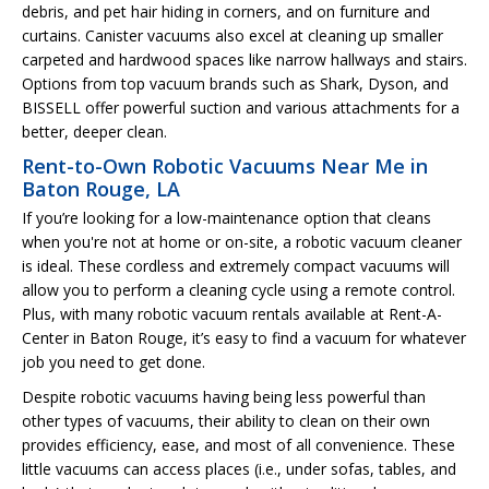
debris, and pet hair hiding in corners, and on furniture and
curtains. Canister vacuums also excel at cleaning up smaller
carpeted and hardwood spaces like narrow hallways and stairs.
Options from top vacuum brands such as Shark, Dyson, and
BISSELL offer powerful suction and various attachments for a
better, deeper clean.
Rent-to-Own Robotic Vacuums Near Me in
Baton Rouge, LA
If you’re looking for a low-maintenance option that cleans
when you're not at home or on-site, a robotic vacuum cleaner
is ideal. These cordless and extremely compact vacuums will
allow you to perform a cleaning cycle using a remote control.
Plus, with many robotic vacuum rentals available at Rent-A-
Center in Baton Rouge, it’s easy to find a vacuum for whatever
job you need to get done.
Despite robotic vacuums having being less powerful than
other types of vacuums, their ability to clean on their own
provides efficiency, ease, and most of all convenience. These
little vacuums can access places (i.e., under sofas, tables, and