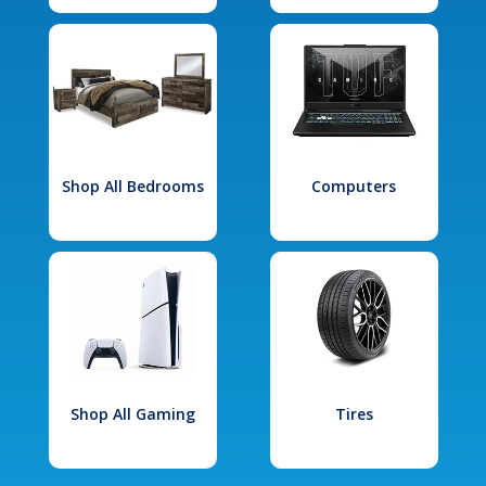
Shop All Bedrooms
Computers
Shop All Gaming
Tires