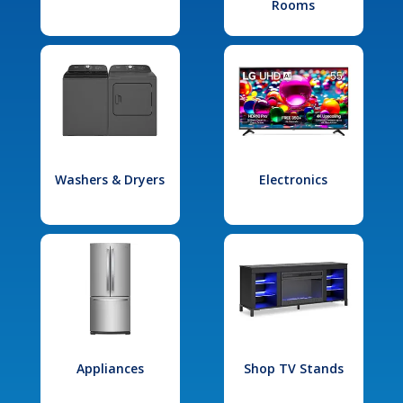
Rooms
Washers & Dryers
Electronics
Appliances
Shop TV Stands