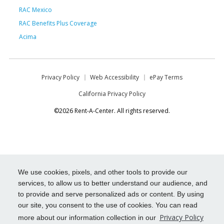
RAC Mexico
RAC Benefits Plus Coverage
Acima
Privacy Policy
Web Accessibility
ePay Terms
California Privacy Policy
©2026 Rent-A-Center. All rights reserved.
We use cookies, pixels, and other tools to provide our
services, to allow us to better understand our audience, and
to provide and serve personalized ads or content. By using
our site, you consent to the use of cookies. You can read
Privacy Policy
more about our information collection in our