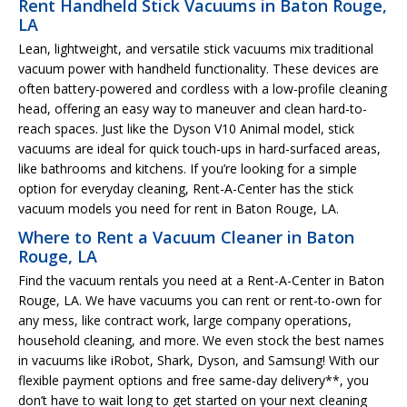
Rent Handheld Stick Vacuums in Baton Rouge,
LA
Lean, lightweight, and versatile stick vacuums mix traditional
vacuum power with handheld functionality. These devices are
often battery-powered and cordless with a low-profile cleaning
head, offering an easy way to maneuver and clean hard-to-
reach spaces. Just like the Dyson V10 Animal model, stick
vacuums are ideal for quick touch-ups in hard-surfaced areas,
like bathrooms and kitchens. If you’re looking for a simple
option for everyday cleaning, Rent-A-Center has the stick
vacuum models you need for rent in Baton Rouge, LA.
Where to Rent a Vacuum Cleaner in Baton
Rouge, LA
Find the vacuum rentals you need at a Rent-A-Center in Baton
Rouge, LA. We have vacuums you can rent or rent-to-own for
any mess, like contract work, large company operations,
household cleaning, and more. We even stock the best names
in vacuums like iRobot, Shark, Dyson, and Samsung! With our
flexible payment options and free same-day delivery**, you
don’t have to wait long to get started on your next cleaning