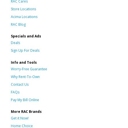
RAC Cares
Store Locations
Acima Locations
RAC Blog
Specials and Ads
Deals
Sign Up For Deals
Info and Tools
Worry-Free Guarantee
Why Rent-To-Own
Contact Us
FAQs
Pay My Bill Online
More RAC Brands
Get it Now!
Home Choice