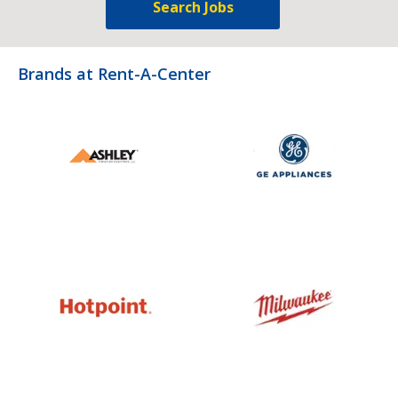
Search Jobs
Brands at Rent-A-Center