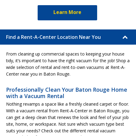
Learn More
Find a Rent-A-Center Location Near You
From cleaning up commercial spaces to keeping your house
tidy, it’s important to have the right vacuum for the job! Shop a
wide selection of rental and rent-to-own vacuums at Rent-A-
Center near you in Baton Rouge.
Professionally Clean Your Baton Rouge Home
with a Vacuum Rental
Nothing revamps a space like a freshly cleaned carpet or floor.
With a vacuum rental from Rent-A-Center in Baton Rouge, you
can get a deep clean that renews the look and feel of your job
site, home, or workspace. Not sure which vacuum type best
suits your needs? Check out the different rental vacuum