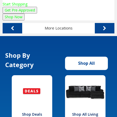
Start Shopping
Get Pre-Approved
Shop Now
More Locations
Shop By
Category
Shop All
Shop Deals
Shop All Living