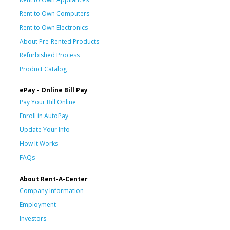
Rent to Own Computers
Rent to Own Electronics
About Pre-Rented Products
Refurbished Process
Product Catalog
ePay - Online Bill Pay
Pay Your Bill Online
Enroll in AutoPay
Update Your Info
How It Works
FAQs
About Rent-A-Center
Company Information
Employment
Investors