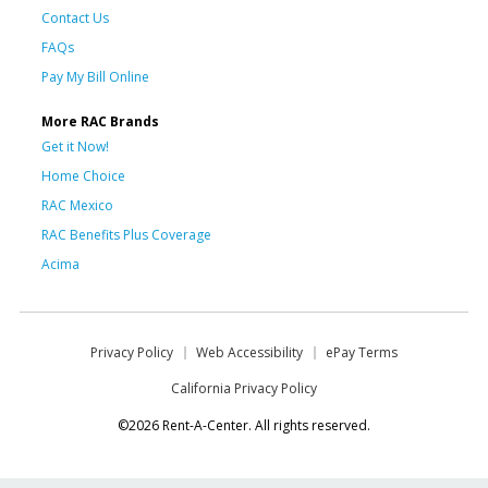
Contact Us
FAQs
Pay My Bill Online
More RAC Brands
Get it Now!
Home Choice
RAC Mexico
RAC Benefits Plus Coverage
Acima
Privacy Policy
Web Accessibility
ePay Terms
California Privacy Policy
©2026 Rent-A-Center. All rights reserved.