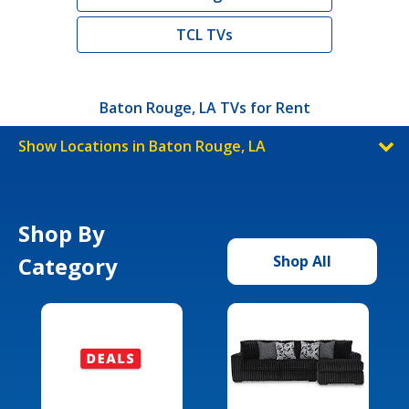
TCL TVs
Baton Rouge, LA TVs for Rent
Show Locations in Baton Rouge, LA
Shop By
Category
Shop All