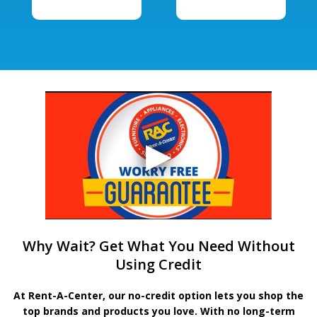
Why Wait? Get What You Need Without
Using Credit
At Rent-A-Center, our no-credit option lets you shop the
top brands and products you love. With no long-term