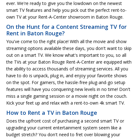
ever. We're ready to give you the lowdown on the newest
smart TV features and help you pick out the perfect rent-to-
own TV at your Rent-A-Center showroom in Baton Rouge.
On the Hunt for a Content Streaming TV for
Rent in Baton Rouge?
You've come to the right place! With all the movie and show
streaming options available these days, you don't want to skip
out on a smart TV. We know what's important to you, so all
the TVs at your Baton Rouge Rent-A-Center are equipped with
the ability to access thousands of streaming services. All you
have to do is unpack, plug in, and enjoy your favorite shows
on the spot. For gamers, the hassle-free plug-and-go setup
features will have you conquering new levels in no time! Don't
miss a single gaming session or a movie night on the couch.
Kick your feet up and relax with a rent-to-own 4k smart TV.
How to Rent a TV in Baton Rouge
Does the upfront cost of purchasing a second smart TV or
upgrading your current entertainment system seem like a
budget stretch? You don't need to fret over blowing your