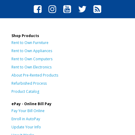
Shop Products
Rent to Own Furniture
Rent to Own Appliances
Rent to Own Computers
Rent to Own Electronics
About Pre-Rented Products
Refurbished Process
Product Catalog
ePay - Online Bill Pay
Pay Your Bill Online
Enroll in AutoPay
Update Your Info