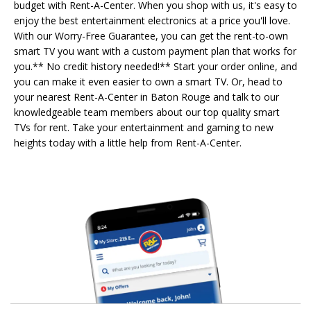
budget with Rent-A-Center. When you shop with us, it's easy to
enjoy the best entertainment electronics at a price you'll love.
With our Worry-Free Guarantee, you can get the rent-to-own
smart TV you want with a custom payment plan that works for
you.** No credit history needed!** Start your order online, and
you can make it even easier to own a smart TV. Or, head to
your nearest Rent-A-Center in Baton Rouge and talk to our
knowledgeable team members about our top quality smart
TVs for rent. Take your entertainment and gaming to new
heights today with a little help from Rent-A-Center.