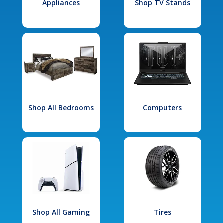
Appliances
Shop TV Stands
Shop All Bedrooms
Computers
Shop All Gaming
Tires