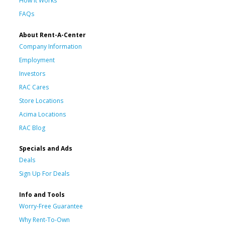
How It Works
FAQs
About Rent-A-Center
Company Information
Employment
Investors
RAC Cares
Store Locations
Acima Locations
RAC Blog
Specials and Ads
Deals
Sign Up For Deals
Info and Tools
Worry-Free Guarantee
Why Rent-To-Own