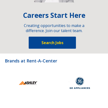
Careers Start Here
Creating opportunities to make a
difference. Join our talent team.
Search Jobs
Brands at Rent-A-Center