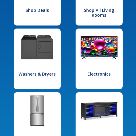
Shop Deals
Shop All Living
Rooms
Washers & Dryers
Electronics