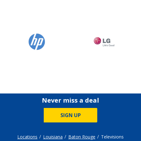
Never miss a deal
SIGN UP
Locations
Louisiana
Baton Rouge
Televisions