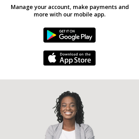
Manage your account, make payments and
more with our mobile app.
Android Link
iPhone Link