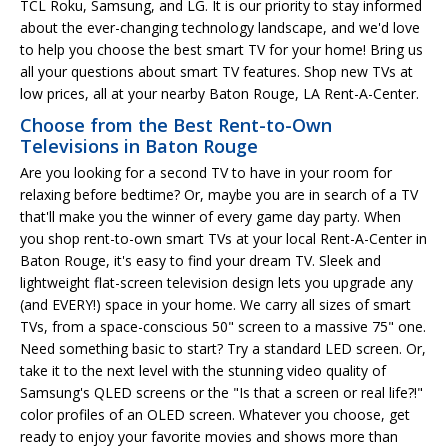
TCL Roku, Samsung, and LG. It is our priority to stay informed
about the ever-changing technology landscape, and we'd love
to help you choose the best smart TV for your home! Bring us
all your questions about smart TV features. Shop new TVs at
low prices, all at your nearby Baton Rouge, LA Rent-A-Center.
Choose from the Best Rent-to-Own
Televisions in Baton Rouge
Are you looking for a second TV to have in your room for
relaxing before bedtime? Or, maybe you are in search of a TV
that'll make you the winner of every game day party. When
you shop rent-to-own smart TVs at your local Rent-A-Center in
Baton Rouge, it's easy to find your dream TV. Sleek and
lightweight flat-screen television design lets you upgrade any
(and EVERY!) space in your home. We carry all sizes of smart
TVs, from a space-conscious 50" screen to a massive 75" one.
Need something basic to start? Try a standard LED screen. Or,
take it to the next level with the stunning video quality of
Samsung's QLED screens or the "Is that a screen or real life?!"
color profiles of an OLED screen. Whatever you choose, get
ready to enjoy your favorite movies and shows more than