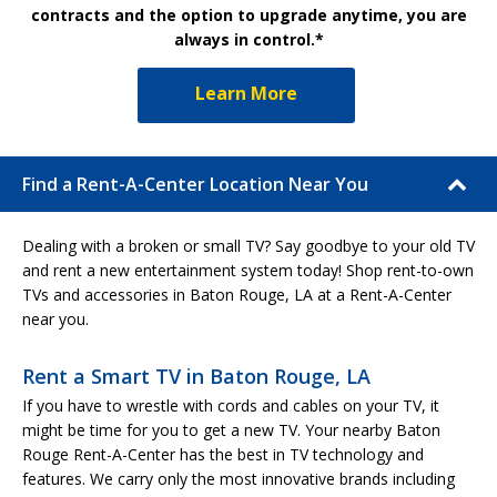
contracts and the option to upgrade anytime, you are
always in control.*
Learn More
Find a Rent-A-Center Location Near You
Dealing with a broken or small TV? Say goodbye to your old TV
and rent a new entertainment system today! Shop rent-to-own
TVs and accessories in Baton Rouge, LA at a Rent-A-Center
near you.
Rent a Smart TV in Baton Rouge, LA
If you have to wrestle with cords and cables on your TV, it
might be time for you to get a new TV. Your nearby Baton
Rouge Rent-A-Center has the best in TV technology and
features. We carry only the most innovative brands including