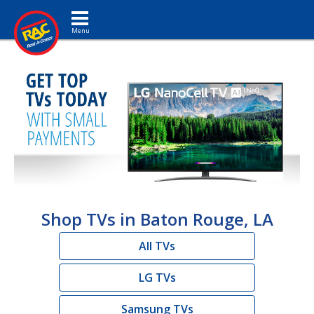
Toggle navigation
Shop TVs in Baton Rouge, LA
All TVs
LG TVs
Samsung TVs