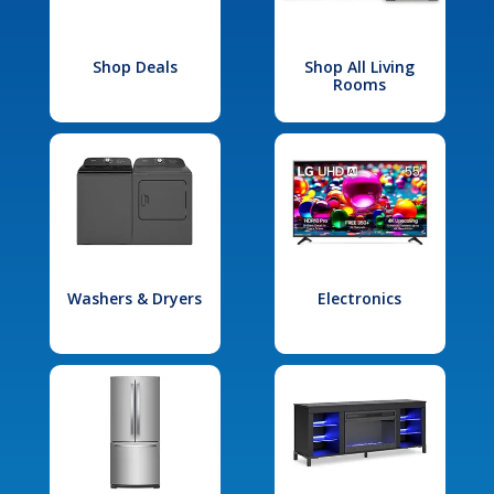
Shop Deals
Shop All Living
Rooms
Washers & Dryers
Electronics