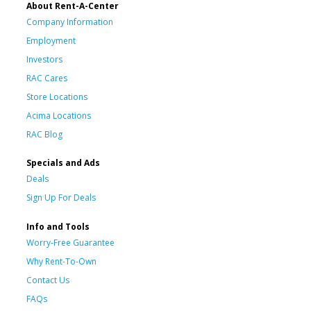
About Rent-A-Center
Company Information
Employment
Investors
RAC Cares
Store Locations
Acima Locations
RAC Blog
Specials and Ads
Deals
Sign Up For Deals
Info and Tools
Worry-Free Guarantee
Why Rent-To-Own
Contact Us
FAQs