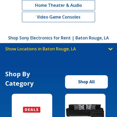
Home Theater & Audio
Video Game Consoles
Shop Sony Electronics for Rent | Baton Rouge, LA
Show Locations in Baton Rouge, LA
Shop By
Category
Shop All