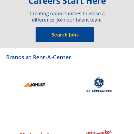
Careers Start Here
Creating opportunities to make a
difference. Join our talent team.
Search Jobs
Brands at Rent-A-Center