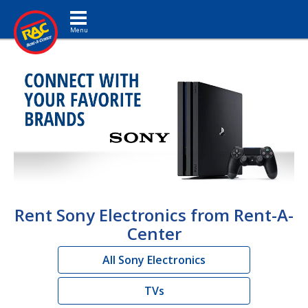
Toggle navigation
Rent Sony Electronics from Rent-A-
Center
All Sony Electronics
TVs