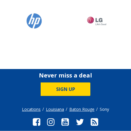
Never miss a deal
SIGN UP
Locations
Louisiana
Baton Rouge
Sony