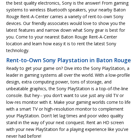
the best quality electronics, Sony is the answer! From gaming
systems to wireless Bluetooth speakers, your nearby Baton
Rouge Rent-A-Center carries a variety of rent-to-own Sony
devices. Our friendly associates would love to show you the
latest features and narrow down what Sony gear is best for
you. Come to your nearest Baton Rouge Rent-A-Center
location and learn how easy it is to rent the latest Sony
technology.
Rent-to-Own Sony Playstation in Baton Rouge
Ready to get your game on? Dive into the Sony PlayStation, a
leader in gaming systems all over the world. With a low-profile
design, extra computing power, tons of storage, and
unbeatable graphics, the Sony PlayStation is a top-of-the-line
console. But hey-- you don't want to use just any old TV or
low-res monitor with it. Make your gaming worlds come to life
with a smart TV or high-resolution monitor to complement
your PlayStation. Don't let lag times and poor video quality
stand in the way of your next conquest. Rent an HD screen
with your new PlayStation for a playing experience like you've
never had before!