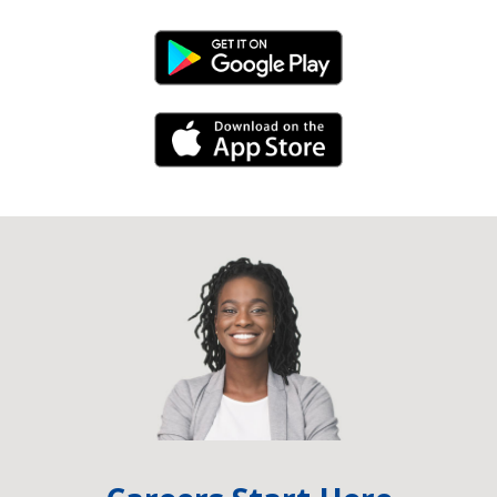
Android Link
iPhone Link