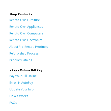
Shop Products
Rent to Own Furniture
Rent to Own Appliances
Rent to Own Computers
Rent to Own Electronics
About Pre-Rented Products
Refurbished Process
Product Catalog
ePay - Online Bill Pay
Pay Your Bill Online
Enroll in AutoPay
Update Your Info
How It Works
FAQs