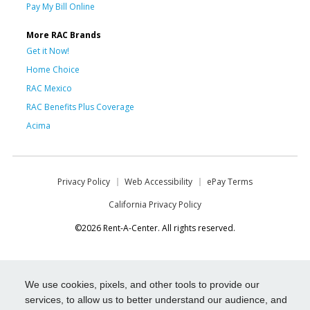
Pay My Bill Online
More RAC Brands
Get it Now!
Home Choice
RAC Mexico
RAC Benefits Plus Coverage
Acima
Privacy Policy
Web Accessibility
ePay Terms
California Privacy Policy
©2026 Rent-A-Center. All rights reserved.
We use cookies, pixels, and other tools to provide our
services, to allow us to better understand our audience, and