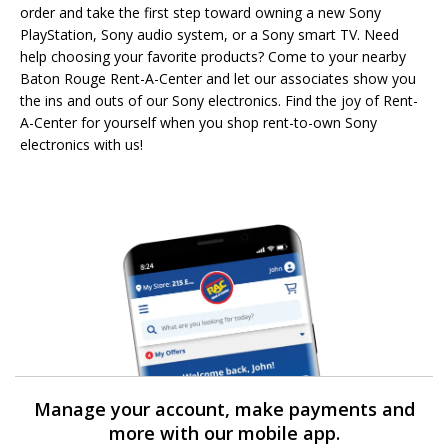
order and take the first step toward owning a new Sony
PlayStation, Sony audio system, or a Sony smart TV. Need
help choosing your favorite products? Come to your nearby
Baton Rouge Rent-A-Center and let our associates show you
the ins and outs of our Sony electronics. Find the joy of Rent-
A-Center for yourself when you shop rent-to-own Sony
electronics with us!
Manage your account, make payments and
more with our mobile app.