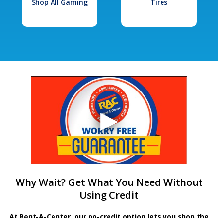
Shop All Gaming
Tires
Why Wait? Get What You Need Without
Using Credit
At Rent-A-Center, our no-credit option lets you shop the