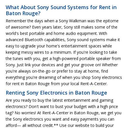
What About Sony Sound Systems for Rent in
Baton Rouge?
Remember the days when a Sony Walkman was the epitome
of awesome? Even years later, Sony still makes some of the
world's best portable and home audio equipment. With
advanced Bluetooth capabilities, Sony sound systems make it
easy to upgrade your home's entertainment spaces while
keeping messy wires to a minimum. If you're looking to take
the tunes with you, get a high-powered portable speaker from
Sony. Just link your devices and get your groove on! Whether
you're always on-the-go or prefer to stay at home, find
everything you're dreaming of when you shop Sony electronics
for rent in Baton Rouge from your local Rent-A-Center.
Renting Sony Electronics in Baton Rouge
Are you ready to buy the latest entertainment and gaming
electronics? Don't want to bust your budget with a high price
tag? No worries! At Rent-A-Center in Baton Rouge, we get you
the Sony electronics you want and easy payments you can
afford— all without credit.** Use our website to build your