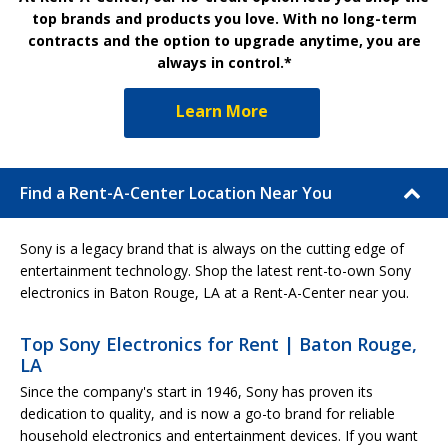
top brands and products you love. With no long-term
contracts and the option to upgrade anytime, you are
always in control.*
Learn More
Find a Rent-A-Center Location Near You
Sony is a legacy brand that is always on the cutting edge of
entertainment technology. Shop the latest rent-to-own Sony
electronics in Baton Rouge, LA at a Rent-A-Center near you.
Top Sony Electronics for Rent | Baton Rouge,
LA
Since the company's start in 1946, Sony has proven its
dedication to quality, and is now a go-to brand for reliable
household electronics and entertainment devices. If you want