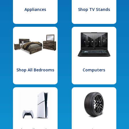
Appliances
Shop TV Stands
Shop All Bedrooms
Computers