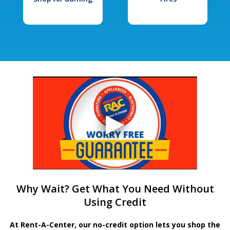
Why Wait? Get What You Need Without
Using Credit
At Rent-A-Center, our no-credit option lets you shop the