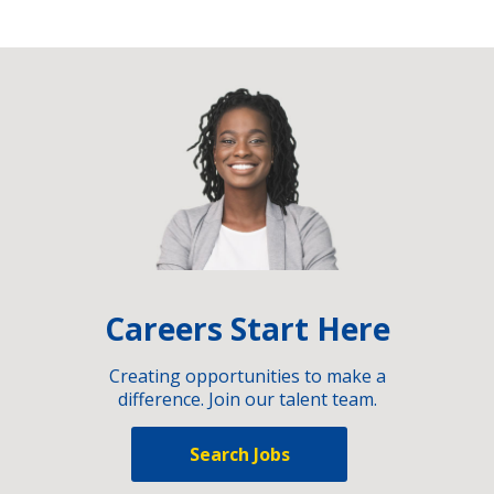
Careers Start Here
Creating opportunities to make a
difference. Join our talent team.
Search Jobs