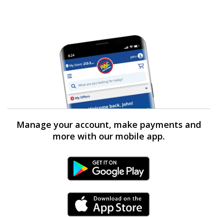
Manage your account, make payments and
more with our mobile app.
Android Link
iPhone Link