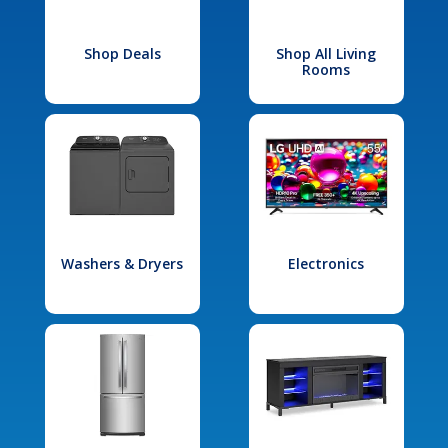
Shop Deals
Shop All Living
Rooms
Washers & Dryers
Electronics