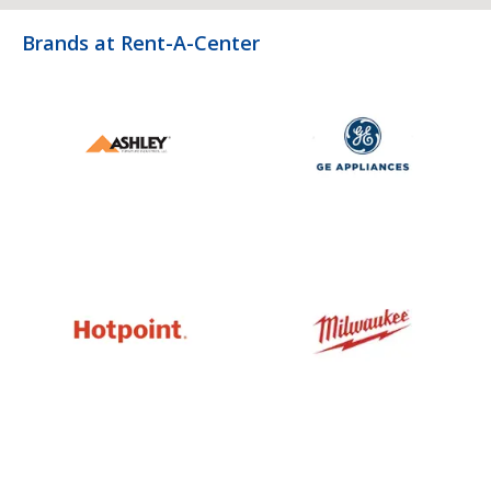
Brands at Rent-A-Center