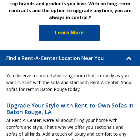
top brands and products you love. With no long-term
contracts and the option to upgrade anytime, you are
always in control.*
Learn More
Find a Rent-A-Center Location Near You
You deserve a comfortable living room that is exactly as you
want it. Start with the sofa and start with Rent-A-Center. Shop
sofas for rent in Baton Rouge today!
Upgrade Your Style with Rent-to-Own Sofas in
Baton Rouge, LA
At Rent-A-Center, we're all about filling your home with
comfort and style. That's why we offer you sectionals and
sofas of all kinds. Add a touch of luxury and comfort to any