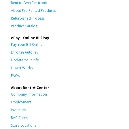
Rent to Own Electronics
About Pre-Rented Products
Refurbished Process
Product Catalog
ePay - Online Bill Pay
Pay Your Bill Online
Enroll in AutoPay
Update Your Info
How It Works
FAQs
About Rent-A-Center
Company Information
Employment
Investors
RAC Cares
Store Locations