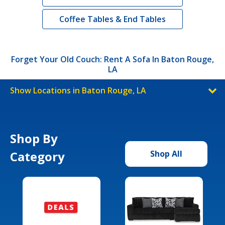
Coffee Tables & End Tables
Forget Your Old Couch: Rent A Sofa In Baton Rouge,
LA
Show Locations in Baton Rouge, LA
Shop By
Category
Shop All