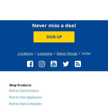
Never miss a deal
SIGN UP
Locations
Louisiana
Baton Rouge
Sofas
Shop Products
Rent to Own Furniture
Rent to Own Appliances
Rent to Own Computers