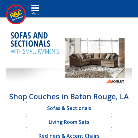
Toggle navigation
Shop Couches in Baton Rouge, LA
Sofas & Sectionals
Living Room Sets
Recliners & Accent Chairs