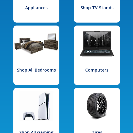
Appliances
Shop TV Stands
Shop All Bedrooms
Computers
Shop All Gaming
Tires