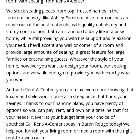
room with seating from Rent-A-Center.
We stock seating pieces from top, trusted names in the
furniture industry, like Ashley Furniture. Also, our couches are
made out of the best materials, with quality upholstery and
sturdy construction that can stand up to daily life in a busy
home, while still providing you with the support and relaxation
you need. They'll accent any wall or corner of a room and
provide large amounts of seating, a great feature for large
families or entertaining guests. Whatever the style of your
home, however you want to design your room, our seating
options are versatile enough to provide you with exactly what
you want.
And with Rent-A-Center, you can relax even more knowing that
luxury and style won't come at a steep price that hurts your
savings. Thanks to our financing plans, you have plenty of
options so you can pay, rent, and own on a timeline that fits
your needs! Never let your budget limit your choice of
couches! Call Rent-A-Center today in Baton Rouge today! We'll
help you furnish your living room or media room with the right
rent-to-own couch.