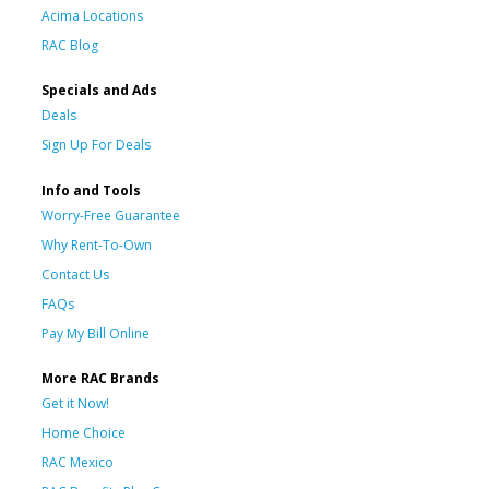
Acima Locations
RAC Blog
Specials and Ads
Deals
Sign Up For Deals
Info and Tools
Worry-Free Guarantee
Why Rent-To-Own
Contact Us
FAQs
Pay My Bill Online
More RAC Brands
Get it Now!
Home Choice
RAC Mexico