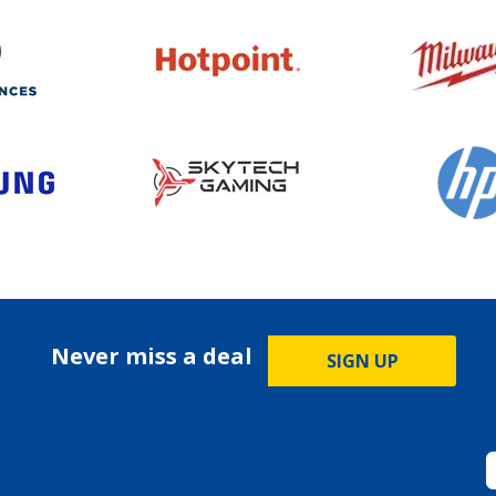
Never miss a deal
SIGN UP