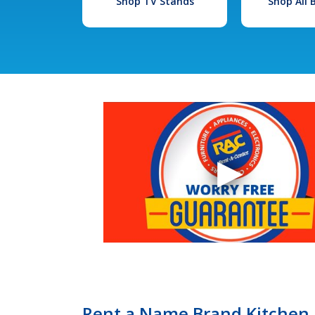
Shop TV Stands
Shop All
Rent a Name Brand Kitchen 