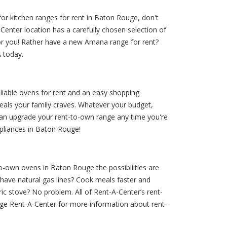
for kitchen ranges for rent in Baton Rouge, don't
enter location has a carefully chosen selection of
or you! Rather have a new Amana range for rent?
A today.
eliable ovens for rent and an easy shopping
eals your family craves. Whatever your budget,
 can upgrade your rent-to-own range any time you're
ppliances in Baton Rouge!
to-own ovens in Baton Rouge the possibilities are
have natural gas lines? Cook meals faster and
c stove? No problem. All of Rent-A-Center’s rent-
ge Rent-A-Center for more information about rent-