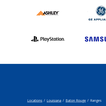
Locations
Louisiana
Baton Rouge
Ranges