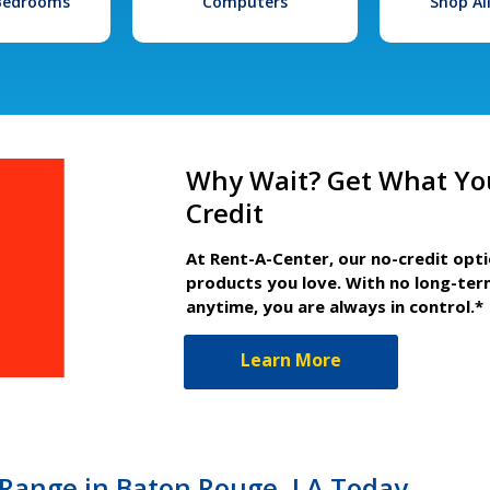
 Bedrooms
Computers
Shop Al
Why Wait? Get What Yo
Credit
At Rent-A-Center, our no-credit opt
products you love. With no long-ter
anytime, you are always in control.*
Learn More
Range in Baton Rouge, LA Today