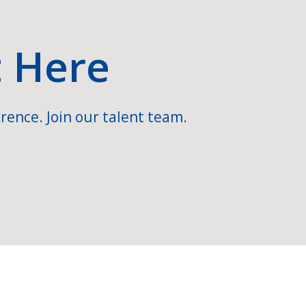
t Here
rence. Join our talent team.