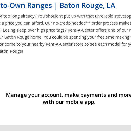
-to-Own Ranges | Baton Rouge, LA
or too long already? You shouldn’t put up with that unreliable stove
 price you can afford. Our no-credit-needed** order process makes i
Losing sleep over high price tags? Rent-A-Center offers one of our 
your Baton Rouge home. You could be spending your free time making
, or come to your nearby Rent-A-Center store to see each model for yo
Baton Rouge!
Manage your account, make payments and mor
with our mobile app.