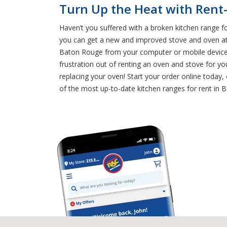
Turn Up the Heat with Rent
Haven’t you suffered with a broken kitchen range f
you can get a new and improved stove and oven at a
Baton Rouge from your computer or mobile device. 
frustration out of renting an oven and stove for 
replacing your oven! Start your order online today
of the most up-to-date kitchen ranges for rent in 