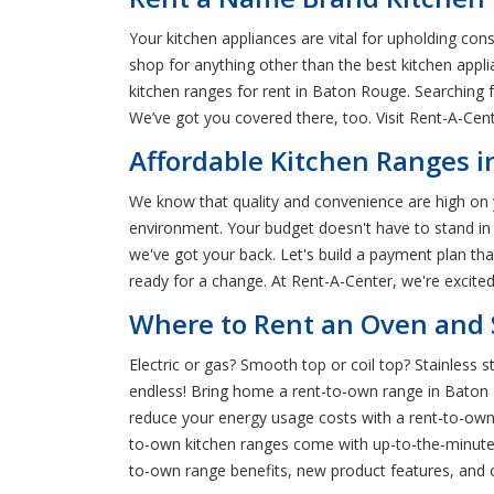
Your kitchen appliances are vital for upholding co
shop for anything other than the best kitchen app
kitchen ranges for rent in Baton Rouge. Searching
We’ve got you covered there, too. Visit Rent-A-Cen
Affordable Kitchen Ranges i
We know that quality and convenience are high on yo
environment. Your budget doesn't have to stand in
we've got your back. Let's build a payment plan th
ready for a change. At Rent-A-Center, we're excite
Where to Rent an Oven and 
Electric or gas? Smooth top or coil top? Stainless 
endless! Bring home a rent-to-own range in Baton R
reduce your energy usage costs with a rent-to-own
to-own kitchen ranges come with up-to-the-minute
to-own range benefits, new product features, and o