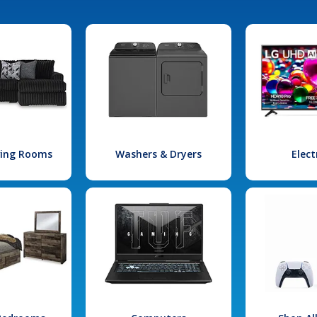
iving Rooms
Washers & Dryers
Elect