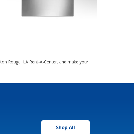
Baton Rouge, LA Rent-A-Center, and make your
Shop All