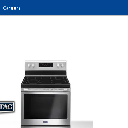
Careers