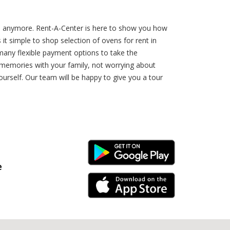
top anymore. Rent-A-Center is here to show you how
t simple to shop selection of ovens for rent in
many flexible payment options to take the
 memories with your family, not worrying about
urself. Our team will be happy to give you a tour
Android Link
e
iPhone Link