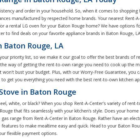
nsistency and order in your household. So, when it comes to shopping 
liances manufactured by respected home brands. Your nearest Rent-A-C
 for a rental LG oven for your Baton Rouge home? We have options f
ter to find deals on your favorite appliance brands in Baton Rouge, L
n Baton Rouge, LA
ur priority list, so we make it our goal to offer the best brands of r
 the way of getting the rent-to-own range you need to cook up the m
at won't bust your budget. Plus, with our Worry-Free Guarantee, you
d to get you everything you need with the best rent-to-own kitchen a
Stove in Baton Rouge
steel, white, or black? When you shop Rent-A-Center's variety of rent-
ouge that fits seamlessly with your kitchen’s style. Does your home 
 gas range from Rent-A-Center in Baton Rouge. Rather have an electri
 features to make mealtime easy and quick. Head to your Baton Rou
ur flexible payment options.