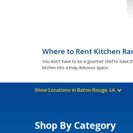
Where to Rent Kitchen Ra
You don't have to be a gourmet chef to have t
kitchen into a truly delicious space.
Show Locations in Baton Rouge, LA
Shop By Category