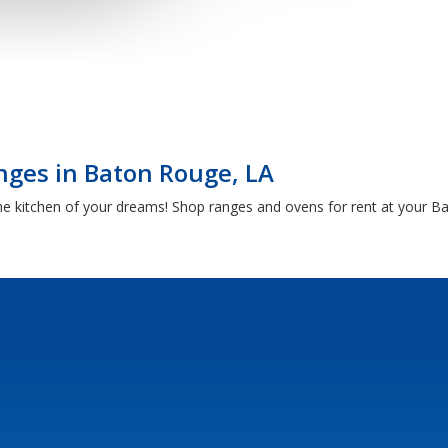
nges in Baton Rouge, LA
he kitchen of your dreams! Shop ranges and ovens for rent at your 