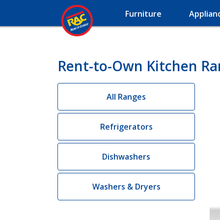
Furniture
Applian
Rent-to-Own Kitchen Ra
All Ranges
Refrigerators
Dishwashers
Washers & Dryers