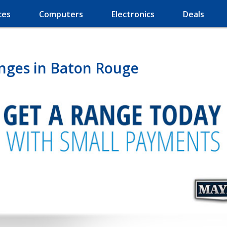
ces
Computers
Electronics
Deals
nges in Baton Rouge