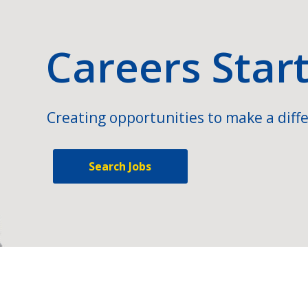
Careers Star
Creating opportunities to make a diffe
Search Jobs