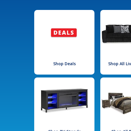
Shop Deals
Shop All L