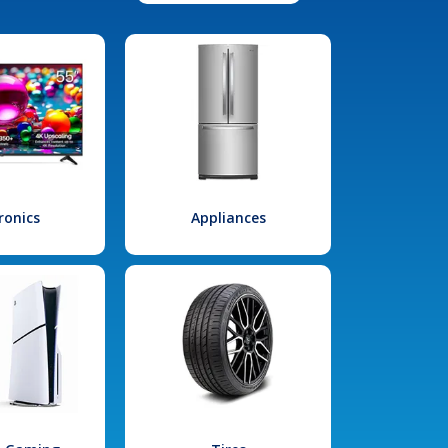
ronics
Appliances