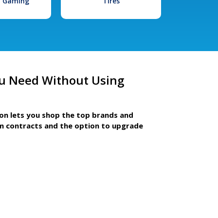
l Gaming
Tires
u Need Without Using
ion lets you shop the top brands and
m contracts and the option to upgrade