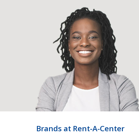
Brands at Rent-A-Center