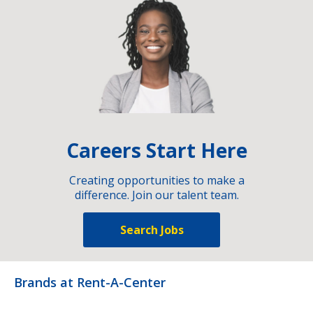
Careers Start Here
Creating opportunities to make a
difference. Join our talent team.
Search Jobs
Brands at Rent-A-Center