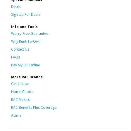
Deals
Sign Up For Deals
Info and Tools
Worry-Free Guarantee
Why Rent-To-Own
Contact Us
FAQs
Pay My Bill Online
More RAC Brands
Get it Now!
Home Choice
RAC Mexico
RAC Benefits Plus Coverage
Acima