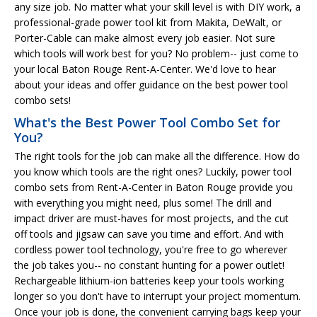
any size job. No matter what your skill level is with DIY work, a
professional-grade power tool kit from Makita, DeWalt, or
Porter-Cable can make almost every job easier. Not sure
which tools will work best for you? No problem-- just come to
your local Baton Rouge Rent-A-Center. We'd love to hear
about your ideas and offer guidance on the best power tool
combo sets!
What's the Best Power Tool Combo Set for
You?
The right tools for the job can make all the difference. How do
you know which tools are the right ones? Luckily, power tool
combo sets from Rent-A-Center in Baton Rouge provide you
with everything you might need, plus some! The drill and
impact driver are must-haves for most projects, and the cut
off tools and jigsaw can save you time and effort. And with
cordless power tool technology, you're free to go wherever
the job takes you-- no constant hunting for a power outlet!
Rechargeable lithium-ion batteries keep your tools working
longer so you don't have to interrupt your project momentum.
Once your job is done, the convenient carrying bags keep your