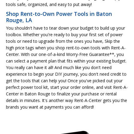
tools safe, organized, and easy to put away!
Shop Rent-to-Own Power Tools in Baton
Rouge, LA
You shouldn't have to tear down your budget to build up your
toolbox. Whether you're ready to buy your first set of power
tools or need to upgrade from the ones you have, Skip the
high price tags when you shop rent-to-own tools with Rent-A-
Center. With our one-of-a-kind Worry-Free Guarantee**, you
can select a payment plan that fits within your existing budget.
You really can have it all! And much like you don't need
experience to begin your DIY journey, you don't need credit to
get the tools that can help you! Once you've picked out your
perfect power tool kit, start your order online, and visit Rent-A-
Center in Baton Rouge to finalize your purchase or rental
details in minutes. It's another way Rent-A-Center gets you the
brands you want at payments you can afford!