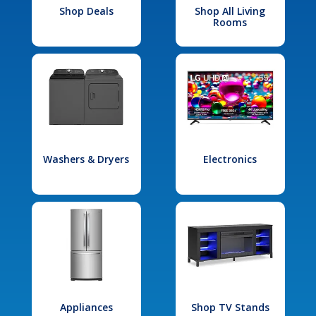
Shop Deals
Shop All Living
Rooms
Washers & Dryers
Electronics
Appliances
Shop TV Stands