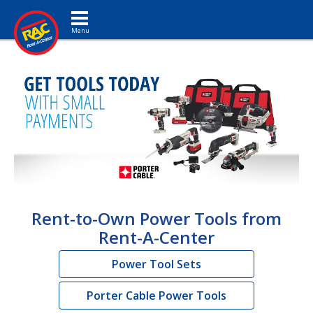
Toggle navigation
Rent-to-Own Power Tools from
Rent-A-Center
Power Tool Sets
Porter Cable Power Tools