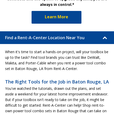
always in control.*
Learn More
Find a Rent-A-Center Location Near You
When it's time to start a hands-on project, will your toolbox be
up to the task? Find tool brands you can trust like DeWalt,
Makita, and Porter-Cable when you rent a power tool combo
set in Baton Rouge, LA from Rent-A-Center.
The Right Tools for the Job in Baton Rouge, LA
You've watched the tutorials, drawn out the plans, and set
aside a weekend for your latest home improvement endeavor.
But if your toolbox isn't ready to take on the job, it might be
difficult to get started. Rent-A-Center can help! Shop rent-to-
own power tool combo sets in Baton Rouge that can take on