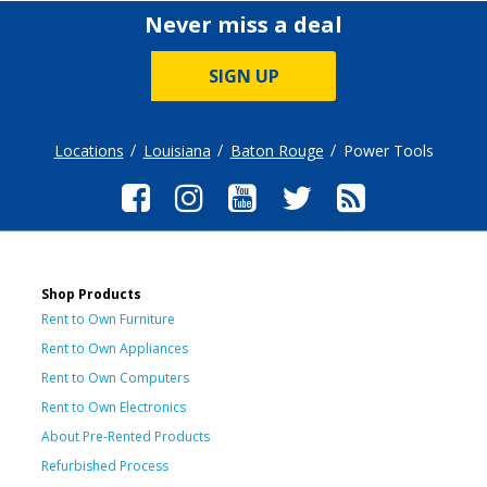
Never miss a deal
SIGN UP
Locations
Louisiana
Baton Rouge
Power Tools
Shop Products
Rent to Own Furniture
Rent to Own Appliances
Rent to Own Computers
Rent to Own Electronics
About Pre-Rented Products
Refurbished Process