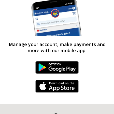
Manage your account, make payments and
more with our mobile app.
Android Link
iPhone Link