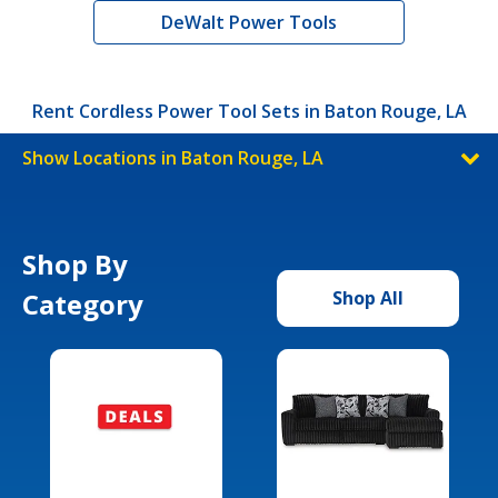
DeWalt Power Tools
Rent Cordless Power Tool Sets in Baton Rouge, LA
Show Locations in Baton Rouge, LA
Shop By
Category
Shop All