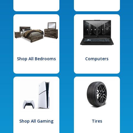
Shop All Bedrooms
Computers
Shop All Gaming
Tires