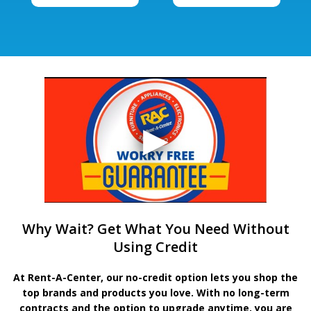
Why Wait? Get What You Need Without
Using Credit
At Rent-A-Center, our no-credit option lets you shop the
top brands and products you love. With no long-term
contracts and the option to upgrade anytime, you are