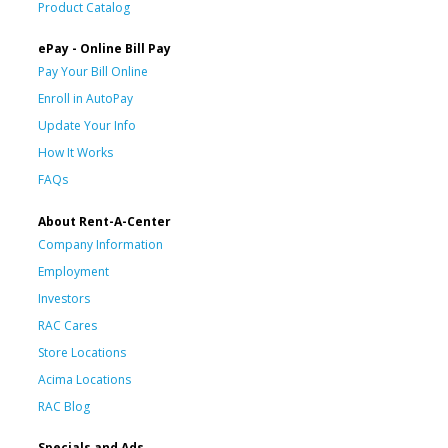
Product Catalog
ePay - Online Bill Pay
Pay Your Bill Online
Enroll in AutoPay
Update Your Info
How It Works
FAQs
About Rent-A-Center
Company Information
Employment
Investors
RAC Cares
Store Locations
Acima Locations
RAC Blog
Specials and Ads