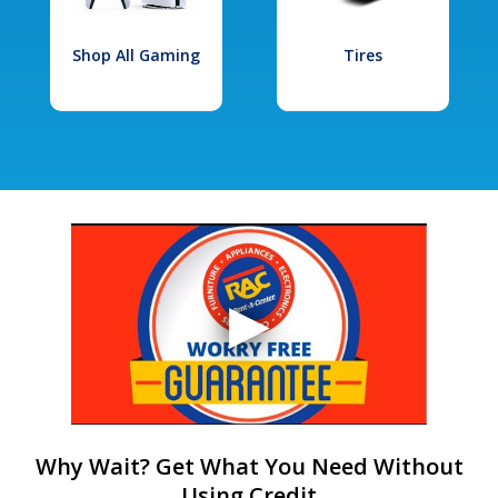
Shop All Gaming
Tires
Why Wait? Get What You Need Without
Using Credit