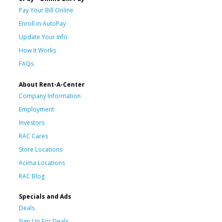
Pay Your Bill Online
Enroll in AutoPay
Update Your Info
How It Works
FAQs
About Rent-A-Center
Company Information
Employment
Investors
RAC Cares
Store Locations
Acima Locations
RAC Blog
Specials and Ads
Deals
Sign Up For Deals