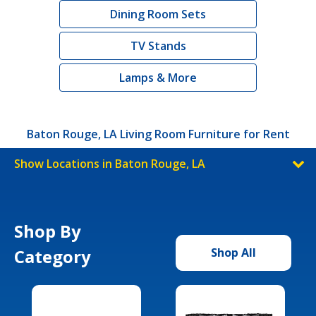
Dining Room Sets
TV Stands
Lamps & More
Baton Rouge, LA Living Room Furniture for Rent
Show Locations in Baton Rouge, LA
Shop By
Category
Shop All