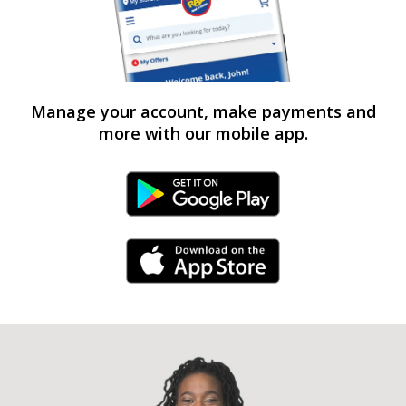
Manage your account, make payments and
more with our mobile app.
Android Link
iPhone Link