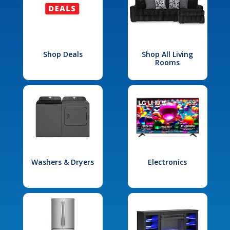
Shop Deals
Shop All Living
Rooms
Washers & Dryers
Electronics