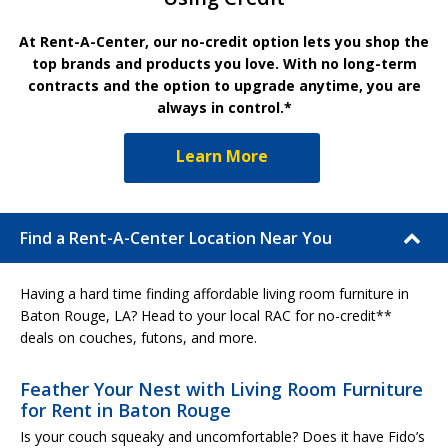
At Rent-A-Center, our no-credit option lets you shop the
top brands and products you love. With no long-term
contracts and the option to upgrade anytime, you are
always in control.*
Learn More
Find a Rent-A-Center Location Near You
Having a hard time finding affordable living room furniture in
Baton Rouge, LA? Head to your local RAC for no-credit**
deals on couches, futons, and more.
Feather Your Nest with Living Room Furniture
for Rent in Baton Rouge
Is your couch squeaky and uncomfortable? Does it have Fido’s