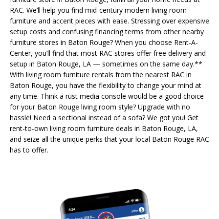
RAC. We’ll help you find mid-century modern living room
furniture and accent pieces with ease. Stressing over expensive
setup costs and confusing financing terms from other nearby
furniture stores in Baton Rouge? When you choose Rent-A-
Center, you’ll find that most RAC stores offer free delivery and
setup in Baton Rouge, LA — sometimes on the same day.**
With living room furniture rentals from the nearest RAC in
Baton Rouge, you have the flexibility to change your mind at
any time. Think a rust media console would be a good choice
for your Baton Rouge living room style? Upgrade with no
hassle! Need a sectional instead of a sofa? We got you! Get
rent-to-own living room furniture deals in Baton Rouge, LA,
and seize all the unique perks that your local Baton Rouge RAC
has to offer.