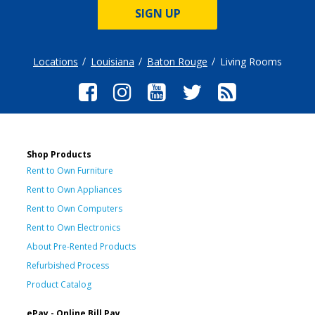
SIGN UP
Locations
Louisiana
Baton Rouge
Living Rooms
Shop Products
Rent to Own Furniture
Rent to Own Appliances
Rent to Own Computers
Rent to Own Electronics
About Pre-Rented Products
Refurbished Process
Product Catalog
ePay - Online Bill Pay