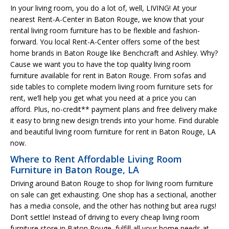
In your living room, you do a lot of, well, LIVING! At your
nearest Rent-A-Center in Baton Rouge, we know that your
rental living room furniture has to be flexible and fashion-
forward. You local Rent-A-Center offers some of the best
home brands in Baton Rouge like Benchcraft and Ashley. Why?
Cause we want you to have the top quality living room
furniture available for rent in Baton Rouge. From sofas and
side tables to complete modern living room furniture sets for
rent, we’ll help you get what you need at a price you can
afford. Plus, no-credit** payment plans and free delivery make
it easy to bring new design trends into your home. Find durable
and beautiful living room furniture for rent in Baton Rouge, LA
now.
Where to Rent Affordable Living Room
Furniture in Baton Rouge, LA
Driving around Baton Rouge to shop for living room furniture
on sale can get exhausting. One shop has a sectional, another
has a media console, and the other has nothing but area rugs!
Don’t settle! Instead of driving to every cheap living room
furniture store in Baton Rouge, fulfill all your home needs at