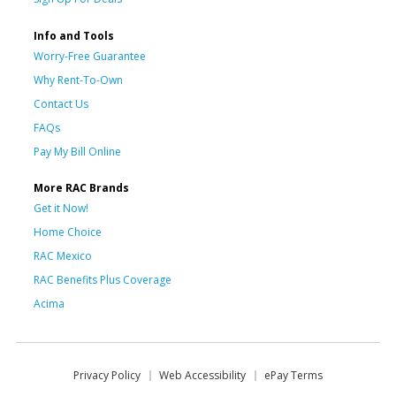
Info and Tools
Worry-Free Guarantee
Why Rent-To-Own
Contact Us
FAQs
Pay My Bill Online
More RAC Brands
Get it Now!
Home Choice
RAC Mexico
RAC Benefits Plus Coverage
Acima
Privacy Policy
Web Accessibility
ePay Terms