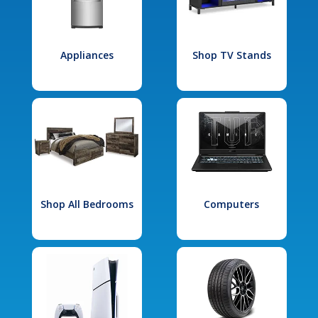
Appliances
Shop TV Stands
Shop All Bedrooms
Computers