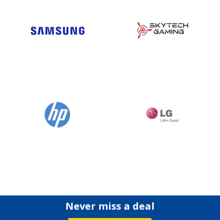
Never miss a deal