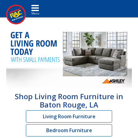
Toggle navigation
Shop Living Room Furniture in
Baton Rouge, LA
Living Room Furniture
Bedroom Furniture