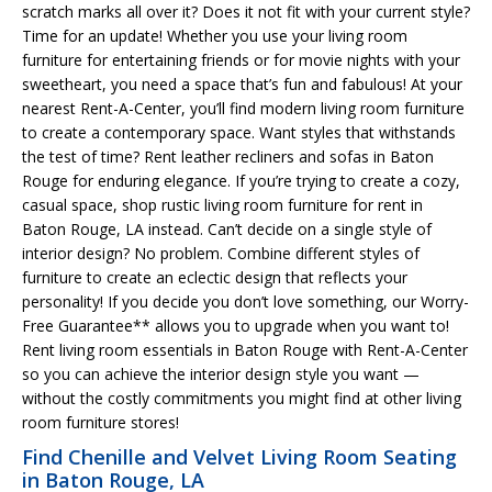
scratch marks all over it? Does it not fit with your current style?
Time for an update! Whether you use your living room
furniture for entertaining friends or for movie nights with your
sweetheart, you need a space that’s fun and fabulous! At your
nearest Rent-A-Center, you’ll find modern living room furniture
to create a contemporary space. Want styles that withstands
the test of time? Rent leather recliners and sofas in Baton
Rouge for enduring elegance. If you’re trying to create a cozy,
casual space, shop rustic living room furniture for rent in
Baton Rouge, LA instead. Can’t decide on a single style of
interior design? No problem. Combine different styles of
furniture to create an eclectic design that reflects your
personality! If you decide you don’t love something, our Worry-
Free Guarantee** allows you to upgrade when you want to!
Rent living room essentials in Baton Rouge with Rent-A-Center
so you can achieve the interior design style you want —
without the costly commitments you might find at other living
room furniture stores!
Find Chenille and Velvet Living Room Seating
in Baton Rouge, LA