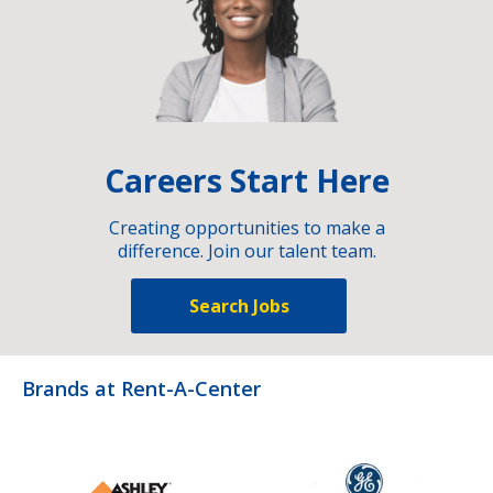
Careers Start Here
Creating opportunities to make a
difference. Join our talent team.
Search Jobs
Brands at Rent-A-Center