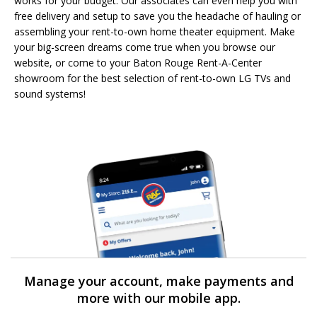
works for your budget. Our associates can even help you with
free delivery and setup to save you the headache of hauling or
assembling your rent-to-own home theater equipment. Make
your big-screen dreams come true when you browse our
website, or come to your Baton Rouge Rent-A-Center
showroom for the best selection of rent-to-own LG TVs and
sound systems!
Manage your account, make payments and
more with our mobile app.