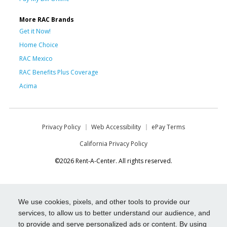
More RAC Brands
Get it Now!
Home Choice
RAC Mexico
RAC Benefits Plus Coverage
Acima
Privacy Policy
Web Accessibility
ePay Terms
California Privacy Policy
©2026 Rent-A-Center. All rights reserved.
We use cookies, pixels, and other tools to provide our
services, to allow us to better understand our audience, and
to provide and serve personalized ads or content. By using