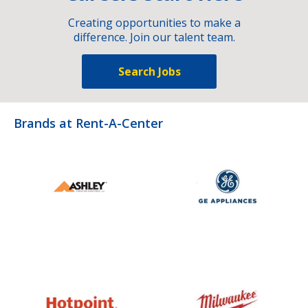
Creating opportunities to make a
difference. Join our talent team.
Search Jobs
Brands at Rent-A-Center