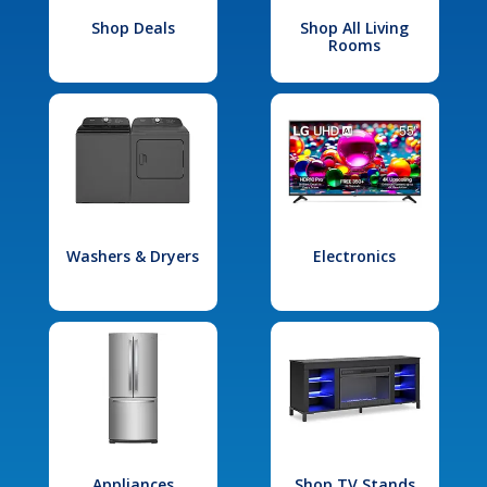
Shop Deals
Shop All Living
Rooms
Washers & Dryers
Electronics
Appliances
Shop TV Stands