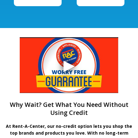
Why Wait? Get What You Need Without
Using Credit
At Rent-A-Center, our no-credit option lets you shop the
top brands and products you love. With no long-term