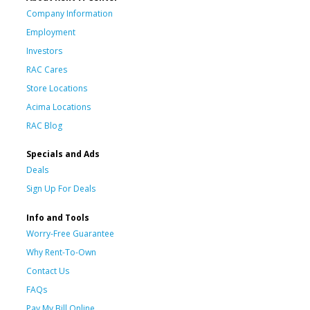
Company Information
Employment
Investors
RAC Cares
Store Locations
Acima Locations
RAC Blog
Specials and Ads
Deals
Sign Up For Deals
Info and Tools
Worry-Free Guarantee
Why Rent-To-Own
Contact Us
FAQs
Pay My Bill Online