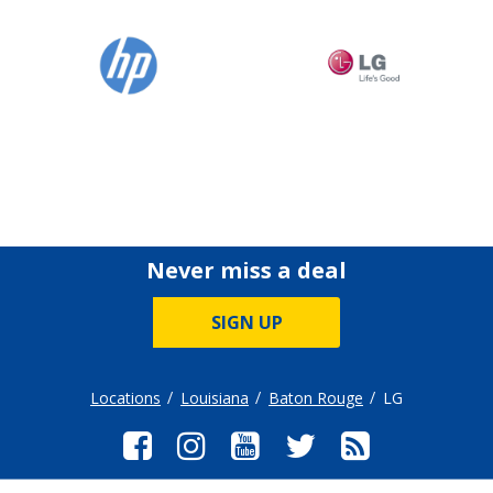
Never miss a deal
SIGN UP
Locations
Louisiana
Baton Rouge
LG