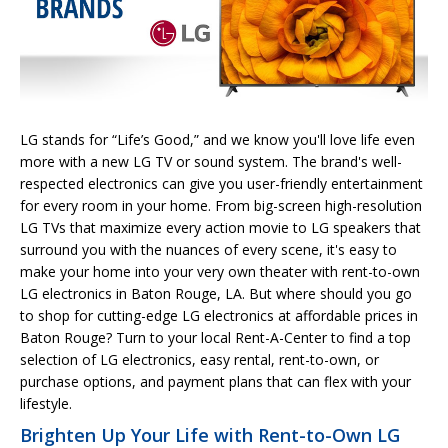
LG stands for “Life’s Good,” and we know you'll love life even
more with a new LG TV or sound system. The brand's well-
respected electronics can give you user-friendly entertainment
for every room in your home. From big-screen high-resolution
LG TVs that maximize every action movie to LG speakers that
surround you with the nuances of every scene, it's easy to
make your home into your very own theater with rent-to-own
LG electronics in Baton Rouge, LA. But where should you go
to shop for cutting-edge LG electronics at affordable prices in
Baton Rouge? Turn to your local Rent-A-Center to find a top
selection of LG electronics, easy rental, rent-to-own, or
purchase options, and payment plans that can flex with your
lifestyle.
Brighten Up Your Life with Rent-to-Own LG