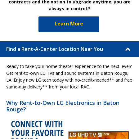
contracts and the option to upgrade anytime, you are
always in control.*
Learn More
Find a Rent-A-Center Location Near You
Ready to take your home theater experience to the next level?
Get rent-to-own LG TVs and sound systems in Baton Rouge,
LA. Enjoy new LG tech today with no-credit-needed** and free
same-day delivery** from your local RAC.
Why Rent-to-Own LG Electronics in Baton
Rouge?