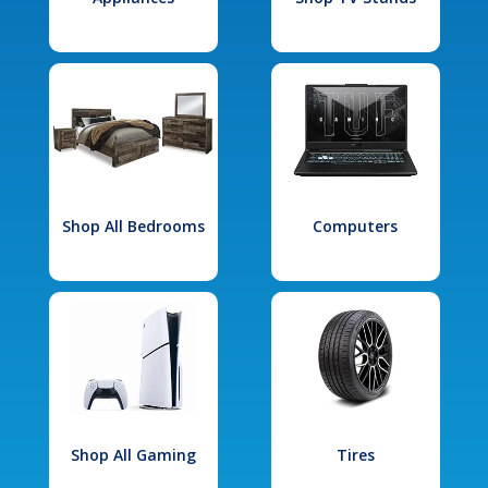
Shop All Bedrooms
Computers
Shop All Gaming
Tires