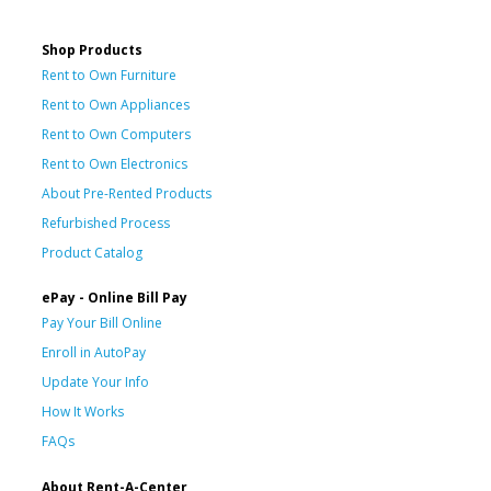
Shop Products
Rent to Own Furniture
Rent to Own Appliances
Rent to Own Computers
Rent to Own Electronics
About Pre-Rented Products
Refurbished Process
Product Catalog
ePay - Online Bill Pay
Pay Your Bill Online
Enroll in AutoPay
Update Your Info
How It Works
FAQs
About Rent-A-Center