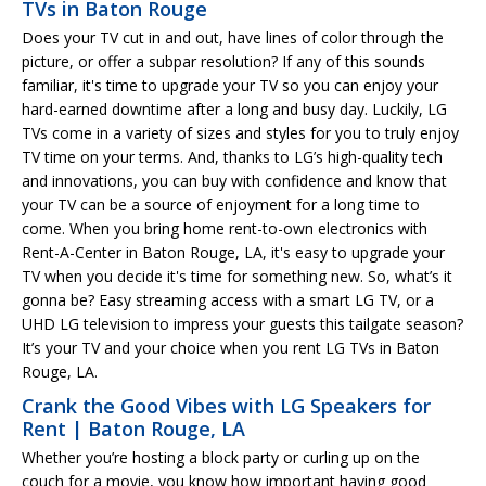
TVs in Baton Rouge
Does your TV cut in and out, have lines of color through the
picture, or offer a subpar resolution? If any of this sounds
familiar, it's time to upgrade your TV so you can enjoy your
hard-earned downtime after a long and busy day. Luckily, LG
TVs come in a variety of sizes and styles for you to truly enjoy
TV time on your terms. And, thanks to LG’s high-quality tech
and innovations, you can buy with confidence and know that
your TV can be a source of enjoyment for a long time to
come. When you bring home rent-to-own electronics with
Rent-A-Center in Baton Rouge, LA, it's easy to upgrade your
TV when you decide it's time for something new. So, what’s it
gonna be? Easy streaming access with a smart LG TV, or a
UHD LG television to impress your guests this tailgate season?
It’s your TV and your choice when you rent LG TVs in Baton
Rouge, LA.
Crank the Good Vibes with LG Speakers for
Rent | Baton Rouge, LA
Whether you’re hosting a block party or curling up on the
couch for a movie, you know how important having good