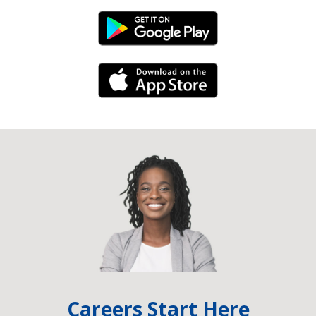
Android Link
iPhone Link
Careers Start Here