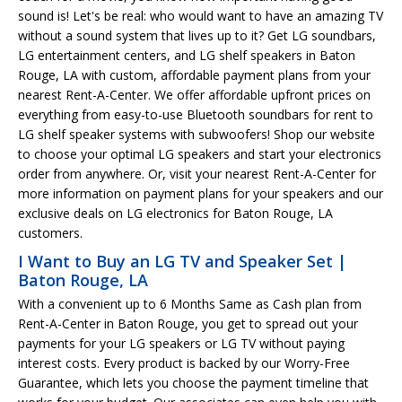
sound is! Let's be real: who would want to have an amazing TV
without a sound system that lives up to it? Get LG soundbars,
LG entertainment centers, and LG shelf speakers in Baton
Rouge, LA with custom, affordable payment plans from your
nearest Rent-A-Center. We offer affordable upfront prices on
everything from easy-to-use Bluetooth soundbars for rent to
LG shelf speaker systems with subwoofers! Shop our website
to choose your optimal LG speakers and start your electronics
order from anywhere. Or, visit your nearest Rent-A-Center for
more information on payment plans for your speakers and our
exclusive deals on LG electronics for Baton Rouge, LA
customers.
I Want to Buy an LG TV and Speaker Set |
Baton Rouge, LA
With a convenient up to 6 Months Same as Cash plan from
Rent-A-Center in Baton Rouge, you get to spread out your
payments for your LG speakers or LG TV without paying
interest costs. Every product is backed by our Worry-Free
Guarantee, which lets you choose the payment timeline that