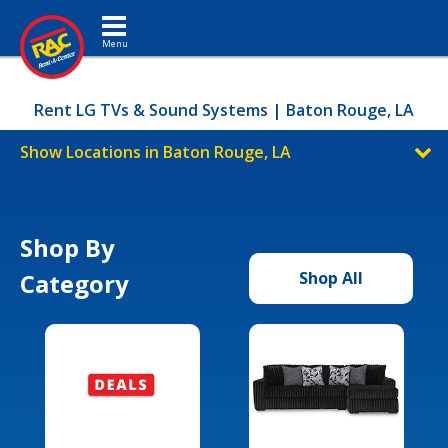
Toggle navigation
Rent LG TVs & Sound Systems | Baton Rouge, LA
Show Locations in Baton Rouge, LA
Shop By
Category
Shop All