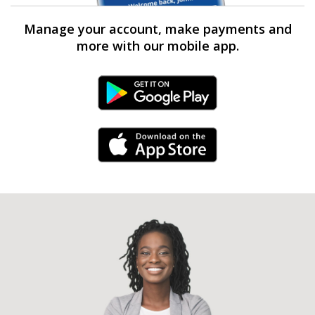
Manage your account, make payments and
more with our mobile app.
Android Link
iPhone Link