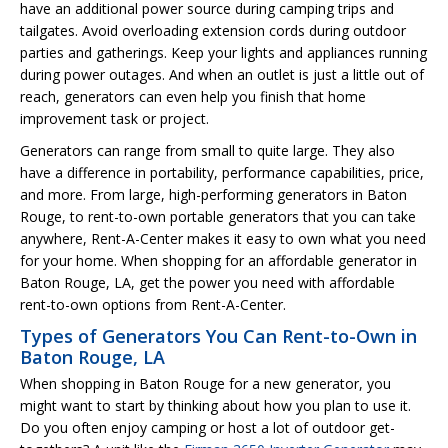
have an additional power source during camping trips and
tailgates. Avoid overloading extension cords during outdoor
parties and gatherings. Keep your lights and appliances running
during power outages. And when an outlet is just a little out of
reach, generators can even help you finish that home
improvement task or project.
Generators can range from small to quite large. They also
have a difference in portability, performance capabilities, price,
and more. From large, high-performing generators in Baton
Rouge, to rent-to-own portable generators that you can take
anywhere, Rent-A-Center makes it easy to own what you need
for your home. When shopping for an affordable generator in
Baton Rouge, LA, get the power you need with affordable
rent-to-own options from Rent-A-Center.
Types of Generators You Can Rent-to-Own in
Baton Rouge, LA
When shopping in Baton Rouge for a new generator, you
might want to start by thinking about how you plan to use it.
Do you often enjoy camping or host a lot of outdoor get-