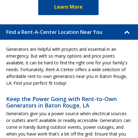
Learn More
Find a Rent-A-Center Location Near You
Generators are helpful with projects and essential in an
emergency. But with so many options and price points
available, it can be hard to find the right one for your family's
needs. Fortunately, Rent-A-Center offers a wide selection of
affordable rent-to-own generators near you in Baton Rouge,
LA. Find your perfect fit today!
Keep the Power Going with Rent-to-Own
Generators in Baton Rouge, LA
Generators give you a power source when electrical sources
or outlets aren’t available or readily accessible. Generators can
come in handy during outdoor events, power outages, and
when you have work that’s a bit off the grid. Ensure that you