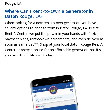
Rouge, LA.
Where Can I Rent-to-Own a Generator in
Baton Rouge, LA?
When looking for a new rent-to-own generator, you have
several options to choose from in Baton Rouge, LA. But at
Rent-A-Center, we put the power in your hands with flexible
payment plans, rent-to-own agreements, and even delivery as
soon as same-day**. Shop at your local Baton Rouge Rent-A-
Center or browse online for an affordable generator that fits
your needs and lifestyle today!