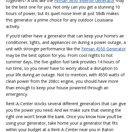
togethers? A unit like the
Firman 3650 Inverter Generator
may
be the best one for you. Not only can you get a stunning 10
hours of power, but its quiet noise level at just 58db makes
this generator a prime choice for any outdoor Louisiana
activity.
If you’d rather have a generator that can keep your home’s air
conditioner, lights, and appliances on during a power outage, a
unit with stronger performance like the
Firman 4550 Generator
may be the best option for you. From cool nights to hot
summer days, the five-gallon fuel tank provides 14 hours of
run time, so you never have to worry about a disruption to
your life during an outage. Not to mention, with 4550 watts of
clean power from the 208cc engine, you should have more
than enough to keep your house powered through an
emergency.
Rent-A-Center stocks several different generators that can give
you the power you need. And we make sure that owning the
right one won't break the bank. Once you know how you’ll be
using your generator, take home your a generator that fits
within your budget at a Rent-A-Center near you in Baton