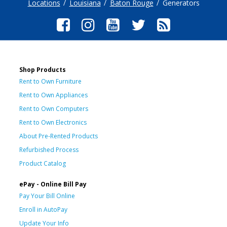
Locations
Louisiana
Baton Rouge
Generators
Shop Products
Rent to Own Furniture
Rent to Own Appliances
Rent to Own Computers
Rent to Own Electronics
About Pre-Rented Products
Refurbished Process
Product Catalog
ePay - Online Bill Pay
Pay Your Bill Online
Enroll in AutoPay
Update Your Info