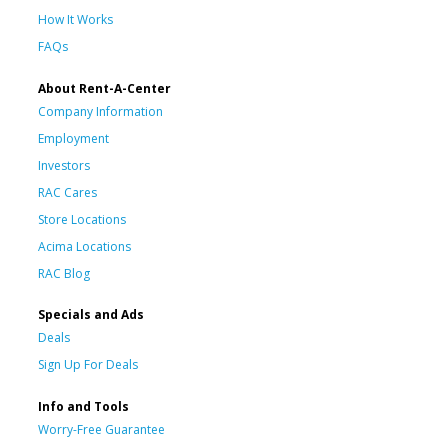
How It Works
FAQs
About Rent-A-Center
Company Information
Employment
Investors
RAC Cares
Store Locations
Acima Locations
RAC Blog
Specials and Ads
Deals
Sign Up For Deals
Info and Tools
Worry-Free Guarantee