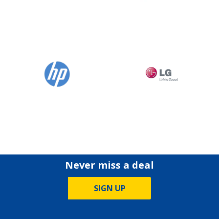
Never miss a deal
SIGN UP