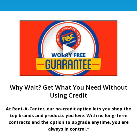
Why Wait? Get What You Need Without
Using Credit
At Rent-A-Center, our no-credit option lets you shop the
top brands and products you love. With no long-term
contracts and the option to upgrade anytime, you are
always in control.*