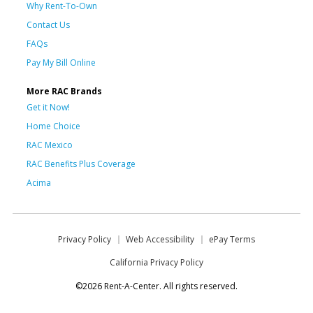
Why Rent-To-Own
Contact Us
FAQs
Pay My Bill Online
More RAC Brands
Get it Now!
Home Choice
RAC Mexico
RAC Benefits Plus Coverage
Acima
Privacy Policy
Web Accessibility
ePay Terms
California Privacy Policy
©2026 Rent-A-Center. All rights reserved.