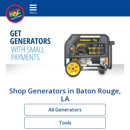
Toggle navigation
Shop Generators in Baton Rouge,
LA
All Generators
Tools