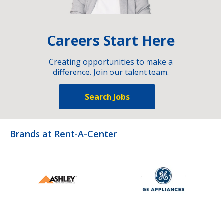
Careers Start Here
Creating opportunities to make a
difference. Join our talent team.
Search Jobs
Brands at Rent-A-Center