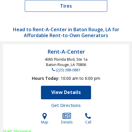
Tires
Head to Rent-A-Center in Baton Rouge, LA for
Affordable Rent-to-Own Generators
Rent-A-Center
4065 Florida Blvd, Ste 1a
Baton Rouge, LA
70806
(225) 388-0881
Hours Today
10:00 am to 6:00 pm
View Details
Get Directions
Map
Details
Call
Start Shopping