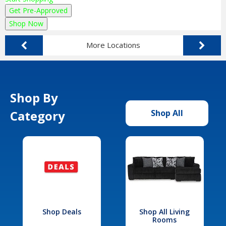
Get Pre-Approved
Shop Now
More Locations
Shop By
Category
Shop All
Shop Deals
Shop All Living
Rooms