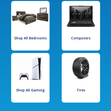
Shop All Bedrooms
Computers
Shop All Gaming
Tires