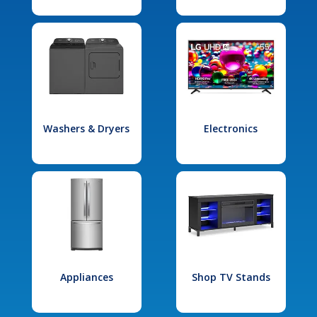
Washers & Dryers
Electronics
Appliances
Shop TV Stands