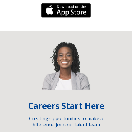
iPhone Link
Careers Start Here
Creating opportunities to make a
difference. Join our talent team.