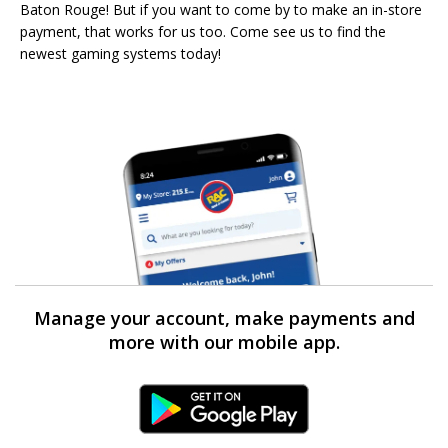
Baton Rouge! But if you want to come by to make an in-store
payment, that works for us too. Come see us to find the
newest gaming systems today!
Manage your account, make payments and
more with our mobile app.
Android Link