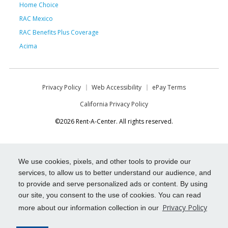
Home Choice
RAC Mexico
RAC Benefits Plus Coverage
Acima
Privacy Policy
Web Accessibility
ePay Terms
California Privacy Policy
©2026 Rent-A-Center. All rights reserved.
We use cookies, pixels, and other tools to provide our
services, to allow us to better understand our audience, and
to provide and serve personalized ads or content. By using
our site, you consent to the use of cookies. You can read
Privacy Policy
more about our information collection in our