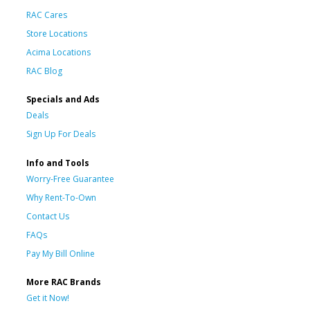
RAC Cares
Store Locations
Acima Locations
RAC Blog
Specials and Ads
Deals
Sign Up For Deals
Info and Tools
Worry-Free Guarantee
Why Rent-To-Own
Contact Us
FAQs
Pay My Bill Online
More RAC Brands
Get it Now!