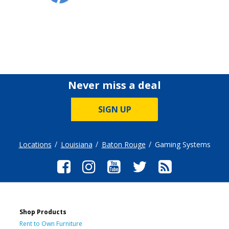
Never miss a deal
SIGN UP
Locations
Louisiana
Baton Rouge
Gaming Systems
Shop Products
Rent to Own Furniture