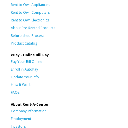
Rent to Own Appliances
Rent to Own Computers
Rent to Own Electronics
About Pre-Rented Products
Refurbished Process
Product Catalog
ePay - Online Bill Pay
Pay Your Bill Online
Enroll in AutoPay
Update Your Info
How It Works
FAQs
About Rent-A-Center
Company Information
Employment
Investors