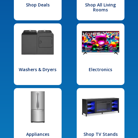
Shop Deals
Shop All Living
Rooms
Washers & Dryers
Electronics
Appliances
Shop TV Stands