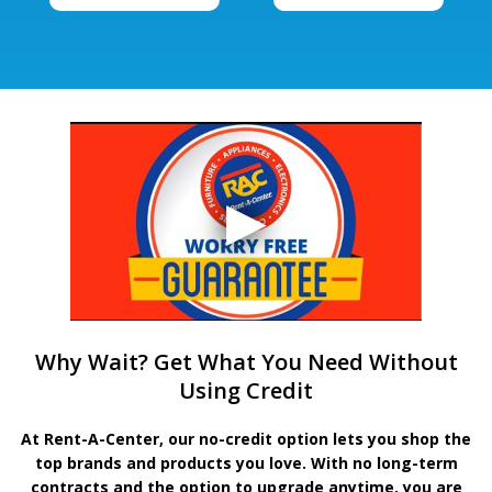
Why Wait? Get What You Need Without
Using Credit
At Rent-A-Center, our no-credit option lets you shop the
top brands and products you love. With no long-term
contracts and the option to upgrade anytime, you are