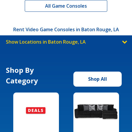
All Game Consoles
Rent Video Game Consoles in Baton Rouge, LA
Show Locations in Baton Rouge, LA
Shop By
Category
Shop All