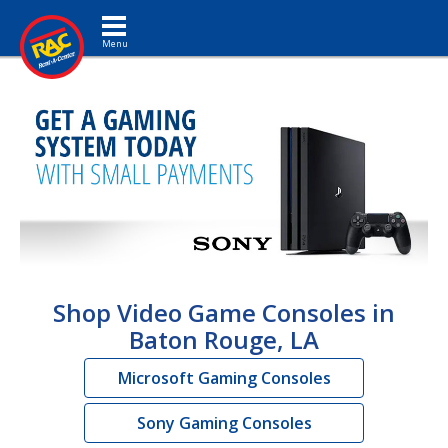
Toggle navigation
Shop Video Game Consoles in
Baton Rouge, LA
Microsoft Gaming Consoles
Sony Gaming Consoles