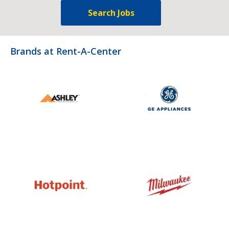
Search Jobs
Brands at Rent-A-Center