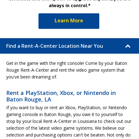
always in control.*
Learn More
Find a Rent-A-Center Location Near You
Get in the game with the right console! Come by your Baton
Rouge Rent-A-Center and rent the video game system that
you've been dreaming of.
Rent a PlayStation, Xbox, or Nintendo in
Baton Rouge, LA
If you want to buy or rent an Xbox, PlayStation, or Nintendo
gaming console in Baton Rouge, you owe it to yourself to
stop by your local Rent-A-Center in Louisiana to check out our
selection of the latest video game systems. We believe our
selection and purchasing options can't be beaten. Not only do