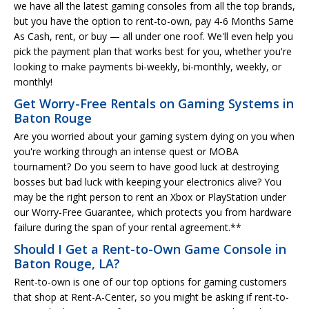
we have all the latest gaming consoles from all the top brands,
but you have the option to rent-to-own, pay 4-6 Months Same
As Cash, rent, or buy — all under one roof. We'll even help you
pick the payment plan that works best for you, whether you're
looking to make payments bi-weekly, bi-monthly, weekly, or
monthly!
Get Worry-Free Rentals on Gaming Systems in
Baton Rouge
Are you worried about your gaming system dying on you when
you're working through an intense quest or MOBA
tournament? Do you seem to have good luck at destroying
bosses but bad luck with keeping your electronics alive? You
may be the right person to rent an Xbox or PlayStation under
our Worry-Free Guarantee, which protects you from hardware
failure during the span of your rental agreement.**
Should I Get a Rent-to-Own Game Console in
Baton Rouge, LA?
Rent-to-own is one of our top options for gaming customers
that shop at Rent-A-Center, so you might be asking if rent-to-