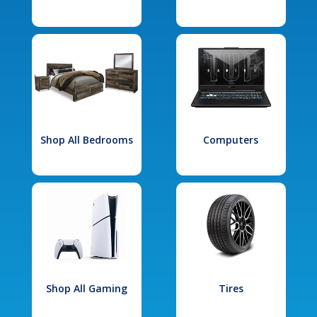
Shop All Bedrooms
Computers
Shop All Gaming
Tires