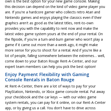
own is the best option for your new game console. Making
this decision can depend on the kind of video game player you
are. If you're a hardcore gamer who collects retro Atari and
Nintendo games and enjoys playing the classics even if their
graphics aren't as good as the latest titles, rent-to-own
provides you with the capability to rent now and make the
latest video game system yours at the end of your rental. On
the flipside, if you're a turn-and-burn gamer who won't play a
game if it came out more than a week ago, it might make
more sense for you to shoot for a rental. And if you're like a
lot of people, falling somewhere between the extremes… well,
come down to your Baton Rouge Rent-A-Center, and our
expert team members can help you pick the best option!
Enjoy Payment Flexibility with Gaming
Console Rentals in Baton Rouge
At Rent-A-Center, there are a lot of ways to pay for your
PlayStation, Nintendo, or Xbox game console rental. Put away
your checkbook and the car keys — with our video game
system rentals, you can pay for it online, on our Rent-A-Center
app, or by giving us a call. You don't have to drive across