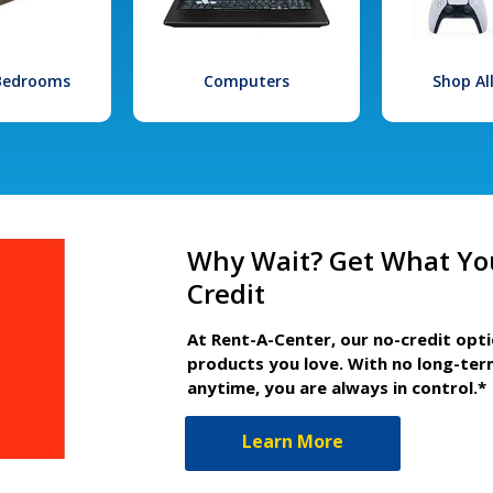
 Bedrooms
Computers
Shop Al
Why Wait? Get What Yo
Credit
At Rent-A-Center, our no-credit opt
products you love. With no long-ter
anytime, you are always in control.*
Learn More