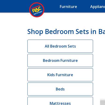
Furniture
Applian
Shop Bedroom Sets in B
All Bedroom Sets
Bedroom Furniture
Kids Furniture
Beds
Mattresses