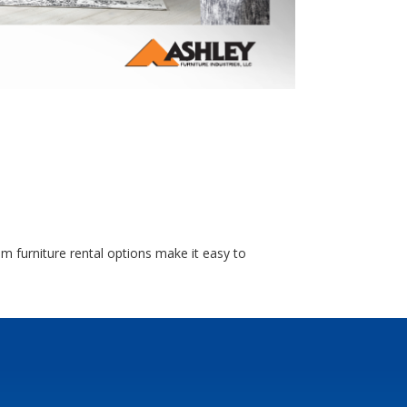
m furniture rental options make it easy to