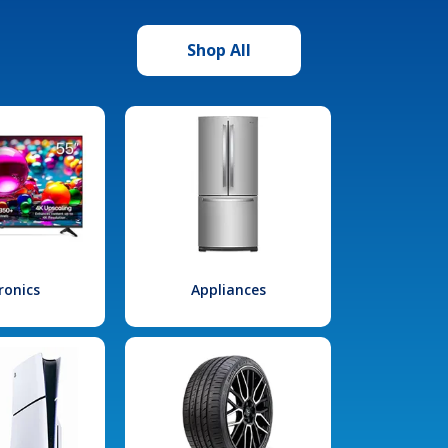
Shop All
ronics
Appliances