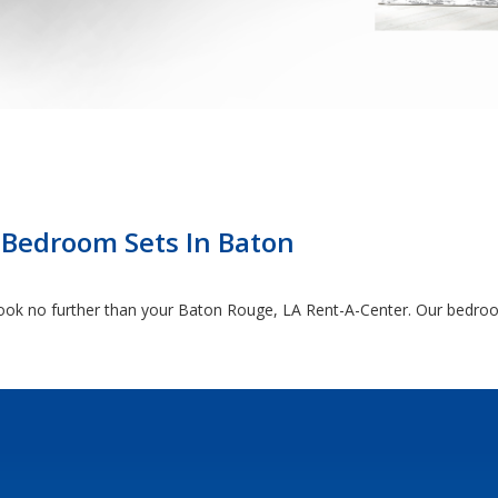
 Bedroom Sets In Baton
, look no further than your Baton Rouge, LA Rent-A-Center. Our bedroo