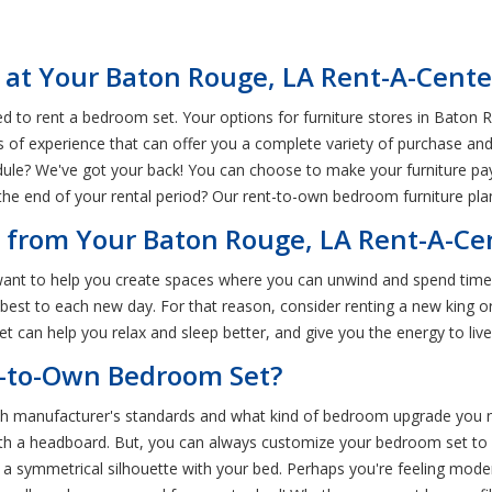
 at Your Baton Rouge, LA Rent-A-Cente
 to rent a bedroom set. Your options for furniture stores in Baton R
s of experience that can offer you a complete variety of purchase and
le? We've got your back! You can choose to make your furniture pay
e end of your rental period? Our rent-to-own bedroom furniture plans
 from Your Baton Rouge, LA Rent-A-Ce
want to help you create spaces where you can unwind and spend time
r best to each new day. For that reason, consider renting a new kin
t can help you relax and sleep better, and give you the energy to live 
t-to-Own Bedroom Set?
 manufacturer's standards and what kind of bedroom upgrade you nee
ith a headboard. But, you can always customize your bedroom set to s
e a symmetrical silhouette with your bed. Perhaps you're feeling mo