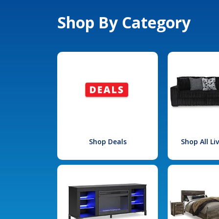
Shop By Category
Shop Deals
Shop All L