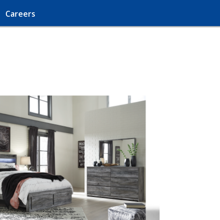
Careers