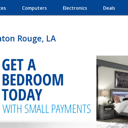
ces
Computers
Electronics
Deals
aton Rouge, LA