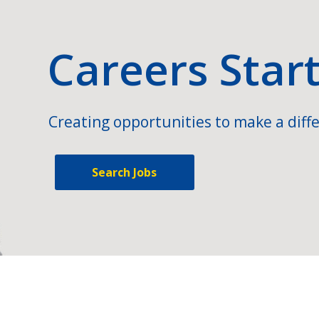
Careers Star
Creating opportunities to make a diffe
Search Jobs