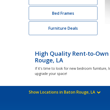
Bed Frames
Furniture Deals
High Quality Rent-to-Own
Rouge, LA
If it's time to look for new bedroom furniture
upgrade your space!
Show Locations in Baton Rouge, LA