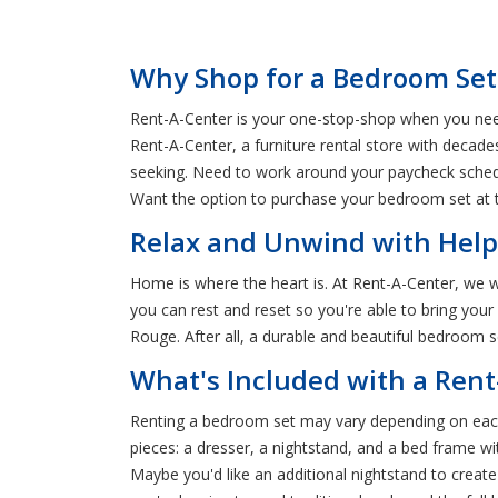
Why Shop for a Bedroom Set
Rent-A-Center is your one-stop-shop when you need
Rent-A-Center, a furniture rental store with decade
seeking. Need to work around your paycheck schedu
Want the option to purchase your bedroom set at th
Relax and Unwind with Help
Home is where the heart is. At Rent-A-Center, we 
you can rest and reset so you're able to bring you
Rouge. After all, a durable and beautiful bedroom se
What's Included with a Ren
Renting a bedroom set may vary depending on each
pieces: a dresser, a nightstand, and a bed frame w
Maybe you'd like an additional nightstand to creat