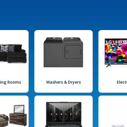
iving Rooms
Washers & Dryers
Elect