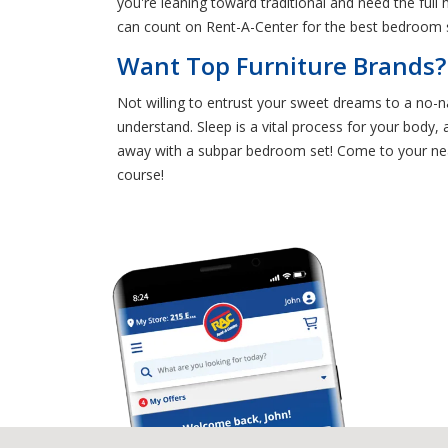
you're leaning toward traditional and need the ful
can count on Rent-A-Center for the best bedroom s
Want Top Furniture Brands?
Not willing to entrust your sweet dreams to a no-n
understand. Sleep is a vital process for your body,
away with a subpar bedroom set! Come to your ne
course!