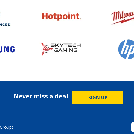
Never miss a deal
SIGN UP
Groups