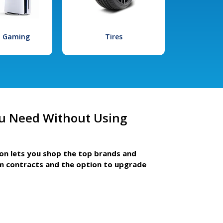
l Gaming
Tires
u Need Without Using
ion lets you shop the top brands and
m contracts and the option to upgrade