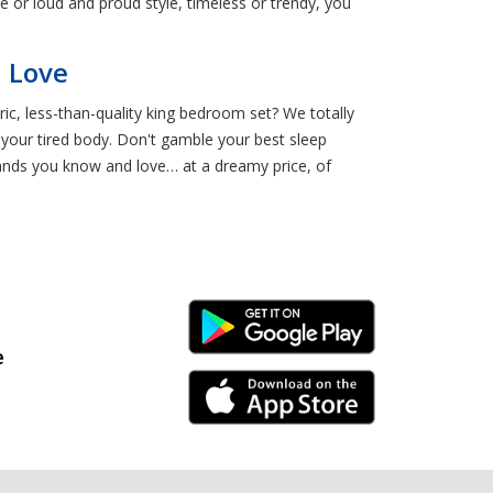
e or loud and proud style, timeless or trendy, you
l Love
c, less-than-quality king bedroom set? We totally
h your tired body. Don't gamble your best sleep
nds you know and love… at a dreamy price, of
Android Link
e
iPhone Link