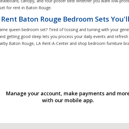
l headboard, canopy, and four-poster bed! Whether you want low-profil
et for rent in Baton Rouge.
 Rent Baton Rouge Bedroom Sets You'l
ame queen bedroom set? Tired of tossing and turning with your generi
 and getting good sleep lets you process your daily events and refres
arby Baton Rouge, LA Rent-A-Center and shop bedroom furniture bra
Manage your account, make payments and mor
with our mobile app.