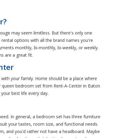
r?
ouge may seem limitless. But there's only one
 rental options with all the brand names you're
ments monthly, bi-monthly, bi-weekly, or weekly.
 are a great fit.
nter
 with your family. Home should be a place where
g or queen bedroom set from Rent-A-Center in Baton
your best life every day.
d. In general, a bedroom set has three furniture
uit your tastes, room size, and functional needs.
dern, and you'd rather not have a headboard. Maybe