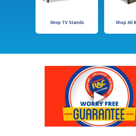
Shop TV Stands
Shop All