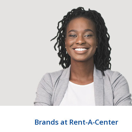
Brands at Rent-A-Center