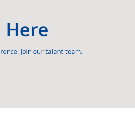
t Here
rence. Join our talent team.