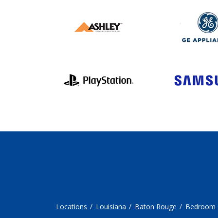
Locations
Louisiana
Baton Rouge
Bedroom 