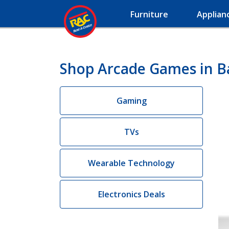
Furniture
Applian
Shop Arcade Games in B
Gaming
TVs
Wearable Technology
Electronics Deals