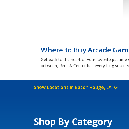
Where to Buy Arcade Game
Get back to the heart of your favorite pastim
between, Rent-A-Center has everything you ne
Show Locations in Baton Rouge, LA
Shop By Category