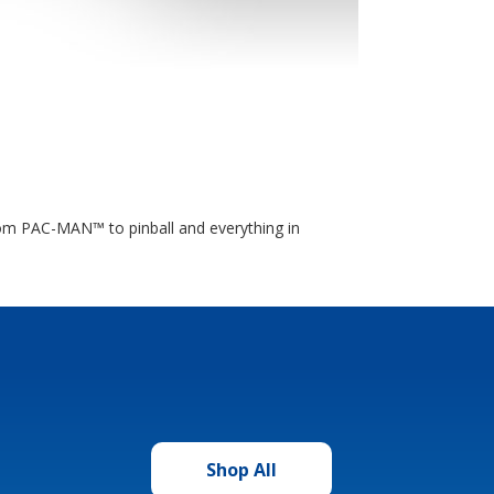
rom PAC-MAN™ to pinball and everything in
Shop All