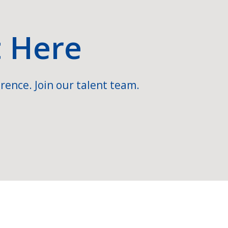
t Here
rence. Join our talent team.