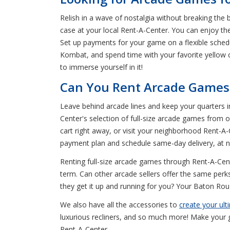
Relish in a wave of nostalgia without breaking the
case at your local Rent-A-Center. You can enjoy t
Set up payments for your game on a flexible sched
Kombat, and spend time with your favorite yellow 
to immerse yourself in it!
Can You Rent Arcade Games 
Leave behind arcade lines and keep your quarters 
Center's selection of full-size arcade games from
cart right away, or visit your neighborhood Rent-A-C
payment plan and schedule same-day delivery, at n
Renting full-size arcade games through Rent-A-Cente
term. Can other arcade sellers offer the same perk
they get it up and running for you? Your Baton Roug
We also have all the accessories to
create your ul
luxurious recliners, and so much more! Make your g
Rent-A-Center.