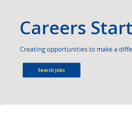
Careers Star
Creating opportunities to make a diffe
Search Jobs