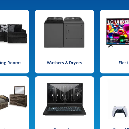
iving Rooms
Washers & Dryers
Elect