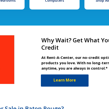
 Bedrooms
Computers
Shop Al
Why Wait? Get What Yo
Credit
At Rent-A-Center, our no-credit opt
products you love. With no long-ter
anytime, you are always in control.*
Learn More
r Sale in Baton Rouge?