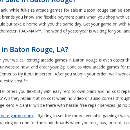
 bank. While full-size arcade games for sale in Baton Rouge can be s
he brands you know and flexible payment plans when you shop with us
ule but take it home with you the same day. Get your game on with 
character, PAC-MAN™. The world of yesteryear is waiting for you, an
in Baton Rouge, LA?
in your wallet. Renting arcade games in Baton Rouge is even easier t
 our website now, and enter your Zip Code to view arcade games for 
enter to try it out in person. After you submit your order, we'll work w
o extra cost.**
r offers you flexibility with easy rent-to-own plans and no-cost repa
s? Will they repair it at no cost when no video or audio comes throug
e Rent-A-Center will be there with hassle-free repair services (at no c
timate game room
— lighting to set the mood, versatile gaming chair
aming den one for the leaderboards when you rent, buy, or rent-to-ow