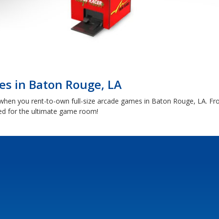
s in Baton Rouge, LA
e when you rent-to-own full-size arcade games in Baton Rouge, LA. F
ed for the ultimate game room!