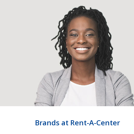
Brands at Rent-A-Center