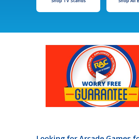
Shop TV Stands
Shop All
Looking for Arcade Games fo