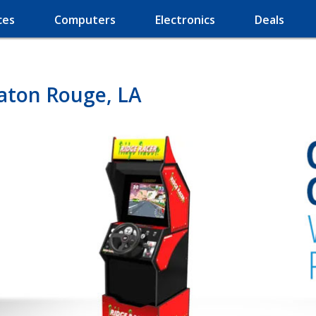
ces
Computers
Electronics
Deals
aton Rouge, LA