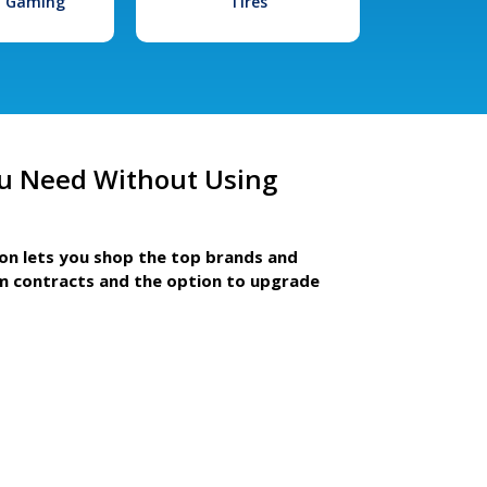
l Gaming
Tires
u Need Without Using
ion lets you shop the top brands and
m contracts and the option to upgrade