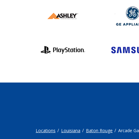
Locations
Louisiana
Baton Rouge
Arcade G