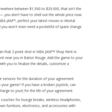
omewhere between $1,500 to $29,000, that isn't the
— you don't have to shell out the whole price now.
NBA JAM™, perfect your latest moves in Mortal
d you won't even need a pocketful of spare change
han that 2-point shot in NBA JAM™! Shop Rent-A-
rent near you in Baton Rouge. Add the game to your
ith you to finalize the details, customize a
ir services for the duration of your agreement
h your game? If you have a broken joystick, can
harge to you!) for the life of your agreement.
s, couches for lounge breaks, wireless headphones,
n furniture, electronics, and accessories with