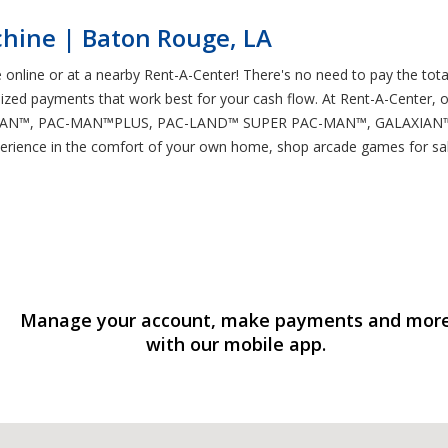
hine | Baton Rouge, LA
online or at a nearby Rent-A-Center! There's no need to pay the total
ed payments that work best for your cash flow. At Rent-A-Center, o
PAC-MAN™, PAC-MAN™PLUS, PAC-LAND™ SUPER PAC-MAN™, GALAXIAN™, 
e experience in the comfort of your own home, shop arcade games for 
Manage your account, make payments and mor
with our mobile app.