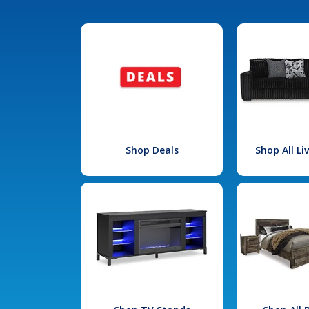
Shop Deals
Shop All L