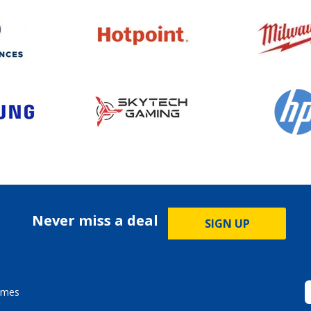
Never miss a deal
SIGN UP
ames