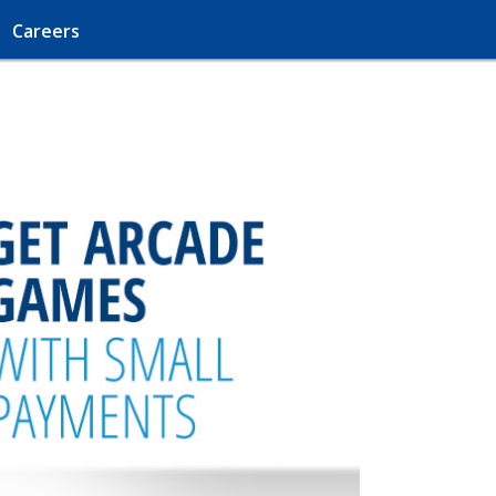
Careers