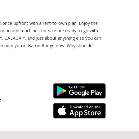
 price upfront with a rent-to-own plan. Enjoy the
ur arcade machines for sale are ready to go with
GALAGA™, and just about anything else you can
sale near you in Baton Rouge now. Why shouldn't
Android Link
e
iPhone Link