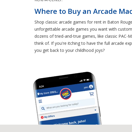
Where to Buy an Arcade Mac
Shop classic arcade games for rent in Baton Rouge 
unforgettable arcade games you want with customiz
dozens of tried-and-true games, like classic 
think of. If you're itching to have the full arcad
you get back to your childhood joys?