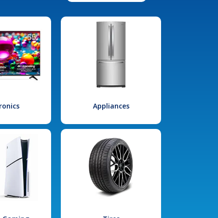
ronics
Appliances