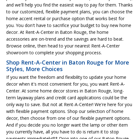
and we'll help you find the easiest way to pay for them. Thanks
to our customized, flexible payment plans, you can choose the
home accent rental or purchase option that works best for
you. You don't have to sacrifice your budget to buy new home
decor. At Rent-A-Center in Baton Rouge, the home
accessories are on-trend and the savings are hard to beat.
Browse online, then head to your nearest Rent-A-Center
showroom to complete your shopping process.
Shop Rent-A-Center in Baton Rouge for More
Styles, More Choices
If you want the freedom and flexibility to update your home
decor when it's most convenient for you, you want Rent-A-
Center. At some home decor stores in Baton Rouge, long-
term layaway plans and credit card applications could be the
only way to save. But not at Rent-A-Center! We're here for you
with flexible payment options. Shop our selection of home
decor, then choose from one of our flexible payment options.
And if you decide you no longer want the lamp or other item
you currently have, all you have to do is return it to stop
payments immediately!** Drop into one of our Baton Rouge