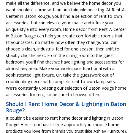
make all the difference, and we believe the home decor you
want shouldn't come with an unattainable price tag. At Rent-A-
Center in Baton Rouge, you'll find a selection of rent-to-own
accessories that can elevate your space and infuse your
unique style into every room. Home decor from Rent-A-Center
in Baton Rouge can help you create comfortable rooms that
fit your tastes, no matter how often they change. You can
choose a clean, industrial feel for one season, then shift to
shabby chic the next. From the dining room to the guest
bedroom, you'll find that we have lighting and accessories for
almost any area. Make your workspace functional with a
sophisticated light fixture. Or, take the guesswork out of
coordinating decor with complete rent-to-own lamp sets.
We're constantly updating our selection of Baton Rouge home
accessories for rent, so be sure to browse often.
Should I Rent Home Decor & Lighting in Baton
Rouge?
It couldn't be easier to rent home decor and lighting in Baton
Rouge! Here's our hassle-free approach: you choose home
products you love from brands you trust (like Ashley Furniture),