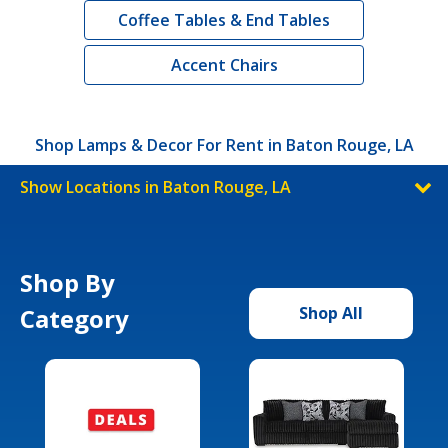
Coffee Tables & End Tables
Accent Chairs
Shop Lamps & Decor For Rent in Baton Rouge, LA
Show Locations in Baton Rouge, LA
Shop By
Category
Shop All