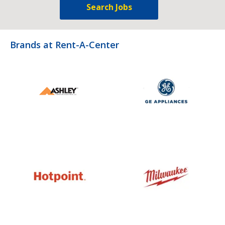
Search Jobs
Brands at Rent-A-Center