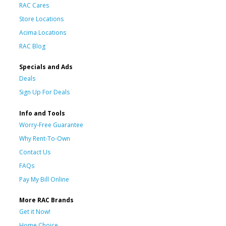
RAC Cares
Store Locations
Acima Locations
RAC Blog
Specials and Ads
Deals
Sign Up For Deals
Info and Tools
Worry-Free Guarantee
Why Rent-To-Own
Contact Us
FAQs
Pay My Bill Online
More RAC Brands
Get it Now!
Home Choice