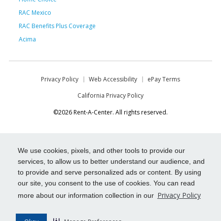
RAC Mexico
RAC Benefits Plus Coverage
Acima
Privacy Policy
Web Accessibility
ePay Terms
California Privacy Policy
©2026 Rent-A-Center. All rights reserved.
We use cookies, pixels, and other tools to provide our
services, to allow us to better understand our audience, and
to provide and serve personalized ads or content. By using
our site, you consent to the use of cookies. You can read
Privacy Policy
more about our information collection in our