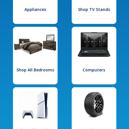
Appliances
Shop TV Stands
Shop All Bedrooms
Computers