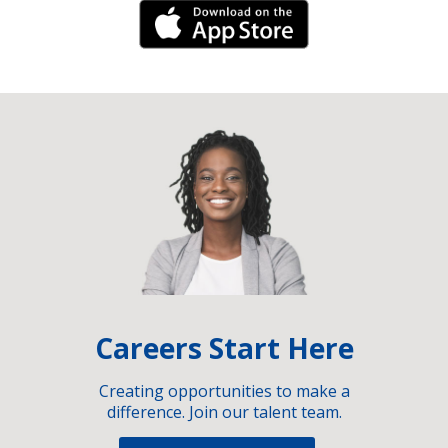
iPhone Link
Careers Start Here
Creating opportunities to make a
difference. Join our talent team.