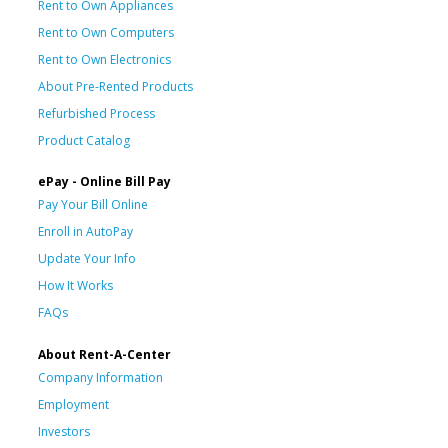
Rent to Own Appliances
Rent to Own Computers
Rent to Own Electronics
About Pre-Rented Products
Refurbished Process
Product Catalog
ePay - Online Bill Pay
Pay Your Bill Online
Enroll in AutoPay
Update Your Info
How It Works
FAQs
About Rent-A-Center
Company Information
Employment
Investors