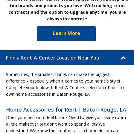
top brands and products you love. With no long-term
contracts and the option to upgrade anytime, you are
always in control.*
Learn More
Find a Rent-A-Center Location Near You
Sometimes, the smallest things can make the biggest
difference – especially when it comes to your home's style!
Complete your look with Rent-A-Center's selection of rent-to-
own home accessories in Baton Rouge, LA.
Home Accessories for Rent | Baton Rouge, LA
Does your bedroom feel bland? Need to give your living room
a little makeover but don't want to spend a lot? We
understand. We know the small details in home decor can