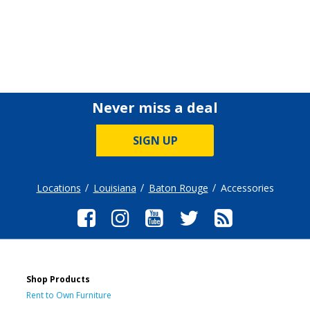
Never miss a deal
SIGN UP
Locations
Louisiana
Baton Rouge
Accessories
Shop Products
Rent to Own Furniture