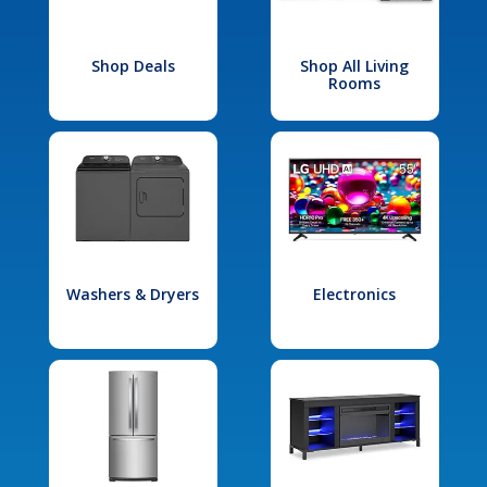
Shop Deals
Shop All Living
Rooms
Washers & Dryers
Electronics