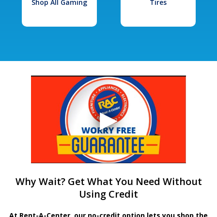
Shop All Gaming
Tires
Why Wait? Get What You Need Without
Using Credit
At Rent-A-Center, our no-credit option lets you shop the