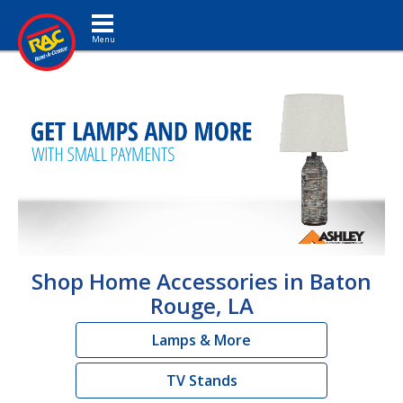
Toggle navigation
Shop Home Accessories in Baton
Rouge, LA
Lamps & More
TV Stands