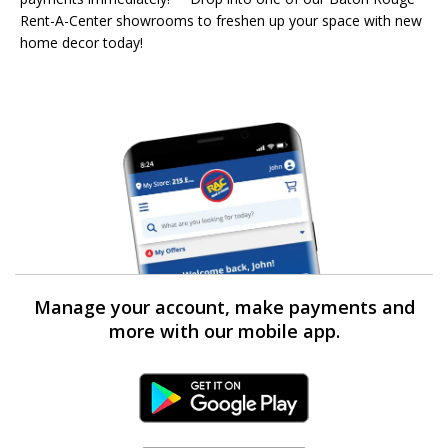
Rent-A-Center showrooms to freshen up your space with new
home decor today!
Manage your account, make payments and
more with our mobile app.
Android Link