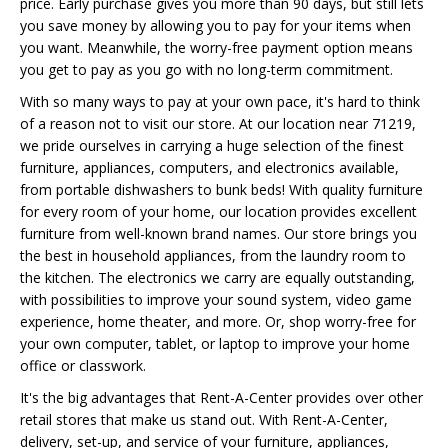
price. Early purchase gives you more than 90 days, but still lets
you save money by allowing you to pay for your items when
you want. Meanwhile, the worry-free payment option means
you get to pay as you go with no long-term commitment.
With so many ways to pay at your own pace, it's hard to think
of a reason not to visit our store. At our location near 71219,
we pride ourselves in carrying a huge selection of the finest
furniture, appliances, computers, and electronics available,
from portable dishwashers to bunk beds! With quality furniture
for every room of your home, our location provides excellent
furniture from well-known brand names. Our store brings you
the best in household appliances, from the laundry room to
the kitchen. The electronics we carry are equally outstanding,
with possibilities to improve your sound system, video game
experience, home theater, and more. Or, shop worry-free for
your own computer, tablet, or laptop to improve your home
office or classwork.
It's the big advantages that Rent-A-Center provides over other
retail stores that make us stand out. With Rent-A-Center,
delivery, set-up, and service of your furniture, appliances,