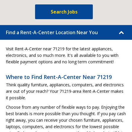
Search Jobs
Find a Rent-A-Center Location Near You
Visit Rent-A-Center near 71219 for the latest appliances,
electronics, and so much more. It's all available to you with
flexible payment options and no long term commitment!
Where to Find Rent-A-Center Near 71219
Think quality furniture, appliances, computers, and electronics
are out of your reach? Your 71219-area Rent-A-Center makes
it possible.
Choose from any number of flexible ways to pay. Enjoying the
best brands is more possible than you thought. If you pay cash
right away, you can receive your chosen furniture, appliances,
laptops, computers, and electronics for the lowest possible