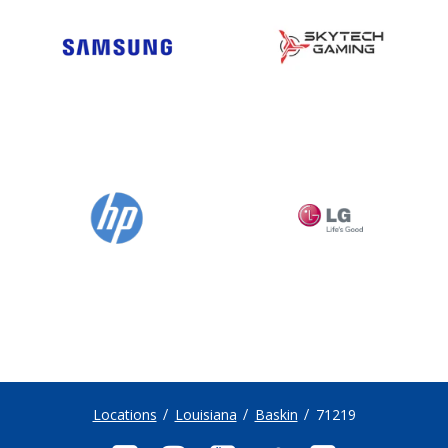
Locations
Louisiana
Baskin
71219