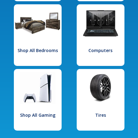
Shop All Bedrooms
Computers
Shop All Gaming
Tires