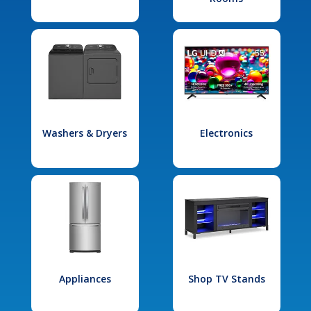
Washers & Dryers
Electronics
Appliances
Shop TV Stands