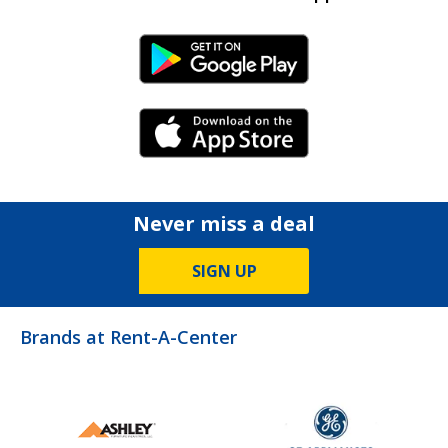
Android Link
iPhone Link
Never miss a deal
SIGN UP
Brands at Rent-A-Center