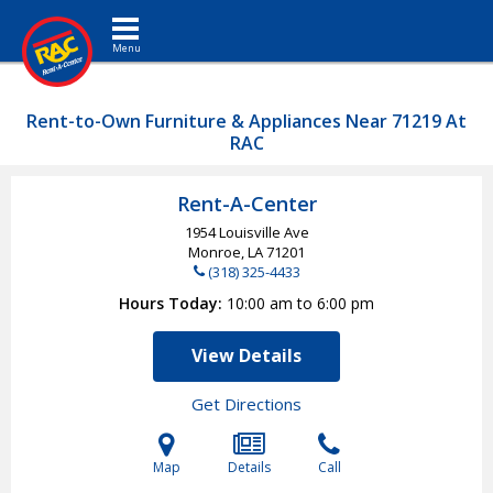
Toggle navigation
Rent-to-Own Furniture & Appliances Near 71219 At
RAC
Rent-A-Center
1954 Louisville Ave
Monroe, LA
71201
(318) 325-4433
Hours Today
10:00 am to 6:00 pm
View Details
Get Directions
Map
Details
Call