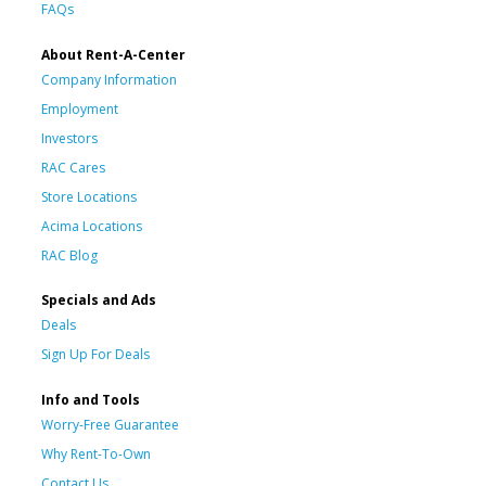
FAQs
About Rent-A-Center
Company Information
Employment
Investors
RAC Cares
Store Locations
Acima Locations
RAC Blog
Specials and Ads
Deals
Sign Up For Deals
Info and Tools
Worry-Free Guarantee
Why Rent-To-Own
Contact Us