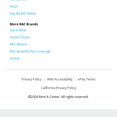
FAQs
Pay My Bill Online
More RAC Brands
Get it Now!
Home Choice
RAC Mexico
RAC Benefits Plus Coverage
Acima
Privacy Policy
Web Accessibility
ePay Terms
California Privacy Policy
©2026 Rent-A-Center. All rights reserved.