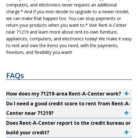
computers, and electronics never requires an additional
charge.* And if you ever decide to upgrade to a newer model,
we can make that happen too. You can stop payments or
return your products when you want to.* Visit Rent-A-Center
near 71219 and learn more about rent-to-own furniture,
appliances, computers, and electronics today! We make it easy
to rent and own the items you need, with the payments,
freedom, and flexibility you want!
FAQs
How does my 71219-area Rent-A-Center work?
Do I need a good credit score to rent from Rent-A-
Center near 71219?
Does Rent-A-Center report to the credit bureau or
build your credit?