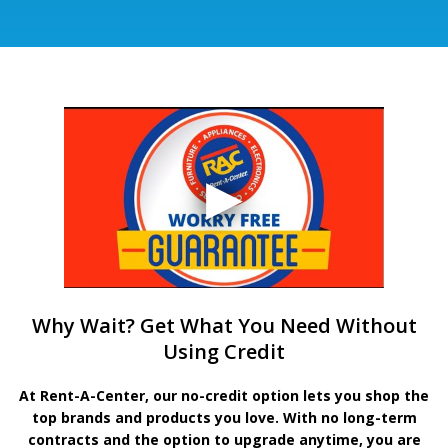
Why Wait? Get What You Need Without
Using Credit
At Rent-A-Center, our no-credit option lets you shop the
top brands and products you love. With no long-term
contracts and the option to upgrade anytime, you are