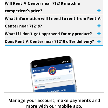
Will Rent-A-Center near 71219 match a
competitor’s price?
What information will I need to rent from Rent-A-
Center near 71219?
What if I don't get approved for my product?
Does Rent-A-Center near 71219 offer delivery?
Manage your account, make payments and
more with our mobile app.