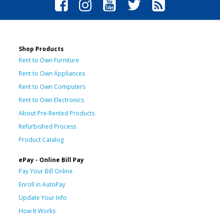
Shop Products
Rent to Own Furniture
Rent to Own Appliances
Rent to Own Computers
Rent to Own Electronics
About Pre-Rented Products
Refurbished Process
Product Catalog
ePay - Online Bill Pay
Pay Your Bill Online
Enroll in AutoPay
Update Your Info
How It Works