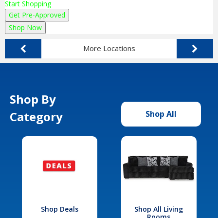
Start Shopping
Get Pre-Approved
Shop Now
More Locations
Shop By
Category
Shop All
Shop Deals
Shop All Living
Rooms