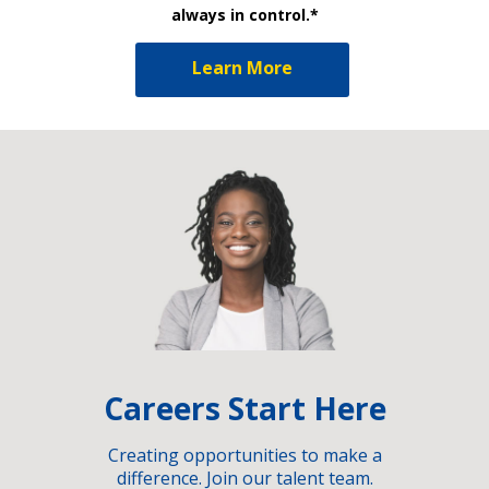
always in control.*
Learn More
Careers Start Here
Creating opportunities to make a
difference. Join our talent team.