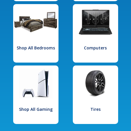
Shop All Bedrooms
Computers
Shop All Gaming
Tires