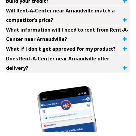
build your credit?
Will Rent-A-Center near Arnaudville match a
competitor’s price?
What information will I need to rent from Rent-A-
Center near Arnaudville?
What if I don't get approved for my product?
Does Rent-A-Center near Arnaudville offer
delivery?