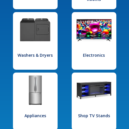
Washers & Dryers
Electronics
Appliances
Shop TV Stands