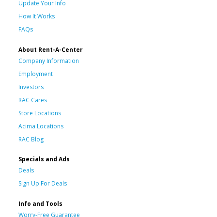
Update Your Info
How It Works
FAQs
About Rent-A-Center
Company Information
Employment
Investors
RAC Cares
Store Locations
Acima Locations
RAC Blog
Specials and Ads
Deals
Sign Up For Deals
Info and Tools
Worry-Free Guarantee