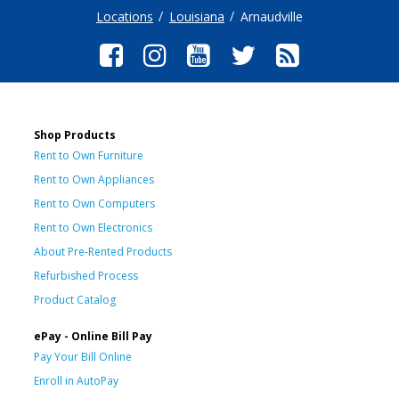
Locations
Louisiana
Arnaudville
Shop Products
Rent to Own Furniture
Rent to Own Appliances
Rent to Own Computers
Rent to Own Electronics
About Pre-Rented Products
Refurbished Process
Product Catalog
ePay - Online Bill Pay
Pay Your Bill Online
Enroll in AutoPay