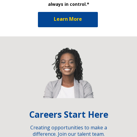
always in control.*
Learn More
Careers Start Here
Creating opportunities to make a
difference. Join our talent team.