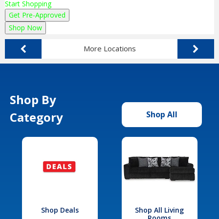
Start Shopping
Get Pre-Approved
Shop Now
More Locations
Shop By
Category
Shop All
Shop Deals
Shop All Living
Rooms