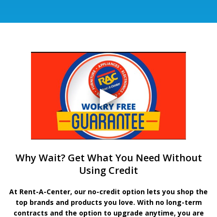
Why Wait? Get What You Need Without
Using Credit
At Rent-A-Center, our no-credit option lets you shop the
top brands and products you love. With no long-term
contracts and the option to upgrade anytime, you are