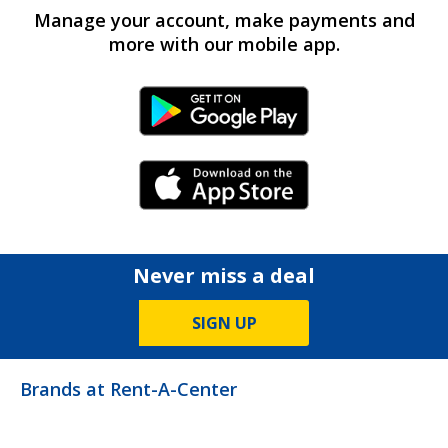
Manage your account, make payments and
more with our mobile app.
Android Link
iPhone Link
Never miss a deal
SIGN UP
Brands at Rent-A-Center