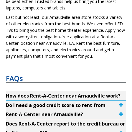
be beat either! Trusted brands help us bring you the latest
laptops, computers and tablets.
Last but not least, our Arnaudville-area store stocks a variety
of other electronics from the best brands. We even offer LED
TVs to bring you the best home theater experience. Apply now
with a worry-free, obligation-free application at a Rent-A-
Center location near Arnaudville, LA. Rent the best furniture,
appliances, computers, and electronics around and get a
payment plan that's most convenient for you.
FAQs
How does Rent-A-Center near Arnaudville work?
Do I need a good credit score to rent from
Rent-A-Center near Arnaudville?
Does Rent-A-Center report to the credit bureau or