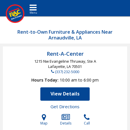
Toggle navigation
Rent-to-Own Furniture & Appliances Near
Arnaudville, LA
Rent-A-Center
1215 Nw Evangeline Thruway, Ste A
Lafayette, LA
70501
(337) 232-5000
Hours Today
10:00 am to 6:00 pm
View Details
Get Directions
Map
Details
Call