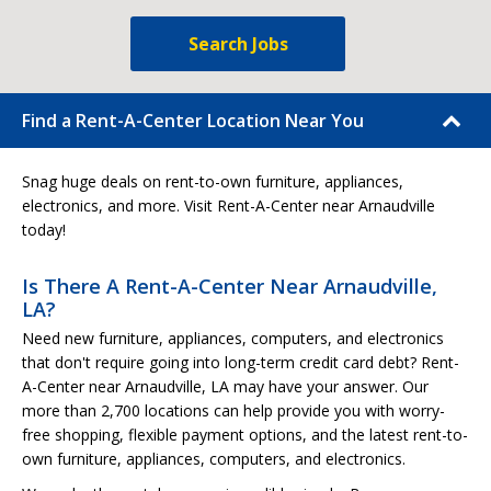
Search Jobs
Find a Rent-A-Center Location Near You
Snag huge deals on rent-to-own furniture, appliances,
electronics, and more. Visit Rent-A-Center near Arnaudville
today!
Is There A Rent-A-Center Near Arnaudville,
LA?
Need new furniture, appliances, computers, and electronics
that don't require going into long-term credit card debt? Rent-
A-Center near Arnaudville, LA may have your answer. Our
more than 2,700 locations can help provide you with worry-
free shopping, flexible payment options, and the latest rent-to-
own furniture, appliances, computers, and electronics.