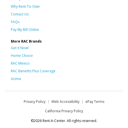
Why Rent-To-Own
Contact Us
FAQs
Pay My Bill Online
More RAC Brands
Get it Now!
Home Choice
RAC Mexico
RAC Benefits Plus Coverage
Acima
Privacy Policy
Web Accessibility
ePay Terms
California Privacy Policy
©2026 Rent-A-Center. All rights reserved.