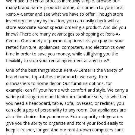
We make the rental process incredibly simple. Browse our
many brand-name products online, or come in to your local
Rent-A-Center and see what we have to offer. Though store
inventory can vary by location, you can easily check with a
store associate about special-ordering a product. And did you
know? There are many advantages to shopping at Rent-A-
Center. Our variety of payment options lets you pay for your
rented furniture, appliances, computers, and electronics over
time in order to save you money, while still giving you the
flexibility to stop your rental agreement at any time.*
One of the best things about Rent-A-Center is the variety of
brand name, top-of-the-line products we carry, from
dishwashers to home decor! Our furniture options, for
example, can fill your home with comfort and style. We carry a
variety of living room and bedroom furniture sets, so whether
you need a headboard, table, sofa, loveseat, or recliner, you
can add a pop of personality to any room. Our appliances are
also fine choices for your home. Extra-capacity refrigerators
give you the ability to organize and store your food easily to
keep it fresher, longer. And our rent-to-own computers can't