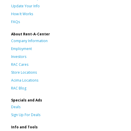
Update Your Info
How It Works
FAQs
About Rent-A-Center
Company Information
Employment
Investors
RAC Cares
Store Locations
Acima Locations
RAC Blog
Specials and Ads
Deals
Sign Up For Deals
Info and Tools