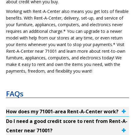
about credit when you buy.
Working with Rent-A-Center also means you get lots of flexible
benefits. With Rent-A-Center, delivery, set-up, and service of
your furniture, appliances, computers, and electronics never
requires an additional charge.* You can upgrade to a newer
model with help from our stores at any time, or even return
your items whenever you want to stop your payments.* Visit
Rent-A-Center near 71001 and learn more about rent-to-own
furniture, appliances, computers, and electronics today! We
make it easy to rent and own the items you need, with the
payments, freedom, and flexibility you want!
FAQs
How does my 71001-area Rent-A-Center work?
Do I need a good credit score to rent from Rent-A-
Center near 71001?