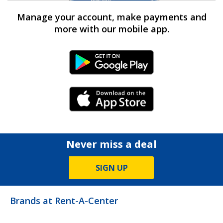
Manage your account, make payments and
more with our mobile app.
Android Link
iPhone Link
Never miss a deal
SIGN UP
Brands at Rent-A-Center