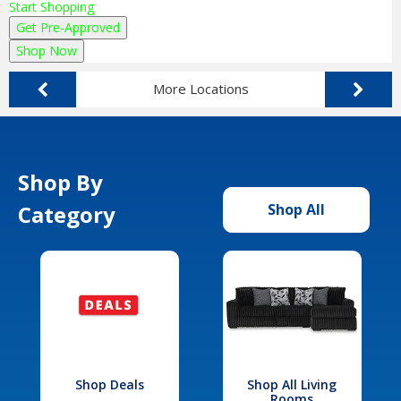
Start Shopping
Get Pre-Approved
Shop Now
More Locations
Shop By
Category
Shop All
Shop Deals
Shop All Living
Rooms