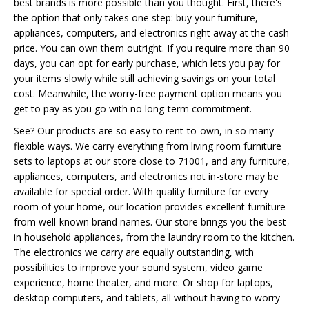
best brands is more possible than you thought. First, there's
the option that only takes one step: buy your furniture,
appliances, computers, and electronics right away at the cash
price. You can own them outright. If you require more than 90
days, you can opt for early purchase, which lets you pay for
your items slowly while still achieving savings on your total
cost. Meanwhile, the worry-free payment option means you
get to pay as you go with no long-term commitment.
See? Our products are so easy to rent-to-own, in so many
flexible ways. We carry everything from living room furniture
sets to laptops at our store close to 71001, and any furniture,
appliances, computers, and electronics not in-store may be
available for special order. With quality furniture for every
room of your home, our location provides excellent furniture
from well-known brand names. Our store brings you the best
in household appliances, from the laundry room to the kitchen.
The electronics we carry are equally outstanding, with
possibilities to improve your sound system, video game
experience, home theater, and more. Or shop for laptops,
desktop computers, and tablets, all without having to worry