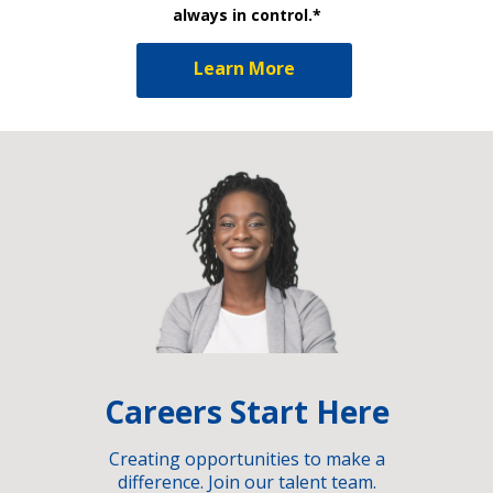
always in control.*
Learn More
Careers Start Here
Creating opportunities to make a
difference. Join our talent team.