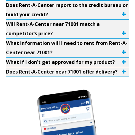
Does Rent-A-Center report to the credit bureau or
build your credit?
Will Rent-A-Center near 71001 match a
competitor’s price?
What information will I need to rent from Rent-A-
Center near 71001?
What if I don't get approved for my product?
Does Rent-A-Center near 71001 offer delivery?