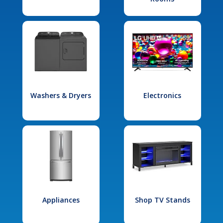
Washers & Dryers
Electronics
Appliances
Shop TV Stands