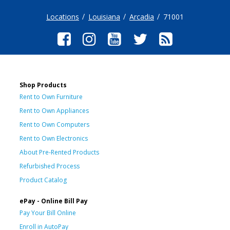
Locations
Louisiana
Arcadia
71001
Shop Products
Rent to Own Furniture
Rent to Own Appliances
Rent to Own Computers
Rent to Own Electronics
About Pre-Rented Products
Refurbished Process
Product Catalog
ePay - Online Bill Pay
Pay Your Bill Online
Enroll in AutoPay