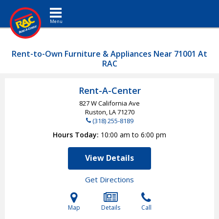
Toggle navigation
Rent-to-Own Furniture & Appliances Near 71001 At
RAC
Rent-A-Center
827 W California Ave
Ruston, LA
71270
(318) 255-8189
Hours Today
10:00 am to 6:00 pm
View Details
Get Directions
Map
Details
Call