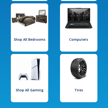
Shop All Bedrooms
Computers
Shop All Gaming
Tires