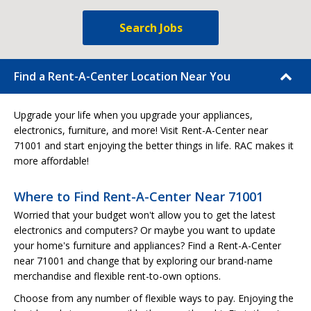
Search Jobs
Find a Rent-A-Center Location Near You
Upgrade your life when you upgrade your appliances,
electronics, furniture, and more! Visit Rent-A-Center near
71001 and start enjoying the better things in life. RAC makes it
more affordable!
Where to Find Rent-A-Center Near 71001
Worried that your budget won't allow you to get the latest
electronics and computers? Or maybe you want to update
your home's furniture and appliances? Find a Rent-A-Center
near 71001 and change that by exploring our brand-name
merchandise and flexible rent-to-own options.
Choose from any number of flexible ways to pay. Enjoying the