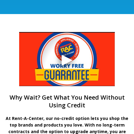
Why Wait? Get What You Need Without
Using Credit
At Rent-A-Center, our no-credit option lets you shop the
top brands and products you love. With no long-term
contracts and the option to upgrade anytime, you are