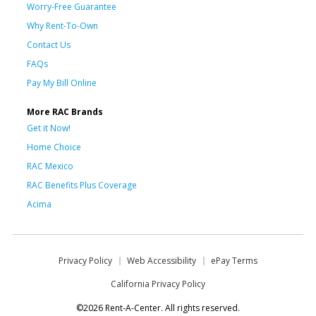
Worry-Free Guarantee
Why Rent-To-Own
Contact Us
FAQs
Pay My Bill Online
More RAC Brands
Get it Now!
Home Choice
RAC Mexico
RAC Benefits Plus Coverage
Acima
Privacy Policy
Web Accessibility
ePay Terms
California Privacy Policy
©2026 Rent-A-Center. All rights reserved.