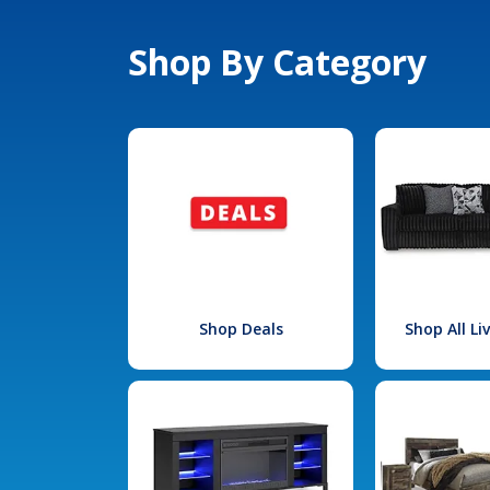
Shop By Category
Shop Deals
Shop All L