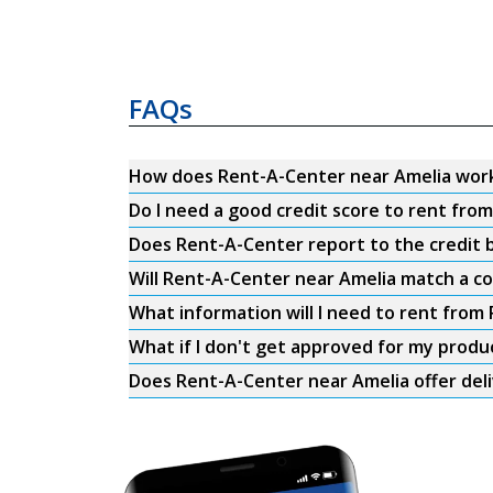
FAQs
How does Rent-A-Center near Amelia wor
Do I need a good credit score to rent fro
Does Rent-A-Center report to the credit b
Will Rent-A-Center near Amelia match a co
What information will I need to rent from
What if I don't get approved for my produ
Does Rent-A-Center near Amelia offer del