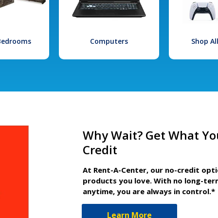
 Bedrooms
Computers
Shop Al
Why Wait? Get What Yo
Credit
At Rent-A-Center, our no-credit opt
products you love. With no long-ter
anytime, you are always in control.*
Learn More