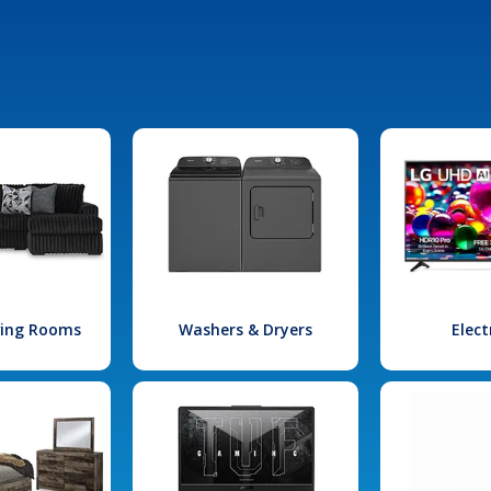
iving Rooms
Washers & Dryers
Elect