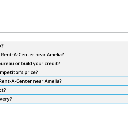
k?
m Rent-A-Center near Amelia?
ureau or build your credit?
mpetitor’s price?
 Rent-A-Center near Amelia?
ct?
ivery?