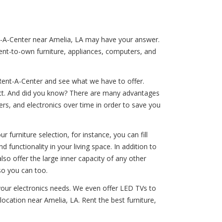
ent-A-Center near Amelia, LA may have your answer.
rent-to-own furniture, appliances, computers, and
Rent-A-Center and see what we have to offer.
duct. And did you know? There are many advantages
rs, and electronics over time in order to save you
 furniture selection, for instance, you can fill
 functionality in your living space. In addition to
lso offer the large inner capacity of any other
so you can too.
 your electronics needs. We even offer LED TVs to
ocation near Amelia, LA. Rent the best furniture,