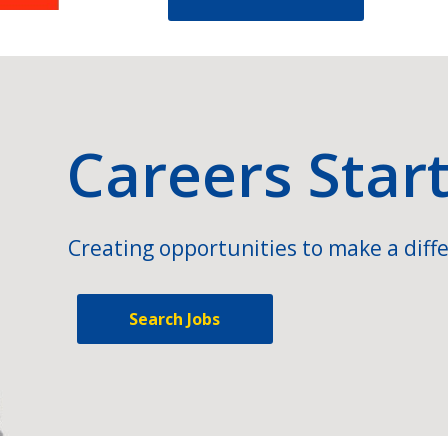
Careers Star
Creating opportunities to make a diffe
Search Jobs