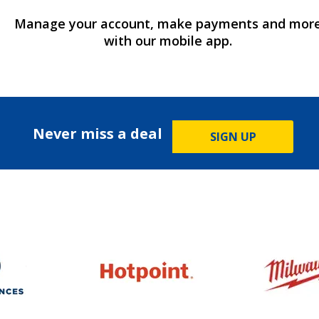
Manage your account, make payments and mor
with our mobile app.
Never miss a deal
SIGN UP