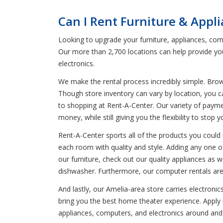
Can I Rent Furniture & Appl
Looking to upgrade your furniture, appliances, com
Our more than 2,700 locations can help provide you
electronics.
We make the rental process incredibly simple. Bro
Though store inventory can vary by location, you 
to shopping at Rent-A-Center. Our variety of paymen
money, while still giving you the flexibility to stop
Rent-A-Center sports all of the products you could n
each room with quality and style. Adding any one of 
our furniture, check out our quality appliances as w
dishwasher. Furthermore, our computer rentals are
And lastly, our Amelia-area store carries electroni
bring you the best home theater experience. Apply n
appliances, computers, and electronics around and