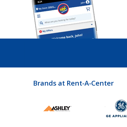
Brands at Rent-A-Center