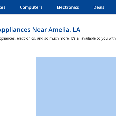
ces
Computers
Electronics
Deals
Appliances Near Amelia, LA
appliances, electronics, and so much more. It's all available to you wi