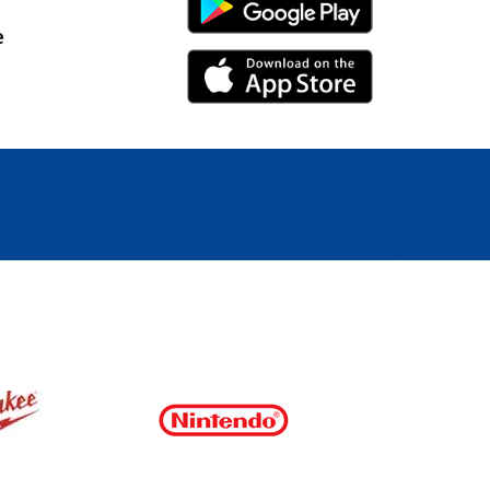
Android Link
e
iPhone Link