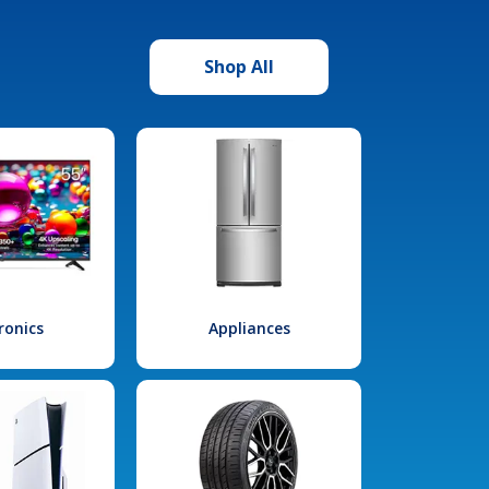
Shop All
ronics
Appliances