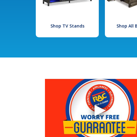
Shop TV Stands
Shop All