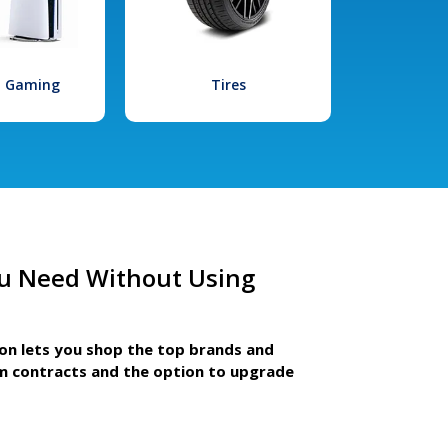
l Gaming
Tires
u Need Without Using
ion lets you shop the top brands and
m contracts and the option to upgrade