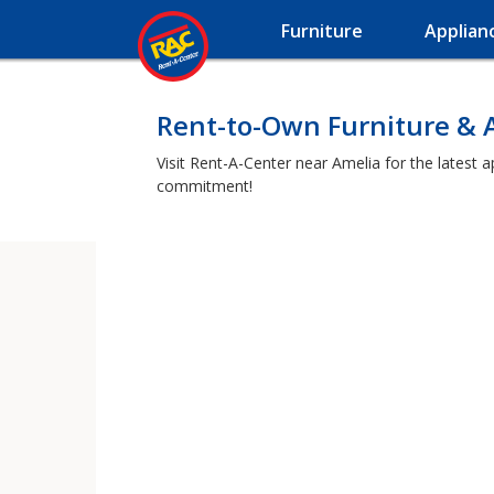
Furniture
Applian
Rent-to-Own Furniture & 
Visit Rent-A-Center near Amelia for the latest 
commitment!