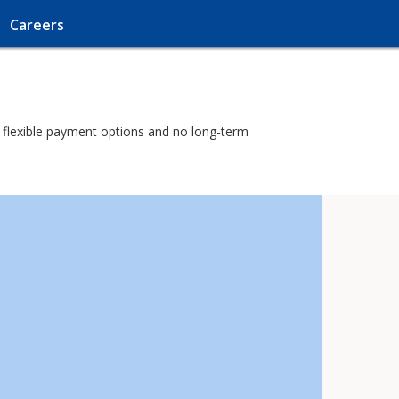
Careers
th flexible payment options and no long-term