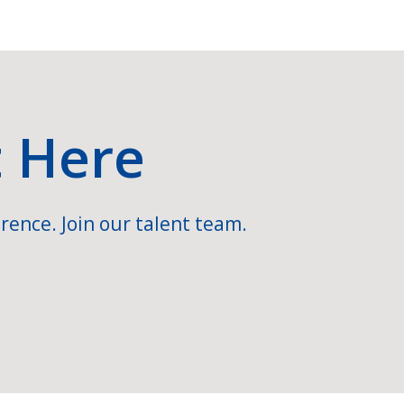
t Here
rence. Join our talent team.