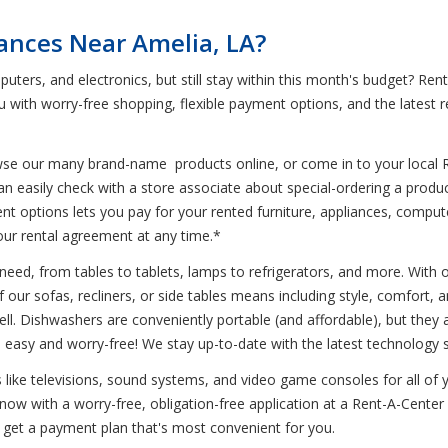
iances Near Amelia, LA?
puters, and electronics, but still stay within this month's budget? R
 with worry-free shopping, flexible payment options, and the latest 
wse our many brand-name products online, or come in to your local 
can easily check with a store associate about special-ordering a pro
t options lets you pay for your rented furniture, appliances, compute
 your rental agreement at any time.*
eed, from tables to tablets, lamps to refrigerators, and more. With our
our sofas, recliners, or side tables means including style, comfort, and
ell. Dishwashers are conveniently portable (and affordable), but they a
 easy and worry-free! We stay up-to-date with the latest technology 
cs like televisions, sound systems, and video game consoles for all of
ow with a worry-free, obligation-free application at a Rent-A-Center l
 get a payment plan that's most convenient for you.