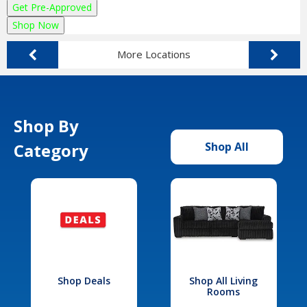
Get Pre-Approved
Shop Now
More Locations
Shop By
Category
Shop All
Shop Deals
Shop All Living
Rooms