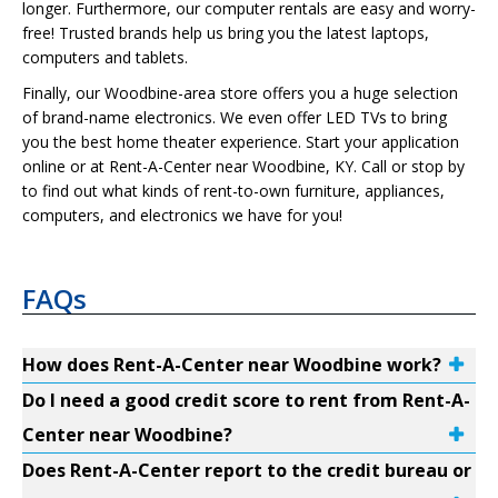
longer. Furthermore, our computer rentals are easy and worry-
free! Trusted brands help us bring you the latest laptops,
computers and tablets.
Finally, our Woodbine-area store offers you a huge selection
of brand-name electronics. We even offer LED TVs to bring
you the best home theater experience. Start your application
online or at Rent-A-Center near Woodbine, KY. Call or stop by
to find out what kinds of rent-to-own furniture, appliances,
computers, and electronics we have for you!
FAQs
How does Rent-A-Center near Woodbine work?
Do I need a good credit score to rent from Rent-A-
Center near Woodbine?
Does Rent-A-Center report to the credit bureau or