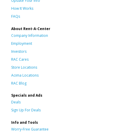
Update Your Info
How It Works
FAQs
About Rent-A-Center
Company Information
Employment
Investors
RAC Cares
Store Locations
Acima Locations
RAC Blog
Specials and Ads
Deals
Sign Up For Deals
Info and Tools
Worry-Free Guarantee