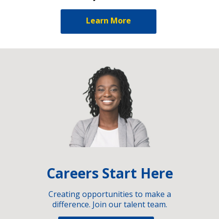
Learn More
Careers Start Here
Creating opportunities to make a
difference. Join our talent team.