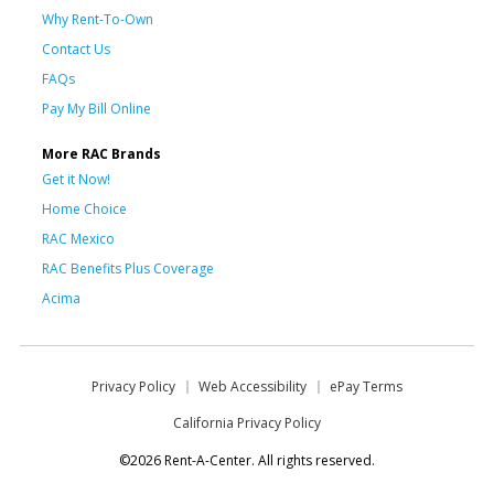
Why Rent-To-Own
Contact Us
FAQs
Pay My Bill Online
More RAC Brands
Get it Now!
Home Choice
RAC Mexico
RAC Benefits Plus Coverage
Acima
Privacy Policy
Web Accessibility
ePay Terms
California Privacy Policy
©2026 Rent-A-Center. All rights reserved.