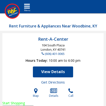
Toggle navigation
Rent Furniture & Appliances Near Woodbine, KY
Rent-A-Center
104 South Plaza
London, KY
40741
(606) 401-0065
Hours Today
10:00 am to 6:00 pm
View Details
Get Directions
Map
Details
Call
Start Shopping