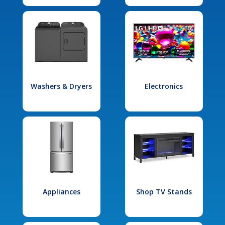
Washers & Dryers
Electronics
Appliances
Shop TV Stands