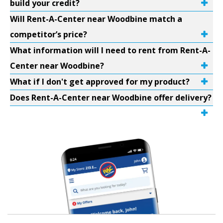
build your credit?
Will Rent-A-Center near Woodbine match a
competitor’s price?
What information will I need to rent from Rent-A-
Center near Woodbine?
What if I don't get approved for my product?
Does Rent-A-Center near Woodbine offer delivery?