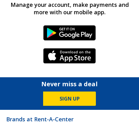
Manage your account, make payments and
more with our mobile app.
Android Link
iPhone Link
Never miss a deal
SIGN UP
Brands at Rent-A-Center