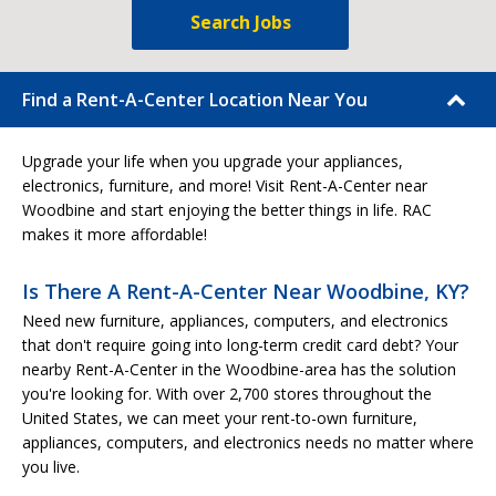
Search Jobs
Find a Rent-A-Center Location Near You
Upgrade your life when you upgrade your appliances,
electronics, furniture, and more! Visit Rent-A-Center near
Woodbine and start enjoying the better things in life. RAC
makes it more affordable!
Is There A Rent-A-Center Near Woodbine, KY?
Need new furniture, appliances, computers, and electronics
that don't require going into long-term credit card debt? Your
nearby Rent-A-Center in the Woodbine-area has the solution
you're looking for. With over 2,700 stores throughout the
United States, we can meet your rent-to-own furniture,
appliances, computers, and electronics needs no matter where
you live.