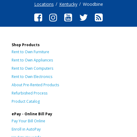
Locations
Kentucky
Woodbine
Shop Products
Rent to Own Furniture
Rent to Own Appliances
Rent to Own Computers
Rent to Own Electronics
About Pre-Rented Products
Refurbished Process
Product Catalog
ePay - Online Bill Pay
Pay Your Bill Online
Enroll in AutoPay