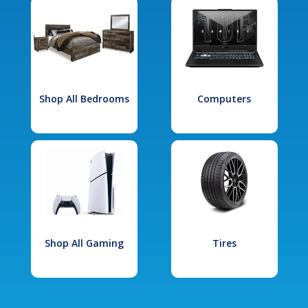
Shop All Bedrooms
Computers
Shop All Gaming
Tires