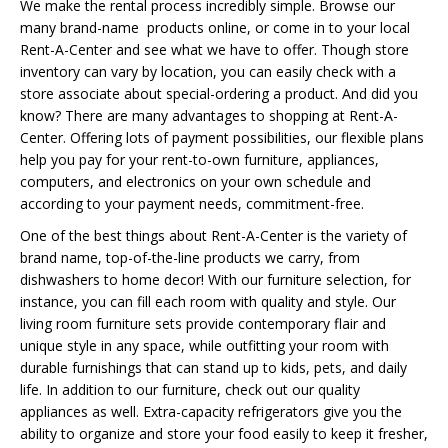
We make the rental process incredibly simple. Browse our
many brand-name products online, or come in to your local
Rent-A-Center and see what we have to offer. Though store
inventory can vary by location, you can easily check with a
store associate about special-ordering a product. And did you
know? There are many advantages to shopping at Rent-A-
Center. Offering lots of payment possibilities, our flexible plans
help you pay for your rent-to-own furniture, appliances,
computers, and electronics on your own schedule and
according to your payment needs, commitment-free.
One of the best things about Rent-A-Center is the variety of
brand name, top-of-the-line products we carry, from
dishwashers to home decor! With our furniture selection, for
instance, you can fill each room with quality and style. Our
living room furniture sets provide contemporary flair and
unique style in any space, while outfitting your room with
durable furnishings that can stand up to kids, pets, and daily
life. In addition to our furniture, check out our quality
appliances as well. Extra-capacity refrigerators give you the
ability to organize and store your food easily to keep it fresher,