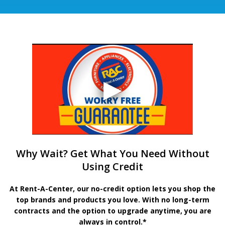
Why Wait? Get What You Need Without
Using Credit
At Rent-A-Center, our no-credit option lets you shop the
top brands and products you love. With no long-term
contracts and the option to upgrade anytime, you are
always in control.*