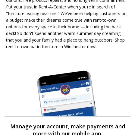
options, free product repairs, and no long-term commitment.
Put your trust in Rent-A-Center when you’re in search of
"furniture leasing near me." We've been helping customers on
a budget make their dreams come true with rent-to-own
options for every space in their home — including the back
deck! So don't spend another warm summer day dreaming
that you and your family had a place to hang outdoors. Shop
rent-to-own patio furniture in Winchester now!
Manage your account, make payments and
more with our mobile app.