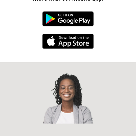
Android Link
iPhone Link