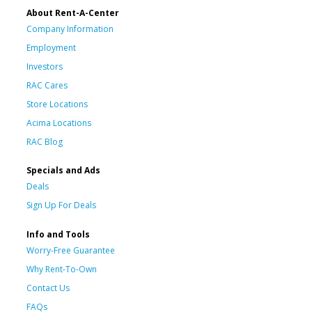
About Rent-A-Center
Company Information
Employment
Investors
RAC Cares
Store Locations
Acima Locations
RAC Blog
Specials and Ads
Deals
Sign Up For Deals
Info and Tools
Worry-Free Guarantee
Why Rent-To-Own
Contact Us
FAQs