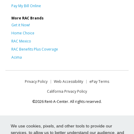
Pay My Bill Online
More RAC Brands
Get it Now!
Home Choice
RAC Mexico
RAC Benefits Plus Coverage
Acima
Privacy Policy
Web Accessibility
ePay Terms
California Privacy Policy
©2026 Rent-A-Center. All rights reserved.
We use cookies, pixels, and other tools to provide our
services, to allow us to better understand our audience, and