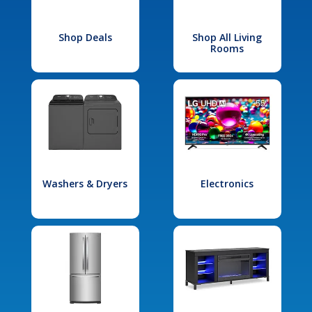
Shop Deals
Shop All Living
Rooms
Washers & Dryers
Electronics