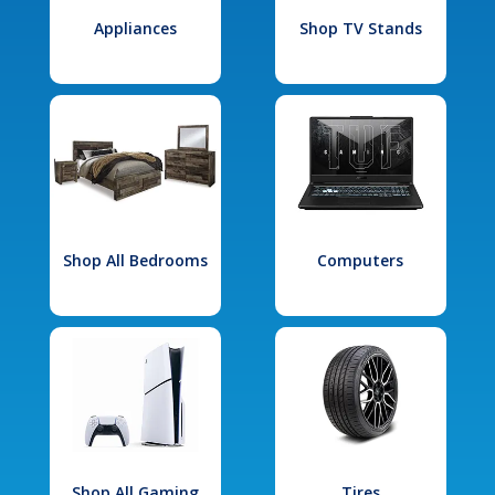
Appliances
Shop TV Stands
Shop All Bedrooms
Computers
Shop All Gaming
Tires