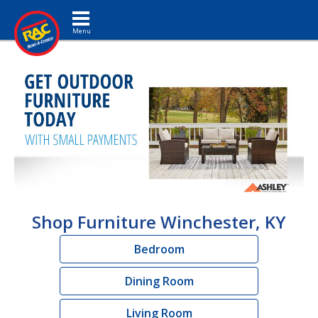
Toggle navigation
Shop Furniture Winchester, KY
Bedroom
Dining Room
Living Room