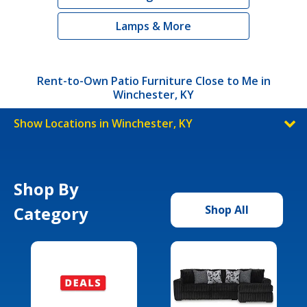
Lamps & More
Rent-to-Own Patio Furniture Close to Me in
Winchester, KY
Show Locations in Winchester, KY
Shop By
Category
Shop All