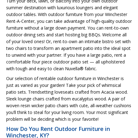
Turn your deck, lawn, or balcony into your own outdoor
summer destination with luxurious loungers and elegant
outdoor tables. With outdoor furniture from your Winchester
Rent-A-Center, you can take advantage of high-quality outdoor
furniture without a large down payment. You can rent-to-own
outdoor dining sets and start hosting big BBQs. Welcome all
of your loved ones! Or, rent-to-own an intimate bistro set with
two chairs to transform an apartment patio into the ideal spot
to unwind with your partner. If you have a large patio, rent a
comfortable four piece outdoor patio set — all upholstered
with tough and easy to clean Nuvella® fabric.
Our selection of rentable outdoor furniture in Winchester is
just as varied as your garden! Take your pick of whimsical
patio sets. Trendsetting loveseats crafted from Acacia wood.
Sleek lounge chairs crafted from eucalyptus wood. A pair of
woven resin wicker patio chairs with cute, all-weather cushions
you’ll think to steal for your living room. Your most significant
problem will be deciding which is your favorite!
How Do You Rent Outdoor Furniture in
Winchester, KY?