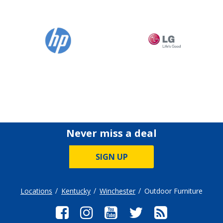
Never miss a deal
SIGN UP
Locations
Kentucky
Winchester
Outdoor Furniture