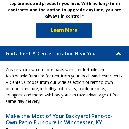
top brands and products you love. With no long-term
contracts and the option to upgrade anytime, you are
always in control.*
Learn More
Find a Rent-A-Center Location Near You
Create your own outdoor oasis with comfortable and
fashionable furniture for rent from your local Winchester Rent-
A-Center. Choose from our wide selection of rent-to-own
outdoor furniture, including patio sets, outdoor sofas,
loungers, and more! Ask how you can take advantage of free
same-day delivery!
Make the Most of Your Backyard! Rent-to-
Own Patio Furniture in Winchester, KY