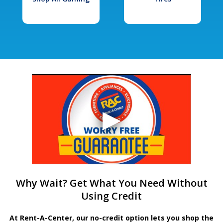
Why Wait? Get What You Need Without
Using Credit
At Rent-A-Center, our no-credit option lets you shop the