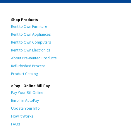
Shop Products
Rent to Own Furniture
Rent to Own Appliances
Rent to Own Computers
Rent to Own Electronics
About Pre-Rented Products
Refurbished Process
Product Catalog
ePay - Online Bill Pay
Pay Your Bill Online
Enroll in AutoPay
Update Your Info
How It Works
FAQs