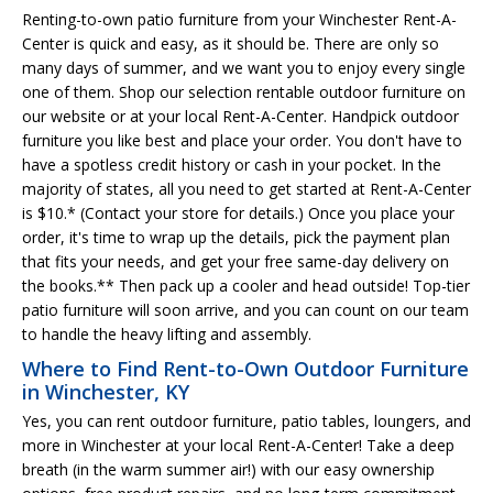
Renting-to-own patio furniture from your Winchester Rent-A-
Center is quick and easy, as it should be. There are only so
many days of summer, and we want you to enjoy every single
one of them. Shop our selection rentable outdoor furniture on
our website or at your local Rent-A-Center. Handpick outdoor
furniture you like best and place your order. You don't have to
have a spotless credit history or cash in your pocket. In the
majority of states, all you need to get started at Rent-A-Center
is $10.* (Contact your store for details.) Once you place your
order, it's time to wrap up the details, pick the payment plan
that fits your needs, and get your free same-day delivery on
the books.** Then pack up a cooler and head outside! Top-tier
patio furniture will soon arrive, and you can count on our team
to handle the heavy lifting and assembly.
Where to Find Rent-to-Own Outdoor Furniture
in Winchester, KY
Yes, you can rent outdoor furniture, patio tables, loungers, and
more in Winchester at your local Rent-A-Center! Take a deep
breath (in the warm summer air!) with our easy ownership