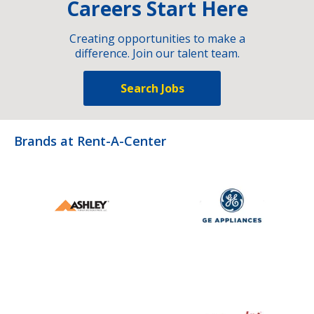
Careers Start Here
Creating opportunities to make a
difference. Join our talent team.
Search Jobs
Brands at Rent-A-Center