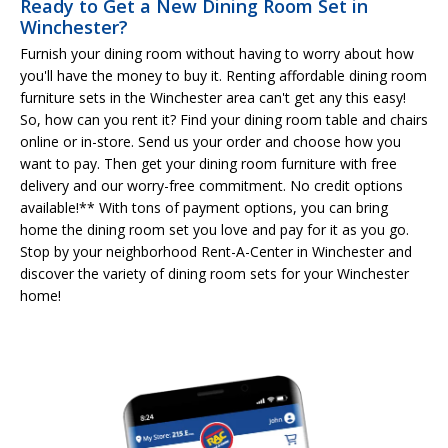
Ready to Get a New Dining Room Set in
Winchester?
Furnish your dining room without having to worry about how
you'll have the money to buy it. Renting affordable dining room
furniture sets in the Winchester area can't get any this easy!
So, how can you rent it? Find your dining room table and chairs
online or in-store. Send us your order and choose how you
want to pay. Then get your dining room furniture with free
delivery and our worry-free commitment. No credit options
available!** With tons of payment options, you can bring
home the dining room set you love and pay for it as you go.
Stop by your neighborhood Rent-A-Center in Winchester and
discover the variety of dining room sets for your Winchester
home!