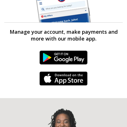
Manage your account, make payments and
more with our mobile app.
Android Link
iPhone Link