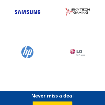
Never miss a deal