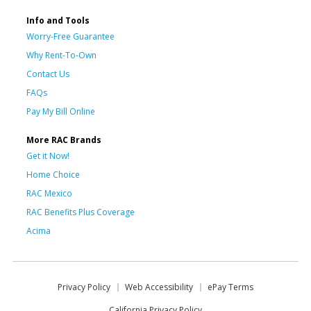
Info and Tools
Worry-Free Guarantee
Why Rent-To-Own
Contact Us
FAQs
Pay My Bill Online
More RAC Brands
Get it Now!
Home Choice
RAC Mexico
RAC Benefits Plus Coverage
Acima
Privacy Policy
Web Accessibility
ePay Terms
California Privacy Policy