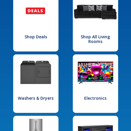
Shop Deals
Shop All Living
Rooms
Washers & Dryers
Electronics