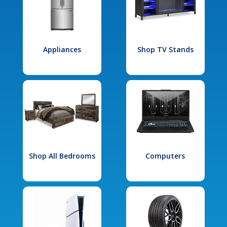
Appliances
Shop TV Stands
Shop All Bedrooms
Computers