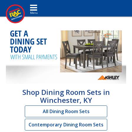
Toggle navigation
Shop Dining Room Sets in
Winchester, KY
All Dining Room Sets
Contemporary Dining Room Sets