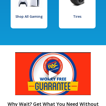
Shop All Gaming
Tires
Why Wait? Get What You Need Without