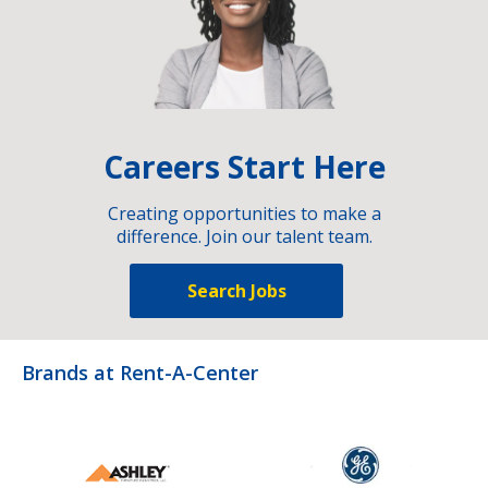
Careers Start Here
Creating opportunities to make a
difference. Join our talent team.
Search Jobs
Brands at Rent-A-Center