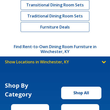
Transitional Dining Room Sets
Traditional Dining Room Sets
Furniture Deals
Find Rent-to-Own Dining Room Furniture in
Winchester, KY
Show Locations in Winchester, KY
Shop By
Category
Shop All