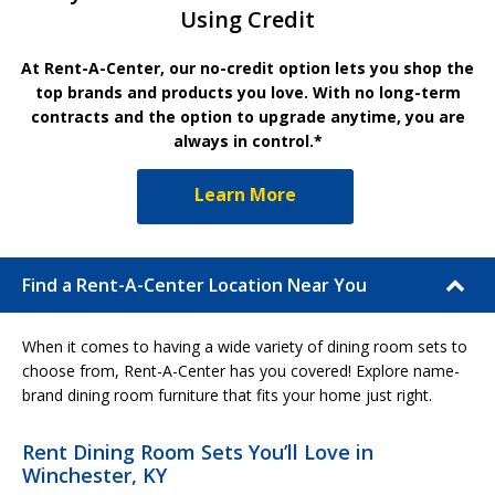
Using Credit
At Rent-A-Center, our no-credit option lets you shop the
top brands and products you love. With no long-term
contracts and the option to upgrade anytime, you are
always in control.*
Learn More
Find a Rent-A-Center Location Near You
When it comes to having a wide variety of dining room sets to
choose from, Rent-A-Center has you covered! Explore name-
brand dining room furniture that fits your home just right.
Rent Dining Room Sets You’ll Love in
Winchester, KY