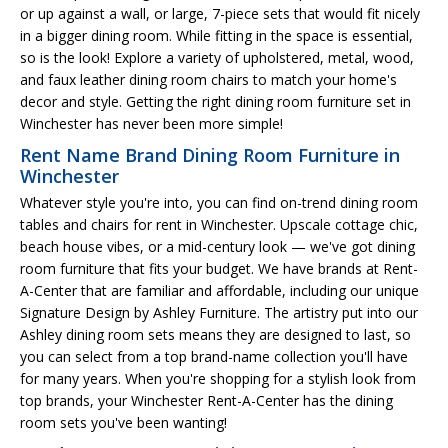
or up against a wall, or large, 7-piece sets that would fit nicely
in a bigger dining room. While fitting in the space is essential,
so is the look! Explore a variety of upholstered, metal, wood,
and faux leather dining room chairs to match your home's
decor and style. Getting the right dining room furniture set in
Winchester has never been more simple!
Rent Name Brand Dining Room Furniture in
Winchester
Whatever style you're into, you can find on-trend dining room
tables and chairs for rent in Winchester. Upscale cottage chic,
beach house vibes, or a mid-century look — we've got dining
room furniture that fits your budget. We have brands at Rent-
A-Center that are familiar and affordable, including our unique
Signature Design by Ashley Furniture. The artistry put into our
Ashley dining room sets means they are designed to last, so
you can select from a top brand-name collection you'll have
for many years. When you're shopping for a stylish look from
top brands, your Winchester Rent-A-Center has the dining
room sets you've been wanting!