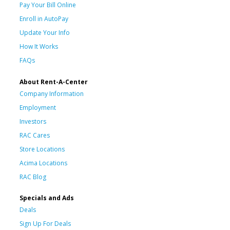
Pay Your Bill Online
Enroll in AutoPay
Update Your Info
How It Works
FAQs
About Rent-A-Center
Company Information
Employment
Investors
RAC Cares
Store Locations
Acima Locations
RAC Blog
Specials and Ads
Deals
Sign Up For Deals