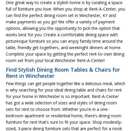
One great way to create a stylish home is by curating a space
full of furniture you love. When you shop at Rent-A-Center, you
can find the perfect dining room set in Winchester, KY and
make payments as you go! We offer a variety of payment
options, allowing you the opportunity to pick the option that
works best for you. Create a comfortable dining space with
picturesque furniture so you can enjoy family time around the
table, friendly get-togethers, and weeknight dinners at home.
Complete your space by getting the perfect rent-to-own dining
room set from your local Winchester Rent-A-Center!
Find Stylish Dining Room Tables & Chairs for
Rent in Winchester
Few things can get people together like a delicious meal, which
is why searching for your ideal dining table and chairs for rent
for your home in Winchester is so important. Rent-A-Center
has got a wide selection of sizes and styles of dining room
sets for rent to choose from. Whether you're in a one-
bedroom apartment or residential home, there’s dining room
furniture for rent that’s sure to fit your space. Shop modestly-
sized, 3-piece dining furniture sets that are perfect for a nook