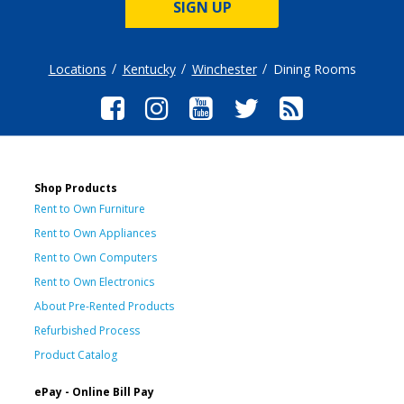
SIGN UP
Locations
Kentucky
Winchester
Dining Rooms
Shop Products
Rent to Own Furniture
Rent to Own Appliances
Rent to Own Computers
Rent to Own Electronics
About Pre-Rented Products
Refurbished Process
Product Catalog
ePay - Online Bill Pay