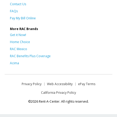
Contact Us
FAQs
Pay My Bill Online
More RAC Brands
Get it Now!
Home Choice
RAC Mexico
RAC Benefits Plus Coverage
Acima
Privacy Policy
Web Accessibility
ePay Terms
California Privacy Policy
©2026 Rent-A-Center. All rights reserved.