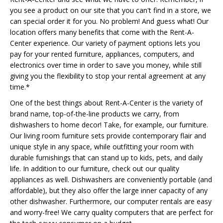
you see a product on our site that you can't find in a store, we
can special order it for you. No problem! And guess what! Our
location offers many benefits that come with the Rent-A-
Center experience. Our variety of payment options lets you
pay for your rented furniture, appliances, computers, and
electronics over time in order to save you money, while still
giving you the flexibility to stop your rental agreement at any
time.*
One of the best things about Rent-A-Center is the variety of
brand name, top-of-the-line products we carry, from
dishwashers to home decor! Take, for example, our furniture.
Our living room furniture sets provide contemporary flair and
unique style in any space, while outfitting your room with
durable furnishings that can stand up to kids, pets, and daily
life. In addition to our furniture, check out our quality
appliances as well. Dishwashers are conveniently portable (and
affordable), but they also offer the large inner capacity of any
other dishwasher. Furthermore, our computer rentals are easy
and worry-free! We carry quality computers that are perfect for