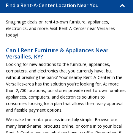
Find a Rent-A-Center Location Near You
Snag huge deals on rent-to-own furniture, appliances,
electronics, and more. Visit Rent-A-Center near Versailles
today!
Can I Rent Furniture & Appliances Near
Versailles, KY?
Looking for new additions to the furniture, appliances,
computers, and electronics that you currently have, but
without breaking the bank? Your nearby Rent-A-Center in the
Versailles-area has the solution you're looking for. At more
than 2,700 locations, our stores provide rent-to-own furniture,
appliances, computers, and electronics solutions to
consumers looking for a plan that allows them easy approval
and flexible payment options.
We make the rental process incredibly simple. Browse our
many brand-name products online, or come in to your local
Rent-A-Center and see what we have to offer. Remember, if