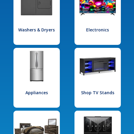
Washers & Dryers
Electronics
Appliances
Shop TV Stands