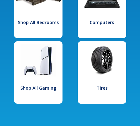
Shop All Bedrooms
Computers
Shop All Gaming
Tires