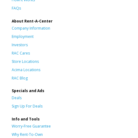
FAQs
About Rent-A-Center
Company Information
Employment
Investors
RAC Cares
Store Locations
Acima Locations
RAC Blog
Specials and Ads
Deals
Sign Up For Deals
Info and Tools
Worry-Free Guarantee
Why Rent-To-Own