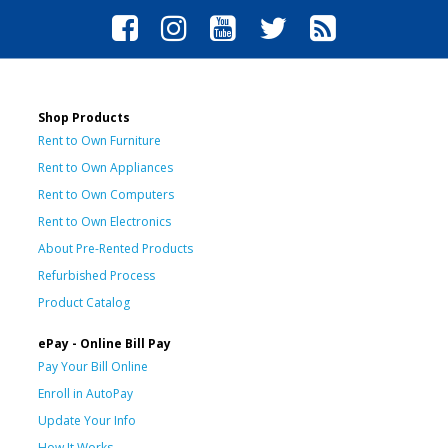
Shop Products
Rent to Own Furniture
Rent to Own Appliances
Rent to Own Computers
Rent to Own Electronics
About Pre-Rented Products
Refurbished Process
Product Catalog
ePay - Online Bill Pay
Pay Your Bill Online
Enroll in AutoPay
Update Your Info
How It Works