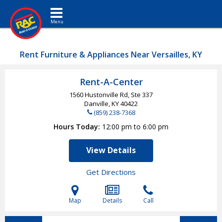
Toggle navigation
Rent Furniture & Appliances Near Versailles, KY
Rent-A-Center
1560 Hustonville Rd, Ste 337
Danville, KY
40422
(859) 238-7368
Hours Today
12:00 pm to 6:00 pm
View Details
Get Directions
Map
Details
Call