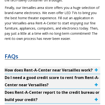
the tech-savvy consumer on a budget.
Finally, our Versailles-area store offers you a huge selection of
brand-name electronics. We even offer LED TVs to bring you
the best home theater experience. Fill out an application in
your Versailles-area Rent-A-Center to start enjoying our fine
furniture, appliances, computers, and electronics today. Then,
pay just a little at a time with no long-term commitment! The
rent-to-own process has never been easier.
FAQs
How does Rent-A-Center near Versailles work?
Do I need a good credit score to rent from Rent-A-
Center near Versailles?
Does Rent-A-Center report to the credit bureau or
build your credit?