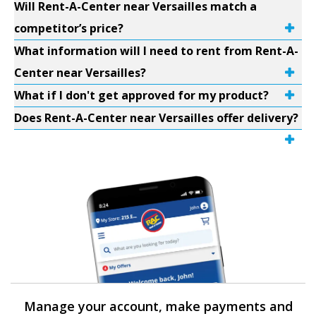
Will Rent-A-Center near Versailles match a
competitor’s price?
What information will I need to rent from Rent-A-
Center near Versailles?
What if I don't get approved for my product?
Does Rent-A-Center near Versailles offer delivery?
Manage your account, make payments and