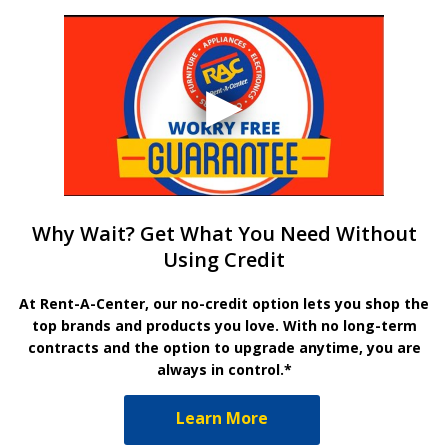
Why Wait? Get What You Need Without
Using Credit
At Rent-A-Center, our no-credit option lets you shop the
top brands and products you love. With no long-term
contracts and the option to upgrade anytime, you are
always in control.*
Learn More