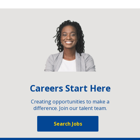
Careers Start Here
Creating opportunities to make a
difference. Join our talent team.
Search Jobs