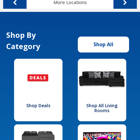
More Locations
Shop By
Category
Shop All
Shop Deals
Shop All Living
Rooms