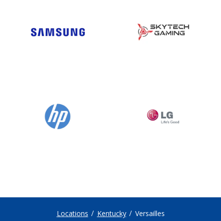
Locations
Kentucky
Versailles