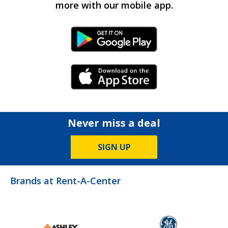
more with our mobile app.
Android Link
iPhone Link
Never miss a deal
SIGN UP
Brands at Rent-A-Center