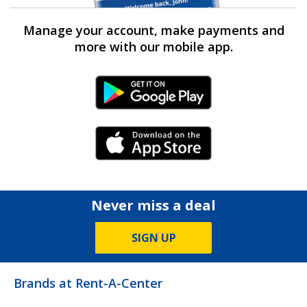
Manage your account, make payments and
more with our mobile app.
Android Link
iPhone Link
Never miss a deal
SIGN UP
Brands at Rent-A-Center