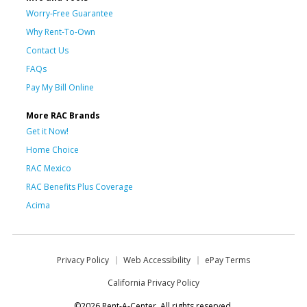
Worry-Free Guarantee
Why Rent-To-Own
Contact Us
FAQs
Pay My Bill Online
More RAC Brands
Get it Now!
Home Choice
RAC Mexico
RAC Benefits Plus Coverage
Acima
Privacy Policy
Web Accessibility
ePay Terms
California Privacy Policy
©2026 Rent-A-Center. All rights reserved.