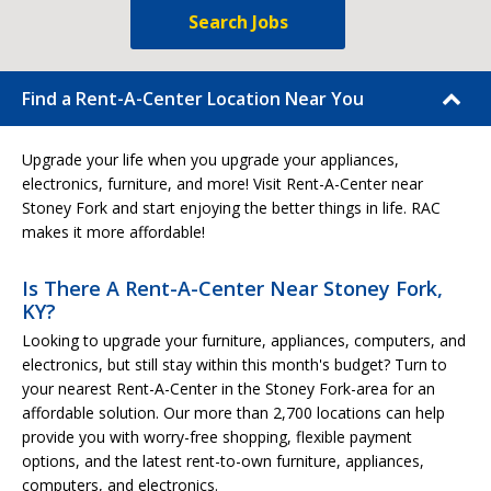
Search Jobs
Find a Rent-A-Center Location Near You
Upgrade your life when you upgrade your appliances,
electronics, furniture, and more! Visit Rent-A-Center near
Stoney Fork and start enjoying the better things in life. RAC
makes it more affordable!
Is There A Rent-A-Center Near Stoney Fork,
KY?
Looking to upgrade your furniture, appliances, computers, and
electronics, but still stay within this month's budget? Turn to
your nearest Rent-A-Center in the Stoney Fork-area for an
affordable solution. Our more than 2,700 locations can help
provide you with worry-free shopping, flexible payment
options, and the latest rent-to-own furniture, appliances,
computers, and electronics.