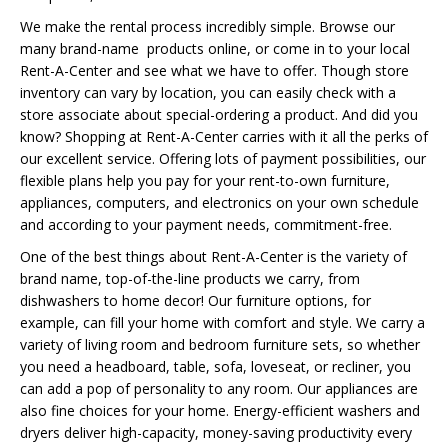
We make the rental process incredibly simple. Browse our
many brand-name products online, or come in to your local
Rent-A-Center and see what we have to offer. Though store
inventory can vary by location, you can easily check with a
store associate about special-ordering a product. And did you
know? Shopping at Rent-A-Center carries with it all the perks of
our excellent service. Offering lots of payment possibilities, our
flexible plans help you pay for your rent-to-own furniture,
appliances, computers, and electronics on your own schedule
and according to your payment needs, commitment-free.
One of the best things about Rent-A-Center is the variety of
brand name, top-of-the-line products we carry, from
dishwashers to home decor! Our furniture options, for
example, can fill your home with comfort and style. We carry a
variety of living room and bedroom furniture sets, so whether
you need a headboard, table, sofa, loveseat, or recliner, you
can add a pop of personality to any room. Our appliances are
also fine choices for your home. Energy-efficient washers and
dryers deliver high-capacity, money-saving productivity every