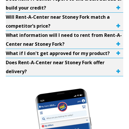
build your credit?
Will Rent-A-Center near Stoney Fork match a
competitor’s price?
What information will I need to rent from Rent-A-
Center near Stoney Fork?
What if I don't get approved for my product?
Does Rent-A-Center near Stoney Fork offer
delivery?