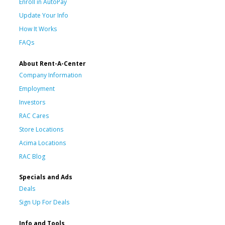
Enroll in AutoPay
Update Your Info
How It Works
FAQs
About Rent-A-Center
Company Information
Employment
Investors
RAC Cares
Store Locations
Acima Locations
RAC Blog
Specials and Ads
Deals
Sign Up For Deals
Info and Tools