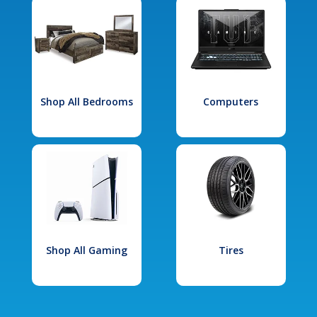
Shop All Bedrooms
Computers
Shop All Gaming
Tires