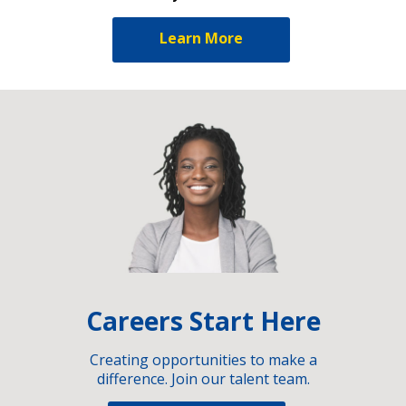
Learn More
Careers Start Here
Creating opportunities to make a
difference. Join our talent team.