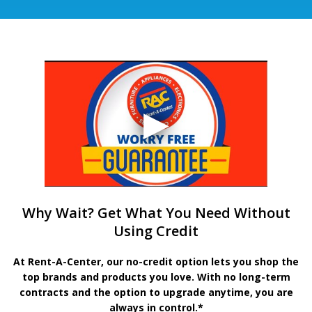
Why Wait? Get What You Need Without
Using Credit
At Rent-A-Center, our no-credit option lets you shop the
top brands and products you love. With no long-term
contracts and the option to upgrade anytime, you are
always in control.*