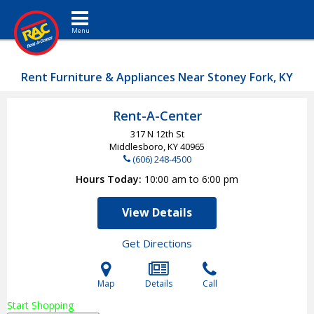
Toggle navigation
Rent Furniture & Appliances Near Stoney Fork, KY
Rent-A-Center
317 N 12th St
Middlesboro, KY
40965
(606) 248-4500
Hours Today
10:00 am to 6:00 pm
View Details
Get Directions
Map
Details
Call
Start Shopping