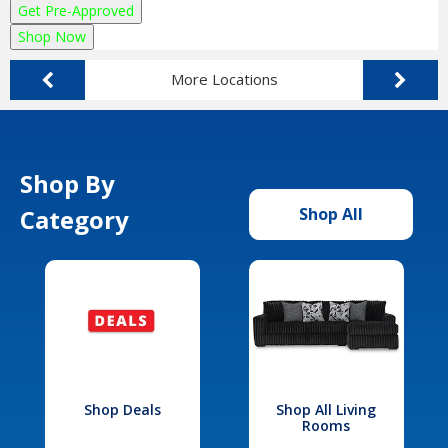
Get Pre-Approved
Shop Now
More Locations
Shop By
Category
Shop All
Shop Deals
Shop All Living
Rooms