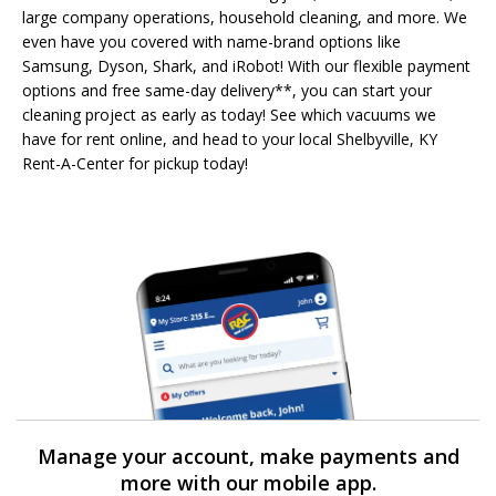
large company operations, household cleaning, and more. We
even have you covered with name-brand options like
Samsung, Dyson, Shark, and iRobot! With our flexible payment
options and free same-day delivery**, you can start your
cleaning project as early as today! See which vacuums we
have for rent online, and head to your local Shelbyville, KY
Rent-A-Center for pickup today!
Manage your account, make payments and
more with our mobile app.