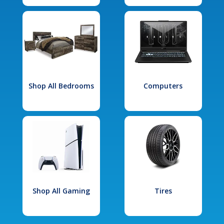
Shop All Bedrooms
Computers
Shop All Gaming
Tires