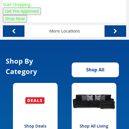
Start Shopping
Get Pre-Approved
Shop Now
More Locations
Shop By
Category
Shop All
Shop Deals
Shop All Living