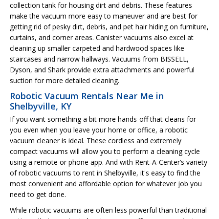
collection tank for housing dirt and debris. These features
make the vacuum more easy to maneuver and are best for
getting rid of pesky dirt, debris, and pet hair hiding on furniture,
curtains, and corner areas. Canister vacuums also excel at
cleaning up smaller carpeted and hardwood spaces like
staircases and narrow hallways. Vacuums from BISSELL,
Dyson, and Shark provide extra attachments and powerful
suction for more detailed cleaning.
Robotic Vacuum Rentals Near Me in
Shelbyville, KY
If you want something a bit more hands-off that cleans for
you even when you leave your home or office, a robotic
vacuum cleaner is ideal. These cordless and extremely
compact vacuums will allow you to perform a cleaning cycle
using a remote or phone app. And with Rent-A-Center’s variety
of robotic vacuums to rent in Shelbyville, it's easy to find the
most convenient and affordable option for whatever job you
need to get done.
While robotic vacuums are often less powerful than traditional