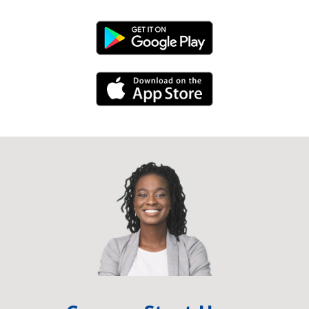
Android Link
iPhone Link