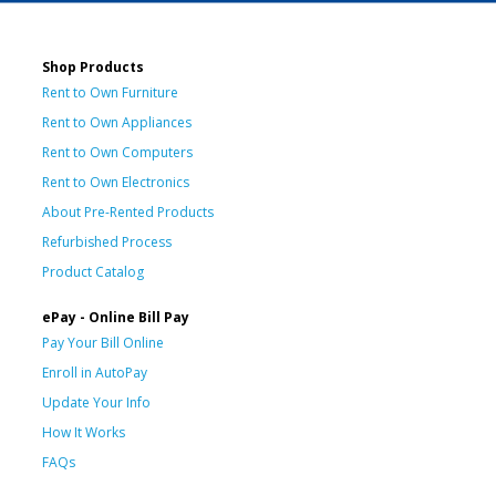
Shop Products
Rent to Own Furniture
Rent to Own Appliances
Rent to Own Computers
Rent to Own Electronics
About Pre-Rented Products
Refurbished Process
Product Catalog
ePay - Online Bill Pay
Pay Your Bill Online
Enroll in AutoPay
Update Your Info
How It Works
FAQs