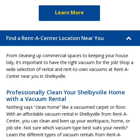
Learn More
Find a Rent-A-Center Location Near You
From cleaning up commercial spaces to keeping your house
tidy, it’s important to have the right vacuum for the job! Shop a
wide selection of rental and rent-to-own vacuums at Rent-A-
Center near you in Shelbyville.
Professionally Clean Your Shelbyville Home
with a Vacuum Rental
Nothing says “clean home” like a vacuumed carpet or floor.
With an affordable vacuum rental in Shelbyville from Rent-A-
Center, you can clean and liven up your workspace, home, or
job site. Not sure which vacuum type best suits your needs?
Learn the different types of vacuum rentals from Rent-A-