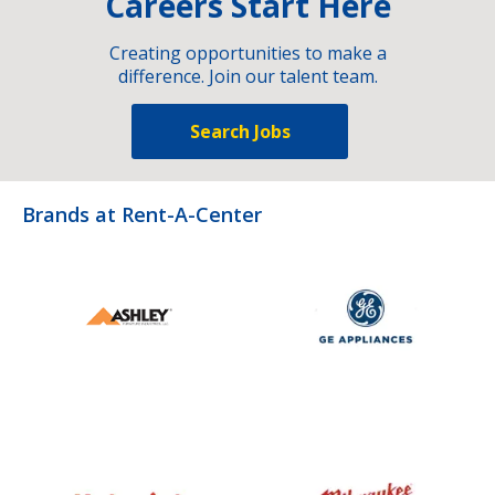
Careers Start Here
Creating opportunities to make a
difference. Join our talent team.
Search Jobs
Brands at Rent-A-Center