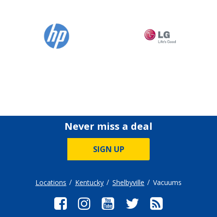
Never miss a deal
SIGN UP
Locations
Kentucky
Shelbyville
Vacuums