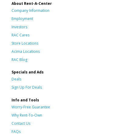
About Rent-A-Center
Company Information
Employment
Investors
RAC Cares
Store Locations
Acima Locations
RAC Blog
Specials and Ads
Deals
Sign Up For Deals
Info and Tools
Worry-Free Guarantee
Why Rent-To-Own
Contact Us
FAQs