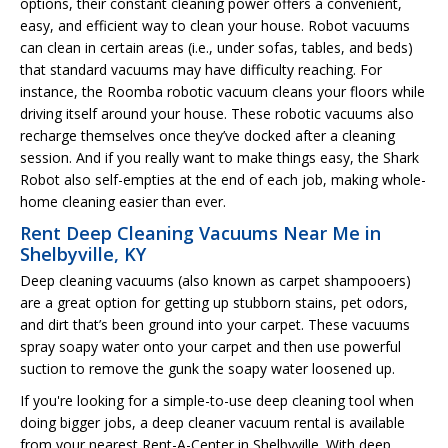
options, their constant cleaning power offers a convenient,
easy, and efficient way to clean your house. Robot vacuums
can clean in certain areas (i.e., under sofas, tables, and beds)
that standard vacuums may have difficulty reaching. For
instance, the Roomba robotic vacuum cleans your floors while
driving itself around your house. These robotic vacuums also
recharge themselves once they’ve docked after a cleaning
session. And if you really want to make things easy, the Shark
Robot also self-empties at the end of each job, making whole-
home cleaning easier than ever.
Rent Deep Cleaning Vacuums Near Me in
Shelbyville, KY
Deep cleaning vacuums (also known as carpet shampooers)
are a great option for getting up stubborn stains, pet odors,
and dirt that’s been ground into your carpet. These vacuums
spray soapy water onto your carpet and then use powerful
suction to remove the gunk the soapy water loosened up.
If you're looking for a simple-to-use deep cleaning tool when
doing bigger jobs, a deep cleaner vacuum rental is available
from your nearest Rent-A-Center in Shelbyville. With deep