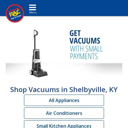
Toggle navigation
Shop Vacuums in Shelbyville, KY
All Appliances
Air Conditioners
Small Kitchen Appliances