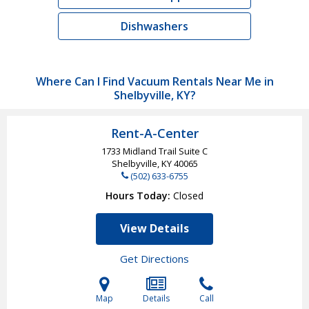
Dishwashers
Where Can I Find Vacuum Rentals Near Me in
Shelbyville, KY?
Rent-A-Center
1733 Midland Trail Suite C
Shelbyville, KY
40065
(502) 633-6755
Hours Today
Closed
View Details
Get Directions
Map
Details
Call