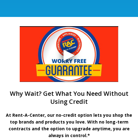
Why Wait? Get What You Need Without
Using Credit
At Rent-A-Center, our no-credit option lets you shop the
top brands and products you love. With no long-term
contracts and the option to upgrade anytime, you are
always in control.*