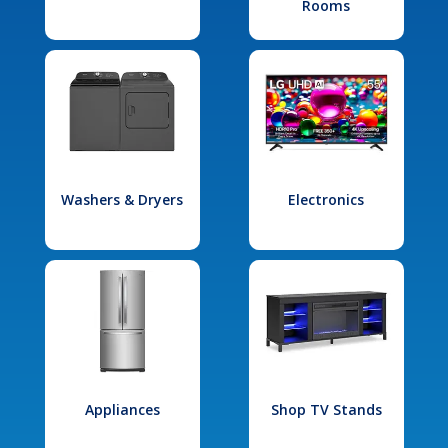
Rooms
Washers & Dryers
Electronics
Appliances
Shop TV Stands