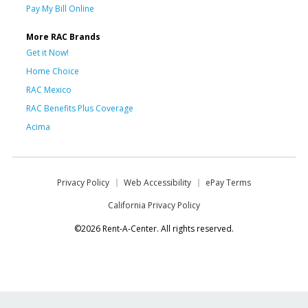
Pay My Bill Online
More RAC Brands
Get it Now!
Home Choice
RAC Mexico
RAC Benefits Plus Coverage
Acima
Privacy Policy
Web Accessibility
ePay Terms
California Privacy Policy
©2026 Rent-A-Center. All rights reserved.