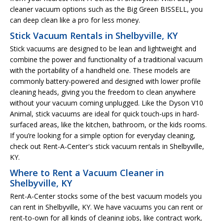
cleaner vacuum options such as the Big Green BISSELL, you
can deep clean like a pro for less money.
Stick Vacuum Rentals in Shelbyville, KY
Stick vacuums are designed to be lean and lightweight and
combine the power and functionality of a traditional vacuum
with the portability of a handheld one. These models are
commonly battery-powered and designed with lower profile
cleaning heads, giving you the freedom to clean anywhere
without your vacuum coming unplugged. Like the Dyson V10
Animal, stick vacuums are ideal for quick touch-ups in hard-
surfaced areas, like the kitchen, bathroom, or the kids rooms.
If you’re looking for a simple option for everyday cleaning,
check out Rent-A-Center's stick vacuum rentals in Shelbyville,
KY.
Where to Rent a Vacuum Cleaner in
Shelbyville, KY
Rent-A-Center stocks some of the best vacuum models you
can rent in Shelbyville, KY. We have vacuums you can rent or
rent-to-own for all kinds of cleaning jobs, like contract work,