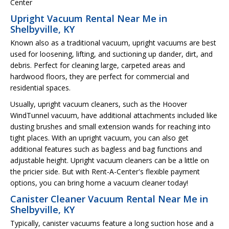
Center
Upright Vacuum Rental Near Me in
Shelbyville, KY
Known also as a traditional vacuum, upright vacuums are best
used for loosening, lifting, and suctioning up dander, dirt, and
debris. Perfect for cleaning large, carpeted areas and
hardwood floors, they are perfect for commercial and
residential spaces.
Usually, upright vacuum cleaners, such as the Hoover
WindTunnel vacuum, have additional attachments included like
dusting brushes and small extension wands for reaching into
tight places. With an upright vacuum, you can also get
additional features such as bagless and bag functions and
adjustable height. Upright vacuum cleaners can be a little on
the pricier side. But with Rent-A-Center's flexible payment
options, you can bring home a vacuum cleaner today!
Canister Cleaner Vacuum Rental Near Me in
Shelbyville, KY
Typically, canister vacuums feature a long suction hose and a