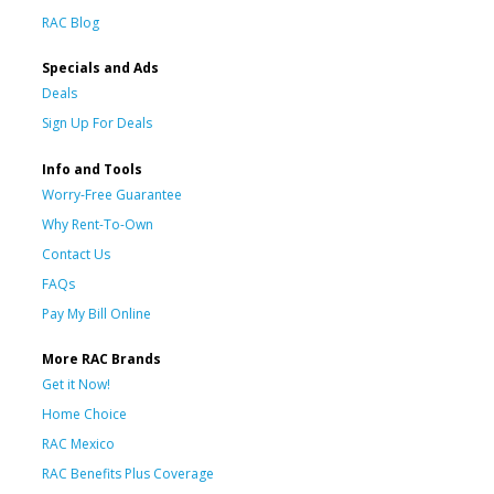
RAC Blog
Specials and Ads
Deals
Sign Up For Deals
Info and Tools
Worry-Free Guarantee
Why Rent-To-Own
Contact Us
FAQs
Pay My Bill Online
More RAC Brands
Get it Now!
Home Choice
RAC Mexico
RAC Benefits Plus Coverage