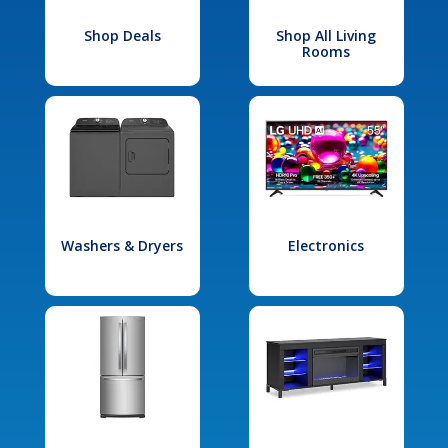
Shop Deals
Shop All Living
Rooms
Washers & Dryers
Electronics