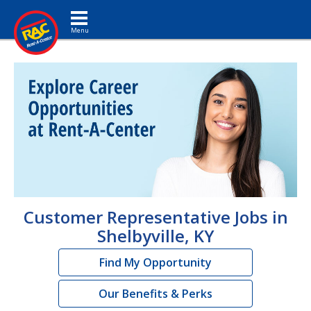
Toggle navigation
Customer Representative Jobs in
Shelbyville, KY
Find My Opportunity
Our Benefits & Perks