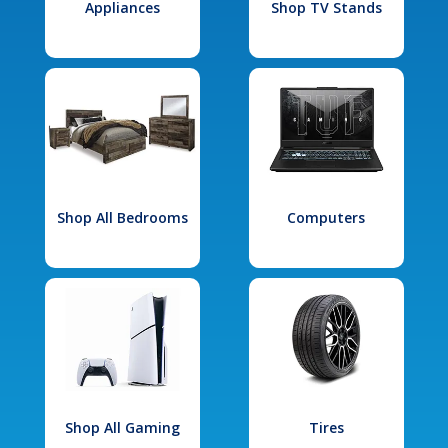
Appliances
Shop TV Stands
Shop All Bedrooms
Computers
Shop All Gaming
Tires