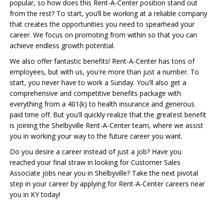
popular, so how does this Rent-A-Center position stand out
from the rest? To start, you’ll be working at a reliable company
that creates the opportunities you need to spearhead your
career. We focus on promoting from within so that you can
achieve endless growth potential.
We also offer fantastic benefits! Rent-A-Center has tons of
employees, but with us, you're more than just a number. To
start, you never have to work a Sunday. You'll also get a
comprehensive and competitive benefits package with
everything from a 401(k) to health insurance and generous
paid time off. But you'll quickly realize that the greatest benefit
is joining the Shelbyville Rent-A-Center team, where we assist
you in working your way to the future career you want.
Do you desire a career instead of just a job? Have you
reached your final straw in looking for Customer Sales
Associate jobs near you in Shelbyville? Take the next pivotal
step in your career by applying for Rent-A-Center careers near
you in KY today!