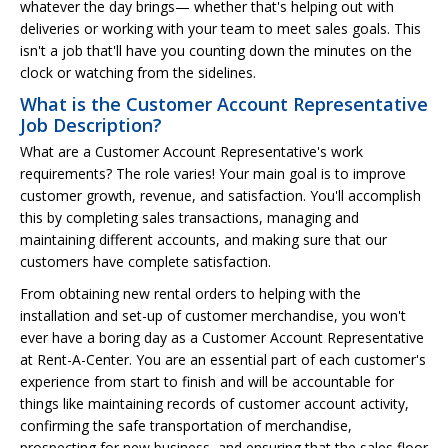
whatever the day brings— whether that's helping out with
deliveries or working with your team to meet sales goals. This
isn't a job that'll have you counting down the minutes on the
clock or watching from the sidelines.
What is the Customer Account Representative
Job Description?
What are a Customer Account Representative's work
requirements? The role varies! Your main goal is to improve
customer growth, revenue, and satisfaction. You'll accomplish
this by completing sales transactions, managing and
maintaining different accounts, and making sure that our
customers have complete satisfaction.
From obtaining new rental orders to helping with the
installation and set-up of customer merchandise, you won't
ever have a boring day as a Customer Account Representative
at Rent-A-Center. You are an essential part of each customer's
experience from start to finish and will be accountable for
things like maintaining records of customer account activity,
confirming the safe transportation of merchandise,
prospecting for new business, and ensuring that the sales floor