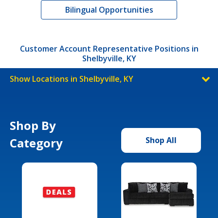
Bilingual Opportunities
Customer Account Representative Positions in
Shelbyville, KY
Show Locations in Shelbyville, KY
Shop By
Category
Shop All