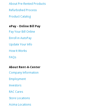
About Pre-Rented Products
Refurbished Process
Product Catalog
ePay - Online Bill Pay
Pay Your Bill Online
Enroll in AutoPay
Update Your Info
How It Works
FAQs
About Rent-A-Center
Company Information
Employment
Investors
RAC Cares
Store Locations
Acima Locations