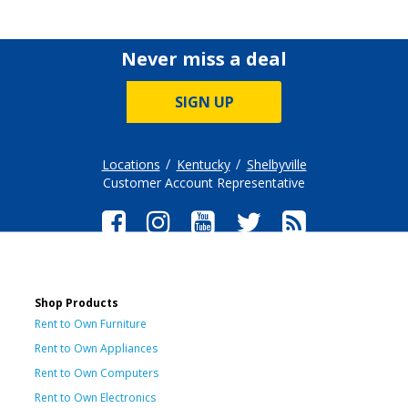
Never miss a deal
SIGN UP
Locations
Kentucky
Shelbyville
Customer Account Representative
Shop Products
Rent to Own Furniture
Rent to Own Appliances
Rent to Own Computers
Rent to Own Electronics