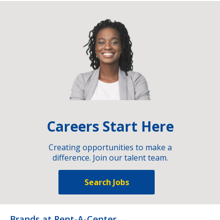
Careers Start Here
Creating opportunities to make a
difference. Join our talent team.
Search Jobs
Brands at Rent-A-Center