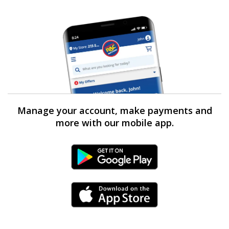
Manage your account, make payments and
more with our mobile app.
Android Link
iPhone Link