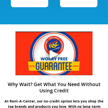
Why Wait? Get What You Need Without
Using Credit
At Rent-A-Center, our no-credit option lets you shop the
top brands and products you love. With no long-term