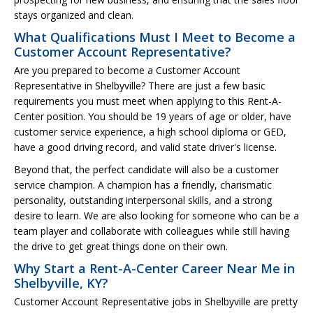
stays organized and clean.
What Qualifications Must I Meet to Become a
Customer Account Representative?
Are you prepared to become a Customer Account
Representative in Shelbyville? There are just a few basic
requirements you must meet when applying to this Rent-A-
Center position. You should be 19 years of age or older, have
customer service experience, a high school diploma or GED,
have a good driving record, and valid state driver's license.
Beyond that, the perfect candidate will also be a customer
service champion. A champion has a friendly, charismatic
personality, outstanding interpersonal skills, and a strong
desire to learn. We are also looking for someone who can be a
team player and collaborate with colleagues while still having
the drive to get great things done on their own.
Why Start a Rent-A-Center Career Near Me in
Shelbyville, KY?
Customer Account Representative jobs in Shelbyville are pretty