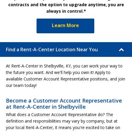
contracts and the option to upgrade anytime, you are
always in control.*
Learn More
Find a Rent-A-Center Location Near You
At Rent-A-Center in Shelbyville, KY, you can work your way to
the future you want. And we'll help you own it! Apply to
available Customer Account Representative positions, and join
our team today!
Become a Customer Account Representative
at Rent-A-Center in Shelbyville
What does a Customer Account Representative do? The
definition and responsibilities may vary by company, but at
your local Rent-A-Center, it means you're excited to take on