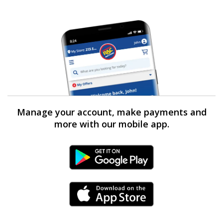
Manage your account, make payments and
more with our mobile app.
Android Link
iPhone Link