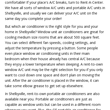
comfortable! If your place's A/C breaks, turn to Rent-A-Center.
We have all sorts of window A/C units and portable A/C units in
Shelbyville, and usually we can deliver your A/C unit on the
same day you complete your order!
But which air conditioner is the right style for you and your
home in Shelbyville? Window unit air conditioners are great for
cooling medium size rooms that are about 500 square feet.
You can select different fan speeds, cooling settings, and
adjust the temperature by pressing a button. Some people
even place window air conditioning units in their main
bedroom when their house already has central A/C because
they enjoy a lower temperature when sleeping. A rent-to-own
window A/C unit may be the right selection for you if you only
want to cool down one space and don't plan on moving the
unit. After the air conditioner is placed in the window, it can
take some elbow grease to get set up elsewhere.
In Shelbyville, rent-to-own portable air conditioners are also
available near you. Portable air conditioners are just as
capable as window units but can be used in a different room
whenever you want. Plus, the GE portable air conditioner for