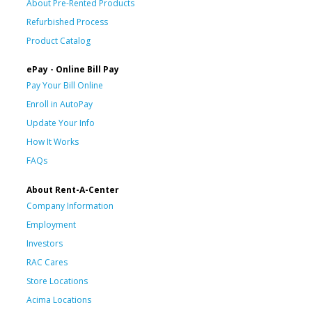
About Pre-Rented Products
Refurbished Process
Product Catalog
ePay - Online Bill Pay
Pay Your Bill Online
Enroll in AutoPay
Update Your Info
How It Works
FAQs
About Rent-A-Center
Company Information
Employment
Investors
RAC Cares
Store Locations
Acima Locations