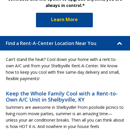
always in control.*
Learn More
Find a Rent-A-Center Location Near You
Can't stand the heat? Cool down your home with a rent-to-
own A/C unit from your Shelbyville Rent-A-Center. We know
how to keep you cool with free same-day delivery and small,
flexible payments!
Keep the Whole Family Cool with a Rent-to-
Own A/C Unit in Shelbyville, KY
Summers are awesome in Shelbyville! From poolside picnics to
living room movie parties, summer is an amazing time—
unless your air conditioner breaks. Then all you can think about
is how HOT it is. And nowhere in your house feels