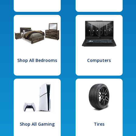
Shop All Bedrooms
Computers
Shop All Gaming
Tires