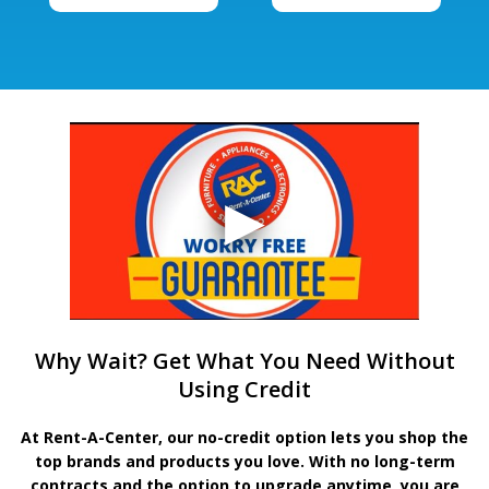
Why Wait? Get What You Need Without
Using Credit
At Rent-A-Center, our no-credit option lets you shop the
top brands and products you love. With no long-term
contracts and the option to upgrade anytime, you are