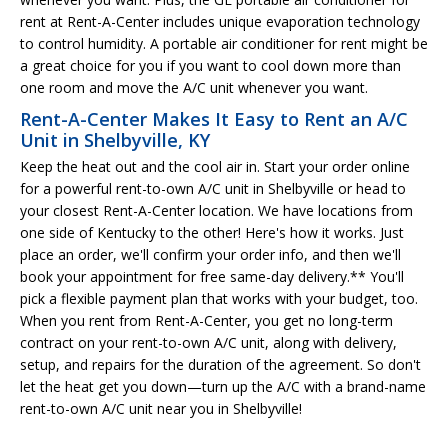
rent at Rent-A-Center includes unique evaporation technology
to control humidity. A portable air conditioner for rent might be
a great choice for you if you want to cool down more than
one room and move the A/C unit whenever you want.
Rent-A-Center Makes It Easy to Rent an A/C
Unit in Shelbyville, KY
Keep the heat out and the cool air in. Start your order online
for a powerful rent-to-own A/C unit in Shelbyville or head to
your closest Rent-A-Center location. We have locations from
one side of Kentucky to the other! Here's how it works. Just
place an order, we'll confirm your order info, and then we'll
book your appointment for free same-day delivery.** You'll
pick a flexible payment plan that works with your budget, too.
When you rent from Rent-A-Center, you get no long-term
contract on your rent-to-own A/C unit, along with delivery,
setup, and repairs for the duration of the agreement. So don't
let the heat get you down—turn up the A/C with a brand-name
rent-to-own A/C unit near you in Shelbyville!