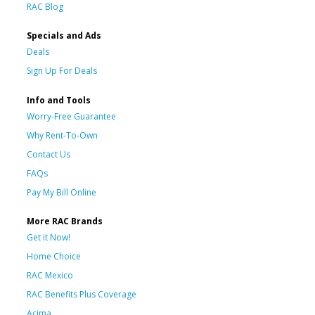
RAC Blog
Specials and Ads
Deals
Sign Up For Deals
Info and Tools
Worry-Free Guarantee
Why Rent-To-Own
Contact Us
FAQs
Pay My Bill Online
More RAC Brands
Get it Now!
Home Choice
RAC Mexico
RAC Benefits Plus Coverage
Acima