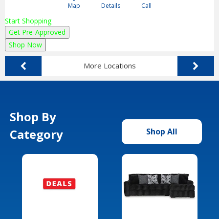
Map
Details
Call
Start Shopping
Get Pre-Approved
Shop Now
More Locations
Shop By
Category
Shop All