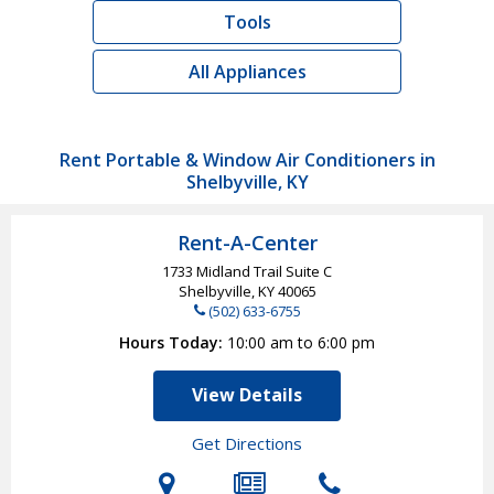
Tools
All Appliances
Rent Portable & Window Air Conditioners in
Shelbyville, KY
Rent-A-Center
1733 Midland Trail Suite C
Shelbyville, KY
40065
(502) 633-6755
Hours Today
10:00 am to 6:00 pm
View Details
Get Directions