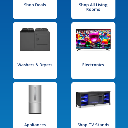
Shop Deals
Shop All Living
Rooms
Washers & Dryers
Electronics
Appliances
Shop TV Stands