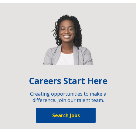
Careers Start Here
Creating opportunities to make a
difference. Join our talent team.
Search Jobs