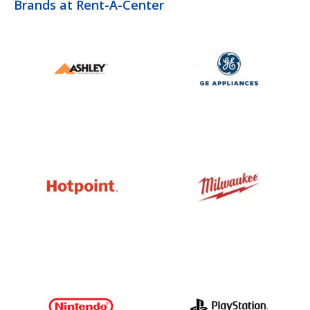
Brands at Rent-A-Center