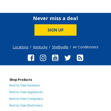
Never miss a deal
SIGN UP
Locations
Kentucky
Shelbyville
Air Conditioners
Shop Products
Rent to Own Furniture
Rent to Own Appliances
Rent to Own Computers
Rent to Own Electronics