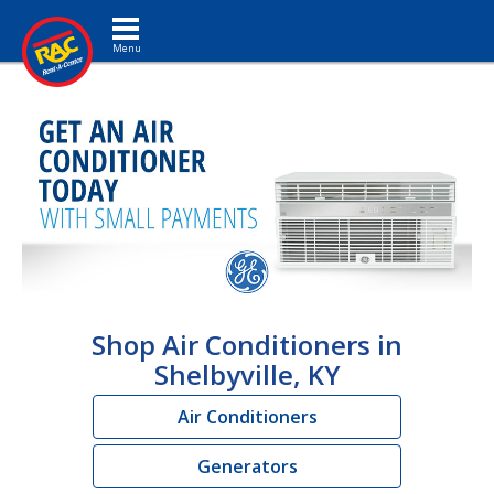
Toggle navigation
Shop Air Conditioners in
Shelbyville, KY
Air Conditioners
Generators