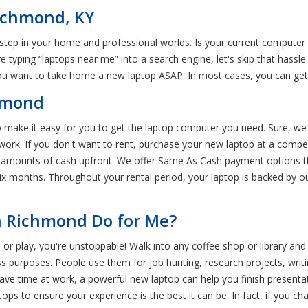
Richmond, KY
 step in your home and professional worlds. Is your current computer 
 typing “laptops near me” into a search engine, let's skip that hassle 
 you want to take home a new laptop ASAP. In most cases, you can get
chmond
o make it easy for you to get the laptop computer you need. Sure, we
ork. If you don't want to rent, purchase your new laptop at a compet
 amounts of cash upfront. We offer Same As Cash payment options th
ix months. Throughout your rental period, your laptop is backed by 
n Richmond Do for Me?
 or play, you're unstoppable! Walk into any coffee shop or library and 
 purposes. People use them for job hunting, research projects, writing 
save time at work, a powerful new laptop can help you finish presentat
ps to ensure your experience is the best it can be. In fact, if you c