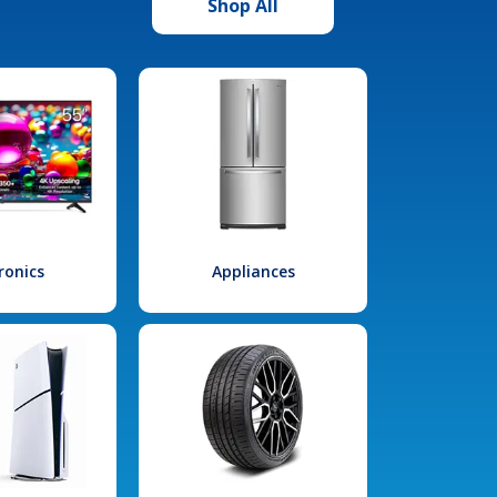
Shop All
ronics
Appliances