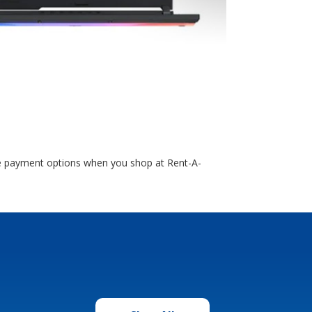
ble payment options when you shop at Rent-A-