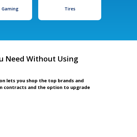
l Gaming
Tires
u Need Without Using
ion lets you shop the top brands and
m contracts and the option to upgrade