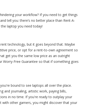
hindering your workflow? If you need to get things
and tell you: there’s no better place than Rent-A-
 the laptop you need today!
 rent technology, but it goes beyond that. Maybe
itive price, or opt for a rent-to-own agreement so
at get you the same low price as an outright
our Worry-Free Guarantee so that if something goes
you're bound to see laptops all over the place.
and journaling, artistic work, paying bills,
ions in no time. If you're ready to outplay your
hat with other gamers, you might discover that your