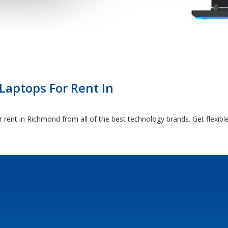
Laptops For Rent In
 rent in Richmond from all of the best technology brands. Get flexi