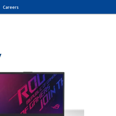
Careers