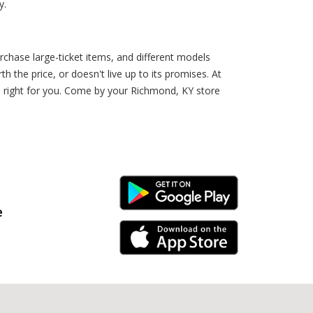
y.
rchase large-ticket items, and different models
the price, or doesn't live up to its promises. At
’s right for you. Come by your Richmond, KY store
Android Link
e
iPhone Link