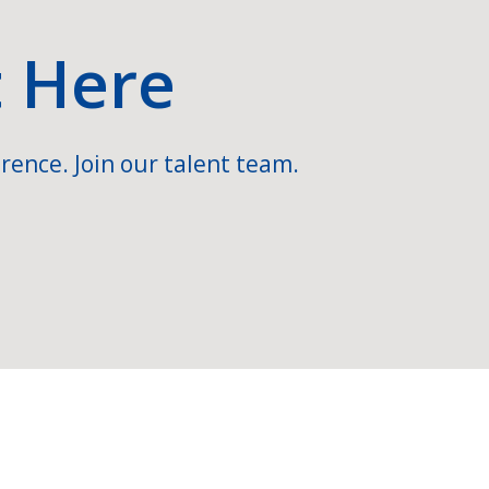
t Here
rence. Join our talent team.