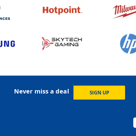
Never miss a deal
SIGN UP