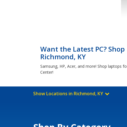
Want the Latest PC? Shop 
Richmond, KY
Samsung, HP, Acer, and more! Shop laptops for
Center!
Show Locations in Richmond, KY