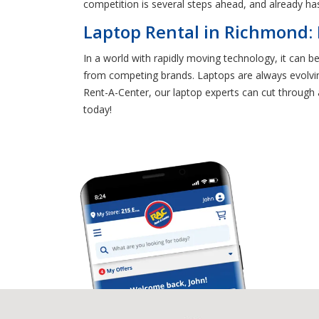
competition is several steps ahead, and already has
Laptop Rental in Richmond:
In a world with rapidly moving technology, it can b
from competing brands. Laptops are always evolving
Rent-A-Center, our laptop experts can cut through 
today!