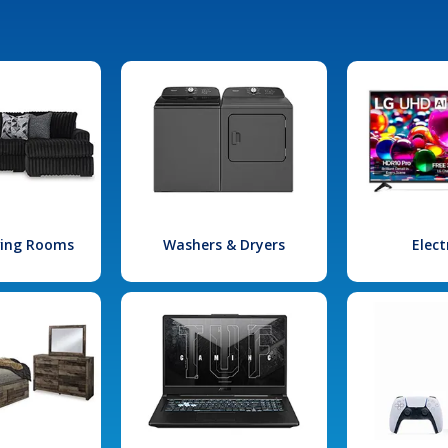
iving Rooms
Washers & Dryers
Elect