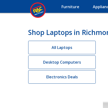
Furniture
Applian
Shop Laptops in Richmo
All Laptops
Desktop Computers
Electronics Deals