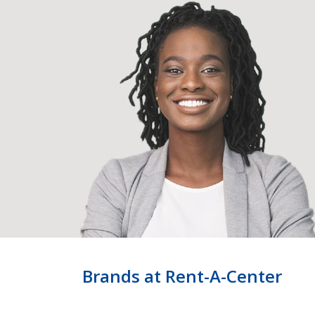
Brands at Rent-A-Center