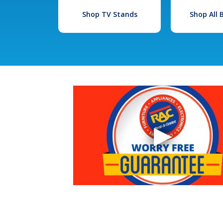
Shop TV Stands
Shop All