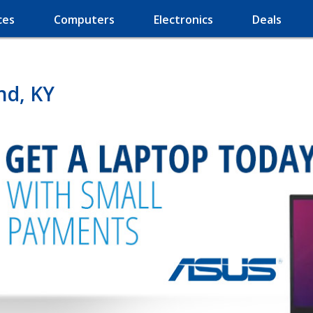
ces
Computers
Electronics
Deals
nd, KY