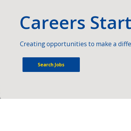
Careers Star
Creating opportunities to make a diffe
Search Jobs