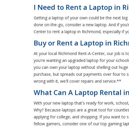
I Need to Rent a Laptop in 
Getting a laptop of your own could be the next big
done on-the-go, consider a new laptop. And if you’re
Center to rent a laptop in Richmond, especially if
Buy or Rent a Laptop in Ri
At your local Richmond Rent-A-Center, our job is t
you're wanting an upgraded laptop for your schoolw
you can own your laptop without shelling out huge
purchase, but spreads out payments over four to s
wrong with it, we'll cover repairs and service.**
What Can A Laptop Rental i
With your new laptop that's ready for work, school,
Why? Because laptops are a great tool for countless
applying for college, and shopping. If you want to 
fellow gamers, consider one of our top gaming lapto