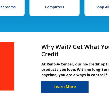
 Bedrooms
Computers
Shop Al
Why Wait? Get What Yo
Credit
At Rent-A-Center, our no-credit opt
products you love. With no long-ter
anytime, you are always in control.*
Learn More