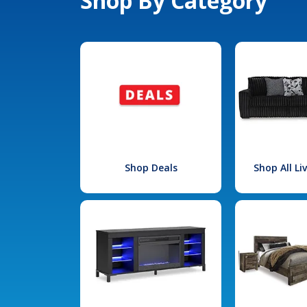
Shop By Category
Shop Deals
Shop All L