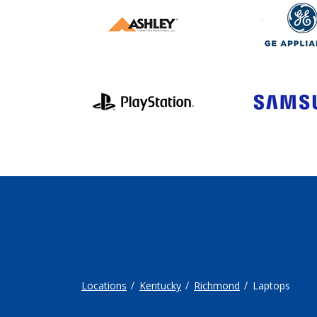
Locations
Kentucky
Richmond
Laptops