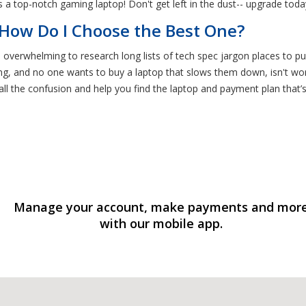
 a top-notch gaming laptop! Don't get left in the dust-- upgrade toda
 How Do I Choose the Best One?
e overwhelming to research long lists of tech spec jargon places to pu
, and no one wants to buy a laptop that slows them down, isn't worth 
all the confusion and help you find the laptop and payment plan that
Manage your account, make payments and mor
with our mobile app.