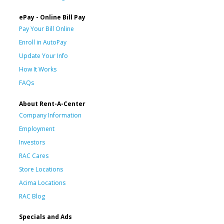
ePay - Online Bill Pay
Pay Your Bill Online
Enroll in AutoPay
Update Your Info
How It Works
FAQs
About Rent-A-Center
Company Information
Employment
Investors
RAC Cares
Store Locations
Acima Locations
RAC Blog
Specials and Ads