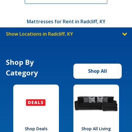
Mattresses for Rent in Radcliff, KY
Show Locations in Radcliff, KY
Shop By
Category
Shop All
Shop Deals
Shop All Living