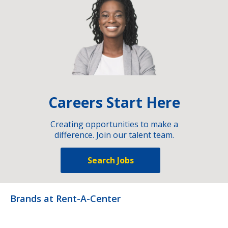
Careers Start Here
Creating opportunities to make a
difference. Join our talent team.
Search Jobs
Brands at Rent-A-Center