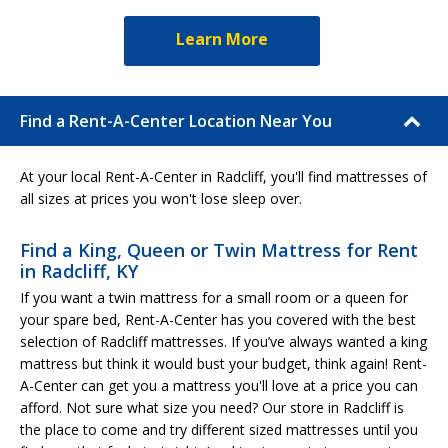
Learn More
Find a Rent-A-Center Location Near You
At your local Rent-A-Center in Radcliff, you'll find mattresses of
all sizes at prices you won't lose sleep over.
Find a King, Queen or Twin Mattress for Rent
in Radcliff, KY
If you want a twin mattress for a small room or a queen for
your spare bed, Rent-A-Center has you covered with the best
selection of Radcliff mattresses. If you’ve always wanted a king
mattress but think it would bust your budget, think again! Rent-
A-Center can get you a mattress you'll love at a price you can
afford. Not sure what size you need? Our store in Radcliff is
the place to come and try different sized mattresses until you