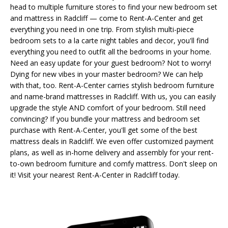
head to multiple furniture stores to find your new bedroom set
and mattress in Radcliff — come to Rent-A-Center and get
everything you need in one trip. From stylish multi-piece
bedroom sets to a la carte night tables and decor, you'll find
everything you need to outfit all the bedrooms in your home.
Need an easy update for your guest bedroom? Not to worry!
Dying for new vibes in your master bedroom? We can help
with that, too. Rent-A-Center carries stylish bedroom furniture
and name-brand mattresses in Radcliff. With us, you can easily
upgrade the style AND comfort of your bedroom. Still need
convincing? If you bundle your mattress and bedroom set
purchase with Rent-A-Center, you'll get some of the best
mattress deals in Radcliff. We even offer customized payment
plans, as well as in-home delivery and assembly for your rent-
to-own bedroom furniture and comfy mattress. Don't sleep on
it! Visit your nearest Rent-A-Center in Radcliff today.