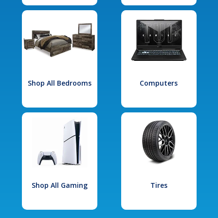
Shop All Bedrooms
Computers
Shop All Gaming
Tires