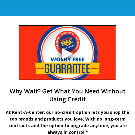
Why Wait? Get What You Need Without
Using Credit
At Rent-A-Center, our no-credit option lets you shop the
top brands and products you love. With no long-term
contracts and the option to upgrade anytime, you are
always in control.*