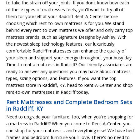
to take the strain off your joints. If you don't know how each
of these types of mattresses feels, you'll want to try all of
them for yourself at your Radcliff Rent-A-Center before
choosing which rent-to-own mattress is for you. We stand
behind every rent-to-own mattress we offer and only carry top
mattress brands, such as Signature Designs by Ashley. With
the newest sleep technology features, our luxuriously
comfortable Radcliff mattresses can enhance the quality of
your sleep and support your energy throughout your busy day.
Time to rent a mattress in Radcliff? Our friendly associates are
ready to answer any questions you may have about mattress
types, sizing options, and features. If you want the top
mattress store in Radcliff, KY, head to Rent-A-Center and shop
rent-to-own mattresses in Radcliff today.
Rent Mattresses and Complete Bedroom Sets
in Radcliff, KY
Need to upgrade your furniture, too, when you're shopping for
a mattress in Radcliff? When you come to Rent-A-Center, you
can shop for your mattress… and everything else! We have bed
frames and bedroom furniture you'll love. There's no need to