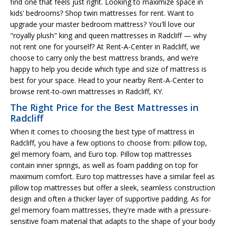
find one that feels just right. Looking to maximize space in
kids’ bedrooms? Shop twin mattresses for rent. Want to
upgrade your master bedroom mattress? You'll love our
"royally plush" king and queen mattresses in Radcliff — why
not rent one for yourself? At Rent-A-Center in Radcliff, we
choose to carry only the best mattress brands, and we’re
happy to help you decide which type and size of mattress is
best for your space. Head to your nearby Rent-A-Center to
browse rent-to-own mattresses in Radcliff, KY.
The Right Price for the Best Mattresses in
Radcliff
When it comes to choosing the best type of mattress in
Radcliff, you have a few options to choose from: pillow top,
gel memory foam, and Euro top. Pillow top mattresses
contain inner springs, as well as foam padding on top for
maximum comfort. Euro top mattresses have a similar feel as
pillow top mattresses but offer a sleek, seamless construction
design and often a thicker layer of supportive padding. As for
gel memory foam mattresses, they're made with a pressure-
sensitive foam material that adapts to the shape of your body