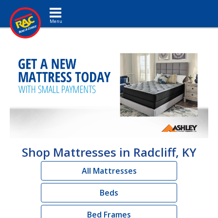
Toggle navigation
Shop Mattresses in Radcliff, KY
All Mattresses
Beds
Bed Frames