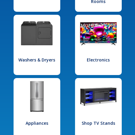
Rooms
Washers & Dryers
Electronics
Appliances
Shop TV Stands