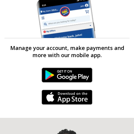
Manage your account, make payments and
more with our mobile app.
Android Link
iPhone Link