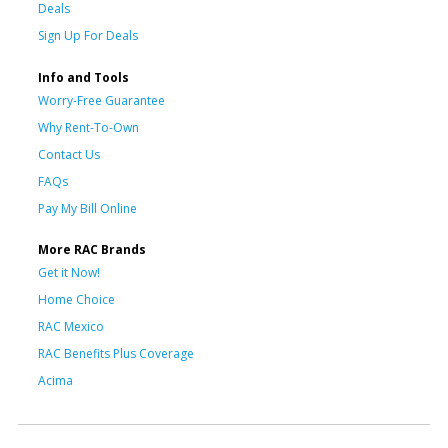
Deals
Sign Up For Deals
Info and Tools
Worry-Free Guarantee
Why Rent-To-Own
Contact Us
FAQs
Pay My Bill Online
More RAC Brands
Get it Now!
Home Choice
RAC Mexico
RAC Benefits Plus Coverage
Acima