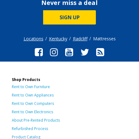
Never miss a deal
SIGN UP
Locations
Kentucky
Radcliff
Mattresses
Shop Products
Rent to Own Furniture
Rent to Own Appliances
Rent to Own Computers
Rent to Own Electronics
About Pre-Rented Products
Refurbished Process
Product Catalog