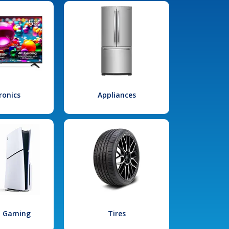
ronics
Appliances
l Gaming
Tires