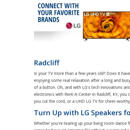
Radcliff
Is your TV more than a few years old? Does it hav
enjoying some real relaxation after a long and busy
of a button. Oh, and with LG's tech innovations an
electronics with Rent-A-Center in Radcliff, KY, you
you cut the cord, or a UHD LG TV for cheer-worthy t
Turn Up with LG Speakers for
Whether you're tearing up your living room dance f