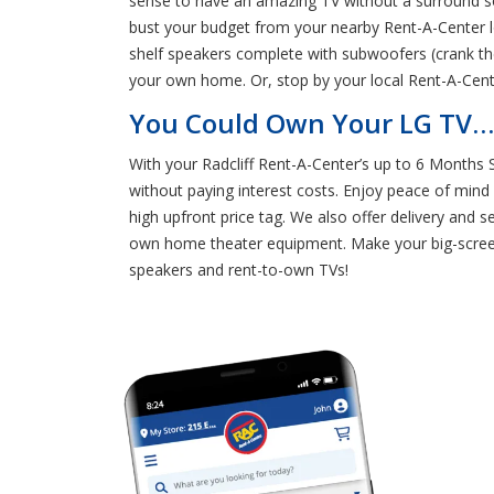
sense to have an amazing TV without a surround so
bust your budget from your nearby Rent-A-Center l
shelf speakers complete with subwoofers (crank th
your own home. Or, stop by your local Rent-A-Cente
You Could Own Your LG TV… a
With your Radcliff Rent-A-Center’s up to 6 Months
without paying interest costs. Enjoy peace of mind
high upfront price tag. We also offer delivery and 
own home theater equipment. Make your big-screen
speakers and rent-to-own TVs!