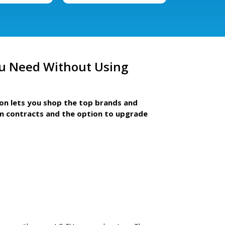
u Need Without Using
ion lets you shop the top brands and
m contracts and the option to upgrade