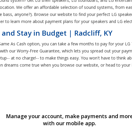
und system? Get LG shelf speakers, LG soundbars, and LG entertainmen
ocation. We offer an affordable selection of sound systems, from eas
e bass, anyone?). Browse our website to find your perfect LG speake
r to learn more about payment plans for your speakers and LG electro
nd Stay in Budget | Radcliff, KY
 Same As Cash option, you can take a few months to pay for your LG 
 with our Worry-Free Guarantee, which lets you spread out your payme
setup-- at no charge!-- to make things easy. You won't have to think a
 dreams come true when you browse our website, or head to your Ren
Manage your account, make payments and mor
with our mobile app.