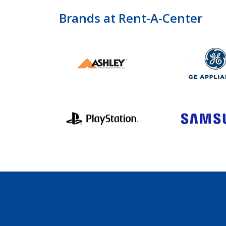
Brands at Rent-A-Center