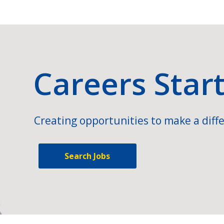
Careers Star
Creating opportunities to make a diffe
Search Jobs