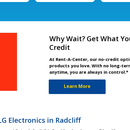
Why Wait? Get What Yo
Credit
At Rent-A-Center, our no-credit opt
products you love. With no long-ter
anytime, you are always in control.*
Learn More
 Electronics in Radcliff