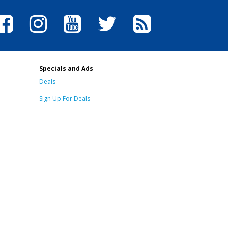
Specials and Ads
Deals
Sign Up For Deals