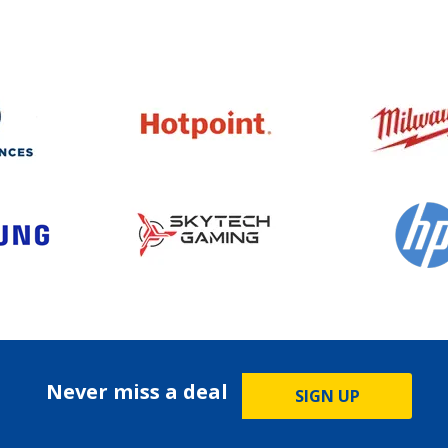
Never miss a deal
SIGN UP