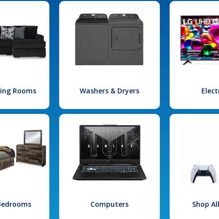
iving Rooms
Washers & Dryers
Elect
 Bedrooms
Computers
Shop Al