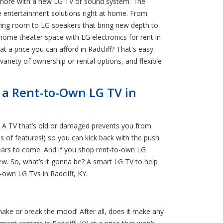
en more with a new LG TV or sound system. The
le entertainment solutions right at home. From
living room to LG speakers that bring new depth to
home theater space with LG electronics for rent in
at a price you can afford in Radcliff? That's easy:
 variety of ownership or rental options, and flexible
h a Rent-to-Own LG TV in
? A TV that’s old or damaged prevents you from
s of features!) so you can kick back with the push
years to come. And if you shop rent-to-own LG
ew. So, what’s it gonna be? A smart LG TV to help
-own LG TVs in Radcliff, KY.
ake or break the mood! After all, does it make any