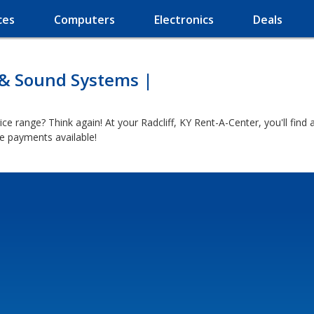
ces
Computers
Electronics
Deals
 & Sound Systems |
ice range? Think again! At your Radcliff, KY Rent-A-Center, you'll fin
e payments available!