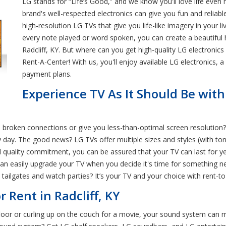
LG stands for “Life’s Good,” and we know you'll love life ev
brand's well-respected electronics can give you fun and reliab
high-resolution LG TVs that give you life-like imagery in your 
every note played or word spoken, you can create a beautiful 
Radcliff, KY. But where can you get high-quality LG electronics 
Rent-A-Center! With us, you'll enjoy available LG electronics, a
payment plans.
Experience TV As It Should Be wit
e broken connections or give you less-than-optimal screen resolution
 day. The good news? LG TVs offer multiple sizes and styles (with ton
d quality commitment, you can be assured that your TV can last for 
 can easily upgrade your TV when you decide it's time for something n
ailgates and watch parties? It’s your TV and your choice with rent-to
 Rent in Radcliff, KY
loor or curling up on the couch for a movie, your sound system can m