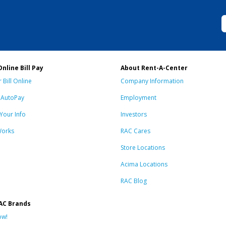
Online Bill Pay
About Rent-A-Center
 Bill Online
Company Information
n AutoPay
Employment
Your Info
Investors
Works
RAC Cares
Store Locations
Acima Locations
RAC Blog
AC Brands
ow!