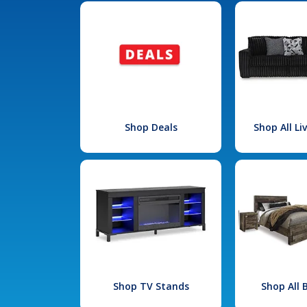
Shop Deals
Shop All L
Shop TV Stands
Shop All