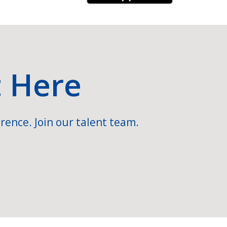
t Here
rence. Join our talent team.