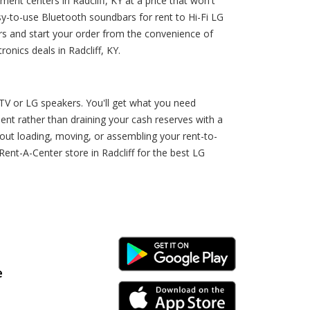
t centers in Radcliff, KY at a price that won't
y-to-use Bluetooth soundbars for rent to Hi-Fi LG
rs and start your order from the convenience of
nics deals in Radcliff, KY.
TV or LG speakers. You'll get what you need
nt rather than draining your cash reserves with a
bout loading, moving, or assembling your rent-to-
t-A-Center store in Radcliff for the best LG
Android Link
e
iPhone Link