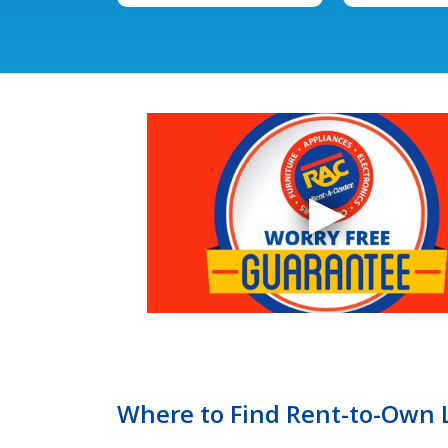
Where to Find Rent-to-Own LG