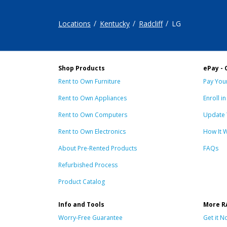
Locations
Kentucky
Radcliff
LG
Shop Products
ePay - 
Rent to Own Furniture
Pay Your
Rent to Own Appliances
Enroll i
Rent to Own Computers
Update 
Rent to Own Electronics
How It 
About Pre-Rented Products
FAQs
Refurbished Process
Product Catalog
Info and Tools
More R
Worry-Free Guarantee
Get it N