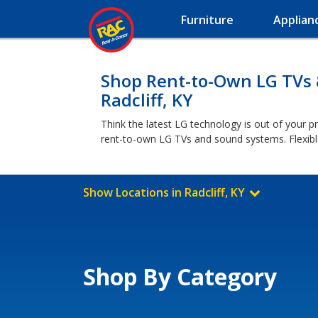
Furniture
Applian
Shop Rent-to-Own LG TVs
Radcliff, KY
Think the latest LG technology is out of your pr
rent-to-own LG TVs and sound systems. Flexibl
Show Locations in Radcliff, KY
Shop By Category