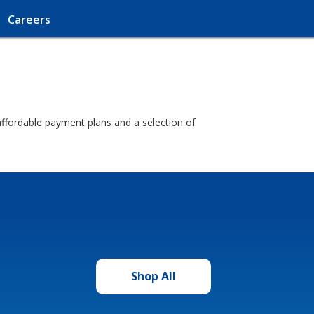
Careers
d affordable payment plans and a selection of
Shop All