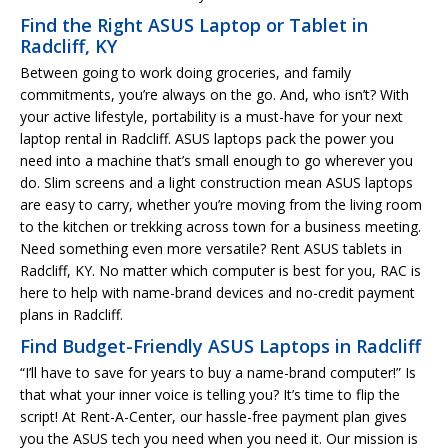
Find the Right ASUS Laptop or Tablet in
Radcliff, KY
Between going to work doing groceries, and family
commitments, you’re always on the go. And, who isn’t? With
your active lifestyle, portability is a must-have for your next
laptop rental in Radcliff. ASUS laptops pack the power you
need into a machine that’s small enough to go wherever you
do. Slim screens and a light construction mean ASUS laptops
are easy to carry, whether you’re moving from the living room
to the kitchen or trekking across town for a business meeting.
Need something even more versatile? Rent ASUS tablets in
Radcliff, KY. No matter which computer is best for you, RAC is
here to help with name-brand devices and no-credit payment
plans in Radcliff.
Find Budget-Friendly ASUS Laptops in Radcliff
“I’ll have to save for years to buy a name-brand computer!” Is
that what your inner voice is telling you? It’s time to flip the
script! At Rent-A-Center, our hassle-free payment plan gives
you the ASUS tech you need when you need it. Our mission is