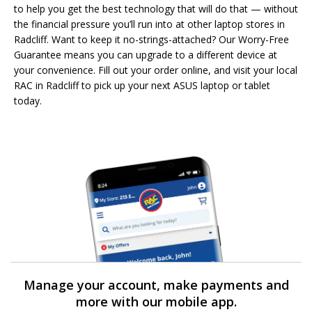
to help you get the best technology that will do that — without
the financial pressure you’ll run into at other laptop stores in
Radcliff. Want to keep it no-strings-attached? Our Worry-Free
Guarantee means you can upgrade to a different device at
your convenience. Fill out your order online, and visit your local
RAC in Radcliff to pick up your next ASUS laptop or tablet
today.
Manage your account, make payments and
more with our mobile app.