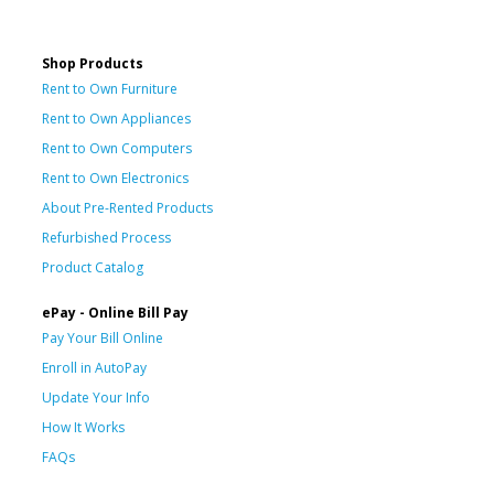
Shop Products
Rent to Own Furniture
Rent to Own Appliances
Rent to Own Computers
Rent to Own Electronics
About Pre-Rented Products
Refurbished Process
Product Catalog
ePay - Online Bill Pay
Pay Your Bill Online
Enroll in AutoPay
Update Your Info
How It Works
FAQs