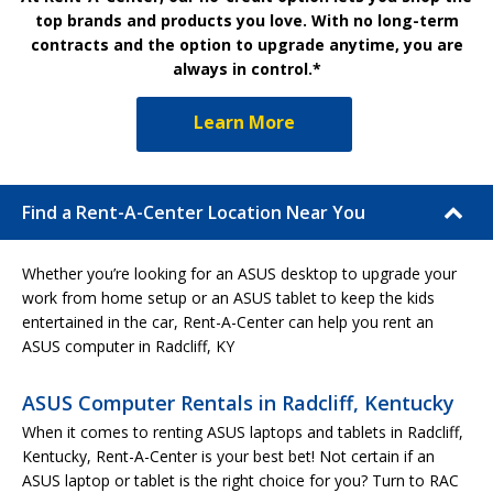
top brands and products you love. With no long-term
contracts and the option to upgrade anytime, you are
always in control.*
Learn More
Find a Rent-A-Center Location Near You
Whether you’re looking for an ASUS desktop to upgrade your
work from home setup or an ASUS tablet to keep the kids
entertained in the car, Rent-A-Center can help you rent an
ASUS computer in Radcliff, KY
ASUS Computer Rentals in Radcliff, Kentucky
When it comes to renting ASUS laptops and tablets in Radcliff,
Kentucky, Rent-A-Center is your best bet! Not certain if an
ASUS laptop or tablet is the right choice for you? Turn to RAC