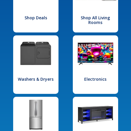
Shop Deals
Shop All Living
Rooms
Washers & Dryers
Electronics