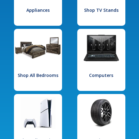
Appliances
Shop TV Stands
Shop All Bedrooms
Computers