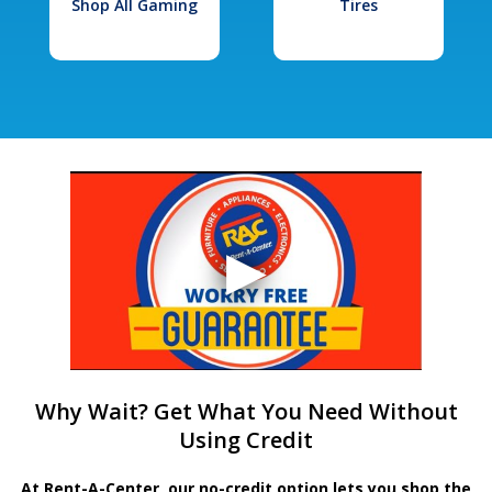
Shop All Gaming
Tires
Why Wait? Get What You Need Without
Using Credit
At Rent-A-Center, our no-credit option lets you shop the