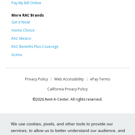
Pay My Bill Online
More RAC Brands
Get it Now!
Home Choice
RAC Mexico
RAC Benefits Plus Coverage
Acima
Privacy Policy
Web Accessibility
ePay Terms
California Privacy Policy
©2026 Rent-A-Center. All rights reserved.
We use cookies, pixels, and other tools to provide our
services, to allow us to better understand our audience, and