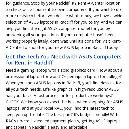
for guidance. Stop by your Radcliff, KY Rent-A-Center location
to check out all our rent-to-own computers. If you want to do
more research before you decide what to buy, we have a wide
selection of ASUS laptops in Radcliff for you to try. And we can
help you find the right ASUS computer model for you by
answering all your questions. If your computer hasn’t been
working properly lately, don’t wait until it’s done for. Visit Rent-
A-Center to shop for your new ASUS laptop in Radcliff today.
Get the Tech You Need with ASUS Computers
for Rent in Radcliff
Need a gaming laptop with a solid graphics card? How about a
professional laptop for work? Or perhaps a laptop for college?
When you shop ASUS laptops in Radcliff, you’ll find devices for
all your tech needs. Lifelike graphics in high-resolution? ASUS
has your back. A fast processor for productive workdays?
CHECK! We know you expect the best when shopping for ASUS
laptops, and at your local RAC, you’ll find the latest tech to
keep you up-to-date! The best part? It’s budget-friendly! With
RAC’s no-credit-needed payment plants, getting ASUS laptops
and tablets in Radcliff is easy and affordable.