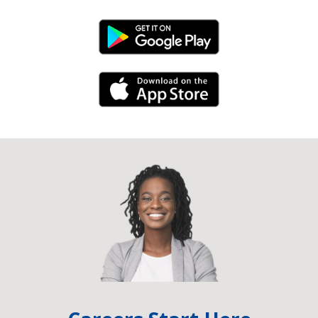
Android Link
iPhone Link