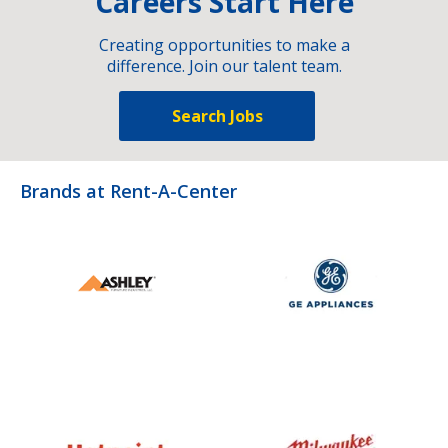
Careers Start Here
Creating opportunities to make a
difference. Join our talent team.
Search Jobs
Brands at Rent-A-Center