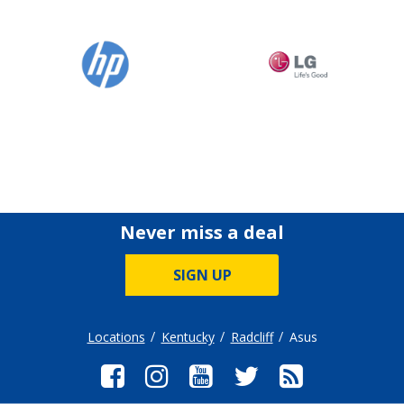
Never miss a deal
SIGN UP
Locations
Kentucky
Radcliff
Asus