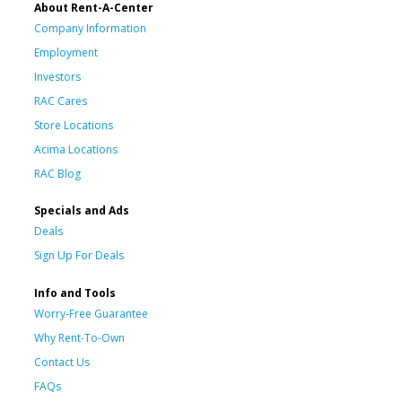
About Rent-A-Center
Company Information
Employment
Investors
RAC Cares
Store Locations
Acima Locations
RAC Blog
Specials and Ads
Deals
Sign Up For Deals
Info and Tools
Worry-Free Guarantee
Why Rent-To-Own
Contact Us
FAQs