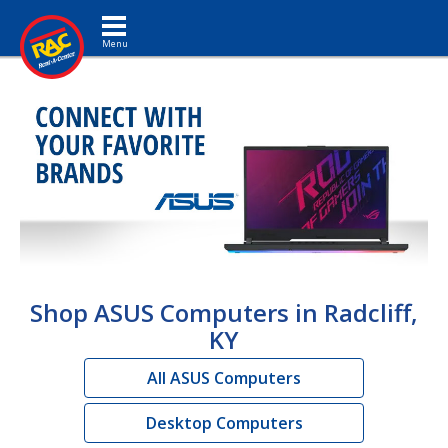
Toggle navigation
Shop ASUS Computers in Radcliff,
KY
All ASUS Computers
Desktop Computers