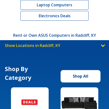
Laptop Computers
Electronics Deals
Rent or Own ASUS Computers in Radcliff, KY
Show Locations in Radcliff, KY
Shop By
Category
Shop All