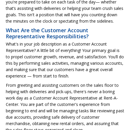
you're prepared to take on each task of the day— whether
that’s assisting with deliveries or helping your team crush sales
goals. This isn't a position that will have you counting down
the minutes on the clock or spectating from the sidelines.
What Are the Customer Account
Representative Responsibilities?
What's in your job description as a Customer Account
Representative? A little bit of everything! Your primary goal is
to propel customer growth, revenue, and satisfaction. You’ll do
this by performing sales activities, managing various accounts,
and making sure that our customers have a great overall
experience — from start to finish.
From greeting and assisting customers on the sales floor to
helping with deliveries and pick-ups, there's never a boring
work day as a Customer Account Representative at Rent-A-
Center. You are part of the customer's experience from
beginning to end and will be managing tasks like reviewing past
due accounts, providing safe delivery of customer
merchandise, obtaining new rental orders, and assuring that
the sales floor stays organized and clean.