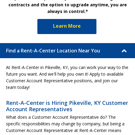
contracts and the option to upgrade anytime, you are
always in control.*
Learn More
Find a Rent-A-Center Location Near You
At Rent-A-Center in Pikeville, KY, you can work your way to the
future you want. And we'll help you own it! Apply to available
Customer Account Representative positions, and join our
team today!
Rent-A-Center is Hiring Pikeville, KY Customer
Account Representatives
What does a Customer Account Representative do? The
specific responsibilities may change by company, but being a
Customer Account Representative at Rent-A-Center means