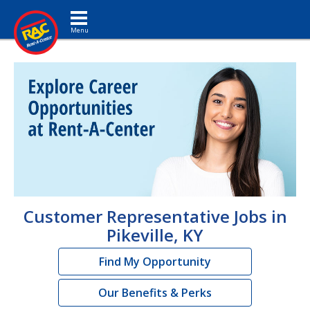
Toggle navigation
Customer Representative Jobs in
Pikeville, KY
Find My Opportunity
Our Benefits & Perks