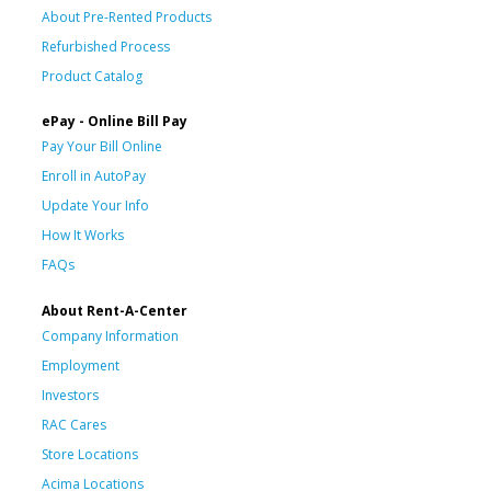
About Pre-Rented Products
Refurbished Process
Product Catalog
ePay - Online Bill Pay
Pay Your Bill Online
Enroll in AutoPay
Update Your Info
How It Works
FAQs
About Rent-A-Center
Company Information
Employment
Investors
RAC Cares
Store Locations
Acima Locations