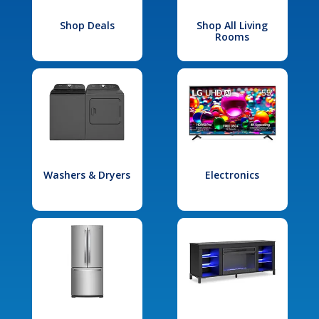
Shop Deals
Shop All Living
Rooms
Washers & Dryers
Electronics