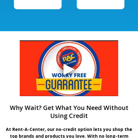
Why Wait? Get What You Need Without
Using Credit
At Rent-A-Center, our no-credit option lets you shop the
top brands and products you love. With no long-term