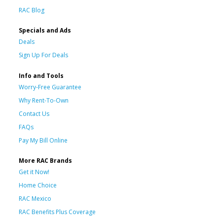
RAC Blog
Specials and Ads
Deals
Sign Up For Deals
Info and Tools
Worry-Free Guarantee
Why Rent-To-Own
Contact Us
FAQs
Pay My Bill Online
More RAC Brands
Get it Now!
Home Choice
RAC Mexico
RAC Benefits Plus Coverage