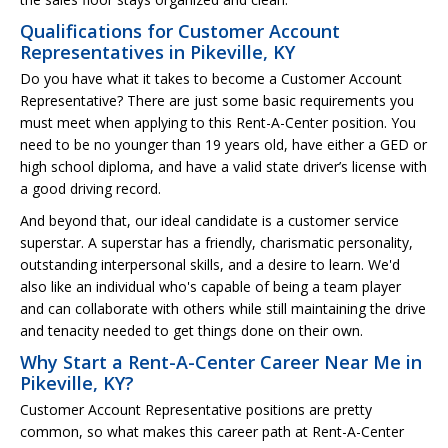
Qualifications for Customer Account
Representatives in Pikeville, KY
Do you have what it takes to become a Customer Account
Representative? There are just some basic requirements you
must meet when applying to this Rent-A-Center position. You
need to be no younger than 19 years old, have either a GED or
high school diploma, and have a valid state driver’s license with
a good driving record.
And beyond that, our ideal candidate is a customer service
superstar. A superstar has a friendly, charismatic personality,
outstanding interpersonal skills, and a desire to learn. We'd
also like an individual who's capable of being a team player
and can collaborate with others while still maintaining the drive
and tenacity needed to get things done on their own.
Why Start a Rent-A-Center Career Near Me in
Pikeville, KY?
Customer Account Representative positions are pretty
common, so what makes this career path at Rent-A-Center