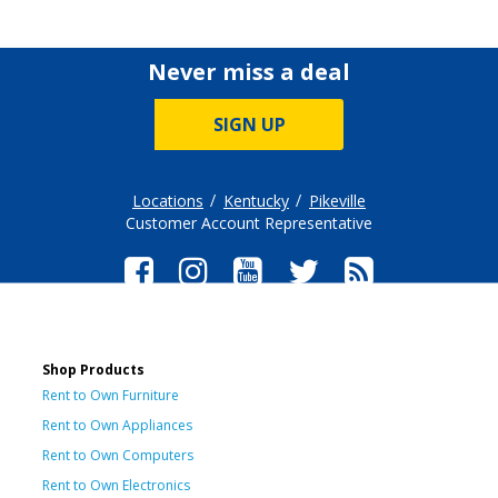
Never miss a deal
SIGN UP
Locations
Kentucky
Pikeville
Customer Account Representative
Shop Products
Rent to Own Furniture
Rent to Own Appliances
Rent to Own Computers
Rent to Own Electronics