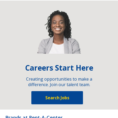
Careers Start Here
Creating opportunities to make a
difference. Join our talent team.
Search Jobs
Brands at Rent-A-Center