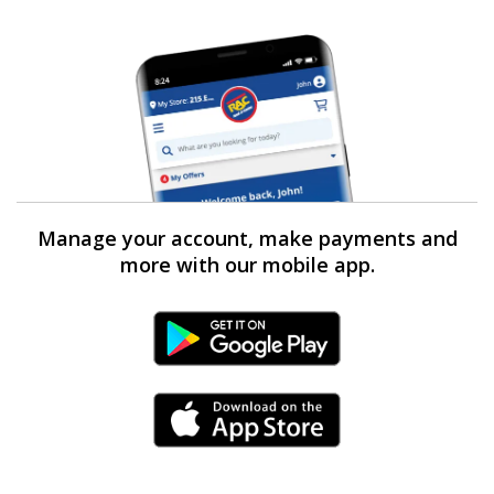
Manage your account, make payments and
more with our mobile app.
Android Link
iPhone Link