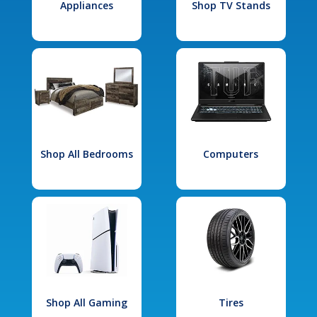
Appliances
Shop TV Stands
Shop All Bedrooms
Computers
Shop All Gaming
Tires