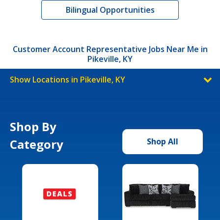
Bilingual Opportunities
Customer Account Representative Jobs Near Me in
Pikeville, KY
Show Locations in Pikeville, KY
Shop By
Category
Shop All