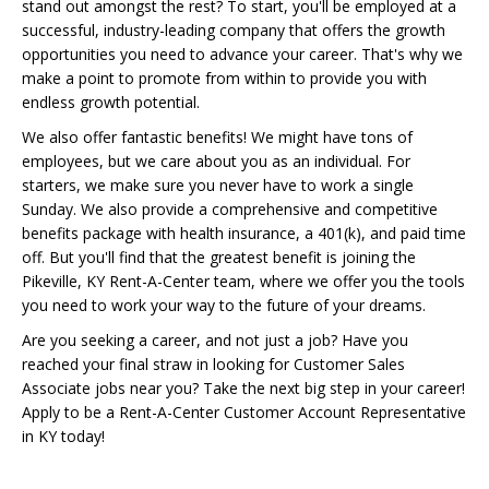
stand out amongst the rest? To start, you'll be employed at a
successful, industry-leading company that offers the growth
opportunities you need to advance your career. That's why we
make a point to promote from within to provide you with
endless growth potential.
We also offer fantastic benefits! We might have tons of
employees, but we care about you as an individual. For
starters, we make sure you never have to work a single
Sunday. We also provide a comprehensive and competitive
benefits package with health insurance, a 401(k), and paid time
off. But you'll find that the greatest benefit is joining the
Pikeville, KY Rent-A-Center team, where we offer you the tools
you need to work your way to the future of your dreams.
Are you seeking a career, and not just a job? Have you
reached your final straw in looking for Customer Sales
Associate jobs near you? Take the next big step in your career!
Apply to be a Rent-A-Center Customer Account Representative
in KY today!