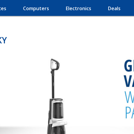
ces
Computers
Electronics
Deals
KY