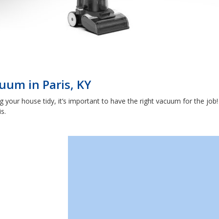
uum in Paris, KY
our house tidy, it’s important to have the right vacuum for the job! 
s.