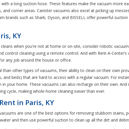
nk with a long suction hose. These features make the vacuum more ea
tains, and corner areas. Canister vacuums also excel at picking up mess
um brands such as Shark, Dyson, and BISSELL offer powerful suction
ris, KY
at cleans when you're not at home or on-site, consider robotic vac
control cleaning using a remote control. And with Rent-A-Center’s var
for any job around the house or office.
than other types of vacuums, their ability to clean on their own provi
s, and beds) that are hard to access with a regular vacuum. For insta
m in your home. These vacuums can also recharge on their own. And if
ning cycle, making whole-home cleaning easier than ever.
ent in Paris, KY
cuums are one of the best options for removing stubborn stains, pet
water and then use powerful suction to clean up all the dirt and debr