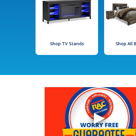
Shop TV Stands
Shop All