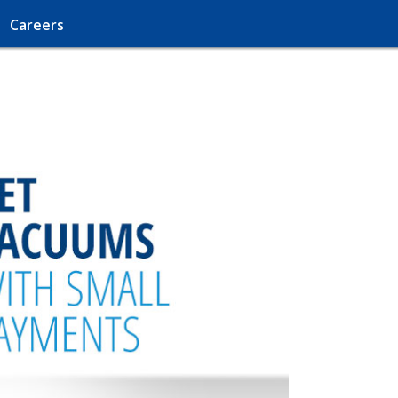
Careers