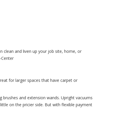
n clean and liven up your job site, home, or
-Center
reat for larger spaces that have carpet or
ing brushes and extension wands. Upright vacuums
tle on the pricier side. But with flexible payment