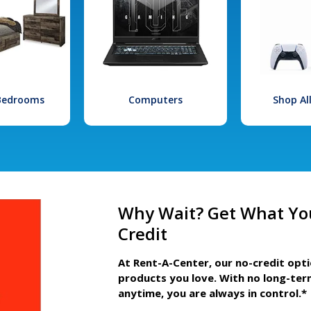
 Bedrooms
Computers
Shop Al
Why Wait? Get What Yo
Credit
At Rent-A-Center, our no-credit opt
products you love. With no long-ter
anytime, you are always in control.*