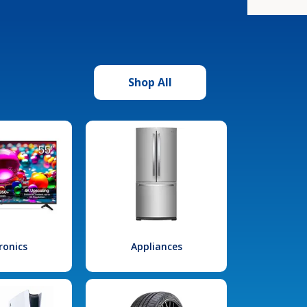
Shop All
ronics
Appliances