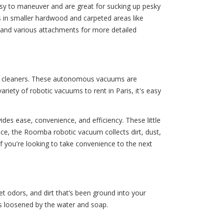
sy to maneuver and are great for sucking up pesky
es in smaller hardwood and carpeted areas like
 and various attachments for more detailed
uum cleaners. These autonomous vacuums are
iety of robotic vacuums to rent in Paris, it's easy
des ease, convenience, and efficiency. These little
nce, the Roomba robotic vacuum collects dirt, dust,
 you're looking to take convenience to the next
 odors, and dirt that’s been ground into your
is loosened by the water and soap.