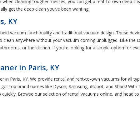
ion when cleaning tougher messes, you can get a rent-to-own deep cle
nally get the deep clean you’ve been wanting.
s, KY
dheld vacuum functionality and traditional vacuum design. These devi
 to clean anywhere without your vacuum coming unplugged. Like the Dy
athrooms, or the kitchen. If you’re looking for a simple option for ev
ner in Paris, KY
r in Paris, KY. We provide rental and rent-to-own vacuums for all typ
 got top brand names like Dyson, Samsung, iRobot, and Shark! With 
 quickly. Browse our selection of rental vacuums online, and head to 