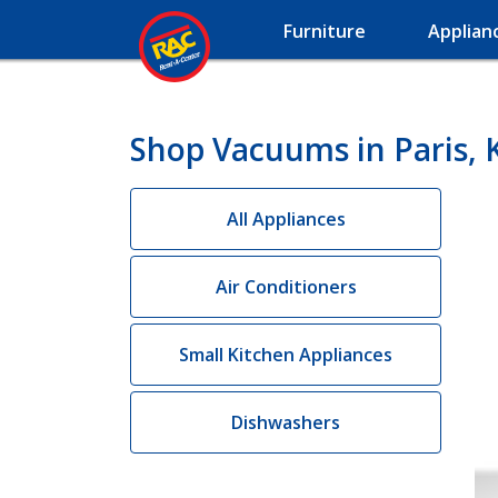
Furniture
Applian
Shop Vacuums in Paris, 
All Appliances
Air Conditioners
Small Kitchen Appliances
Dishwashers