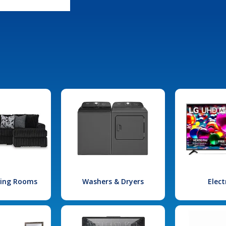
iving Rooms
Washers & Dryers
Elect