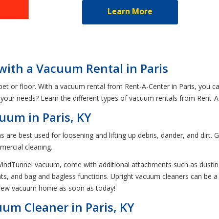
Learn More
 with a Vacuum Rental in Paris
et or floor. With a vacuum rental from Rent-A-Center in Paris, you ca
your needs? Learn the different types of vacuum rentals from Rent-A
uum in Paris, KY
are best used for loosening and lifting up debris, dander, and dirt. G
mercial cleaning.
r WindTunnel vacuum, come with additional attachments such as dust
s, and bag and bagless functions. Upright vacuum cleaners can be a lit
a new vacuum home as soon as today!
um Cleaner in Paris, KY