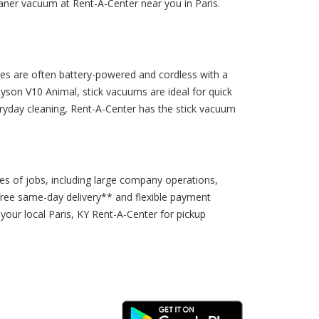
aner vacuum at Rent-A-Center near you in Paris.
ces are often battery-powered and cordless with a
son V10 Animal, stick vacuums are ideal for quick
eryday cleaning, Rent-A-Center has the stick vacuum
es of jobs, including large company operations,
free same-day delivery** and flexible payment
your local Paris, KY Rent-A-Center for pickup