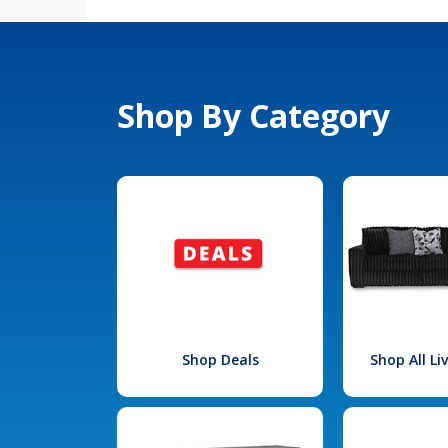
Shop By Category
Shop Deals
Shop All L