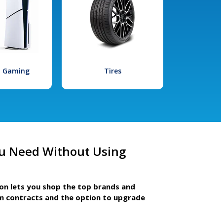
l Gaming
Tires
u Need Without Using
ion lets you shop the top brands and
m contracts and the option to upgrade