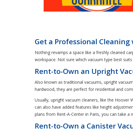
Get a Professional Cleaning
Nothing revamps a space like a freshly cleaned carp
workspace. Not sure which vacuum type best suits 
Rent-to-Own an Upright Vac
Also known as traditional vacuums, upright vacuums 
hardwood, they are perfect for residential and com
Usually, upright vacuum cleaners, like the Hoove
can also have added features like height adjustment
plans from Rent-A-Center in Paris, you can take 
Rent-to-Own a Canister Vacu