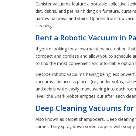
Canister vacuums feature a portable collective ta
dirt, debris, and pet hair hiding on furniture, cur
narrow hallways and stairs. Options from top vacu
cleaning.
Rent a Robotic Vacuum in Pa
If you’re looking for a low-maintenance option th
compact and cordless and allow you to schedule and 
to find the most convenient and affordable option 
Despite robotic vacuums having being less powerful 
vacuums can access places (i.e., under sofas, table
and debris while easily maneuvering into each roo
level, the Shark Robot empties out after each clea
Deep Cleaning Vacuums for R
Also known as carpet shampooers, Deep cleaning va
carpet. They spray down soiled carpets with soapy 