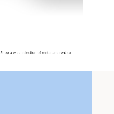
Shop a wide selection of rental and rent-to-