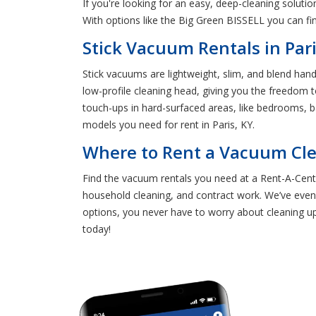
If you're looking for an easy, deep-cleaning solut
With options like the Big Green BISSELL you can fi
Stick Vacuum Rentals in Pari
Stick vacuums are lightweight, slim, and blend han
low-profile cleaning head, giving you the freedom
touch-ups in hard-surfaced areas, like bedrooms, b
models you need for rent in Paris, KY.
Where to Rent a Vacuum Clea
Find the vacuum rentals you need at a Rent-A-Cente
household cleaning, and contract work. We’ve even
options, you never have to worry about cleaning up
today!