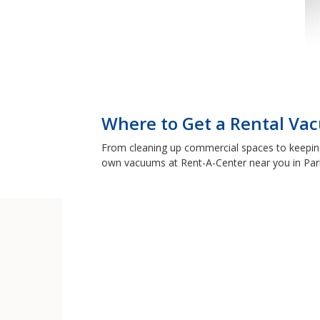
Where to Get a Rental Vac
From cleaning up commercial spaces to keeping y
own vacuums at Rent-A-Center near you in Pari