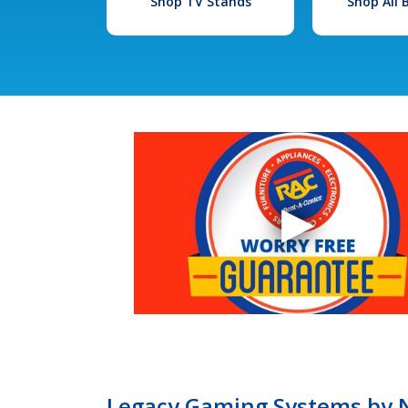
Shop TV Stands
Shop All
Legacy Gaming Systems by Ni