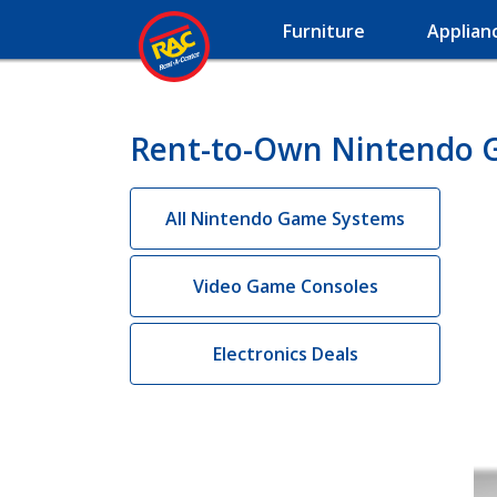
Furniture
Applian
Rent-to-Own Nintendo 
All Nintendo Game Systems
Video Game Consoles
Electronics Deals