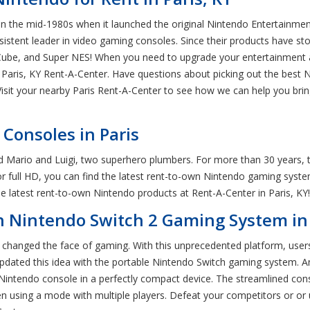
in the mid-1980s when it launched the original Nintendo Entertainmen
istent leader in video gaming consoles. Since their products have sto
be, and Super NES! When you need to upgrade your entertainment a
al Paris, KY Rent-A-Center. Have questions about picking out the best
. Visit your nearby Paris Rent-A-Center to see how we can help you 
Consoles in Paris
d Mario and Luigi, two superhero plumbers. For more than 30 years, th
r full HD, you can find the latest rent-to-own Nintendo gaming syst
 latest rent-to-own Nintendo products at Rent-A-Center in Paris, KY!
n Nintendo Switch 2 Gaming System in 
changed the face of gaming. With this unprecedented platform, users 
updated this idea with the portable Nintendo Switch gaming system. A
 Nintendo console in a perfectly compact device. The streamlined con
en using a mode with multiple players. Defeat your competitors or or