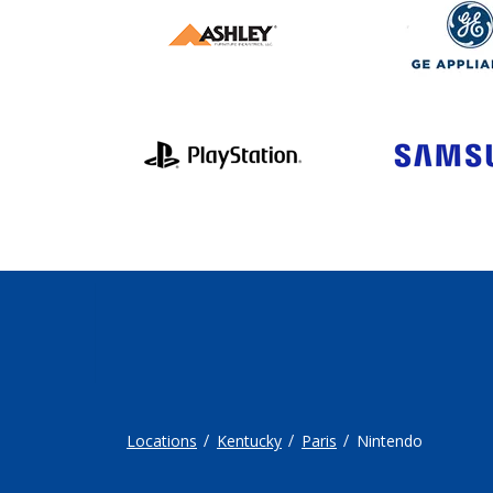
Locations
Kentucky
Paris
Nintendo