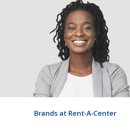
Brands at Rent-A-Center