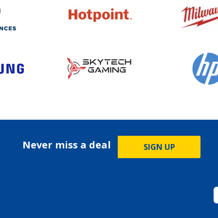
Never miss a deal
SIGN UP