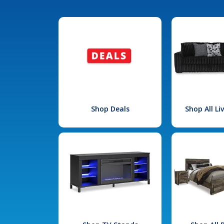
Shop Deals
Shop All L