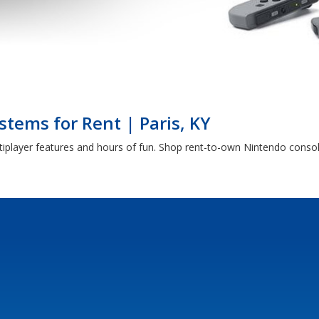
tems for Rent | Paris, KY
iplayer features and hours of fun. Shop rent-to-own Nintendo consol