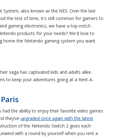
t System, also known as the NES. Over the last
od the test of time, it's still common for gamers to
nd gaming electronics, we have a top-notch
 Nintendo products for your needs? We'd love to
bring home the Nintendo gaming system you want
eir saga has captivated kids and adults alike.
ems to keep your adventures going at a Rent-A-
Paris
had the ability to enjoy their favorite video games
nd they’ve
upgraded once again with the latest
struction of the Nintendo Switch 2 gives each
 unwind with a round by yourself when you rent a