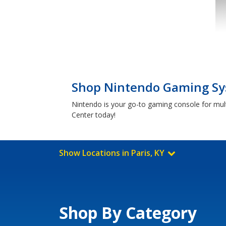
Shop Nintendo Gaming Sys
Nintendo is your go-to gaming console for mult
Center today!
Show Locations in Paris, KY
Shop By Category