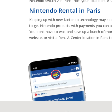
Nintendo Switch 2 in Paris from your local Rent-A-
Nintendo Rental in Paris
Keeping up with new Nintendo technology may seem 
to get Nintendo products with payments you can af
You don't have to wait and save up a bunch of mon
website, or visit a Rent-A-Center location in Paris 