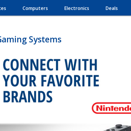
ces
Computers
Electronics
Deals
Gaming Systems