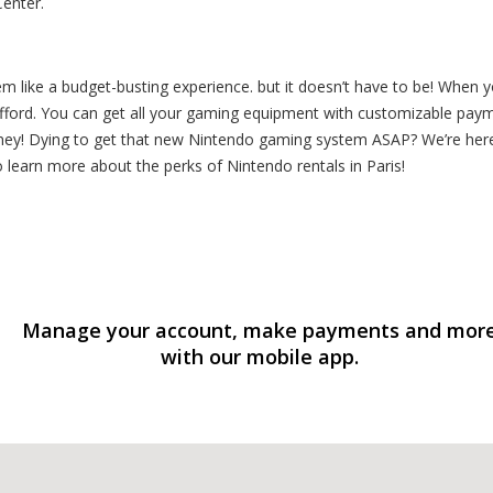
Center.
like a budget-busting experience. but it doesn’t have to be! When y
ford. You can get all your gaming equipment with customizable payme
ey! Dying to get that new Nintendo gaming system ASAP? We’re here 
to learn more about the perks of Nintendo rentals in Paris!
Manage your account, make payments and mor
with our mobile app.