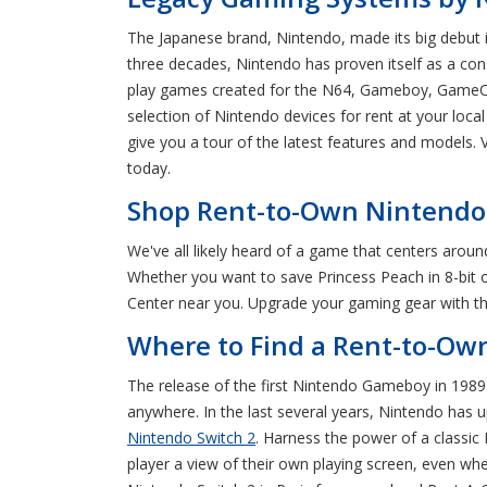
The Japanese brand, Nintendo, made its big debut 
three decades, Nintendo has proven itself as a cons
play games created for the N64, Gameboy, GameCu
selection of Nintendo devices for rent at your loc
give you a tour of the latest features and models
today.
Shop Rent-to-Own Nintendo 
We've all likely heard of a game that centers aroun
Whether you want to save Princess Peach in 8-bit o
Center near you. Upgrade your gaming gear with the
Where to Find a Rent-to-Ow
The release of the first Nintendo Gameboy in 1989 
anywhere. In the last several years, Nintendo has 
Nintendo Switch 2
. Harness the power of a classic
player a view of their own playing screen, even wh