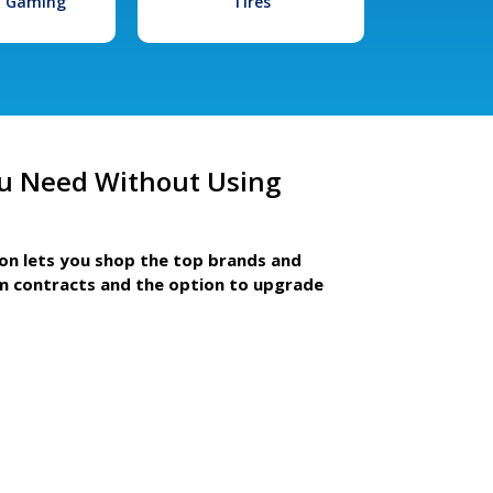
l Gaming
Tires
u Need Without Using
ion lets you shop the top brands and
m contracts and the option to upgrade