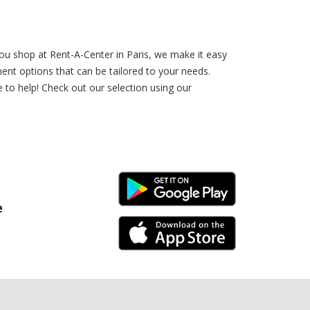
ou shop at Rent-A-Center in Paris, we make it easy
nt options that can be tailored to your needs.
to help! Check out our selection using our
Android Link
e
iPhone Link