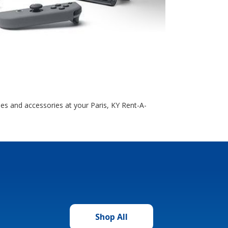
es and accessories at your Paris, KY Rent-A-
Shop All