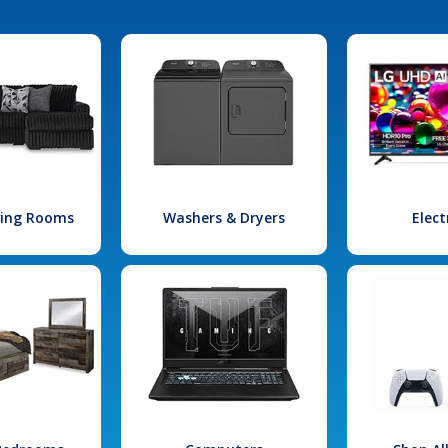
iving Rooms
Washers & Dryers
Elect