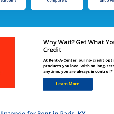
 Bedrooms
Computers
Shop Al
Why Wait? Get What Yo
Credit
At Rent-A-Center, our no-credit opt
products you love. With no long-ter
anytime, you are always in control.*
Learn More
ntendo for Rent in Paris, KY