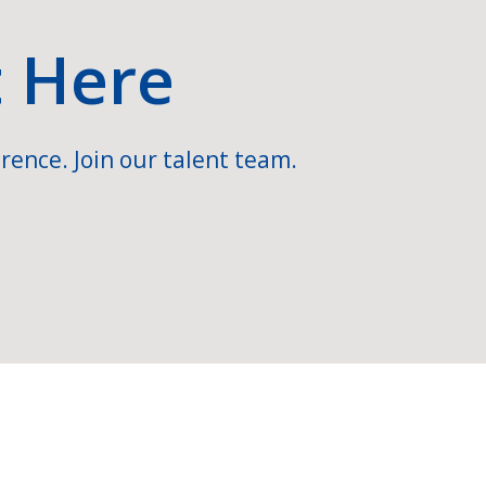
t Here
rence. Join our talent team.