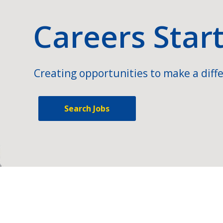
Careers Star
Creating opportunities to make a diffe
Search Jobs