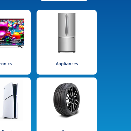
ronics
Appliances