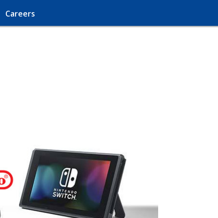
Careers