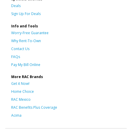
Deals
Sign Up For Deals
Info and Tools
Worry-Free Guarantee
Why Rent-To-Own
Contact Us
FAQs
Pay My Bill Online
More RAC Brands
Get it Now!
Home Choice
RAC Mexico
RAC Benefits Plus Coverage
Acima