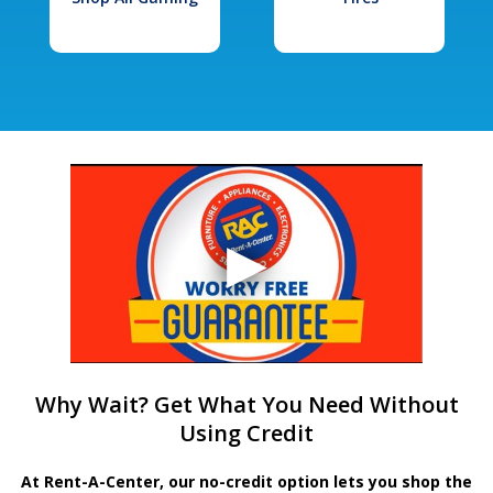
Why Wait? Get What You Need Without
Using Credit
At Rent-A-Center, our no-credit option lets you shop the