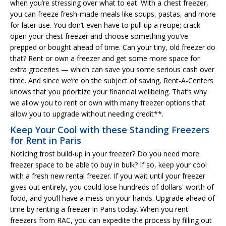
when you’re stressing over what to eat. With a chest freezer,
you can freeze fresh-made meals like soups, pastas, and more
for later use. You don’t even have to pull up a recipe; crack
open your chest freezer and choose something you’ve
prepped or bought ahead of time. Can your tiny, old freezer do
that? Rent or own a freezer and get some more space for
extra groceries — which can save you some serious cash over
time. And since we’re on the subject of saving, Rent-A-Centers
knows that you prioritize your financial wellbeing. That’s why
we allow you to rent or own with many freezer options that
allow you to upgrade without needing credit**.
Keep Your Cool with these Standing Freezers
for Rent in Paris
Noticing frost build-up in your freezer? Do you need more
freezer space to be able to buy in bulk? If so, keep your cool
with a fresh new rental freezer. If you wait until your freezer
gives out entirely, you could lose hundreds of dollars' worth of
food, and you’ll have a mess on your hands. Upgrade ahead of
time by renting a freezer in Paris today. When you rent
freezers from RAC, you can expedite the process by filling out