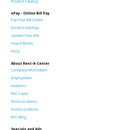
Product Catalog
ePay - Online Bill Pay
Pay Your Bill Online
Enroll in AutoPay
Update Your Info
How It Works
FAQs
About Rent-A-Center
Company Information
Employment
Investors
RAC Cares
Store Locations
Acima Locations
RAC Blog
Specials and Ads