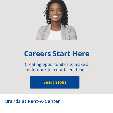
Careers Start Here
Creating opportunities to make a
difference. Join our talent team.
Search Jobs
Brands at Rent-A-Center