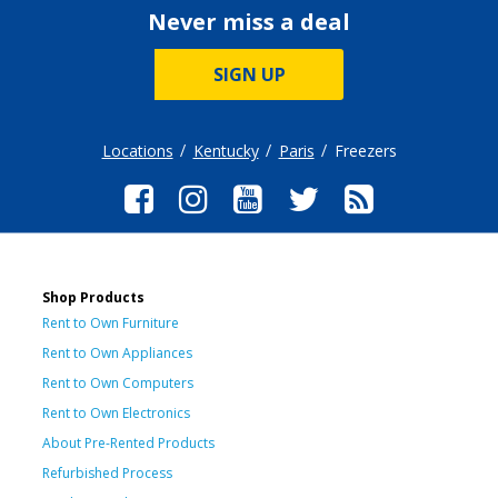
Never miss a deal
SIGN UP
Locations
Kentucky
Paris
Freezers
Shop Products
Rent to Own Furniture
Rent to Own Appliances
Rent to Own Computers
Rent to Own Electronics
About Pre-Rented Products
Refurbished Process