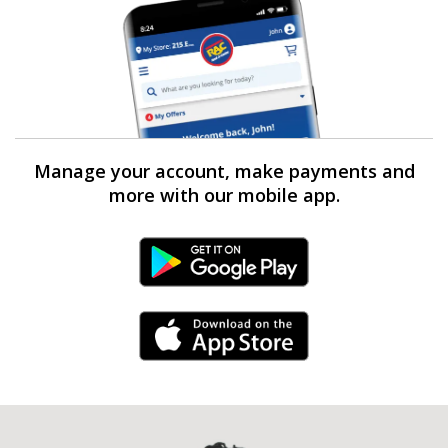
Manage your account, make payments and
more with our mobile app.
Android Link
iPhone Link