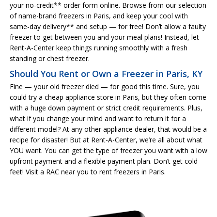
your no-credit** order form online. Browse from our selection
of name-brand freezers in Paris, and keep your cool with
same-day delivery** and setup — for free! Don’t allow a faulty
freezer to get between you and your meal plans! Instead, let
Rent-A-Center keep things running smoothly with a fresh
standing or chest freezer.
Should You Rent or Own a Freezer in Paris, KY
Fine — your old freezer died — for good this time. Sure, you
could try a cheap appliance store in Paris, but they often come
with a huge down payment or strict credit requirements. Plus,
what if you change your mind and want to return it for a
different model? At any other appliance dealer, that would be a
recipe for disaster! But at Rent-A-Center, we’re all about what
YOU want. You can get the type of freezer you want with a low
upfront payment and a flexible payment plan. Don’t get cold
feet! Visit a RAC near you to rent freezers in Paris.