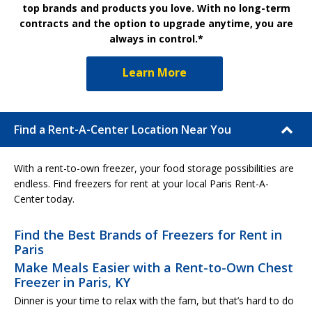
top brands and products you love. With no long-term
contracts and the option to upgrade anytime, you are
always in control.*
Learn More
Find a Rent-A-Center Location Near You
With a rent-to-own freezer, your food storage possibilities are
endless. Find freezers for rent at your local Paris Rent-A-
Center today.
Find the Best Brands of Freezers for Rent in
Paris
Make Meals Easier with a Rent-to-Own Chest
Freezer in Paris, KY
Dinner is your time to relax with the fam, but that’s hard to do