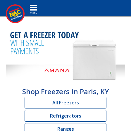
Toggle navigation
Shop Freezers in Paris, KY
All Freezers
Refrigerators
Ranges