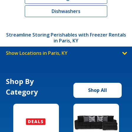
Dishwashers
Streamline Storing Perishables with Freezer Rentals
in Paris, KY
Show Locations in Paris, KY
Shop By
Category
Shop All