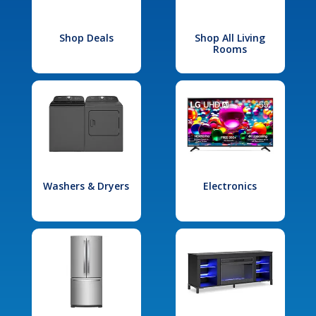
Shop Deals
Shop All Living
Rooms
Washers & Dryers
Electronics