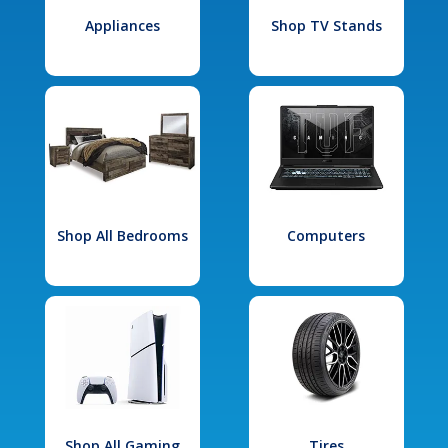
Appliances
Shop TV Stands
Shop All Bedrooms
Computers
Shop All Gaming
Tires