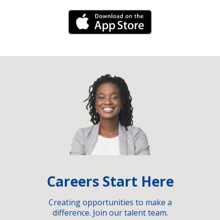
iPhone Link
Careers Start Here
Creating opportunities to make a
difference. Join our talent team.