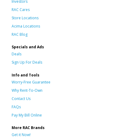
Investors
RAC Cares
Store Locations
Acima Locations
RAC Blog
Specials and Ads
Deals
Sign Up For Deals
Info and Tools
Worry-Free Guarantee
Why Rent-To-Own
Contact Us
FAQs
Pay My Bill Online
More RAC Brands
Get it Now!