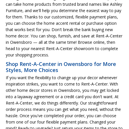
can take home products from trusted brand names like Ashley
Furniture, and we'll help you determine the easiest way to pay
for them. Thanks to our customized, flexible payment plans,
you can choose the home accent rental or purchase option
that works best for you. Don't break the bank buying new
home decor. You can shop, furnish, and save at Rent-A-Center
in Owensboro — all at the same time! Browse online, then
head to your nearest Rent-A-Center showroom to complete
your shopping process.
Shop Rent-A-Center in Owensboro for More
Styles, More Choices
If you want the flexibility to change up your decor whenever
inspiration strikes, you want to come to Rent-A-Center. With
other home decor stores in Owensboro, you may get locked
into a layaway agreement or a credit card you don't want. At
Rent-A-Center, we do things differently. Our straightforward
order process means you can get what you need, without the
hassle. Once you've completed your order, you can choose
from one of our four flexible payment plans. Changed your
mind? Ready to upgrade? Just return your items to the store to