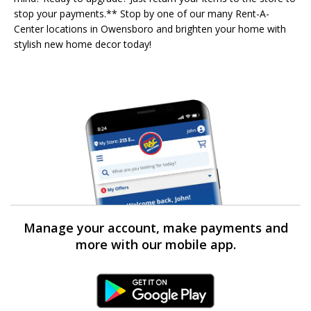
stop your payments.** Stop by one of our many Rent-A-
Center locations in Owensboro and brighten your home with
stylish new home decor today!
Manage your account, make payments and
more with our mobile app.
Android Link