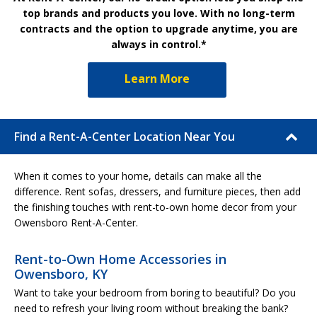
top brands and products you love. With no long-term
contracts and the option to upgrade anytime, you are
always in control.*
Learn More
Find a Rent-A-Center Location Near You
When it comes to your home, details can make all the
difference. Rent sofas, dressers, and furniture pieces, then add
the finishing touches with rent-to-own home decor from your
Owensboro Rent-A-Center.
Rent-to-Own Home Accessories in
Owensboro, KY
Want to take your bedroom from boring to beautiful? Do you
need to refresh your living room without breaking the bank?