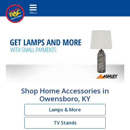
Toggle navigation
Shop Home Accessories in
Owensboro, KY
Lamps & More
TV Stands