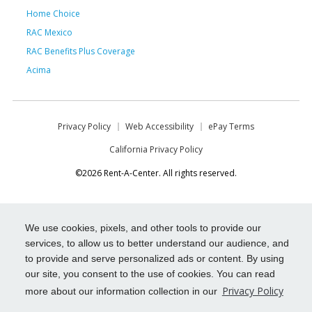
Home Choice
RAC Mexico
RAC Benefits Plus Coverage
Acima
Privacy Policy
Web Accessibility
ePay Terms
California Privacy Policy
©2026 Rent-A-Center. All rights reserved.
We use cookies, pixels, and other tools to provide our
services, to allow us to better understand our audience, and
to provide and serve personalized ads or content. By using
our site, you consent to the use of cookies. You can read
Privacy Policy
more about our information collection in our