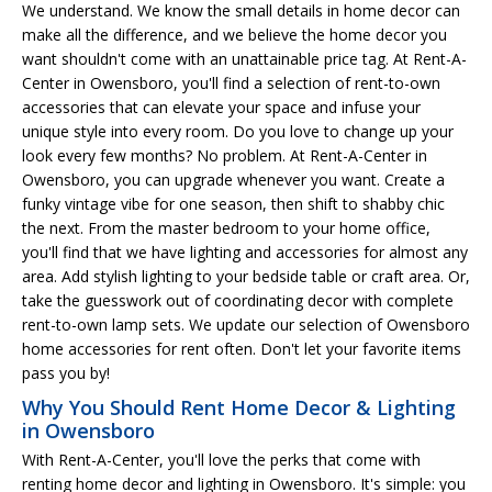
We understand. We know the small details in home decor can
make all the difference, and we believe the home decor you
want shouldn't come with an unattainable price tag. At Rent-A-
Center in Owensboro, you'll find a selection of rent-to-own
accessories that can elevate your space and infuse your
unique style into every room. Do you love to change up your
look every few months? No problem. At Rent-A-Center in
Owensboro, you can upgrade whenever you want. Create a
funky vintage vibe for one season, then shift to shabby chic
the next. From the master bedroom to your home office,
you'll find that we have lighting and accessories for almost any
area. Add stylish lighting to your bedside table or craft area. Or,
take the guesswork out of coordinating decor with complete
rent-to-own lamp sets. We update our selection of Owensboro
home accessories for rent often. Don't let your favorite items
pass you by!
Why You Should Rent Home Decor & Lighting
in Owensboro
With Rent-A-Center, you'll love the perks that come with
renting home decor and lighting in Owensboro. It's simple: you