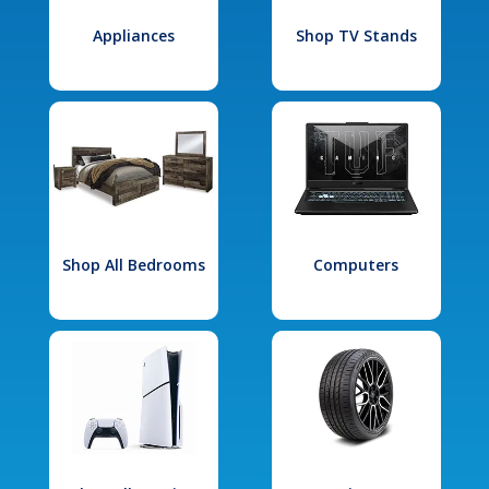
Appliances
Shop TV Stands
Shop All Bedrooms
Computers