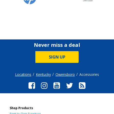
Never miss a deal
SIGN UP
Locations
Kentucky
Owensboro
Accessories
Shop Products
Rent to Own Furniture