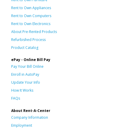
Rent to Own Appliances
Rent to Own Computers
Rent to Own Electronics
About Pre-Rented Products
Refurbished Process
Product Catalog
ePay - Online Bill Pay
Pay Your Bill Online
Enroll in AutoPay
Update Your Info
How It Works
FAQs
About Rent-A-Center
Company Information
Employment