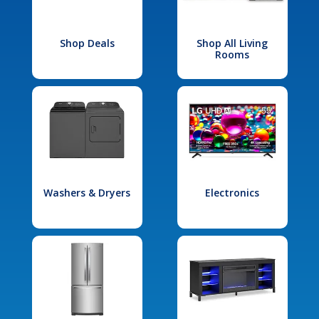
Shop Deals
Shop All Living
Rooms
Washers & Dryers
Electronics