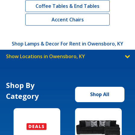
Coffee Tables & End Tables
Accent Chairs
Shop Lamps & Decor For Rent in Owensboro, KY
Show Locations in Owensboro, KY
Shop By
Category
Shop All