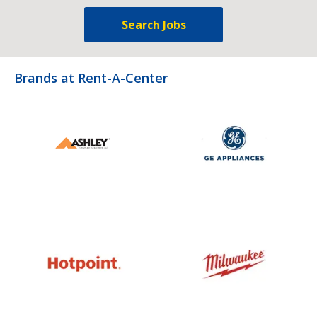
Search Jobs
Brands at Rent-A-Center