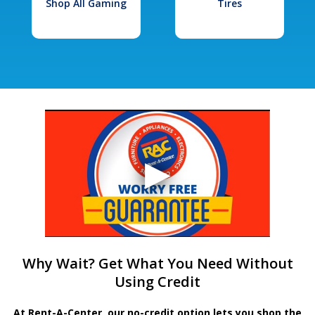
Shop All Gaming
Tires
Why Wait? Get What You Need Without
Using Credit
At Rent-A-Center, our no-credit option lets you shop the