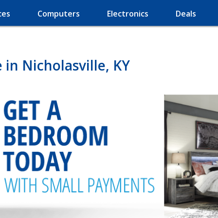
ces
Computers
Electronics
Deals
in Nicholasville, KY