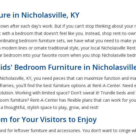
re in Nicholasville, KY
wn after each day's work. But if you can't stop thinking about you
t with a bedroom that doesn't feel like you. Instead, shop rent-to-ow
ordinating bedroom furniture sets, we have what you need to make 
n modern lines or ornate traditional style, your local Nicholasville 
our bedroom into your favorite room when you shop Nicholasville bedr
Kids' Bedroom Furniture in Nicholasvill
 Nicholasville, KY, you need pieces that can maximize function and mak
ames, you'll find the best furniture options at Rent-A-Center. Need e
t solution. Working with limited space? Don't sweat it! Trundle beds 
room furniture? Rent-A-Center has flexible plans that can work for your
a thoughtful, stylish space to play, grow, and rest!
m for Your Visitors to Enjoy
 for leftover furniture and accessories. You don't want to cringe wh