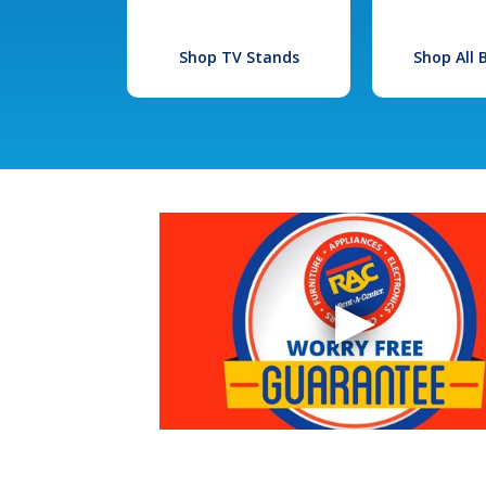
Shop TV Stands
Shop All