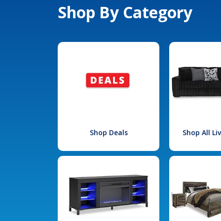
Shop By Category
Shop Deals
Shop All L