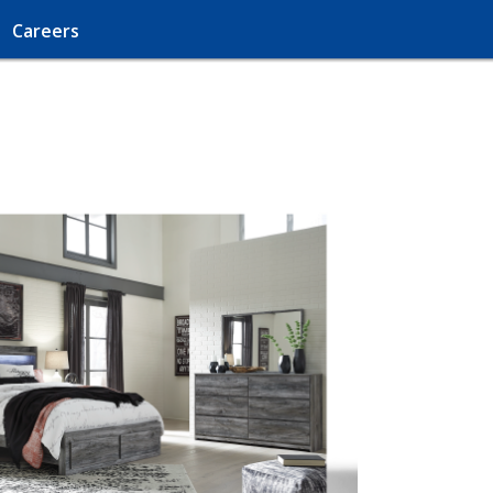
Careers