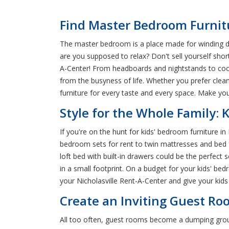
Find Master Bedroom Furnitu
The master bedroom is a place made for winding do
are you supposed to relax? Don't sell yourself shor
A-Center! From headboards and nightstands to co
from the busyness of life. Whether you prefer clea
furniture for every taste and every space. Make y
Style for the Whole Family: 
If you're on the hunt for kids' bedroom furniture in
bedroom sets for rent to twin mattresses and bed fr
loft bed with built-in drawers could be the perfec
in a small footprint. On a budget for your kids' bed
your Nicholasville Rent-A-Center and give your kids 
Create an Inviting Guest Roo
All too often, guest rooms become a dumping ground