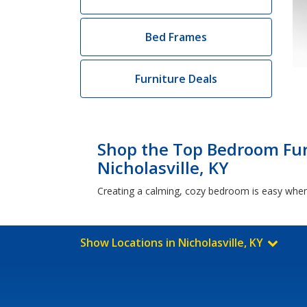
Bed Frames
Furniture Deals
Shop the Top Bedroom Fur
Nicholasville, KY
Creating a calming, cozy bedroom is easy when 
Show Locations in Nicholasville, KY