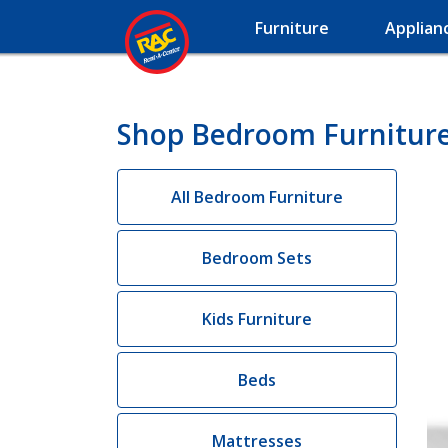
Furniture
Applian
Shop Bedroom Furniture 
All Bedroom Furniture
Bedroom Sets
Kids Furniture
Beds
Mattresses