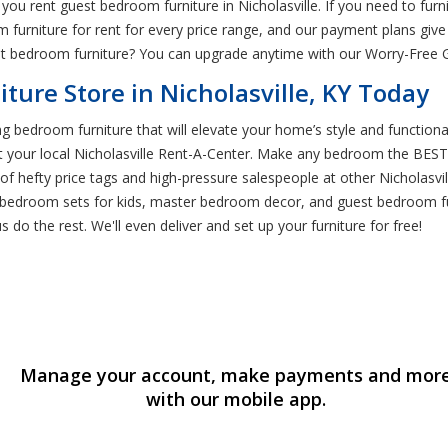
n you rent guest bedroom furniture in Nicholasville. If you need to f
 furniture for rent for every price range, and our payment plans give 
t bedroom furniture? You can upgrade anytime with our Worry-Free 
ture Store in Nicholasville, KY Today
ng bedroom furniture that will elevate your home’s style and functiona
at your local Nicholasville Rent-A-Center. Make any bedroom the BE
d of hefty price tags and high-pressure salespeople at other Nicholasvi
bedroom sets for kids, master bedroom decor, and guest bedroom furn
 do the rest. We'll even deliver and set up your furniture for free!
Manage your account, make payments and mor
with our mobile app.