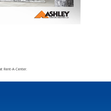
at Rent-A-Center.