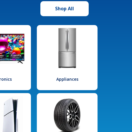
Shop All
ronics
Appliances