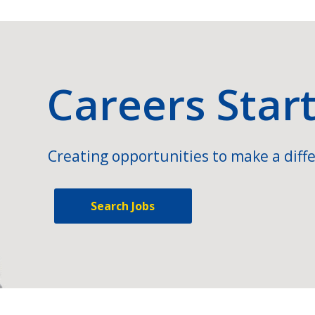
Careers Star
Creating opportunities to make a diffe
Search Jobs