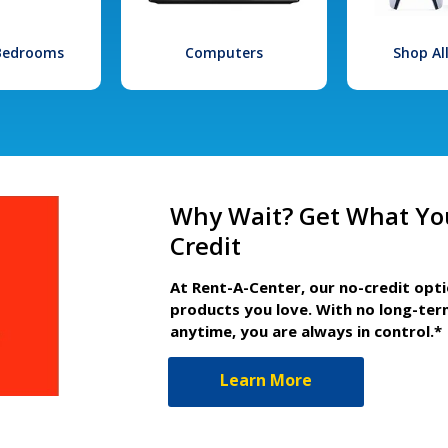
 Bedrooms
Computers
Shop Al
Why Wait? Get What Yo
Credit
At Rent-A-Center, our no-credit opt
products you love. With no long-ter
anytime, you are always in control.*
Learn More