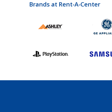
Brands at Rent-A-Center