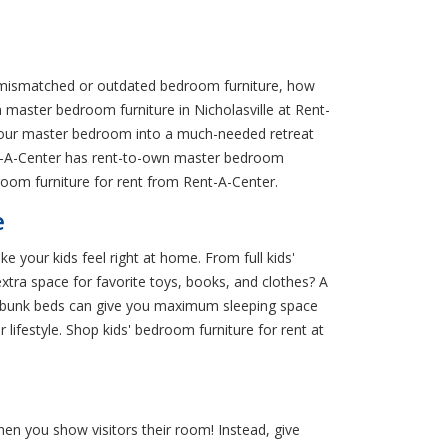
r mismatched or outdated bedroom furniture, how
n master bedroom furniture in Nicholasville at Rent-
your master bedroom into a much-needed retreat
Rent-A-Center has rent-to-own master bedroom
oom furniture for rent from Rent-A-Center.
e
e your kids feel right at home. From full kids'
xtra space for favorite toys, books, and clothes? A
and bunk beds can give you maximum sleeping space
 lifestyle. Shop kids' bedroom furniture for rent at
en you show visitors their room! Instead, give