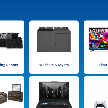
iving Rooms
Washers & Dryers
Elect