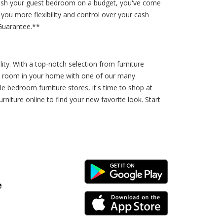
urnish your guest bedroom on a budget, you've come
you more flexibility and control over your cash
Guarantee.**
lity. With a top-notch selection from furniture
ST room in your home with one of our many
lle bedroom furniture stores, it's time to shop at
iture online to find your new favorite look. Start
Android Link
e
iPhone Link