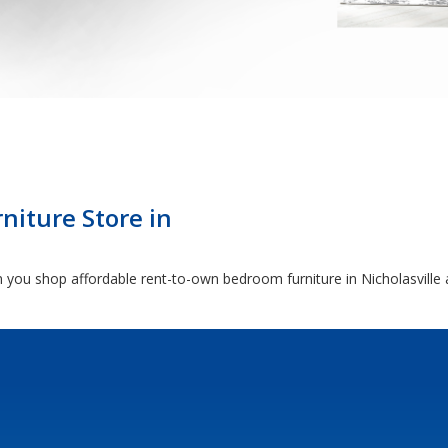
niture Store in
you shop affordable rent-to-own bedroom furniture in Nicholasville 