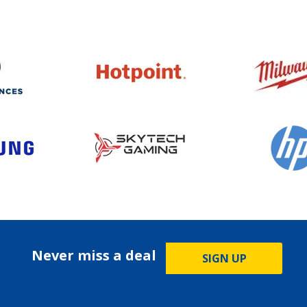
Never miss a deal
SIGN UP