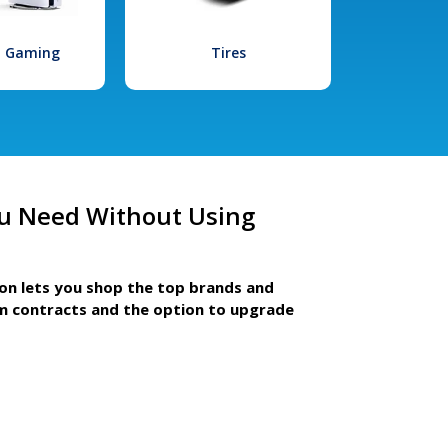
l Gaming
Tires
u Need Without Using
ion lets you shop the top brands and
m contracts and the option to upgrade