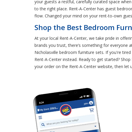
your guests a restful, carefully curated space whe
to the right place. Rent-A-Center has guest bedroom
flow. Changed your mind on your rent-to-own gues
Shop the Best Bedroom Furni
At your local Rent-A-Center, we take pride in offeri
brands you trust, there’s something for everyone 
Nicholasville bedroom furniture sets. If you're tire
Rent-A-Center instead. Ready to get started? Shop 
your order on the Rent-A-Center website, then let us