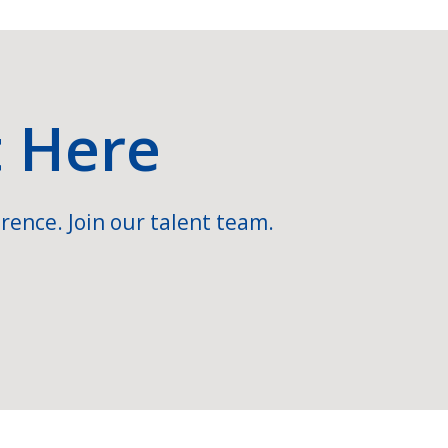
t Here
rence. Join our talent team.