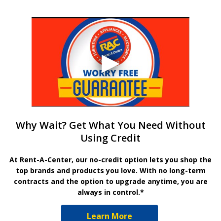
Why Wait? Get What You Need Without
Using Credit
At Rent-A-Center, our no-credit option lets you shop the
top brands and products you love. With no long-term
contracts and the option to upgrade anytime, you are
always in control.*
Learn More