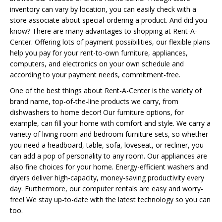
inventory can vary by location, you can easily check with a
store associate about special-ordering a product. And did you
know? There are many advantages to shopping at Rent-A-
Center. Offering lots of payment possibilities, our flexible plans
help you pay for your rent-to-own furniture, appliances,
computers, and electronics on your own schedule and
according to your payment needs, commitment-free.
One of the best things about Rent-A-Center is the variety of
brand name, top-of-the-line products we carry, from
dishwashers to home decor! Our furniture options, for
example, can fill your home with comfort and style. We carry a
variety of living room and bedroom furniture sets, so whether
you need a headboard, table, sofa, loveseat, or recliner, you
can add a pop of personality to any room. Our appliances are
also fine choices for your home. Energy-efficient washers and
dryers deliver high-capacity, money-saving productivity every
day. Furthermore, our computer rentals are easy and worry-
free! We stay up-to-date with the latest technology so you can
too.