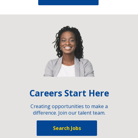
Careers Start Here
Creating opportunities to make a
difference. Join our talent team.
Search Jobs