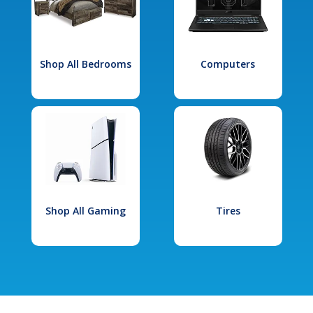
Shop All Bedrooms
Computers
Shop All Gaming
Tires