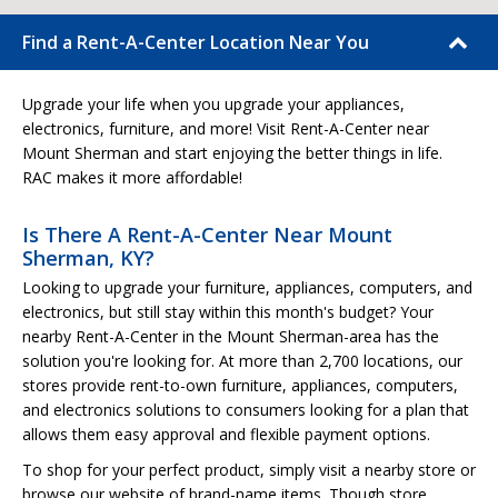
Find a Rent-A-Center Location Near You
Upgrade your life when you upgrade your appliances,
electronics, furniture, and more! Visit Rent-A-Center near
Mount Sherman and start enjoying the better things in life.
RAC makes it more affordable!
Is There A Rent-A-Center Near Mount
Sherman, KY?
Looking to upgrade your furniture, appliances, computers, and
electronics, but still stay within this month's budget? Your
nearby Rent-A-Center in the Mount Sherman-area has the
solution you're looking for. At more than 2,700 locations, our
stores provide rent-to-own furniture, appliances, computers,
and electronics solutions to consumers looking for a plan that
allows them easy approval and flexible payment options.
To shop for your perfect product, simply visit a nearby store or
browse our website of brand-name items. Though store