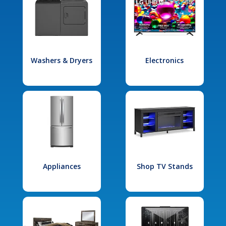
Washers & Dryers
Electronics
Appliances
Shop TV Stands