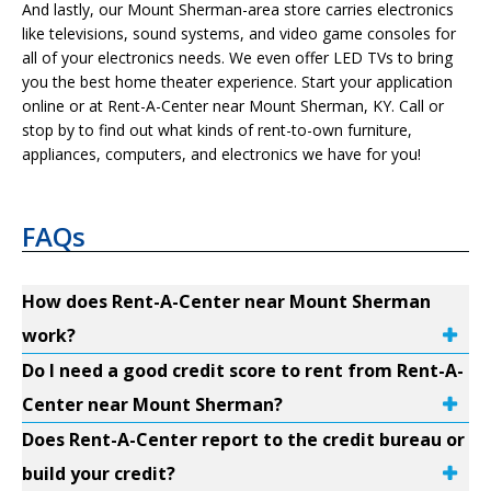
And lastly, our Mount Sherman-area store carries electronics
like televisions, sound systems, and video game consoles for
all of your electronics needs. We even offer LED TVs to bring
you the best home theater experience. Start your application
online or at Rent-A-Center near Mount Sherman, KY. Call or
stop by to find out what kinds of rent-to-own furniture,
appliances, computers, and electronics we have for you!
FAQs
How does Rent-A-Center near Mount Sherman
work?
Do I need a good credit score to rent from Rent-A-
Center near Mount Sherman?
Does Rent-A-Center report to the credit bureau or
build your credit?