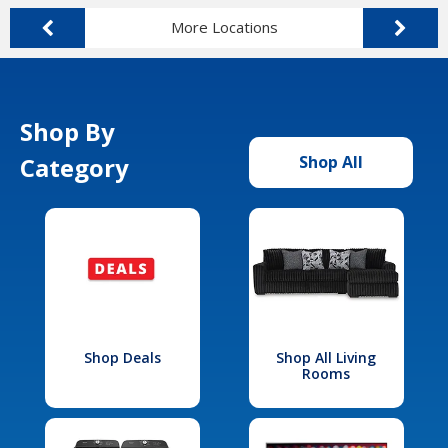
More Locations
Shop By
Category
Shop All
Shop Deals
Shop All Living
Rooms