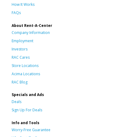
How It Works
FAQs
About Rent-A-Center
Company Information
Employment
Investors
RAC Cares
Store Locations
Acima Locations
RAC Blog
Specials and Ads
Deals
Sign Up For Deals
Info and Tools
Worry-Free Guarantee