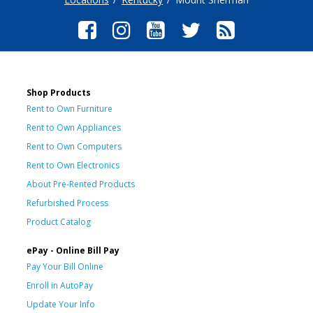
Shop Products
Rent to Own Furniture
Rent to Own Appliances
Rent to Own Computers
Rent to Own Electronics
About Pre-Rented Products
Refurbished Process
Product Catalog
ePay - Online Bill Pay
Pay Your Bill Online
Enroll in AutoPay
Update Your Info