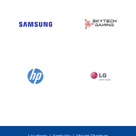
Locations
Kentucky
Mount Sherman