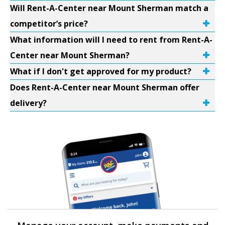
Will Rent-A-Center near Mount Sherman match a
competitor’s price?
What information will I need to rent from Rent-A-
Center near Mount Sherman?
What if I don't get approved for my product?
Does Rent-A-Center near Mount Sherman offer
delivery?