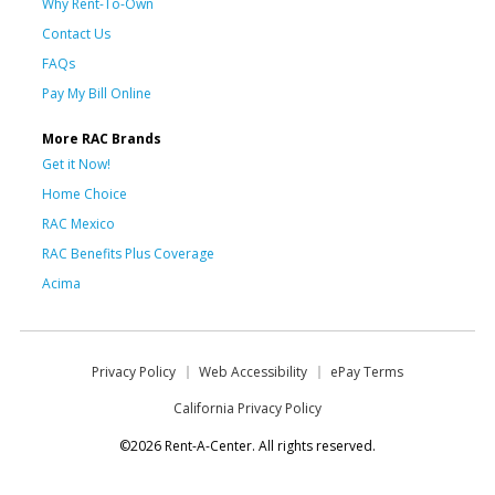
Why Rent-To-Own
Contact Us
FAQs
Pay My Bill Online
More RAC Brands
Get it Now!
Home Choice
RAC Mexico
RAC Benefits Plus Coverage
Acima
Privacy Policy
Web Accessibility
ePay Terms
California Privacy Policy
©2026 Rent-A-Center. All rights reserved.