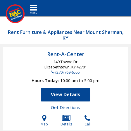
Toggle navigation
Rent Furniture & Appliances Near Mount Sherman,
KY
Rent-A-Center
149 Towne Dr
Elizabethtown, KY
42701
(270) 769-6555
Hours Today
10:00 am to 5:00 pm
View Details
Get Directions
Map
Details
Call