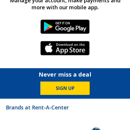
Manage your account, make payments and
more with our mobile app.
Android Link
iPhone Link
Never miss a deal
SIGN UP
Brands at Rent-A-Center